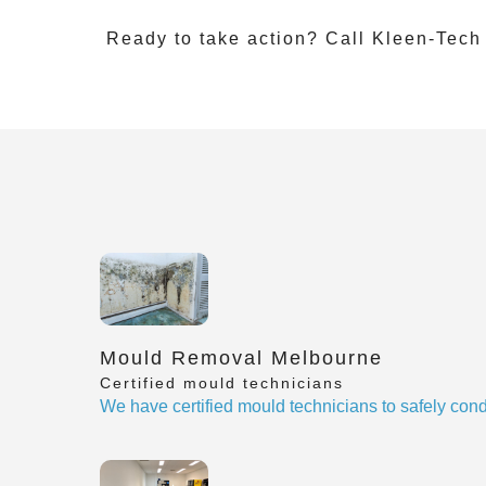
Ready to take action? Call Kleen-Tech
Mould Removal Melbourne
Certified mould technicians
We have certified mould technicians to safely cond