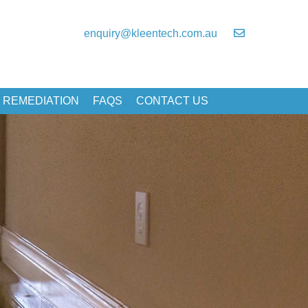
enquiry@kleentech.com.au
 REMEDIATION
FAQS
CONTACT US