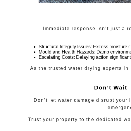
Immediate response isn’t just a 
Structural Integrity Issues:
Excess moisture co
Mould and Health Hazards:
Damp environment
Escalating Costs:
Delaying action significant
As the trusted
water drying experts
in
Don’t Wait
Don’t let water damage disrupt your 
emergenc
Trust your property to the dedicated
wa