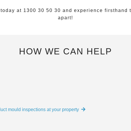
 today at
1300 30 50 30
and experience firsthand t
apart!
HOW WE CAN HELP
uct mould inspections at your property