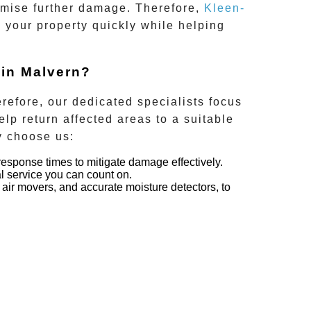
inimise further damage. Therefore,
Kleen-
g your property quickly while helping
 in Malvern?
refore, our dedicated specialists focus
elp return affected areas to a suitable
y choose us:
response times to mitigate damage effectively.
al service you can count on.
air movers, and accurate moisture detectors, to