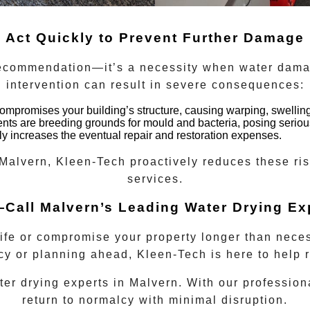
Act Quickly to Prevent Further Damage
recommendation—it’s a necessity when water dama
intervention can result in severe consequences:
mpromises your building’s structure, causing warping, swelling
s are breeding grounds for mould and bacteria, posing serious
ly increases the eventual repair and restoration expenses.
Malvern
, Kleen-Tech proactively reduces these ri
services.
—Call Malvern’s Leading Water Drying Ex
life or compromise your property longer than nece
y or planning ahead, Kleen-Tech is here to help r
ter drying experts
in
Malvern
. With our profession
return to normalcy with minimal disruption.