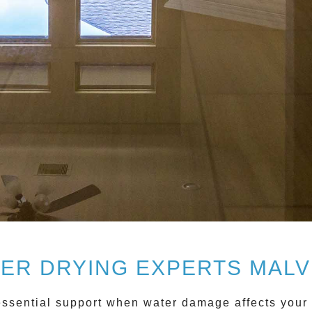
ER DRYING EXPERTS MAL
ssential support when water damage affects your 