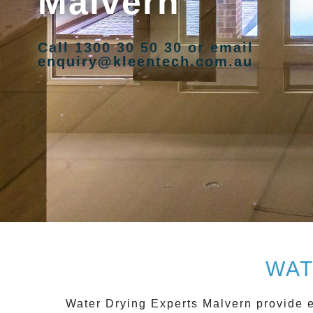
Malvern
Call 1300 30 50 30 or email
enquiry@kleentech.com.au
WAT
Water Drying Experts Malvern
provide e