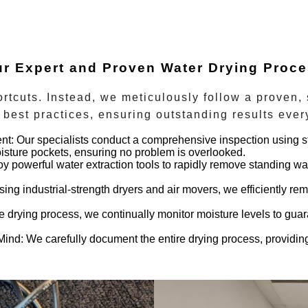
r Expert and Proven Water Drying Proc
rtcuts. Instead, we meticulously follow a proven,
best practices, ensuring outstanding results ever
nt:
Our specialists conduct a comprehensive inspection using st
isture pockets, ensuring no problem is overlooked.
 powerful water extraction tools to rapidly remove standing w
ing industrial-strength dryers and air movers, we efficiently rem
 drying process, we continually monitor moisture levels to guara
Mind:
We carefully document the entire drying process, providing