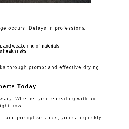
ge occurs. Delays in professional
, and weakening of materials.
 health risks.
sks through prompt and effective drying
perts Today
ssary. Whether you’re dealing with an
ight now.
al and prompt services, you can quickly