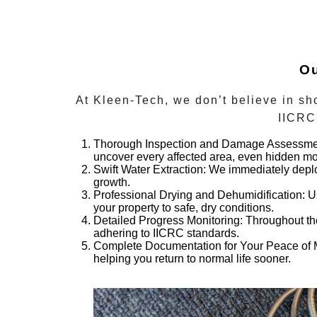
Ou
At Kleen-Tech, we don’t believe in sho
IICRC 
Thorough Inspection and Damage Assessme
uncover every affected area, even hidden mo
Swift Water Extraction:
We immediately deploy
growth.
Professional Drying and Dehumidification:
Us
your property to safe, dry conditions.
Detailed Progress Monitoring:
Throughout the
adhering to IICRC standards.
Complete Documentation for Your Peace of 
helping you return to normal life sooner.