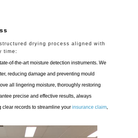
ess
 structured drying process aligned with
y time:
ate-of-the-art moisture detection instruments. We
ater, reducing damage and preventing mould
ove all lingering moisture, thoroughly restoring
ntee precise and effective results, always
 clear records to streamline your
insurance claim
,