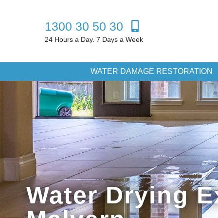
1300 30 50 30
24 Hours a Day. 7 Days a Week
WATER DAMAGE RESTORATION
Water Drying E