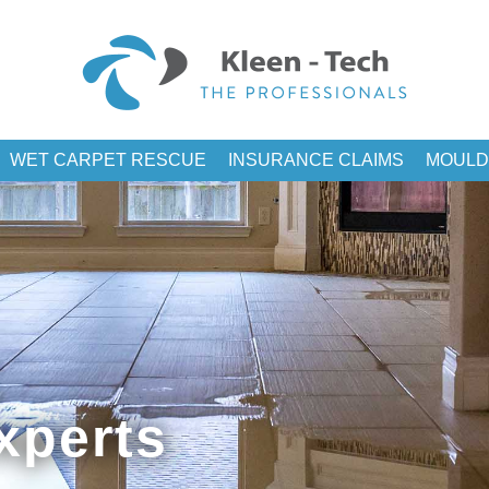
WET CARPET RESCUE
INSURANCE CLAIMS
MOULD
xperts