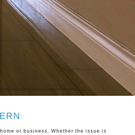
VERN
home or business. Whether the issue is