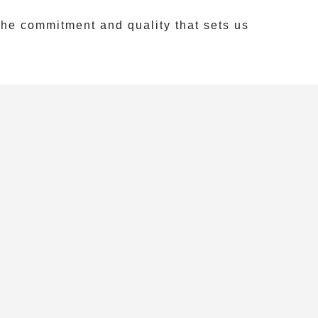
he commitment and quality that sets us