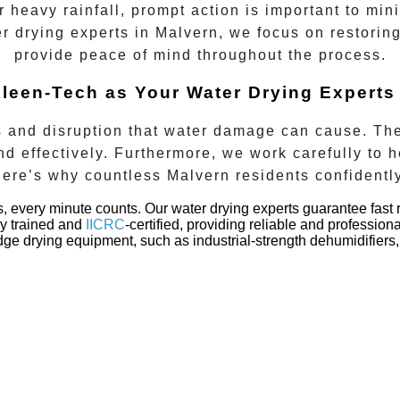
or heavy rainfall, prompt action is important to m
er drying experts in
Malvern
, we focus on restorin
provide peace of mind throughout the process.
leen-Tech as Your Water Drying Experts
 and disruption that water damage can cause. The
d effectively. Furthermore, we work carefully to h
Here’s why countless
Malvern
residents confidentl
s, every minute counts. Our
water drying experts
guarantee fast 
ly trained and
IICRC
-certified, providing reliable and profession
e drying equipment, such as industrial-strength dehumidifiers, 