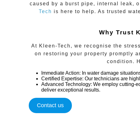
caused by a burst pipe, internal leak, 
Tech
is here to help. As trusted wat
Why Trust K
At Kleen-Tech, we recognise the stress
on restoring your property promptly an
condition. 
Immediate Action
:
In water damage situation
Certified Expertise:
Our technicians are high
Advanced Technology:
We employ cutting-edg
deliver exceptional results.
Contact us