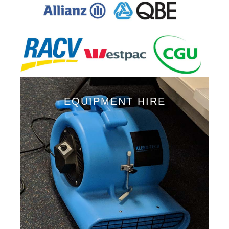
EQUIPMENT HIRE