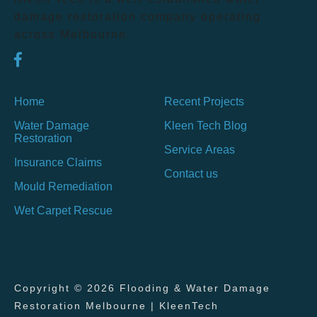
damage restoration company operating
across Melbourne.
Home
Recent Projects
Water Damage
Kleen Tech Blog
Restoration
Service Areas
Insurance Claims
Contact us
Mould Remediation
Wet Carpet Rescue
Copyright © 2026 Flooding & Water Damage
Restoration Melbourne | KleenTech