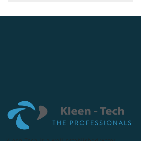
Kleen Tech is a well-established water