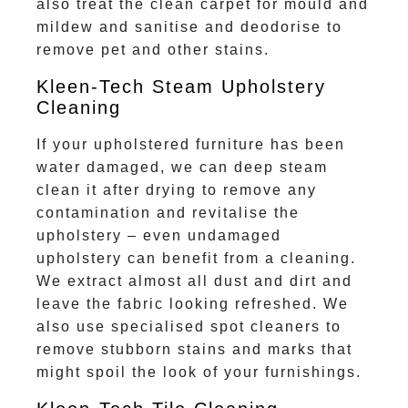
also treat the clean carpet for mould and
mildew and sanitise and deodorise to
remove pet and other stains.
Kleen-Tech Steam Upholstery
Cleaning
If your upholstered furniture has been
water damaged, we can deep steam
clean it after drying to remove any
contamination and revitalise the
upholstery – even undamaged
upholstery can benefit from a cleaning.
We extract almost all dust and dirt and
leave the fabric looking refreshed. We
also use specialised spot cleaners to
remove stubborn stains and marks that
might spoil the look of your furnishings.