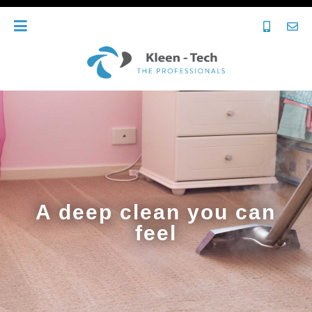
A deep clean you can
feel