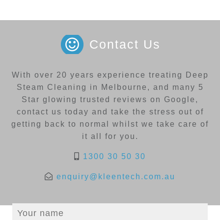
Contact Us
With over 20 years experience treating Deep
Steam Cleaning in Melbourne, and many 5
Star glowing trusted reviews on Google,
contact us today and take the stress out of
getting back to normal whilst we take care of
it all for you.
1300 30 50 30
enquiry@kleentech.com.au