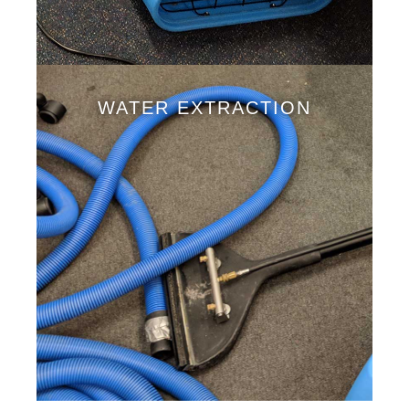
WATER EXTRACTION