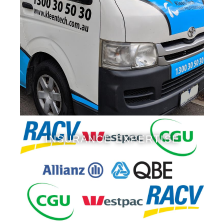
INSURANCE EXPERTISE