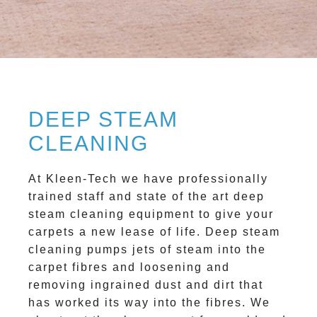
DEEP STEAM
CLEANING
At Kleen-Tech we have professionally
trained staff and state of the art deep
steam cleaning equipment to give your
carpets a new lease of life. Deep steam
cleaning pumps jets of steam into the
carpet fibres and loosening and
removing ingrained dust and dirt that
has worked its way into the fibres. We