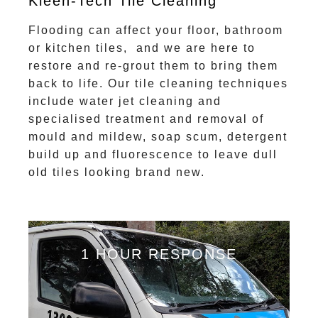
Kleen-Tech Tile Cleaning
Flooding can affect your floor, bathroom
or kitchen tiles, and we are here to
restore and re-grout them to bring them
back to life. Our tile cleaning techniques
include water jet cleaning and
specialised treatment and removal of
mould and mildew, soap scum, detergent
build up and fluorescence to leave dull
old tiles looking brand new.
1 HOUR RESPONSE