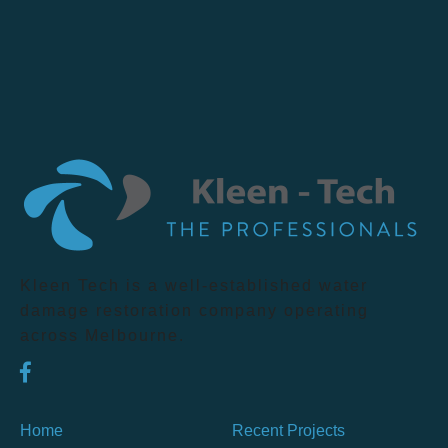
Kleen Tech is a well-established water
damage restoration company operating
across Melbourne.
Home
Recent Projects