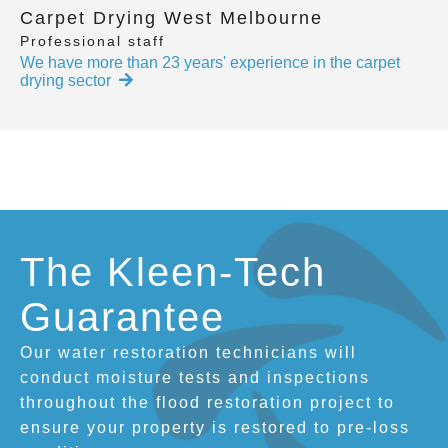
Carpet Drying West Melbourne
Professional staff
We have more than 23 years' experience in the carpet
drying sector
The Kleen-Tech
Guarantee
Our water restoration technicians will
conduct moisture tests and inspections
throughout the flood restoration project to
ensure your property is restored to pre-loss