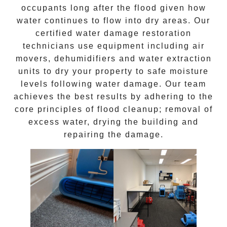
occupants long after the
flood
given how
water continues to flow into dry areas. Our
certified water damage restoration
technicians use equipment including air
movers, dehumidifiers and water extraction
units to dry your property to safe moisture
levels following
water damage
. Our team
achieves the best results by adhering to the
core principles of
flood cleanup
; removal of
excess water, drying the building and
repairing the damage.