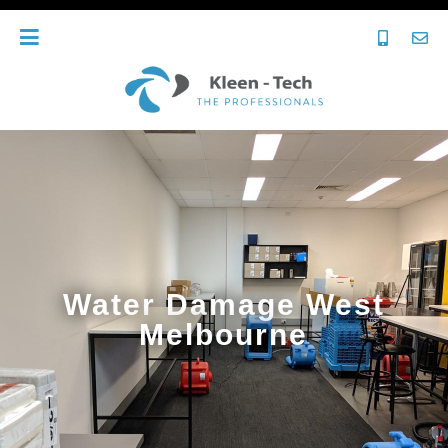
Water Damage West
Melbourne