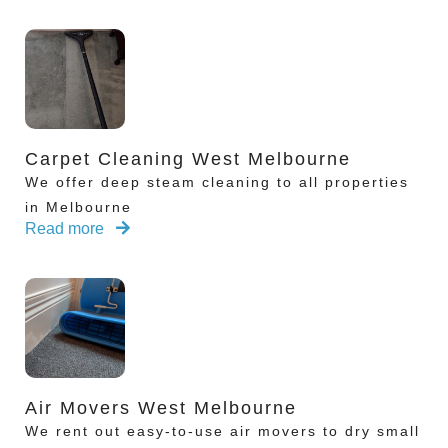
Carpet Cleaning West Melbourne
We offer deep steam cleaning to all properties
in Melbourne
Read more
Air Movers West Melbourne
We rent out easy-to-use air movers to dry small