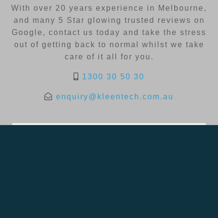
With over 20 years experience in Melbourne,
and many 5 Star glowing trusted reviews on
Google, contact us today and take the stress
out of getting back to normal whilst we take
care of it all for you.
1300 30 50 30
enquiry@kleentech.com.au