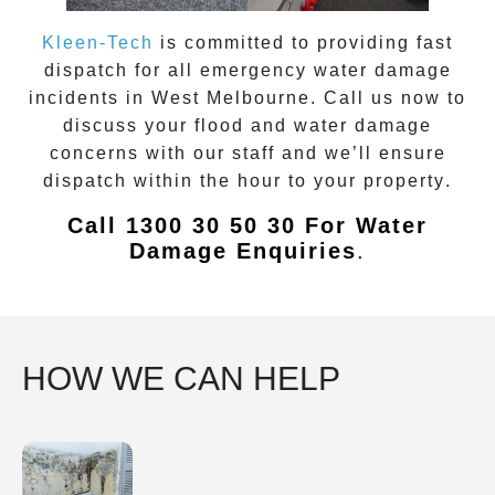
Kleen-Tech
is committed to providing fast
dispatch for all emergency
water damage
incidents in
West Melbourne
. Call us now to
discuss your flood and water damage
concerns with our staff and we’ll ensure
dispatch within the hour to your property
.
Call 1300 30 50 30 For Water
Damage Enquiries
.
HOW WE CAN HELP