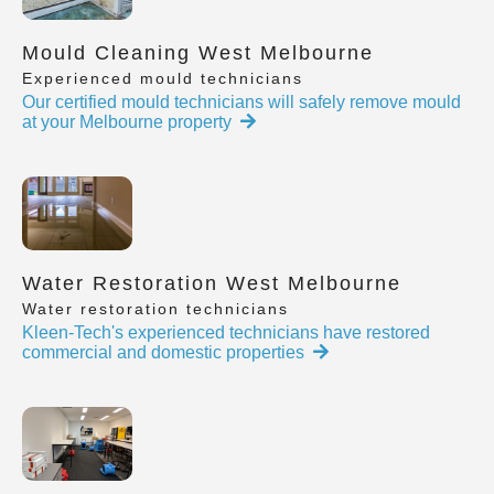
Mould Cleaning West Melbourne
Experienced mould technicians
Our certified mould technicians will safely remove mould
at your Melbourne property
Water Restoration West Melbourne
Water restoration technicians
Kleen-Tech's experienced technicians have restored
commercial and domestic properties