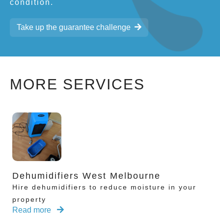
condition.
Take up the guarantee challenge
MORE SERVICES
Dehumidifiers West Melbourne
Hire dehumidifiers to reduce moisture in your
property
Read more