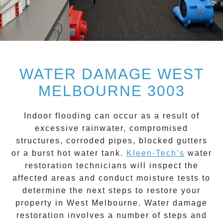
WATER DAMAGE WEST
MELBOURNE 3003
Indoor flooding can occur as a result of
excessive rainwater, compromised
structures, corroded pipes, blocked gutters
or a burst hot water tank.
Kleen-Tech’s
water
restoration technicians will inspect the
affected areas and conduct moisture tests to
determine the next steps to restore your
property in
West Melbourne
.
Water damage
restoration
involves a number of steps and