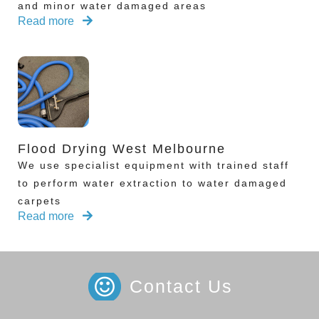
and minor water damaged areas
Read more
Flood Drying West Melbourne
We use specialist equipment with trained staff
to perform water extraction to water damaged
carpets
Read more
Contact Us