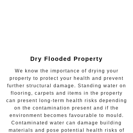
Dry Flooded Property
We know the importance of drying your
property to protect your health and prevent
further structural damage. Standing water on
flooring, carpets and items in the property
can present long-term health risks depending
on the contamination present and if the
environment becomes favourable to
mould
.
Contaminated water can damage building
materials and pose potential health risks of