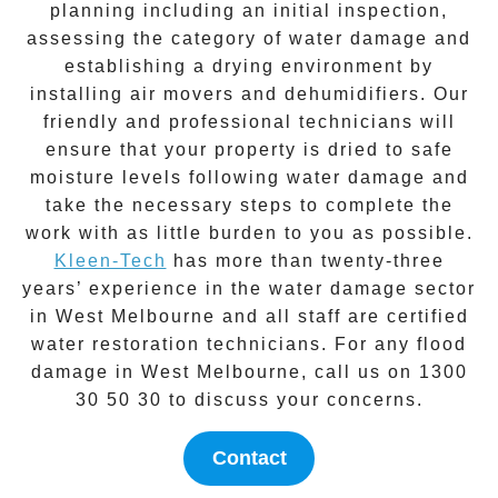
planning including an initial inspection,
assessing the category of water damage and
establishing a drying environment by
installing air movers and dehumidifiers. Our
friendly and professional technicians will
ensure that your property is dried to safe
moisture levels following
water damage
and
take the necessary steps to complete the
work with as little burden to you as possible.
Kleen-Tech
has more than twenty-three
years’ experience in the
water damage
sector
in
West Melbourne
and all staff are certified
water restoration technicians. For any flood
damage in
West Melbourne
, call us on
1300
30 50 30
to discuss your concerns.
Contact