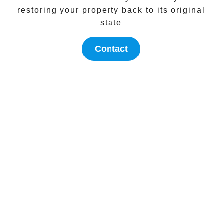
restoring your property back to its original
state
Contact