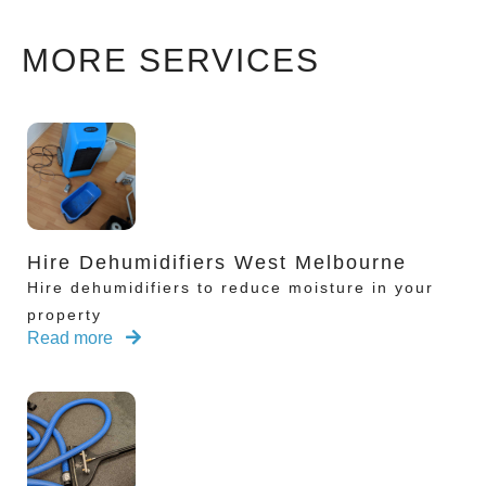
MORE SERVICES
Hire Dehumidifiers West Melbourne
Hire dehumidifiers to reduce moisture in your
property
Read more