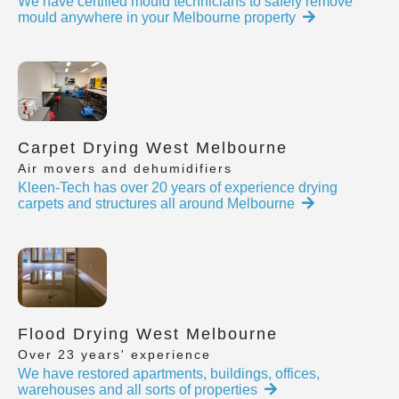
We have certified mould technicians to safely remove
mould anywhere in your Melbourne property
Carpet Drying West Melbourne
Air movers and dehumidifiers
Kleen-Tech has over 20 years of experience drying
carpets and structures all around Melbourne
Flood Drying West Melbourne
Over 23 years' experience
We have restored apartments, buildings, offices,
warehouses and all sorts of properties