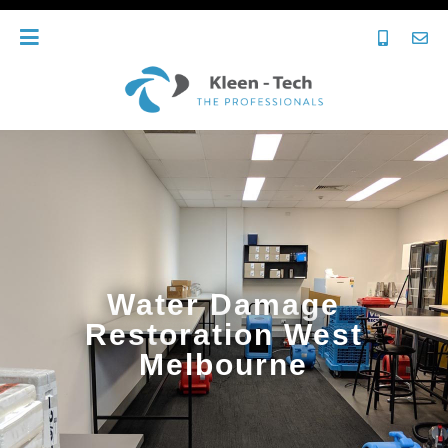
Water Damage
Restoration West
Melbourne