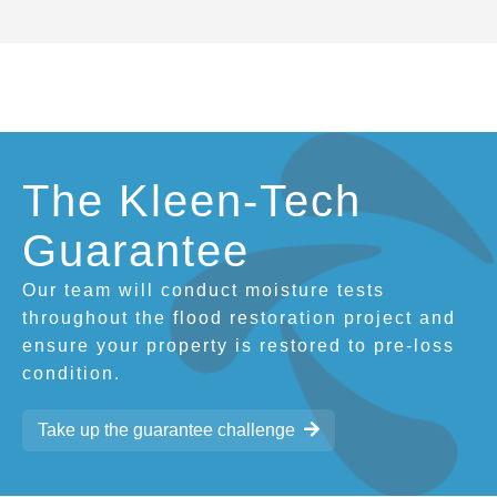
The Kleen-Tech
Guarantee
Our team will conduct moisture tests
throughout the flood restoration project and
ensure your property is restored to pre-loss
condition.
Take up the guarantee challenge