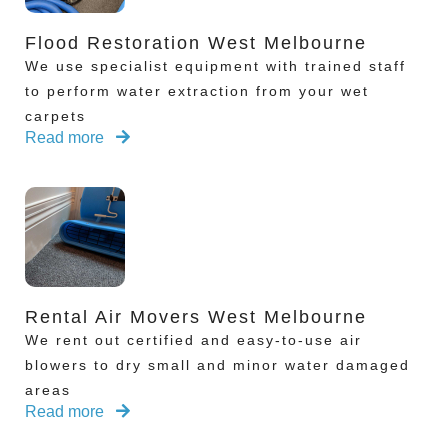
Flood Restoration West Melbourne
We use specialist equipment with trained staff
to perform water extraction from your wet
carpets
Read more
Rental Air Movers West Melbourne
We rent out certified and easy-to-use air
blowers to dry small and minor water damaged
areas
Read more