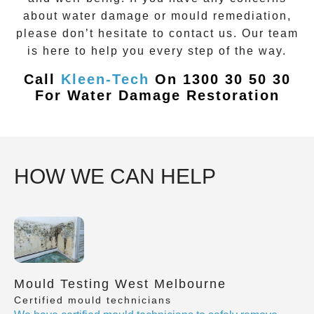
about water damage or mould remediation,
please don’t hesitate to contact us. Our team
is here to help you every step of the way.
Call
Kleen-Tech
On 1300 30 50 30
For Water Damage Restoration
HOW WE CAN HELP
Mould Testing West Melbourne
Certified mould technicians