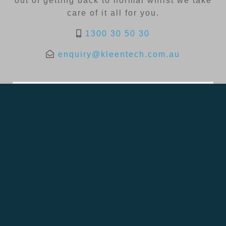
out of getting back to normal whilst we take
care of it all for you.
1300 30 50 30
enquiry@kleentech.com.au