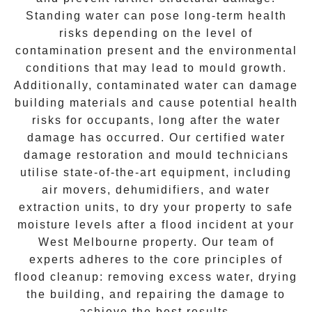
Standing water can pose long-term health
risks depending on the level of
contamination present and the environmental
conditions that may lead to
mould growth
.
Additionally, contaminated water can damage
building materials and cause potential health
risks for occupants, long after the water
damage has occurred. Our certified water
damage restoration and mould technicians
utilise state-of-the-art equipment, including
air movers, dehumidifiers, and water
extraction units, to dry your property to safe
moisture levels after a flood incident at your
West Melbourne
property. Our team of
experts adheres to the core principles of
flood cleanup: removing excess water, drying
the building, and repairing the damage to
achieve the best results.