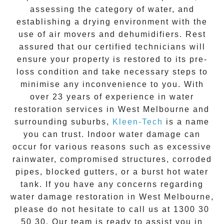
assessing the category of water, and
establishing a drying environment with the
use of air movers and dehumidifiers. Rest
assured that our certified technicians will
ensure your property is restored to its pre-
loss condition and take necessary steps to
minimise any inconvenience to you. With
over 23 years of experience in
water
restoration
services in
West Melbourne
and
surrounding suburbs,
Kleen-Tech
is a name
you can trust. Indoor water damage can
occur for various reasons such as excessive
rainwater, compromised structures, corroded
pipes, blocked gutters, or a burst hot water
tank. If you have any concerns regarding
water damage restoration in
West Melbourne
,
please do not hesitate to call us at
1300 30
50 30
. Our team is ready to assist you in