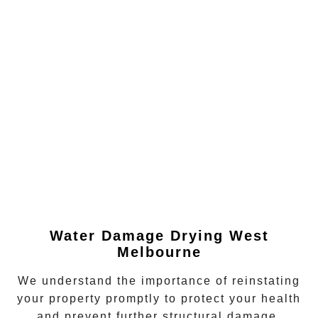
Water Damage Drying
West
Melbourne
We understand the importance of reinstating
your property promptly to protect your health
and prevent further structural damage.