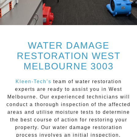
WATER DAMAGE
RESTORATION WEST
MELBOURNE 3003
Kleen-Tech’s
team of water restoration
experts are ready to assist you in
West
Melbourne
. Our experienced technicians will
conduct a thorough inspection of the affected
areas and utilise moisture tests to determine
the best course of action for restoring your
property. Our
water damage restoration
process involves an initial inspection,