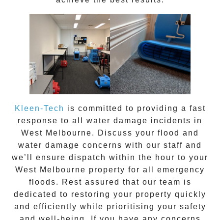
Kleen-Tech
is committed to providing a fast
response to all water damage incidents in
West Melbourne
. Discuss your flood and
water damage concerns with our staff and
we’ll ensure dispatch within the hour to your
West Melbourne
property for all emergency
floods. Rest assured that our team is
dedicated to restoring your property quickly
and efficiently while prioritising your safety
and well-being. If you have any concerns