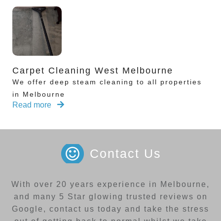
Carpet Cleaning West Melbourne
We offer deep steam cleaning to all properties
in Melbourne
Read more
Contact Us
With over 20 years experience in Melbourne,
and many 5 Star glowing trusted reviews on
Google, contact us today and take the stress