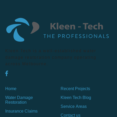
Kleen Tech is a well-established water
damage restoration company operating
across Melbourne.
Home
Recent Projects
Water Damage
Kleen Tech Blog
Restoration
Service Areas
Insurance Claims
Contact us