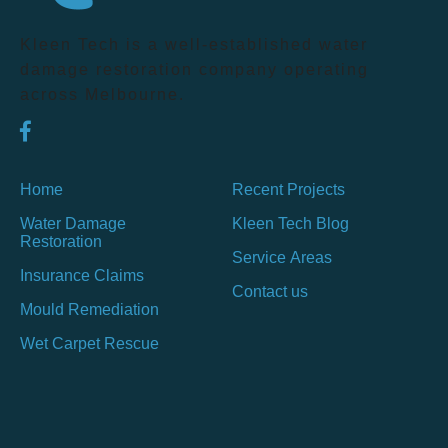
Kleen Tech is a well-established water
damage restoration company operating
across Melbourne.
Home
Recent Projects
Water Damage
Kleen Tech Blog
Restoration
Service Areas
Insurance Claims
Contact us
Mould Remediation
Wet Carpet Rescue