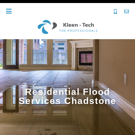
Residential Flood
Services Chadstone