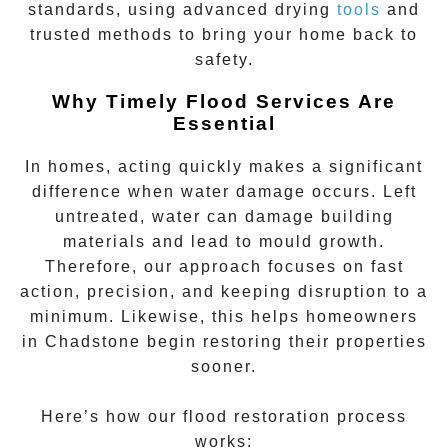
standards, using advanced drying
tools
and
trusted methods to bring your home back to
safety.
Why Timely Flood Services Are
Essential
In homes, acting quickly makes a significant
difference when water damage occurs. Left
untreated, water can damage building
materials and lead to mould growth.
Therefore, our approach focuses on fast
action, precision, and keeping disruption to a
minimum. Likewise, this helps homeowners
in
Chadstone
begin restoring their properties
sooner.
Here’s how our flood restoration process
works: