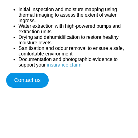
Initial inspection and moisture mapping
using
thermal imaging to assess the extent of water
ingress.
Water extraction
with high-powered pumps and
extraction units.
Drying and dehumidification
to restore healthy
moisture levels.
Sanitisation and odour removal
to ensure a safe,
comfortable environment.
Documentation and photographic evidence
to
support your
insurance claim
.
Contact us