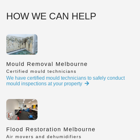
HOW WE CAN HELP
Mould Removal Melbourne
Certified mould technicians
We have certified mould technicians to safely conduct
mould inspections at your property
Flood Restoration Melbourne
Air movers and dehumidifiers