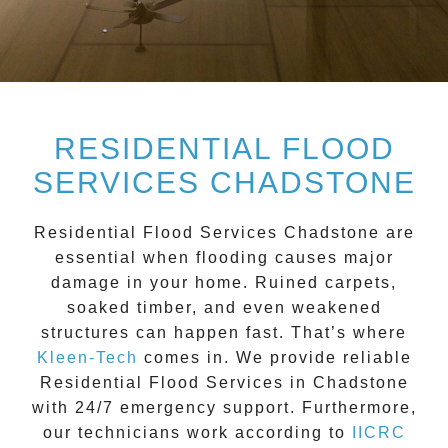
RESIDENTIAL FLOOD
SERVICES CHADSTONE
Residential Flood Services Chadstone
are
essential when flooding causes major
damage in your home. Ruined carpets,
soaked timber, and even weakened
structures can happen fast. That’s where
Kleen-Tech
comes in. We provide reliable
Residential Flood Services in Chadstone
with 24/7 emergency support. Furthermore,
our technicians work according to
IICRC