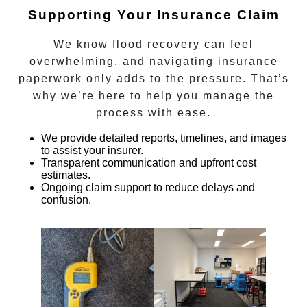
Supporting Your Insurance Claim
We know flood recovery can feel
overwhelming, and navigating insurance
paperwork only adds to the pressure. That’s
why we’re here to help you manage the
process with ease.
We provide detailed reports, timelines, and images
to assist your insurer.
Transparent communication and upfront cost
estimates.
Ongoing claim support to reduce delays and
confusion.