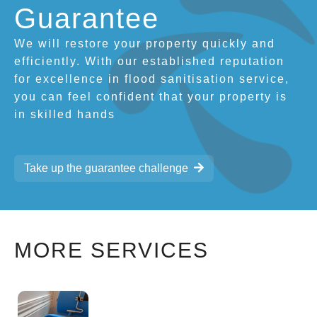
Guarantee
We will restore your property quickly and
efficiently. With our established reputation
for excellence in flood sanitisation service,
you can feel confident that your property is
in skilled hands
Take up the guarantee challenge
MORE SERVICES