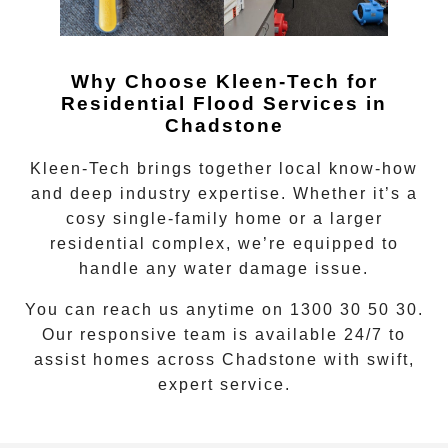
Why Choose Kleen-Tech for
Residential Flood Services in
Chadstone
Kleen-Tech brings together local know-how
and deep industry expertise. Whether it’s a
cosy single-family home or a larger
residential complex, we’re equipped to
handle any water damage issue.
You can reach us anytime on
1300 30 50 30
.
Our responsive team is available 24/7 to
assist homes across
Chadstone
with swift,
expert service.