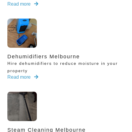
Read more
Dehumidifiers Melbourne
Hire dehumidifiers to reduce moisture in your
property
Read more
Steam Cleaning Melbourne