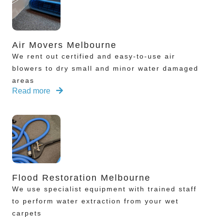
Air Movers Melbourne
We rent out certified and easy-to-use air
blowers to dry small and minor water damaged
areas
Read more
Flood Restoration Melbourne
We use specialist equipment with trained staff
to perform water extraction from your wet
carpets