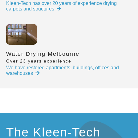
Kleen-Tech has over 20 years of experience drying
carpets and structures
Water Drying Melbourne
Over 23 years experience
We have restored apartments, buildings, offices and
warehouses
The Kleen-Tech