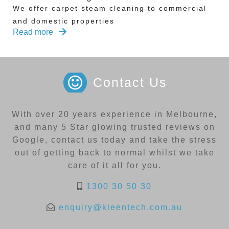
We offer carpet steam cleaning to commercial
and domestic properties
Read more
Contact Us
With over 20 years experience in Melbourne,
and many 5 Star glowing trusted reviews on
Google, contact us today and take the stress
out of getting back to normal whilst we take
care of it all for you.
1300 30 50 30
enquiry@kleentech.com.au