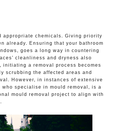
 appropriate chemicals. Giving priority
aken already. Ensuring that your bathroom
windows, goes a long way in countering
faces’ cleanliness and dryness also
, initiating a removal process becomes
ly scrubbing the affected areas and
val
. However, in instances of extensive
, who specialise in mould removal, is a
onal mould removal
project to align with
.