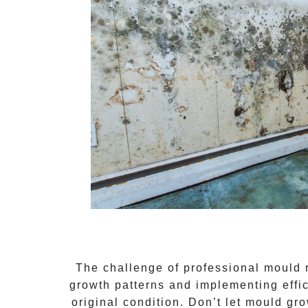
The challenge of
professional mould
growth patterns and implementing effi
original condition. Don’t let mould gr