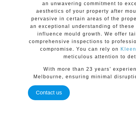
an unwavering commitment to excel
aesthetics of your property after mo
pervasive in certain areas of the prop
an exceptional understanding of these 
influence mould growth. We offer ta
comprehensive inspections to
professi
compromise. You can rely on
Kleen
meticulous attention to det
With more than 23 years’ experien
Melbourne
, ensuring minimal disrupt
Contact us