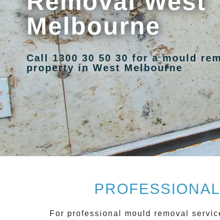
Removal West
Melbourne
Call 1300 30 50 30 for a mould re
property in West Melbourne
PROFESSIONAL
For
professional mould removal
servic