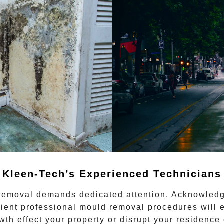
Kleen-Tech’s Experienced Technicians
 removal
demands dedicated attention. Acknowledgi
cient
professional mould removal
procedures will e
owth effect your property or disrupt your residence