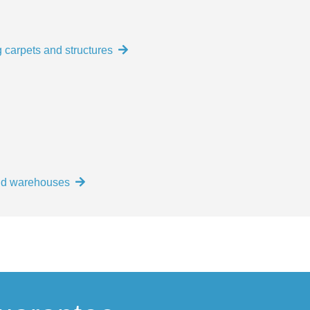
 carpets and structures
and warehouses