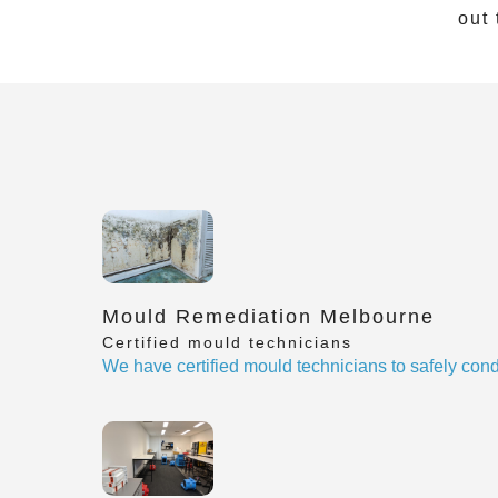
out 
Mould Remediation Melbourne
Certified mould technicians
We have certified mould technicians to safely cond