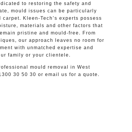
icated to restoring the safety and
ate, mould issues can be particularly
d carpet.
Kleen-Tech’s
experts possess
sture, materials and other factors that
remain pristine and mould-free. From
ques, our approach leaves no room for
onment with unmatched expertise and
ur family or your clientele.
rofessional mould removal
in
West
1300 30 50 30
or email us for a quote.