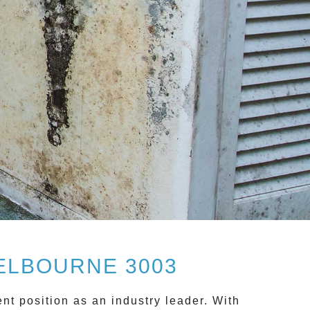
ELBOURNE 3003
nt position as an industry leader. With