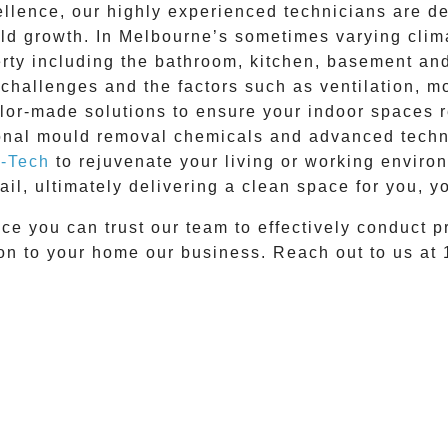
lence, our highly experienced technicians are ded
uld growth. In Melbourne’s sometimes varying clim
erty including the bathroom, kitchen, basement an
challenges and the factors such as ventilation, moi
ilor-made solutions to ensure your indoor spaces 
onal mould removal
chemicals and advanced techni
-Tech
to rejuvenate your living or working envir
ail, ultimately delivering a clean space for you, yo
ce you can trust our team to effectively conduct
p
ion to your home our business. Reach out to us at