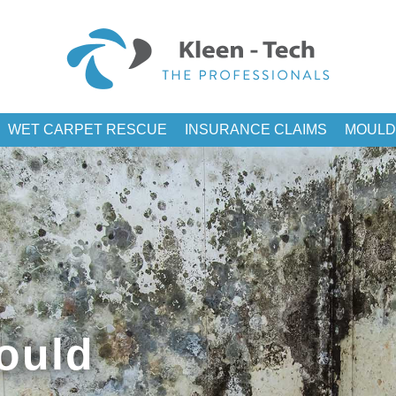
WET CARPET RESCUE
INSURANCE CLAIMS
MOULD
ould