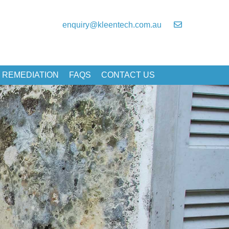
enquiry@kleentech.com.au
 REMEDIATION
FAQS
CONTACT US