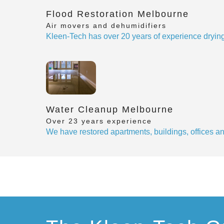
Flood Restoration Melbourne
Air movers and dehumidifiers
Kleen-Tech has over 20 years of experience drying
Water Cleanup Melbourne
Over 23 years experience
We have restored apartments, buildings, offices 