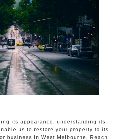
ng its appearance, understanding its
nable us to restore your property to its
 or business in
West Melbourne
. Reach