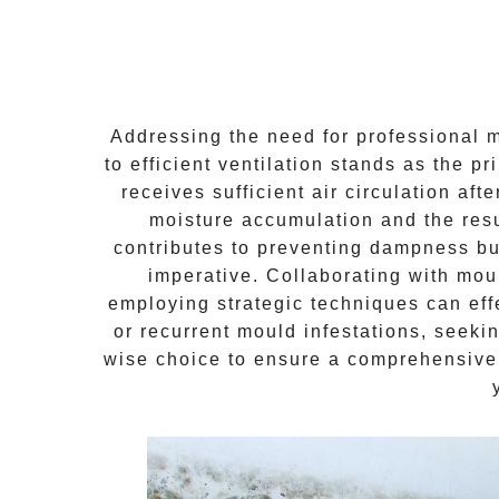
Addressing the need for
professional 
to efficient ventilation stands as the p
receives sufficient air circulation a
moisture accumulation and the resu
contributes to preventing dampness bu
imperative. Collaborating with mou
employing strategic techniques can eff
or recurrent mould infestations, seeki
wise choice to ensure a comprehensive