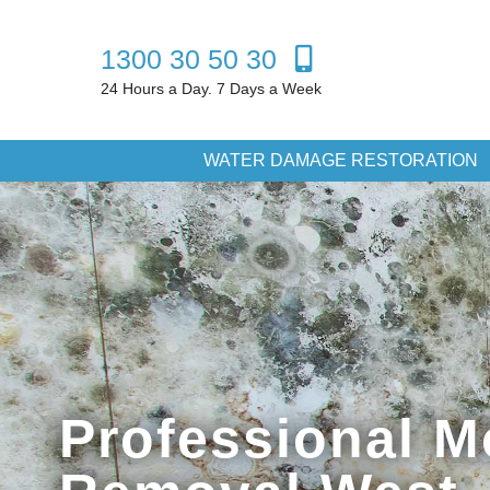
1300 30 50 30
24 Hours a Day. 7 Days a Week
WATER DAMAGE RESTORATION
Professional M