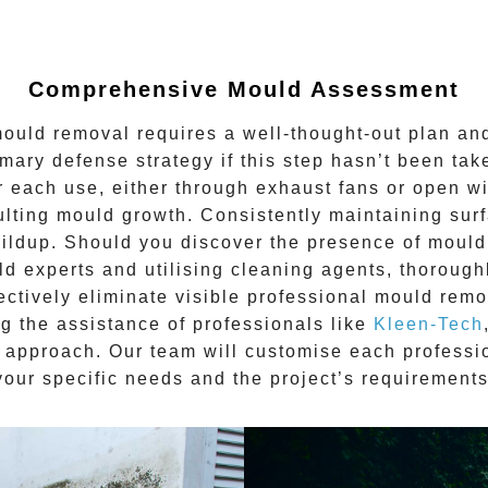
Comprehensive Mould Assessment
mould removal
requires a well-thought-out plan and
rimary defense strategy if this step hasn’t been t
fter each use, either through exhaust fans or open 
lting mould growth. Consistently maintaining sur
ildup. Should you discover the presence of mould
ld experts and utilising cleaning agents, thorough
ectively eliminate visible
professional mould remo
ng the assistance of professionals like
Kleen-Tech
 approach. Our team will customise each
professi
your specific needs and the project’s requirements