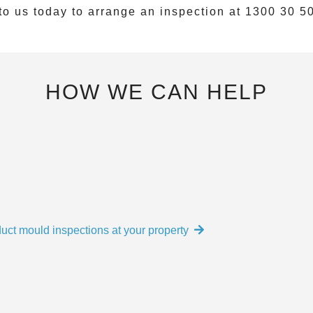
to us today to arrange an inspection at
1300 30 5
HOW WE CAN HELP
uct mould inspections at your property