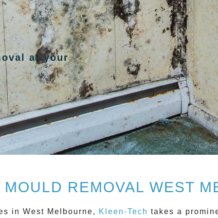
moval at your
 MOULD REMOVAL WEST M
es in
West Melbourne
,
Kleen-Tech
takes a promine