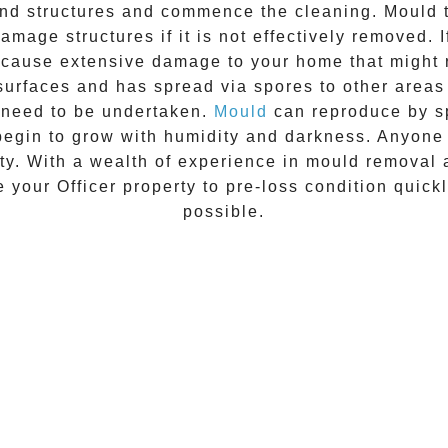
 and structures and commence the cleaning.
Mould
t
amage structures if it is not effectively removed. 
n cause extensive damage to your home that might 
 surfaces and has spread via spores to other areas
 need to be undertaken.
Mould
can reproduce by sp
begin to grow with humidity and darkness. Anyon
vity. With a wealth of experience in
mould removal
re your
Officer
property to pre-loss condition quickl
possible.