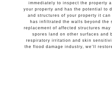
immediately to inspect the property
your property and has the potential to d
and structures of your property it ca
has infiltrated the walls beyond the
replacement of affected structures may
spores land on other surfaces and 
respiratory irritation and skin sensiti
the flood damage industry, we’ll resto