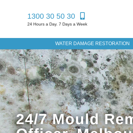
1300 30 50 30
24 Hours a Day. 7 Days a Week
WATER DAMAGE RESTORATION
24/7 Mould Rem