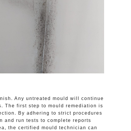
inish. Any untreated
mould
will continue
 The first step to mould remediation is
ction. By adhering to strict procedures
 and run tests to complete reports
ea, the certified mould technician can