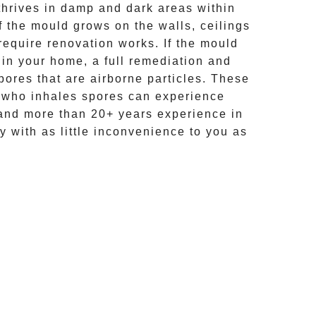
hrives in damp and dark areas within
If the mould grows on the walls, ceilings
require renovation works. If the
mould
 in your home, a full remediation and
ores that are airborne particles. These
e who inhales spores can experience
and more than
20+ years experience
in
y with as little inconvenience to you as