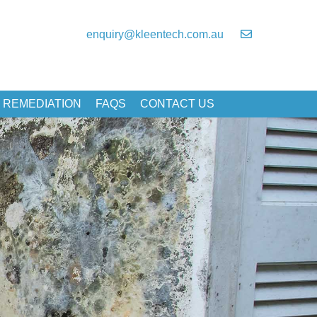
enquiry@kleentech.com.au
 REMEDIATION
FAQS
CONTACT US