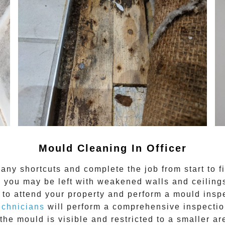
Mould Cleaning In
Officer
any shortcuts and complete the job from start to f
 you may be left with weakened walls and ceilings.
to attend your property and perform a mould inspe
echnicians
will perform a comprehensive inspection
the mould is visible and restricted to a smaller ar