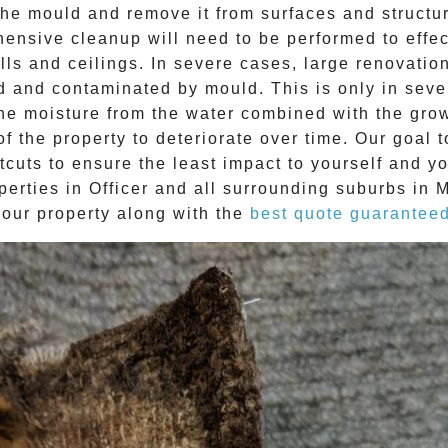
e mould and remove it from surfaces and structure
ehensive cleanup will need to be performed to effe
ls and ceilings. In severe cases, large renovatio
d and contaminated by mould. This is only in sev
The moisture from the water combined with the grow
f the property to deteriorate over time. Our goal 
tcuts to ensure the least impact to yourself and y
perties in
Officer
and all surrounding suburbs in 
your property along with the
best quote guarantee