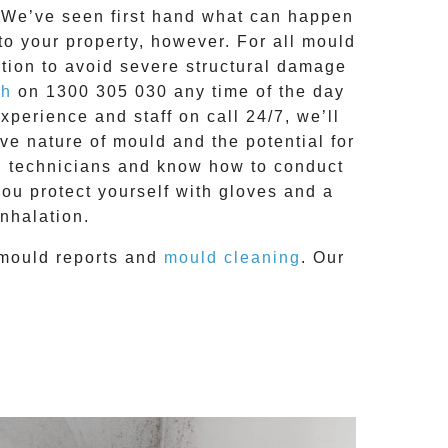
g. We’ve seen first hand what can happen
 to your property, however. For all mould
tion to avoid severe structural damage
ch
on
1300 305 030
any time of the day
 experience and
staff on call 24/7
, we’ll
e nature of mould and the potential for
RC technicians and know how to conduct
you protect yourself with gloves and a
nhalation.
mould reports
and
mould cleaning
. Our