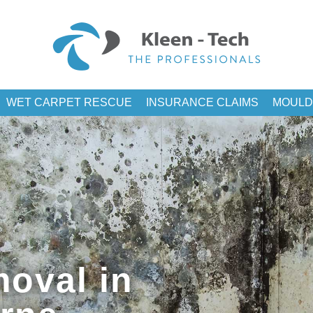
WET CARPET RESCUE
INSURANCE CLAIMS
MOULD
oval in