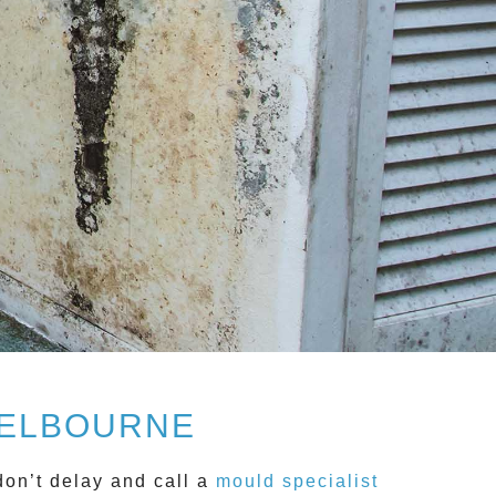
MELBOURNE
don’t delay and call a
mould specialist