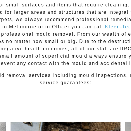
for small surfaces and items that require cleanin
 for larger areas and structures that are integral
 carpets, we always recommend professional remedia
e in Melbourne or in
Officer
you can call
Kleen-Te
l
professional mould removal
. From our wealth of
 no matter how small or big. Due to the destructiv
egative health outcomes, all of our staff are II
 small amount of superficial mould always ensure 
revent any contact with the
mould
and accidental i
ld removal
services including
mould inspections
,
service guarantees: