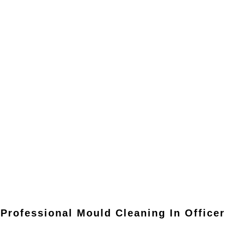
Professional Mould Cleaning In
Officer