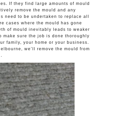
s. If they find large amounts of mould
ctively remove the mould and any
ns need to be undertaken to replace all
ere cases where the
mould
has gone
th of mould inevitably leads to weaker
to make sure the job is done thoroughly
our family, your home or your business.
Melbourne, we’ll remove the
mould
from
d
.