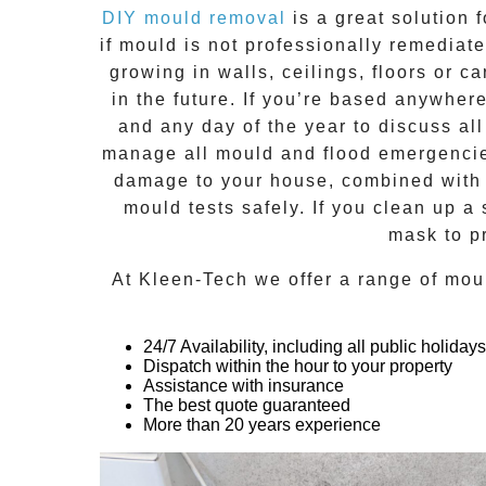
DIY mould removal
is a great solution 
if
mould
is not professionally remediated
growing in walls, ceilings, floors or
in the future. If you’re based anywher
and any day of the year to discuss al
manage all mould and flood emergencies
damage to your house, combined with n
mould tests safely. If you clean up a
mask to p
At
Kleen-Tech
we offer a range of
mou
24/7 Availability, including all public holidays
Dispatch within the hour to your property
Assistance with insurance
The best quote guaranteed
More than 20 years experience