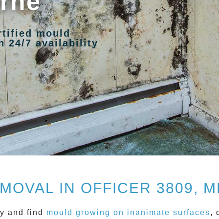
urne
rtified mould
 24/7 availability
MOVAL IN OFFICER 3809, 
y and find
mould growing on inanimate surfaces
, 