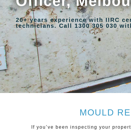
Officer, Melbo
20+ years experience with IIRC ce
technicians. Call 1300 305 030 with
MOULD RE
If you’ve been inspecting your propert