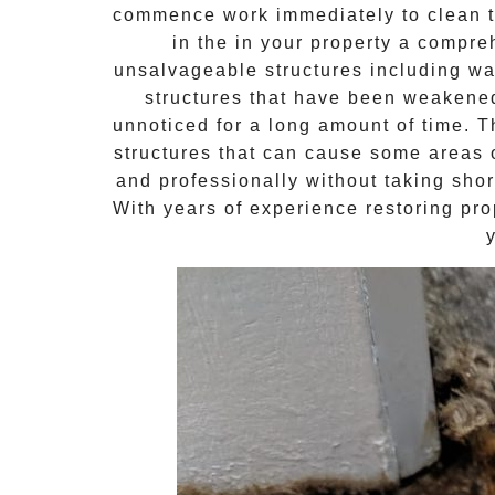
commence work immediately to clean th
in the in your property a compr
unsalvageable structures including wal
structures that have been weakene
unnoticed for a long amount of time. 
structures that can cause some areas o
and professionally without taking shor
With years of experience restoring pro