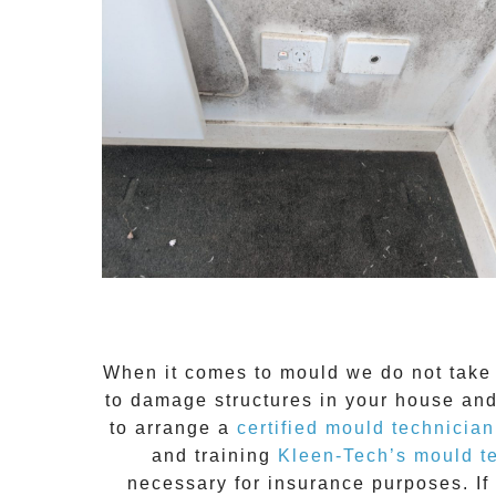
When it comes to
mould
we do not take 
to damage structures in your house and
to arrange a
certified mould technician
and training
Kleen-Tech’s mould t
necessary for insurance purposes. If 