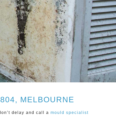
3804, MELBOURNE
don’t delay and call a
mould specialist