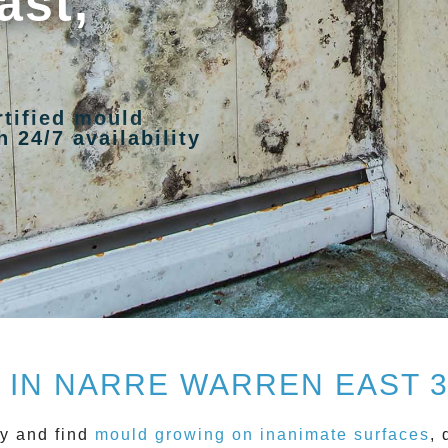
ast,
rtified mould
 24/7 availability
IN NARRE WARREN EAST 
y and find
mould growing on inanimate surfaces
, 