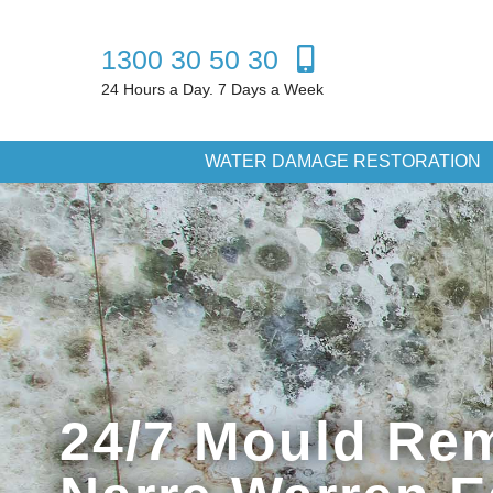
1300 30 50 30
24 Hours a Day. 7 Days a Week
WATER DAMAGE RESTORATION
24/7 Mould Rem