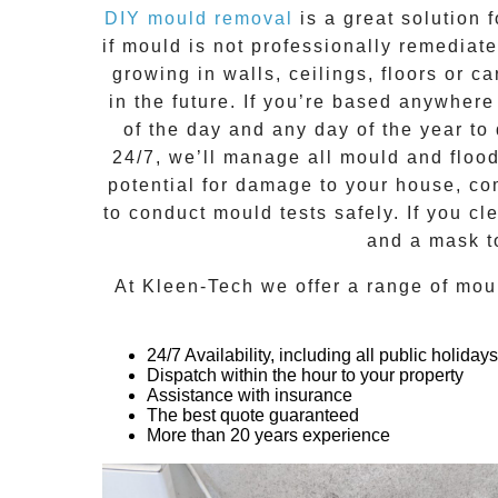
DIY mould removal
is a great solution 
if
mould
is not professionally remediated
growing in walls, ceilings, floors or
in the future. If you’re based anywher
of the day and any day of the year to
24/7
, we’ll manage all mould and floo
potential for damage to your house, co
to conduct mould tests safely. If you c
and a mask t
At
Kleen-Tech
we offer a range of
mou
24/7 Availability, including all public holidays
Dispatch within the hour to your property
Assistance with insurance
The best quote guaranteed
More than 20 years experience