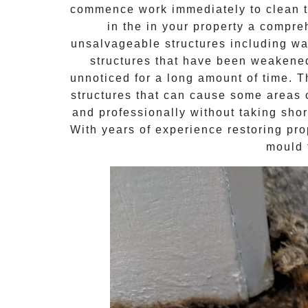
commence work immediately to clean th
in the in your property a compr
unsalvageable structures including wal
structures that have been weakene
unnoticed for a long amount of time. 
structures that can cause some areas o
and professionally without taking shor
With years of experience restoring pro
mould