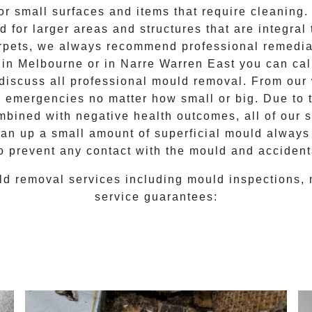
for small surfaces and items that require cleanin
 for larger areas and structures that are integral
 carpets, we always recommend professional remedia
e in Melbourne or in
Narre Warren East
you can ca
 discuss all
professional mould removal
. From our
d emergencies no matter how small or big. Due to 
mbined with negative health outcomes, all of our 
lean up a small amount of superficial mould always
o prevent any contact with the
mould
and accidenta
ld removal
services including
mould inspections
,
service guarantees: