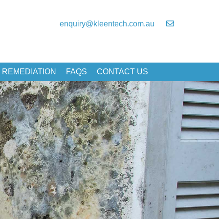
enquiry@kleentech.com.au
 REMEDIATION
FAQS
CONTACT US