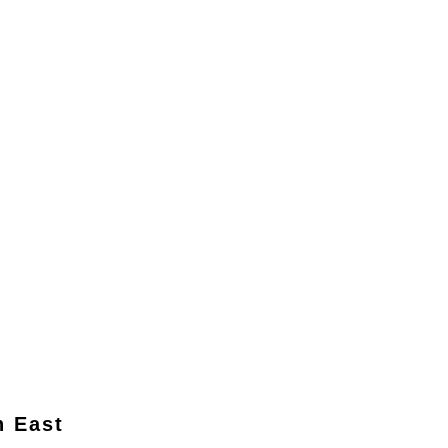
n East