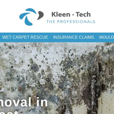
WET CARPET RESCUE
INSURANCE CLAIMS
MOULD
oval in