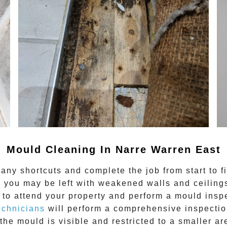
Mould Cleaning In Narre Warren East
any shortcuts and complete the job from start to f
 you may be left with weakened walls and ceilings.
to attend your property and perform a mould inspe
echnicians
will perform a comprehensive inspection
the mould is visible and restricted to a smaller ar