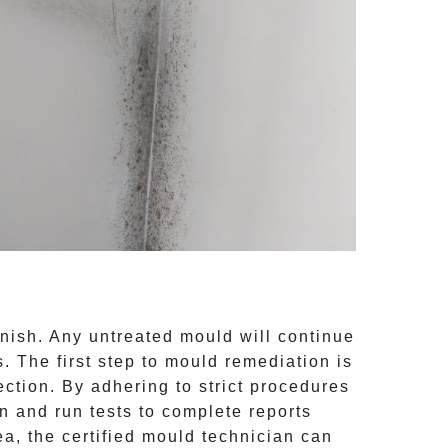
inish. Any untreated
mould
will continue
 The first step to mould remediation is
ction. By adhering to strict procedures
 and run tests to complete reports
ea, the certified mould technician can