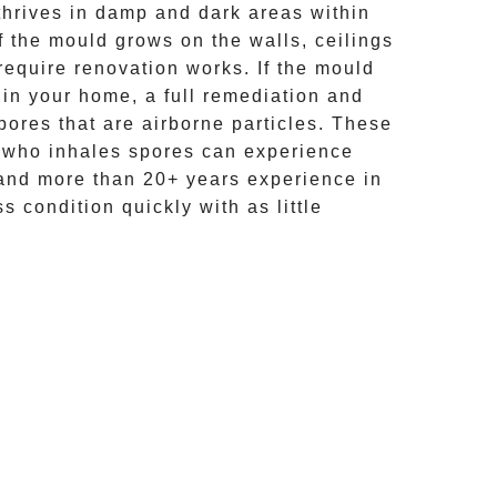
hrives in damp and dark areas within
If the mould grows on the walls, ceilings
require renovation works. If the
mould
 in your home, a full remediation and
ores that are airborne particles. These
e who inhales spores can experience
and more than
20+ years experience
in
s condition quickly with as little