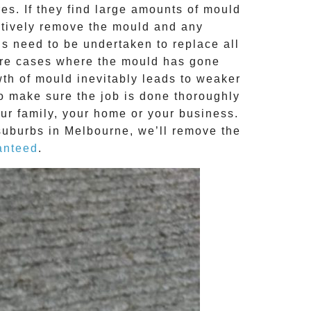
s. If they find large amounts of mould
ctively remove the mould and any
ns need to be undertaken to replace all
ere cases where the
mould
has gone
th of mould inevitably leads to weaker
to make sure the job is done thoroughly
our family, your home or your business.
suburbs in Melbourne, we’ll remove the
anteed
.