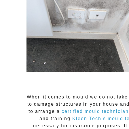
When it comes to
mould
we do not take 
to damage structures in your house and
to arrange a
certified mould technician
and training
Kleen-Tech’s mould t
necessary for insurance purposes. If 