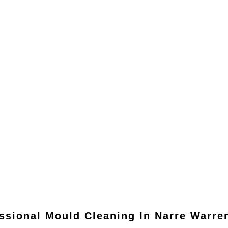
ssional Mould Cleaning In
Narre Warre