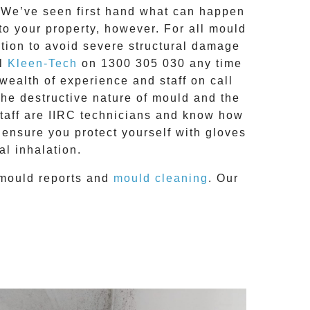
g. We’ve seen first hand what can happen
 to your property, however. For all mould
tion to avoid severe structural damage
ll
Kleen-Tech
on
1300 305 030
any time
 wealth of experience and
staff on call
the destructive nature of mould and the
staff are IIRC technicians and know how
 ensure you protect yourself with gloves
l inhalation.
mould reports
and
mould cleaning
. Our