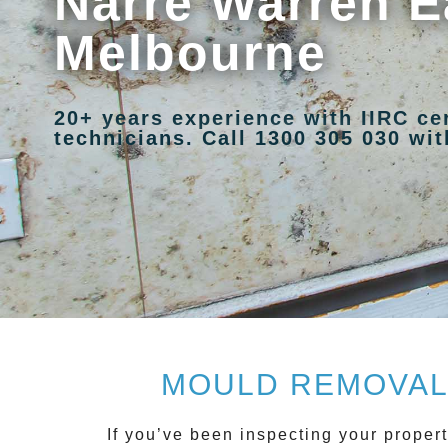
Narre Warren E
Melbourne
20+ years experience with IIRC ce
technicians. Call 1300 305 030 with
MOULD REMOVAL 
If you’ve been inspecting your propert