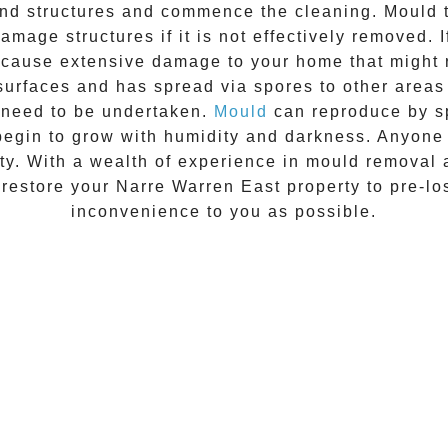
 and structures and commence the cleaning.
Mould
t
amage structures if it is not effectively removed. 
n cause extensive damage to your home that might 
 surfaces and has spread via spores to other areas
 need to be undertaken.
Mould
can reproduce by sp
begin to grow with humidity and darkness. Anyon
vity. With a wealth of experience in
mould removal
 restore your
Narre Warren East
property to pre-los
inconvenience to you as possible.