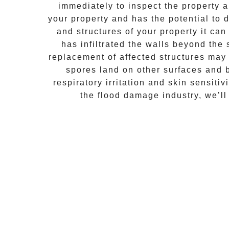
immediately to inspect the property
your property and has the potential to d
and structures of your property it ca
has infiltrated the walls beyond the
replacement of affected structures may
spores land on other surfaces and 
respiratory irritation and skin sensiti
the flood damage industry, we’ll