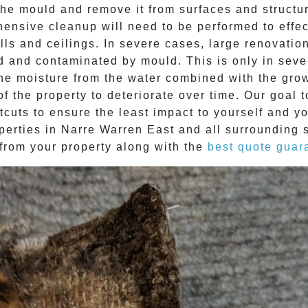
e mould and remove it from surfaces and structure
ehensive cleanup will need to be performed to effe
ls and ceilings. In severe cases, large renovatio
d and contaminated by mould. This is only in sev
The moisture from the water combined with the grow
f the property to deteriorate over time. Our goal 
tcuts to ensure the least impact to yourself and y
perties in
Narre Warren East
and all surrounding 
from your property along with the
best quote guar