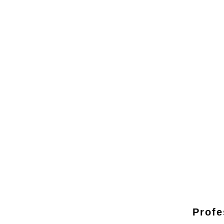
Profe