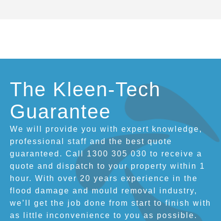
The Kleen-Tech
Guarantee
We will provide you with expert knowledge,
professional staff and the best quote
guaranteed. Call 1300 305 030 to receive a
quote and dispatch to your property within 1
hour. With over 20 years experience in the
flood damage and mould removal industry,
we’ll get the job done from start to finish with
as little inconvenience to you as possible.