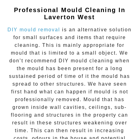
Professional Mould Cleaning In
Laverton West
DIY mould removal
is an alternative solution
for small surfaces and items that require
cleaning. This is mainly appropriate for
mould that is limited to a small object. We
don’t recommend DIY mould cleaning when
the mould has been present for a long
sustained period of time of it the mould has
spread to other structures. We have seen
first hand what can happen if mould is not
professionally removed. Mould that has
grown inside wall cavities, ceilings, sub-
flooring and structures in the property can
result in these structures weakening over
time. This can then result in increasing
costs, odours in the house and potential