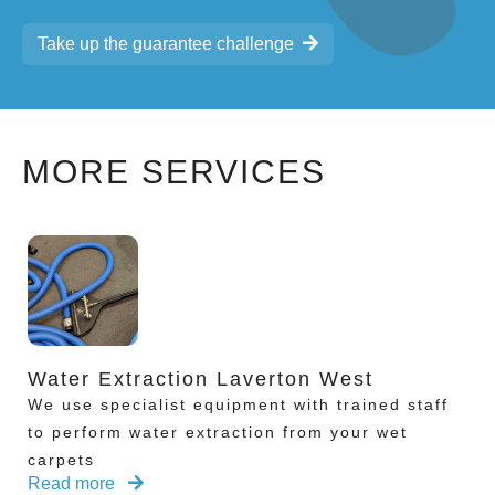
Take up the guarantee challenge
MORE SERVICES
Water Extraction Laverton West
We use specialist equipment with trained staff
to perform water extraction from your wet
carpets
Read more