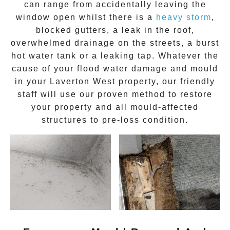
can range from accidentally leaving the
window open whilst there is a
heavy storm
,
blocked gutters, a leak in the roof,
overwhelmed drainage on the streets, a burst
hot water tank or a leaking tap. Whatever the
cause of your flood water damage and
mould
in your
Laverton West
property, our friendly
staff will use our proven method to restore
your property and all mould-affected
structures to pre-loss condition.