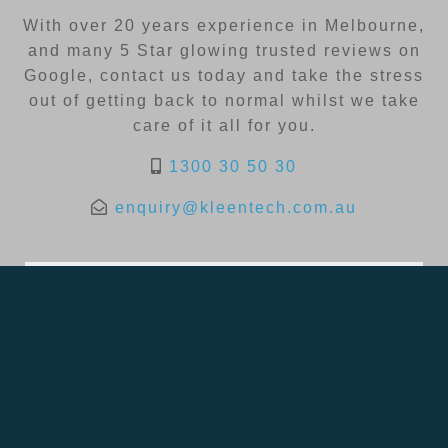
With over 20 years experience in Melbourne,
and many 5 Star glowing trusted reviews on
Google, contact us today and take the stress
out of getting back to normal whilst we take
care of it all for you.
1300 30 50 30
enquiry@kleentech.com.au