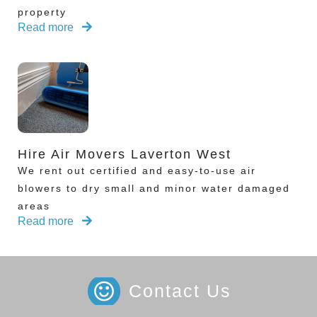
property
Read more
Hire Air Movers Laverton West
We rent out certified and easy-to-use air
blowers to dry small and minor water damaged
areas
Read more
Contact Us