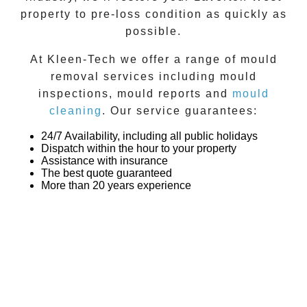
property to pre-loss condition as quickly as
possible.
At
Kleen-Tech
we offer a range of
mould
removal
services including
mould
inspections
,
mould reports
and
mould
cleaning
. Our service guarantees:
24/7 Availability, including all public holidays
Dispatch within the hour to your property
Assistance with insurance
The best quote guaranteed
More than 20 years experience