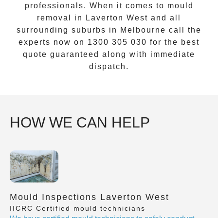
professionals. When it comes to
mould
removal
in
Laverton West
and all
surrounding suburbs in Melbourne call the
experts now on
1300 305 030
for the best
quote guaranteed along with immediate
dispatch.
HOW WE CAN HELP
Mould Inspections Laverton West
IICRC Certified mould technicians