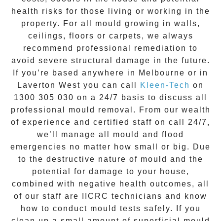
health risks for those living or working in the
property. For all mould growing in walls,
ceilings, floors or carpets, we always
recommend professional remediation to
avoid severe structural damage in the future.
If you’re based anywhere in Melbourne or in
Laverton West
you can call
Kleen-Tech
on
1300 305 030
on a 24/7 basis to discuss all
professional mould removal
. From our wealth
of experience and
certified staff on call 24/7
,
we’ll manage all mould and flood
emergencies no matter how small or big. Due
to the destructive nature of mould and the
potential for damage to your house,
combined with negative health outcomes, all
of our staff are IICRC technicians and know
how to conduct mould tests safely. If you
clean up a small amount of superficial mould