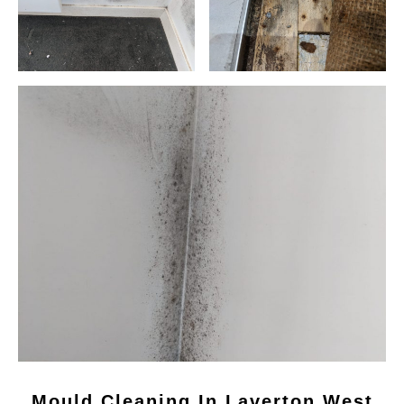
Mould Cleaning In Laverton West