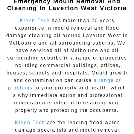
Emergency Mould Removal And
Cleaning In Laverton West Victoria
Kleen-Tech
has more than 20 years
experience in
mould removal
and flood
damage cleaning all around
Laverton West
in
Melbourne and all surrounding suburbs. We
have serviced all of Melbourne and all
surrounding suburbs in a range of properties
including commercial buildings, offices,
houses, schools and hospitals. Mould growth
and contamination can cause
a range of
problems
to your property and health, which
is why immediate action and professional
remediation is integral to restoring your
property and protecting the occupants.
Kleen-Tech
are the leading flood water
damage specialists and
mould removal