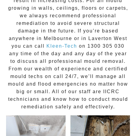
result in increasing costs. For all mould
growing in walls, ceilings, floors or carpets,
we always recommend professional
remediation to avoid severe structural
damage in the future. If you’re based
anywhere in Melbourne or in
Laverton West
you can call
Kleen-Tech
on
1300 305 030
any time of the day and any day of the year
to discuss all
professional mould removal
.
From our wealth of experience and
certified
mould techs on call 24/7
, we’ll manage all
mould and flood emergencies no matter how
big or small. All of our staff are
IICRC
technicians
and know how to conduct mould
remediation safely and effectively.