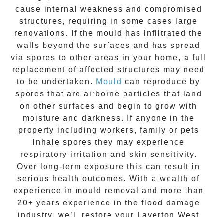
cause internal weakness and compromised
structures, requiring in some cases large
renovations. If the
mould
has infiltrated the
walls beyond the surfaces and has spread
via spores to other areas in your home, a full
replacement of affected structures may need
to be undertaken.
Mould
can reproduce by
spores that are airborne particles that land
on other surfaces and begin to grow with
moisture and darkness. If anyone in the
property including workers, family or pets
inhale spores they may experience
respiratory irritation and skin sensitivity.
Over long-term exposure this can result in
serious health outcomes. With a wealth of
experience in
mould removal
and more than
20+ years experience
in the flood damage
industry, we’ll restore your
Laverton West