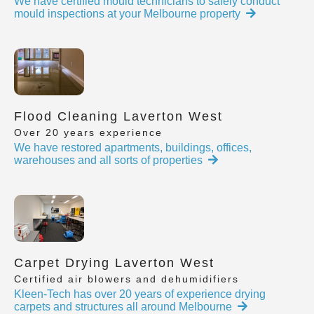
We have certified mould technicians to safely conduct
mould inspections at your Melbourne property
Flood Cleaning Laverton West
Over 20 years experience
We have restored apartments, buildings, offices,
warehouses and all sorts of properties
Carpet Drying Laverton West
Certified air blowers and dehumidifiers
Kleen-Tech has over 20 years of experience drying
carpets and structures all around Melbourne