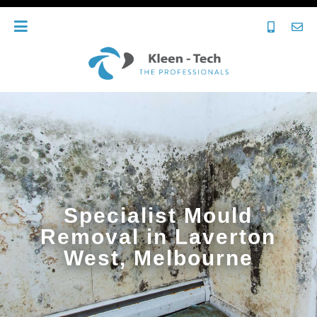
Specialist Mould
Removal in Laverton
West, Melbourne