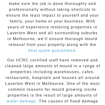
make sure the job is done thoroughly and
professionally without taking shortcuts to
ensure the least impact to yourself and your
family, your home or your business. With
years of experience restoring properties in
Laverton West
and all surrounding suburbs
in Melbourne, we’ll ensure thorough mould
removal from your property along with the
best quote guaranteed
.
Our IICRC certified staff have removed and
cleaned large amounts of mould in a range of
properties including warehouses, cafes,
restaurants, hospitals and houses all around
Laverton West
in Melbourne. One of the most
common reasons for mould growing inside
properties is the result of large amounts of
water damage.
The causes of flood damage