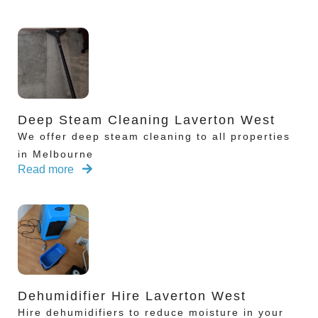
Deep Steam Cleaning Laverton West
We offer deep steam cleaning to all properties
in Melbourne
Read more
Dehumidifier Hire Laverton West
Hire dehumidifiers to reduce moisture in your