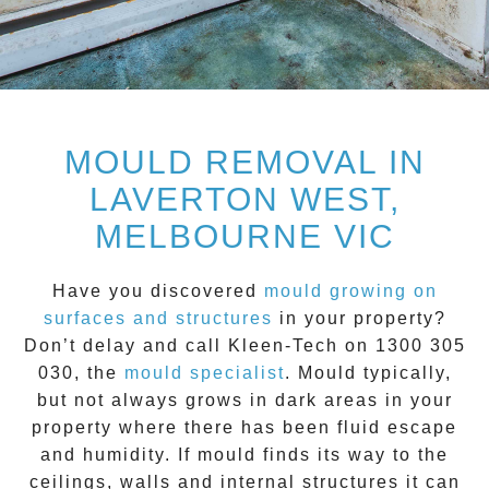
MOULD REMOVAL IN
LAVERTON WEST,
MELBOURNE VIC
Have you discovered
mould growing on
surfaces and structures
in your property?
Don’t delay and call
Kleen-Tech on 1300 305
030
, the
mould specialist
.
Mould
typically,
but not always grows in dark areas in your
property where there has been fluid escape
and humidity. If mould finds its way to the
ceilings, walls and internal structures it can