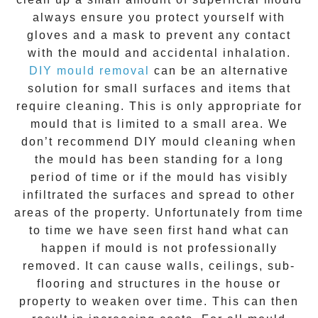
always ensure you protect yourself with
gloves and a mask to prevent any contact
with the
mould
and accidental inhalation.
DIY mould removal
can be an alternative
solution for small surfaces and items that
require cleaning. This is only appropriate for
mould that is limited to a small area. We
don’t recommend DIY mould cleaning when
the mould has been standing for a long
period of time or if the mould has visibly
infiltrated the surfaces and spread to other
areas of the property. Unfortunately from time
to time we have seen first hand what can
happen if mould is not professionally
removed. It can cause walls, ceilings, sub-
flooring and structures in the house or
property to weaken over time. This can then