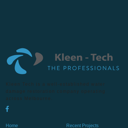
Kleen Tech is a well-established water
damage restoration company operating
across Melbourne.
Home
Recent Projects