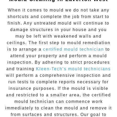
When it comes to
mould
we do not take any
shortcuts and complete the job from start to
finish. Any untreated
mould
will continue to
damage structures in your house and you
may be left with weakened walls and
ceilings. The first step to mould remediation
is to arrange a
certified mould technician
to
attend your property and perform a mould
inspection. By adhering to strict procedures
and training
Kleen-Tech’s mould technicians
will perform a comprehensive inspection and
run tests to complete reports necessary for
insurance purposes. If the mould is visible
and restricted to a smaller area, the certified
mould technician can commence work
immediately to clean the mould and remove it
from surfaces and structures. Our goal to