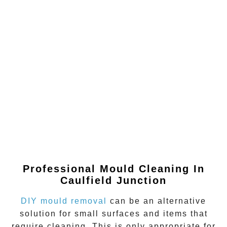
Professional Mould Cleaning In
Caulfield Junction
DIY mould removal
can be an alternative
solution for small surfaces and items that
require cleaning. This is only appropriate for