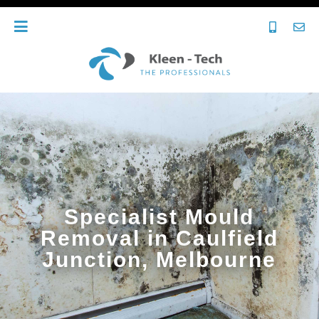
Specialist Mould
Removal in Caulfield
Junction, Melbourne