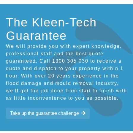
The Kleen-Tech
Guarantee
We will provide you with expert knowledge,
professional staff and the best quote
guaranteed. Call 1300 305 030 to receive a
quote and dispatch to your property within 1
hour. With over 20 years experience in the
flood damage and mould removal industry,
we’ll get the job done from start to finish with
as little inconvenience to you as possible.
Take up the guarantee challenge