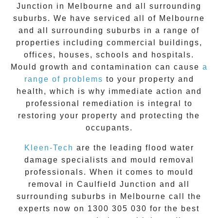
Junction
in Melbourne and all surrounding
suburbs. We have serviced all of Melbourne
and all surrounding suburbs in a range of
properties including commercial buildings,
offices, houses, schools and hospitals.
Mould growth and contamination can cause
a
range of problems
to your property and
health, which is why immediate action and
professional remediation is integral to
restoring your property and protecting the
occupants.
Kleen-Tech
are the leading flood water
damage specialists and
mould removal
professionals. When it comes to
mould
removal
in
Caulfield Junction
and all
surrounding suburbs in Melbourne call the
experts now on
1300 305 030
for the best