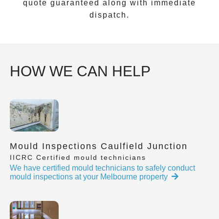
quote guaranteed along with immediate
dispatch.
HOW WE CAN HELP
Mould Inspections Caulfield Junction
IICRC Certified mould technicians
We have certified mould technicians to safely conduct
mould inspections at your Melbourne property