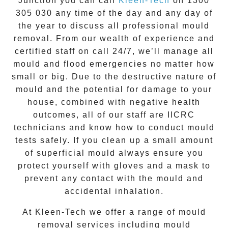
Junction
you can call
Kleen-Tech
on
1300
305 030
any time of the day and any day of
the year to discuss all
professional mould
removal
. From our wealth of experience and
certified staff on call 24/7
, we’ll manage all
mould and flood emergencies no matter how
small or big. Due to the destructive nature of
mould and the potential for damage to your
house, combined with negative health
outcomes, all of our staff are IICRC
technicians and know how to conduct mould
tests safely. If you clean up a small amount
of superficial mould always ensure you
protect yourself with gloves and a mask to
prevent any contact with the
mould
and
accidental inhalation.
At
Kleen-Tech
we offer a range of
mould
removal
services including
mould