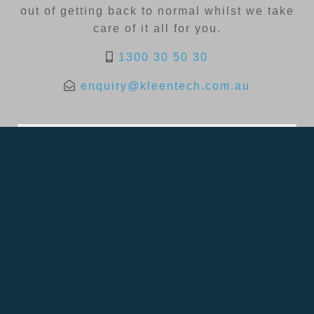
out of getting back to normal whilst we take
care of it all for you.
1300 30 50 30
enquiry@kleentech.com.au