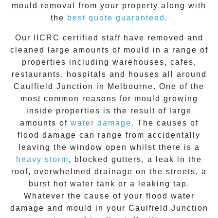
mould removal from your property along with
the
best quote guaranteed
.
Our IICRC certified staff have removed and
cleaned large amounts of mould in a range of
properties including warehouses, cafes,
restaurants, hospitals and houses all around
Caulfield Junction
in Melbourne. One of the
most common reasons for mould growing
inside properties is the result of large
amounts of
water damage.
The causes of
flood damage can range from accidentally
leaving the window open whilst there is a
heavy storm
, blocked gutters, a leak in the
roof, overwhelmed drainage on the streets, a
burst hot water tank or a leaking tap.
Whatever the cause of your flood water
damage and
mould
in your
Caulfield Junction