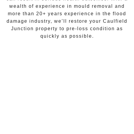
wealth of experience in
mould removal
and
more than
20+ years experience
in the flood
damage industry, we’ll restore your
Caulfield
Junction
property to pre-loss condition as
quickly as possible.