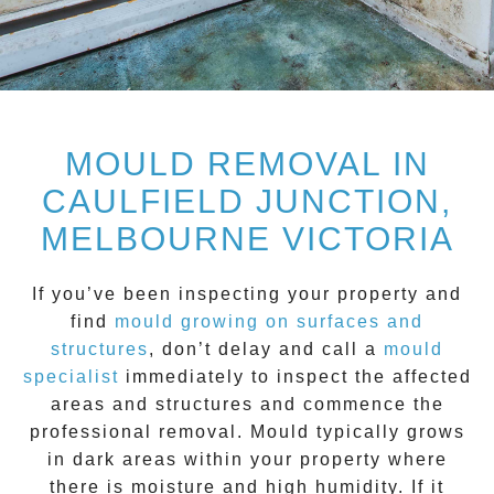
MOULD REMOVAL IN
CAULFIELD JUNCTION,
MELBOURNE VICTORIA
If you’ve been inspecting your property and
find
mould growing on surfaces and
structure
s
, don’t delay and call a
mould
specialist
immediately to inspect the affected
areas and structures and commence the
professional removal.
Mould
typically grows
in dark areas within your property where
there is moisture and high humidity. If it