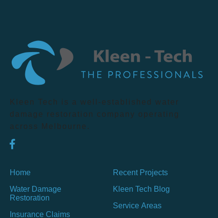
Kleen Tech is a well-established water
damage restoration company operating
across Melbourne.
Home
Recent Projects
Water Damage
Kleen Tech Blog
Restoration
Service Areas
Insurance Claims