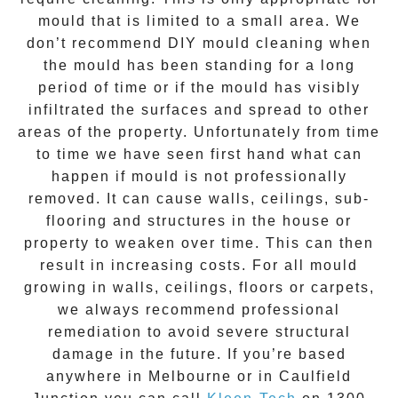
mould that is limited to a small area. We
don’t recommend DIY mould cleaning when
the mould has been standing for a long
period of time or if the mould has visibly
infiltrated the surfaces and spread to other
areas of the property. Unfortunately from time
to time we have seen first hand what can
happen if mould is not professionally
removed. It can cause walls, ceilings, sub-
flooring and structures in the house or
property to weaken over time. This can then
result in increasing costs. For all mould
growing in walls, ceilings, floors or carpets,
we always recommend professional
remediation to avoid severe structural
damage in the future. If you’re based
anywhere in Melbourne or in
Caulfield