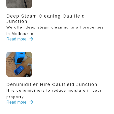
Deep Steam Cleaning Caulfield
Junction
We offer deep steam cleaning to all properties
in Melbourne
Read more
Dehumidifier Hire Caulfield Junction
Hire dehumidifiers to reduce moisture in your
property
Read more