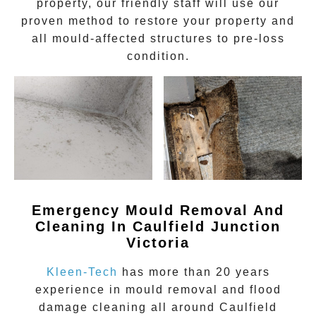
property, our friendly staff will use our
proven method to restore your property and
all mould-affected structures to pre-loss
condition.
Emergency Mould Removal And
Cleaning In Caulfield Junction
Victoria
Kleen-Tech
has more than 20 years
experience in
mould removal
and flood
damage cleaning all around
Caulfield