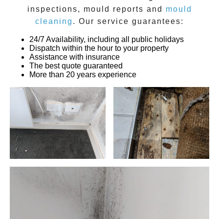
inspections
,
mould reports
and
mould
cleaning
. Our service guarantees:
24/7 Availability, including all public holidays
Dispatch within the hour to your property
Assistance with insurance
The best quote guaranteed
More than 20 years experience