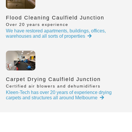
Flood Cleaning Caulfield Junction
Over 20 years experience
We have restored apartments, buildings, offices,
warehouses and all sorts of properties
Carpet Drying Caulfield Junction
Certified air blowers and dehumidifiers
Kleen-Tech has over 20 years of experience drying
carpets and structures all around Melbourne