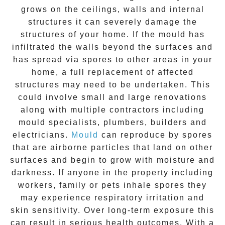
grows on the ceilings, walls and internal
structures it can severely damage the
structures of your home. If the
mould
has
infiltrated the walls beyond the surfaces and
has spread via spores to other areas in your
home, a full replacement of affected
structures may need to be undertaken. This
could involve small and large renovations
along with multiple contractors including
mould specialists, plumbers, builders and
electricians.
Mould
can reproduce by spores
that are airborne particles that land on other
surfaces and begin to grow with moisture and
darkness. If anyone in the property including
workers, family or pets inhale spores they
may experience respiratory irritation and
skin sensitivity. Over long-term exposure this
can result in serious health outcomes. With a