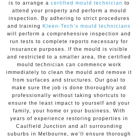
is to arrange a
certified mould technician
to
attend your property and perform a mould
inspection. By adhering to strict procedures
and training
Kleen-Tech’s mould technicians
will perform a comprehensive inspection and
run tests to complete reports necessary for
insurance purposes. If the mould is visible
and restricted to a smaller area, the certified
mould technician can commence work
immediately to clean the mould and remove it
from surfaces and structures. Our goal to
make sure the job is done thoroughly and
professionally without taking shortcuts to
ensure the least impact to yourself and your
family, your home or your business. With
years of experience restoring properties in
Caulfield Junction
and all surrounding
suburbs in Melbourne, we’ll ensure thorough