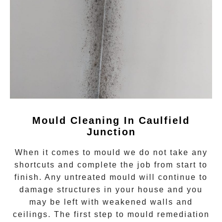
Mould Cleaning In Caulfield
Junction
When it comes to
mould
we do not take any
shortcuts and complete the job from start to
finish. Any untreated
mould
will continue to
damage structures in your house and you
may be left with weakened walls and
ceilings. The first step to mould remediation