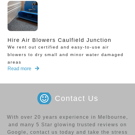
Hire Air Blowers Caulfield Junction
We rent out certified and easy-to-use air
blowers to dry small and minor water damaged
areas
Read more
Contact Us
With over 20 years experience in Melbourne,
and many 5 Star glowing trusted reviews on
Google, contact us today and take the stress