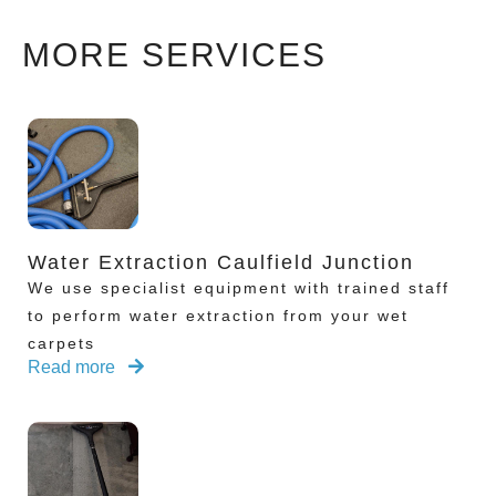
MORE SERVICES
Water Extraction Caulfield Junction
We use specialist equipment with trained staff
to perform water extraction from your wet
carpets
Read more