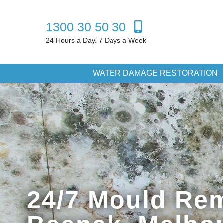
1300 30 50 30
24 Hours a Day. 7 Days a Week
WATER DAMAGE RESTORATION
24/7 Mould Rem