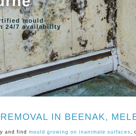
urne
rtified mould
 24/7 availability
REMOVAL IN BEENAK, ME
y and find
mould growing on inanimate surfaces
, 