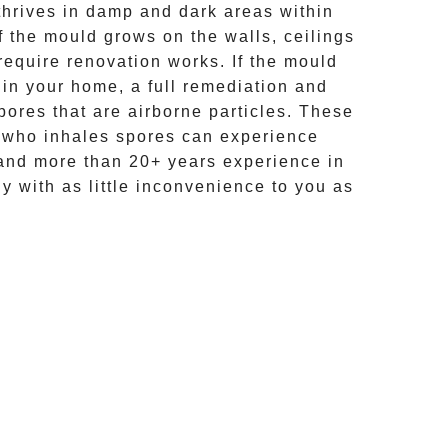
hrives in damp and dark areas within
If the mould grows on the walls, ceilings
require renovation works. If the
mould
 in your home, a full remediation and
ores that are airborne particles. These
e who inhales spores can experience
and more than
20+ years experience
in
ly with as little inconvenience to you as