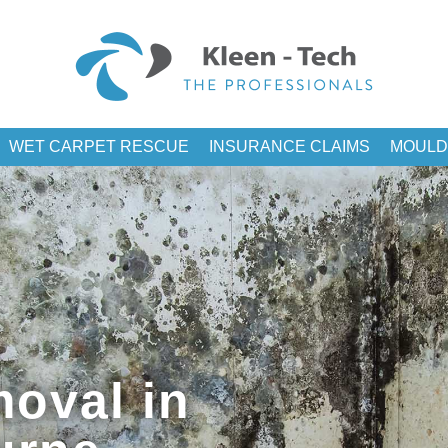
WET CARPET RESCUE
INSURANCE CLAIMS
MOULD
oval in