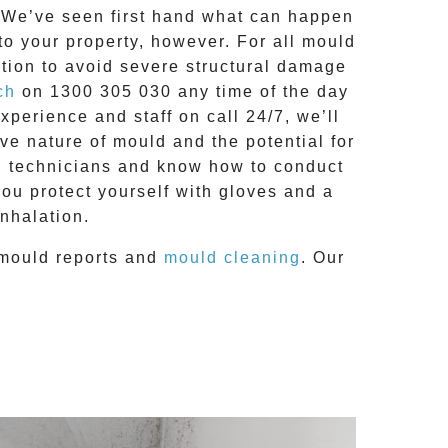
g. We’ve seen first hand what can happen
 to your property, however. For all mould
tion to avoid severe structural damage
ch
on
1300 305 030
any time of the day
 experience and
staff on call 24/7
, we’ll
e nature of mould and the potential for
RC technicians and know how to conduct
you protect yourself with gloves and a
nhalation.
mould reports
and
mould cleaning
. Our