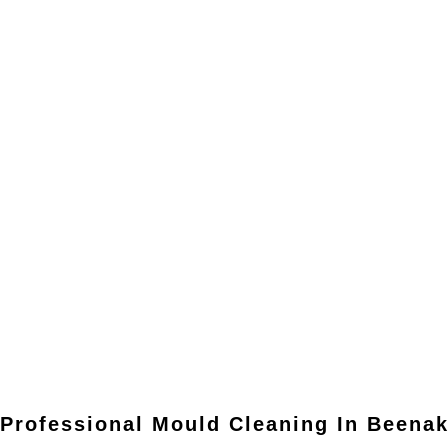
Professional Mould Cleaning In
Beena