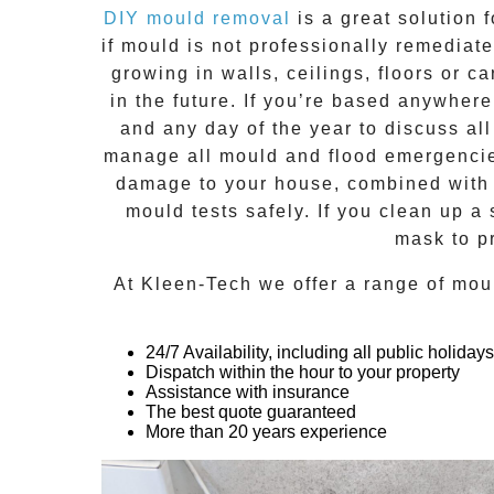
DIY mould removal
is a great solution 
if
mould
is not professionally remediated
growing in walls, ceilings, floors or
in the future. If you’re based anywher
and any day of the year to discuss al
manage all mould and flood emergencies
damage to your house, combined with n
mould tests safely. If you clean up a
mask to p
At
Kleen-Tech
we offer a range of
mou
24/7 Availability, including all public holidays
Dispatch within the hour to your property
Assistance with insurance
The best quote guaranteed
More than 20 years experience