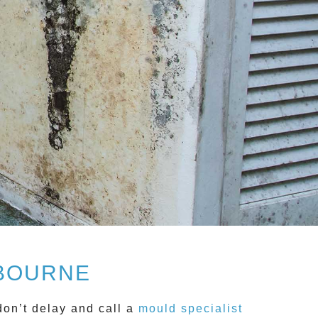
LBOURNE
don’t delay and call a
mould specialist