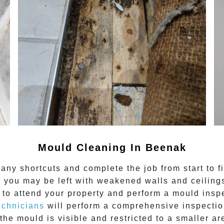
Mould Cleaning In Beenak
any shortcuts and complete the job from start to f
 you may be left with weakened walls and ceilings.
to attend your property and perform a mould inspe
echnicians
will perform a comprehensive inspection
the mould is visible and restricted to a smaller ar