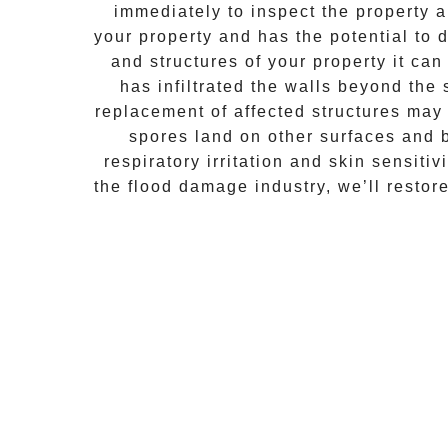
immediately to inspect the property
your property and has the potential to d
and structures of your property it ca
has infiltrated the walls beyond the
replacement of affected structures may
spores land on other surfaces and 
respiratory irritation and skin sensiti
the flood damage industry, we’ll restor