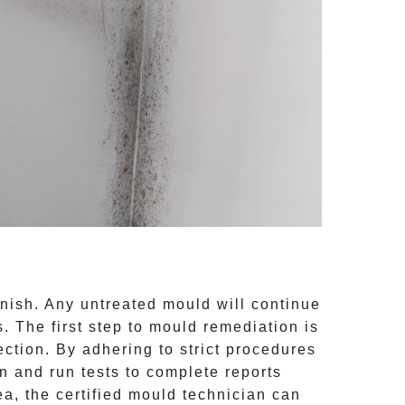
inish. Any untreated
mould
will continue
 The first step to mould remediation is
ction. By adhering to strict procedures
 and run tests to complete reports
ea, the certified mould technician can