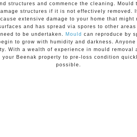
 and structures and commence the cleaning.
Mould
t
amage structures if it is not effectively removed. 
n cause extensive damage to your home that might 
 surfaces and has spread via spores to other areas
 need to be undertaken.
Mould
can reproduce by sp
begin to grow with humidity and darkness. Anyon
vity. With a wealth of experience in
mould removal
e your
Beenak
property to pre-loss condition quick
possible.