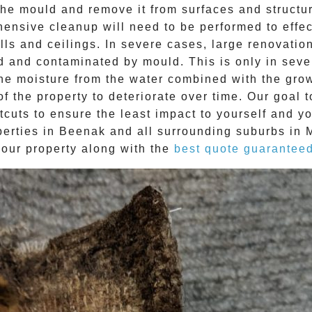
e mould and remove it from surfaces and structure
ehensive cleanup will need to be performed to effe
ls and ceilings. In severe cases, large renovatio
d and contaminated by mould. This is only in sev
The moisture from the water combined with the grow
f the property to deteriorate over time. Our goal 
tcuts to ensure the least impact to yourself and y
perties in
Beenak
and all surrounding suburbs in 
your property along with the
best quote guarantee