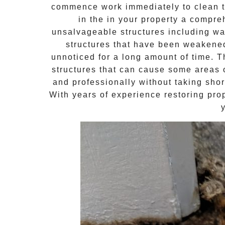
commence work immediately to clean th
in the in your property a compr
unsalvageable structures including wal
structures that have been weakene
unnoticed for a long amount of time. 
structures that can cause some areas o
and professionally without taking shor
With years of experience restoring pro