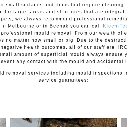
for small surfaces and items that require cleanin
 for larger areas and structures that are integral
 carpets, we always recommend professional remedia
e in Melbourne or in
Beenak
you can call
Kleen-Te
l
professional mould removal
. From our wealth of
 no matter how small or big. Due to the destructiv
egative health outcomes, all of our staff are II
 small amount of superficial mould always ensure 
revent any contact with the
mould
and accidental i
ld removal
services including
mould inspections
,
service guarantees: