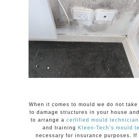
When it comes to
mould
we do not take 
to damage structures in your house and
to arrange a
certified mould technician
and training
Kleen-Tech’s mould t
necessary for insurance purposes. If 