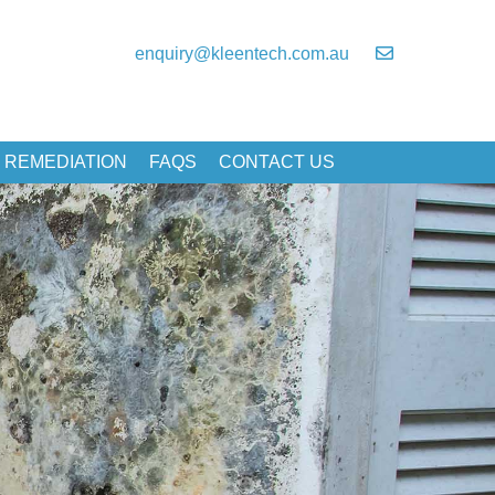
enquiry@kleentech.com.au
 REMEDIATION
FAQS
CONTACT US