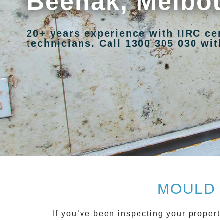
Beenak, Melbo
20+ years experience with IIRC ce
technicians. Call 1300 305 030 with
MOULD 
If you’ve been inspecting your propert