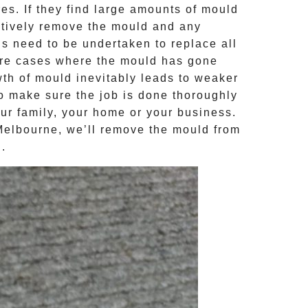
s. If they find large amounts of mould
ctively remove the mould and any
ns need to be undertaken to replace all
ere cases where the
mould
has gone
th of mould inevitably leads to weaker
to make sure the job is done thoroughly
our family, your home or your business.
Melbourne, we’ll remove the
mould
from
d
.