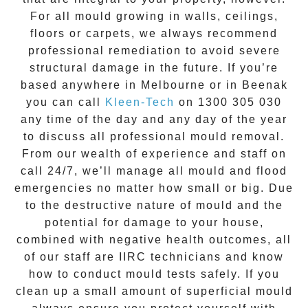
For all mould growing in walls, ceilings,
floors or carpets, we always recommend
professional remediation to avoid severe
structural damage in the future. If you’re
based anywhere in Melbourne or in
Beenak
you can call
Kleen-Tech
on
1300 305 030
any time of the day and any day of the year
to discuss all
professional mould removal
.
From our wealth of experience and
staff on
call 24/7
, we’ll manage all mould and flood
emergencies no matter how small or big. Due
to the destructive nature of mould and the
potential for damage to your house,
combined with negative health outcomes, all
of our staff are IIRC technicians and know
how to conduct mould tests safely. If you
clean up a small amount of superficial mould