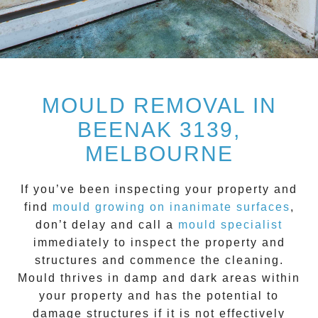
MOULD REMOVAL IN
BEENAK 3139,
MELBOURNE
If you’ve been inspecting your property and
find
mould growing on inanimate surfaces
,
don’t delay and call a
mould specialist
immediately to inspect the property and
structures and commence the cleaning.
Mould
thrives in damp and dark areas within
your property and has the potential to
damage structures if it is not effectively