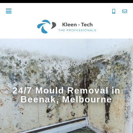
24/7 Mould Removal in
Beenak, Melbourne