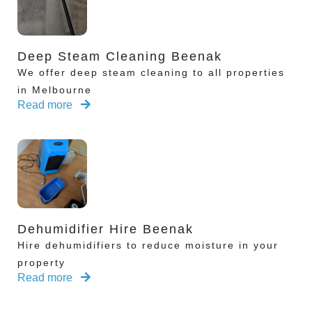
Deep Steam Cleaning Beenak
We offer deep steam cleaning to all properties
in Melbourne
Read more
Dehumidifier Hire Beenak
Hire dehumidifiers to reduce moisture in your
property
Read more