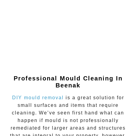
Professional Mould Cleaning In
Beenak
DIY mould removal
is a great solution for
small surfaces and items that require
cleaning. We’ve seen first hand what can
happen if
mould
is not professionally
remediated for larger areas and structures
that are integral to your property, however.