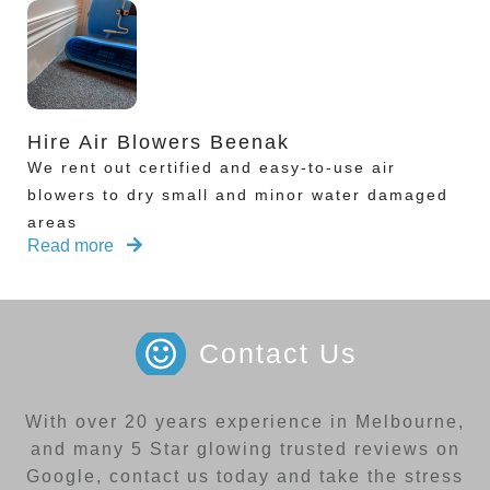
Hire Air Blowers Beenak
We rent out certified and easy-to-use air
blowers to dry small and minor water damaged
areas
Read more
Contact Us
With over 20 years experience in Melbourne,
and many 5 Star glowing trusted reviews on
Google, contact us today and take the stress