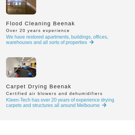
Flood Cleaning Beenak
Over 20 years experience
We have restored apartments, buildings, offices,
warehouses and all sorts of properties
Carpet Drying Beenak
Certified air blowers and dehumidifiers
Kleen-Tech has over 20 years of experience drying
carpets and structures all around Melbourne