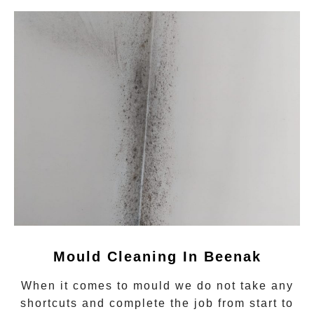
Mould Cleaning In Beenak
When it comes to
mould
we do not take any
shortcuts and complete the job from start to