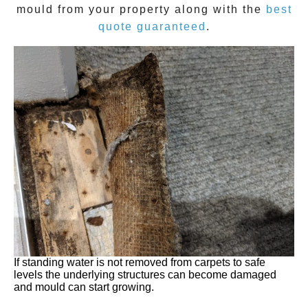
mould
from your property along with the
best
quote guaranteed
.
If standing water is not removed from carpets to safe
levels the underlying structures can become damaged
and mould can start growing.