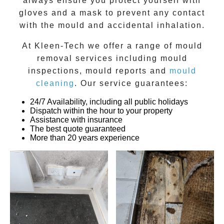
always ensure you protect yourself with
gloves and a mask to prevent any contact
with the
mould
and accidental inhalation.
At
Kleen-Tech
we offer a range of
mould
removal
services including
mould
inspections
,
mould reports
and
mould
cleaning
. Our service guarantees:
24/7 Availability, including all public holidays
Dispatch within the hour to your property
Assistance with insurance
The best quote guaranteed
More than 20 years experience