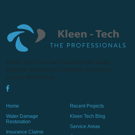
Kleen Tech is a well-established water
damage restoration company operating
across Melbourne.
Home
Recent Projects
Water Damage
Kleen Tech Blog
Restoration
Service Areas
Insurance Claims