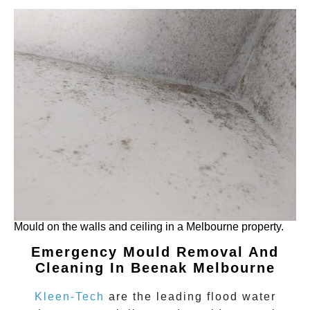
Mould on the walls and ceiling in a Melbourne property.
Emergency Mould Removal And
Cleaning In Beenak Melbourne
Kleen-Tech
are the leading flood water