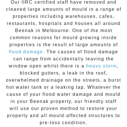
Our IIRC certified staff have removed and
cleaned large amounts of mould in a range of
properties including warehouses, cafes,
restaurants, hospitals and houses all around
Beenak
in Melbourne. One of the most
common reasons for mould growing inside
properties is the result of large amounts of
flood damage.
The causes of flood damage
can range from accidentally leaving the
window open whilst there is a
heavy storm
,
blocked gutters, a leak in the roof,
overwhelmed drainage on the streets, a burst
hot water tank or a leaking tap. Whatever the
cause of your flood water damage and
mould
in your
Beenak
property, our friendly staff
will use our proven method to restore your
property and all mould-affected structures to
pre-loss condition.