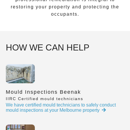
restoring your property and protecting the
occupants.
HOW WE CAN HELP
Mould Inspections Beenak
IIRC Certified mould technicians
We have certified mould technicians to safely conduct
mould inspections at your Melbourne property