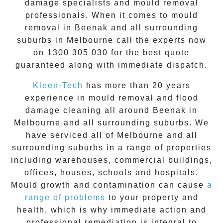
damage specialists and
mould removal
professionals. When it comes to
mould
removal
in
Beenak
and all surrounding
suburbs in Melbourne call the experts now
on
1300 305 030
for the best quote
guaranteed along with immediate dispatch.
Kleen-Tech
has more than 20 years
experience in
mould removal
and flood
damage cleaning all around
Beenak
in
Melbourne and all surrounding suburbs. We
have serviced all of Melbourne and all
surrounding suburbs in a range of properties
including warehouses, commercial buildings,
offices, houses, schools and hospitals.
Mould growth and contamination can cause
a
range of problems
to your property and
health, which is why immediate action and
professional remediation is integral to