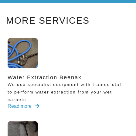
MORE SERVICES
Water Extraction Beenak
We use specialist equipment with trained staff
to perform water extraction from your wet
carpets
Read more