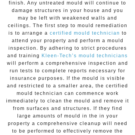
finish. Any untreated
mould
will continue to
damage structures in your house and you
may be left with weakened walls and
ceilings. The first step to mould remediation
is to arrange a
certified mould technician
to
attend your property and perform a mould
inspection. By adhering to strict procedures
and training
Kleen-Tech’s mould technicians
will perform a comprehensive inspection and
run tests to complete reports necessary for
insurance purposes. If the mould is visible
and restricted to a smaller area, the certified
mould technician can commence work
immediately to clean the mould and remove it
from surfaces and structures. If they find
large amounts of mould in the in your
property a comprehensive cleanup will need
to be performed to effectively remove the