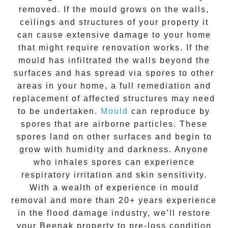
removed. If the mould grows on the walls,
ceilings and structures of your property it
can cause extensive damage to your home
that might require renovation works. If the
mould
has infiltrated the walls beyond the
surfaces and has spread via spores to other
areas in your home, a full remediation and
replacement of affected structures may need
to be undertaken.
Mould
can reproduce by
spores that are airborne particles. These
spores land on other surfaces and begin to
grow with humidity and darkness. Anyone
who inhales spores can experience
respiratory irritation and skin sensitivity.
With a wealth of experience in
mould
removal
and more than
20+ years experience
in the flood damage industry, we’ll restore
your
Beenak
property to pre-loss condition