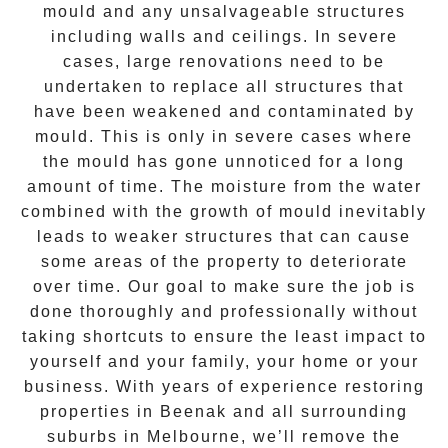
mould and any unsalvageable structures
including walls and ceilings. In severe
cases, large renovations need to be
undertaken to replace all structures that
have been weakened and contaminated by
mould. This is only in severe cases where
the
mould
has gone unnoticed for a long
amount of time. The moisture from the water
combined with the growth of mould inevitably
leads to weaker structures that can cause
some areas of the property to deteriorate
over time. Our goal to make sure the job is
done thoroughly and professionally without
taking shortcuts to ensure the least impact to
yourself and your family, your home or your
business. With years of experience restoring
properties in
Beenak
and all surrounding
suburbs in Melbourne, we’ll remove the