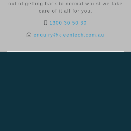
out of getting back to normal whilst we take
care of it all for you.
1300 30 50 30
enquiry@kleentech.com.au