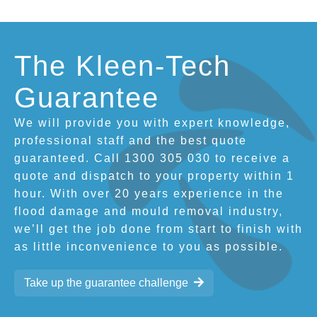
The Kleen-Tech
Guarantee
We will provide you with expert knowledge,
professional staff and the best quote
guaranteed. Call 1300 305 030 to receive a
quote and dispatch to your property within 1
hour. With over 20 years experience in the
flood damage and mould removal industry,
we’ll get the job done from start to finish with
as little inconvenience to you as possible.
Take up the guarantee challenge