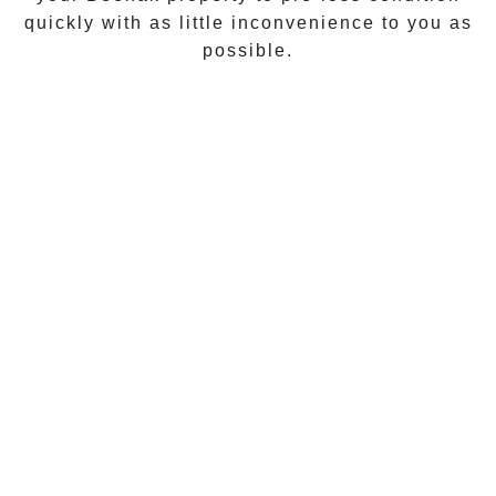
quickly with as little inconvenience to you as
possible.