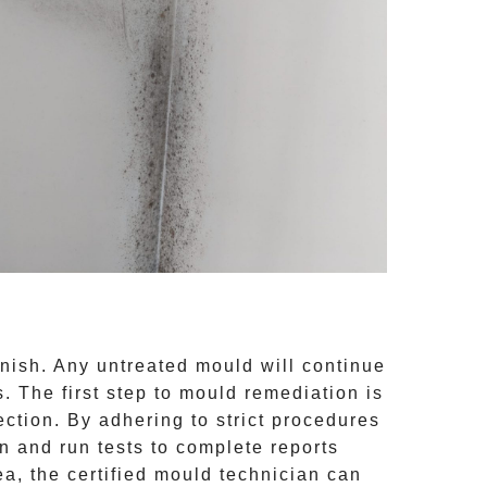
inish. Any untreated
mould
will continue
 The first step to mould remediation is
ction. By adhering to strict procedures
 and run tests to complete reports
ea, the certified mould technician can