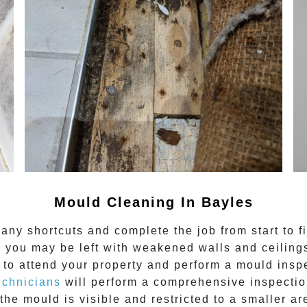
Mould Cleaning In Bayles
any shortcuts and complete the job from start to f
 you may be left with weakened walls and ceilings.
to attend your property and perform a mould inspe
echnicians
will perform a comprehensive inspection
the mould is visible and restricted to a smaller ar