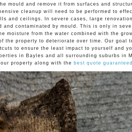
e mould and remove it from surfaces and structure
ehensive cleanup will need to be performed to effe
ls and ceilings. In severe cases, large renovatio
d and contaminated by mould. This is only in sev
The moisture from the water combined with the grow
f the property to deteriorate over time. Our goal 
tcuts to ensure the least impact to yourself and y
perties in
Bayles
and all surrounding suburbs in 
your property along with the
best quote guarantee