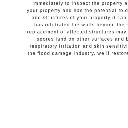
immediately to inspect the property
your property and has the potential to d
and structures of your property it ca
has infiltrated the walls beyond the
replacement of affected structures may
spores land on other surfaces and 
respiratory irritation and skin sensiti
the flood damage industry, we’ll resto