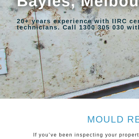
Bayles, Melbo
20+ years experience with IIRC ce
technicians. Call 1300 305 030 with
MOULD RE
If you’ve been inspecting your propert