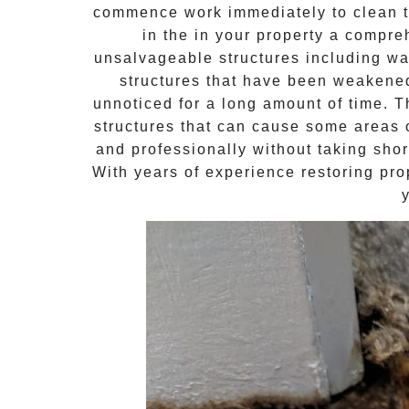
commence work immediately to clean th
in the in your property a compr
unsalvageable structures including wal
structures that have been weakene
unnoticed for a long amount of time. 
structures that can cause some areas o
and professionally without taking shor
With years of experience restoring pro