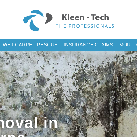
WET CARPET RESCUE
INSURANCE CLAIMS
MOULD
oval in