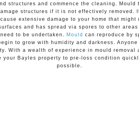
 and structures and commence the cleaning.
Mould
t
amage structures if it is not effectively removed. 
n cause extensive damage to your home that might 
 surfaces and has spread via spores to other areas
 need to be undertaken.
Mould
can reproduce by sp
begin to grow with humidity and darkness. Anyon
vity. With a wealth of experience in
mould removal
re your
Bayles
property to pre-loss condition quickl
possible.