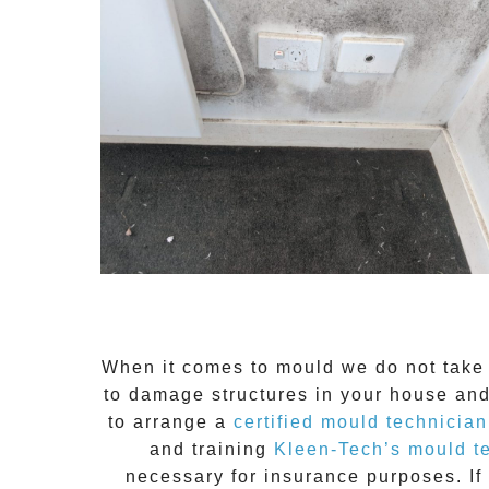
When it comes to
mould
we do not take 
to damage structures in your house and
to arrange a
certified mould technician
and training
Kleen-Tech’s mould t
necessary for insurance purposes. If 