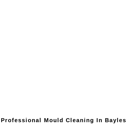
Professional Mould Cleaning In
Bayles