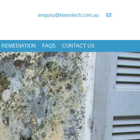
enquiry@kleentech.com.au
 REMEDIATION
FAQS
CONTACT US