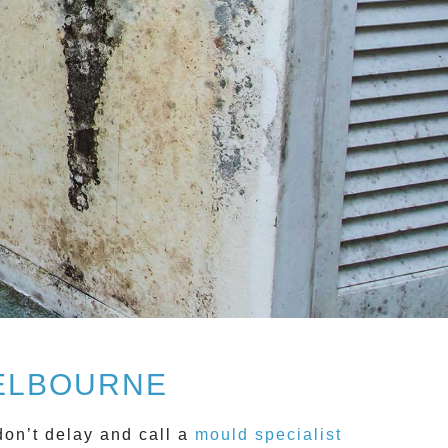
MELBOURNE
don’t delay and call a
mould specialist