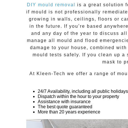
DIY mould removal
is a great solution 
if
mould
is not professionally remediated
growing in walls, ceilings, floors or
in the future. If you’re based anywher
and any day of the year to discuss al
manage all mould and flood emergencies
damage to your house, combined with n
mould tests safely. If you clean up a
mask to p
At
Kleen-Tech
we offer a range of
mou
24/7 Availability, including all public holidays
Dispatch within the hour to your property
Assistance with insurance
The best quote guaranteed
More than 20 years experience