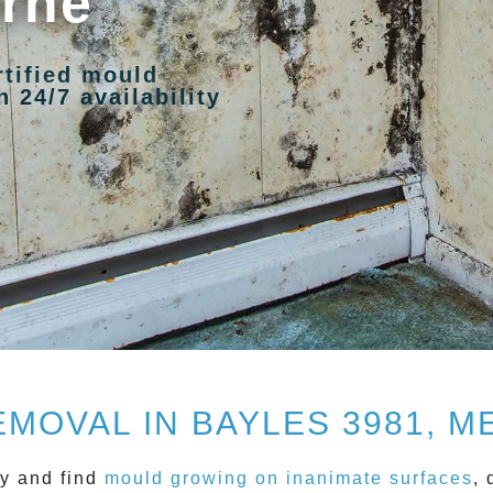
urne
rtified mould
 24/7 availability
MOVAL IN BAYLES 3981, 
y and find
mould growing on inanimate surfaces
, 