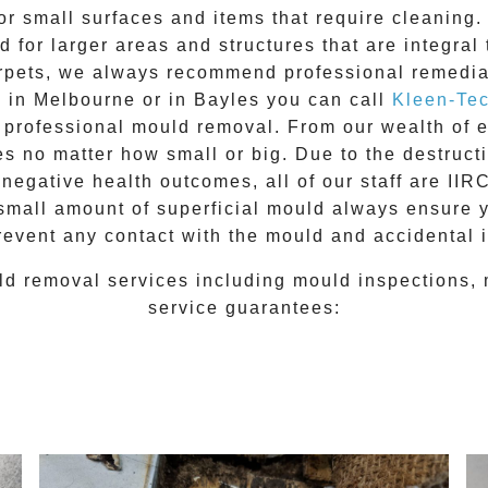
for small surfaces and items that require cleanin
 for larger areas and structures that are integral
 carpets, we always recommend professional remedia
e in Melbourne or in
Bayles
you can call
Kleen-Te
l
professional mould removal
. From our wealth of
 no matter how small or big. Due to the destructiv
egative health outcomes, all of our staff are II
 small amount of superficial mould always ensure 
revent any contact with the
mould
and accidental i
ld removal
services including
mould inspections
,
service guarantees: