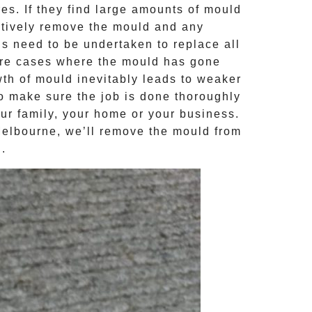
s. If they find large amounts of mould
ctively remove the mould and any
ns need to be undertaken to replace all
ere cases where the
mould
has gone
th of mould inevitably leads to weaker
to make sure the job is done thoroughly
our family, your home or your business.
Melbourne, we’ll remove the
mould
from
d
.