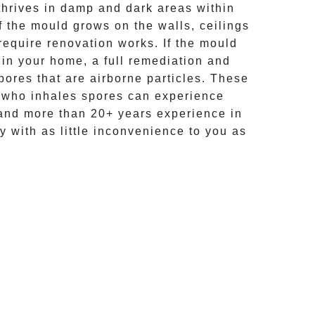
hrives in damp and dark areas within
If the mould grows on the walls, ceilings
require renovation works. If the
mould
 in your home, a full remediation and
ores that are airborne particles. These
e who inhales spores can experience
and more than
20+ years experience
in
y with as little inconvenience to you as