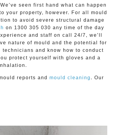
g. We’ve seen first hand what can happen
 to your property, however. For all mould
tion to avoid severe structural damage
ch
on
1300 305 030
any time of the day
 experience and
staff on call 24/7
, we’ll
e nature of mould and the potential for
RC technicians and know how to conduct
you protect yourself with gloves and a
nhalation.
mould reports
and
mould cleaning
. Our