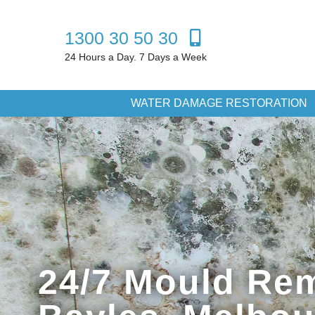
1300 30 50 30
24 Hours a Day. 7 Days a Week
WATER DAMAGE RESTORATION
24/7 Mould Rem