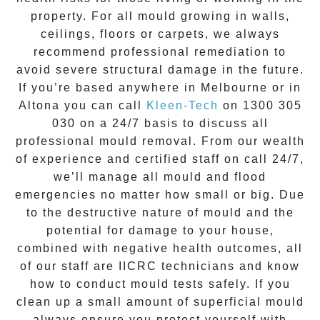
property. For all mould growing in walls,
ceilings, floors or carpets, we always
recommend professional remediation to
avoid severe structural damage in the future.
If you’re based anywhere in Melbourne or in
Altona
you can call
Kleen-Tech
on
1300 305
030
on a 24/7 basis to discuss all
professional mould removal
. From our wealth
of experience and
certified staff on call 24/7
,
we’ll manage all mould and flood
emergencies no matter how small or big. Due
to the destructive nature of mould and the
potential for damage to your house,
combined with negative health outcomes, all
of our staff are IICRC technicians and know
how to conduct mould tests safely. If you
clean up a small amount of superficial mould
always ensure you protect yourself with