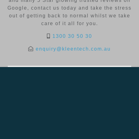
and many 5 Star glowing trusted reviews on
Google, contact us today and take the stress
out of getting back to normal whilst we take
care of it all for you.
1300 30 50 30
enquiry@kleentech.com.au