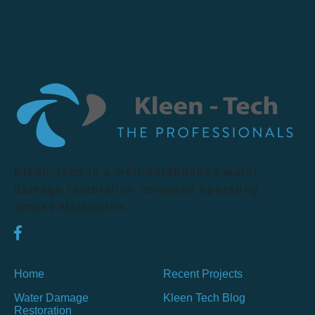
Kleen Tech is a well-established water
damage restoration company operating
across Melbourne.
Home
Recent Projects
Water Damage
Kleen Tech Blog
Restoration