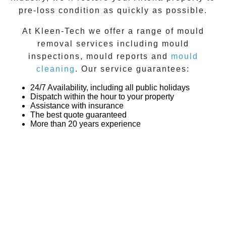
pre-loss condition as quickly as possible.
At
Kleen-Tech
we offer a range of
mould
removal
services including
mould
inspections
,
mould reports
and
mould
cleaning
. Our service guarantees:
24/7 Availability, including all public holidays
Dispatch within the hour to your property
Assistance with insurance
The best quote guaranteed
More than 20 years experience