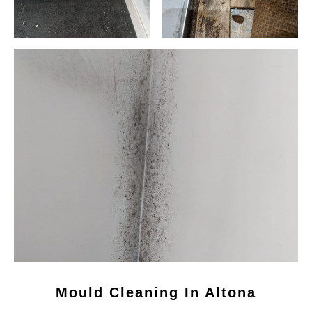
Mould Cleaning In Altona