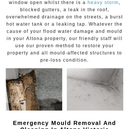
window open whilst there is a
heavy storm
,
blocked gutters, a leak in the roof,
overwhelmed drainage on the streets, a burst
hot water tank or a leaking tap. Whatever the
cause of your flood water damage and
mould
in your
Altona
property, our friendly staff will
use our proven method to restore your
property and all mould-affected structures to
pre-loss condition.
Emergency Mould Removal And