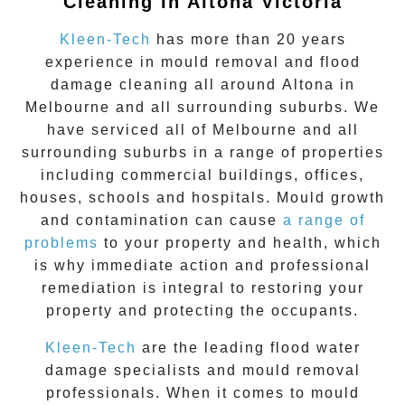
Cleaning In Altona Victoria
Kleen-Tech
has more than 20 years
experience in
mould removal
and flood
damage cleaning all around
Altona
in
Melbourne and all surrounding suburbs. We
have serviced all of Melbourne and all
surrounding suburbs in a range of properties
including commercial buildings, offices,
houses, schools and hospitals. Mould growth
and contamination can cause
a range of
problems
to your property and health, which
is why immediate action and professional
remediation is integral to restoring your
property and protecting the occupants.
Kleen-Tech
are the leading flood water
damage specialists and
mould removal
professionals. When it comes to
mould