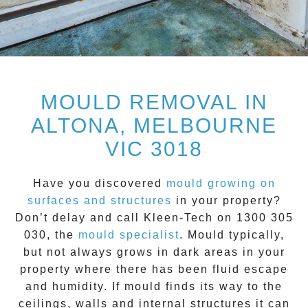
MOULD REMOVAL IN
ALTONA, MELBOURNE
VIC 3018
Have you discovered
mould growing on
surfaces and structures
in your property?
Don’t delay and call
Kleen-Tech on 1300 305
030
, the
mould specialist
.
Mould
typically,
but not always grows in dark areas in your
property where there has been fluid escape
and humidity. If mould finds its way to the
ceilings, walls and internal structures it can