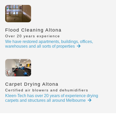
Flood Cleaning Altona
Over 20 years experience
We have restored apartments, buildings, offices,
warehouses and all sorts of properties
Carpet Drying Altona
Certified air blowers and dehumidifiers
Kleen-Tech has over 20 years of experience drying
carpets and structures all around Melbourne