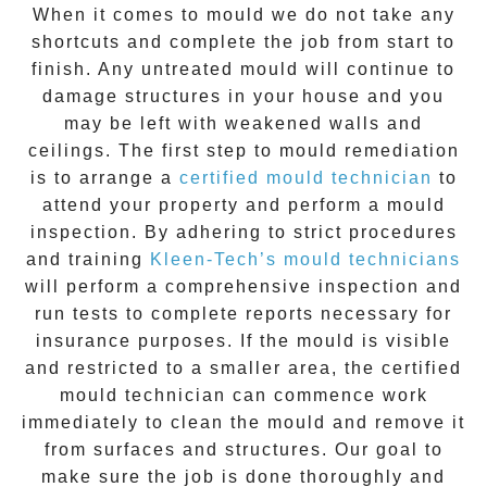
When it comes to
mould
we do not take any
shortcuts and complete the job from start to
finish. Any untreated
mould
will continue to
damage structures in your house and you
may be left with weakened walls and
ceilings. The first step to mould remediation
is to arrange a
certified mould technician
to
attend your property and perform a mould
inspection. By adhering to strict procedures
and training
Kleen-Tech’s mould technicians
will perform a comprehensive inspection and
run tests to complete reports necessary for
insurance purposes. If the mould is visible
and restricted to a smaller area, the certified
mould technician can commence work
immediately to clean the mould and remove it
from surfaces and structures. Our goal to
make sure the job is done thoroughly and