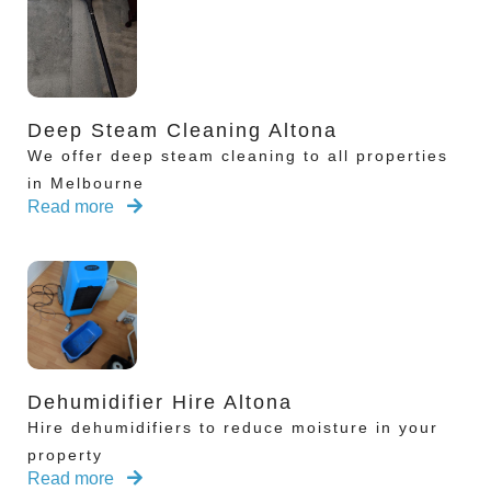
Deep Steam Cleaning Altona
We offer deep steam cleaning to all properties
in Melbourne
Read more
Dehumidifier Hire Altona
Hire dehumidifiers to reduce moisture in your
property
Read more