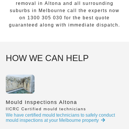
removal
in
Altona
and all surrounding
suburbs in Melbourne call the experts now
on
1300 305 030
for the best quote
guaranteed along with immediate dispatch.
HOW WE CAN HELP
Mould Inspections Altona
IICRC Certified mould technicians
We have certified mould technicians to safely conduct
mould inspections at your Melbourne property