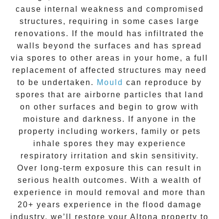
cause internal weakness and compromised
structures, requiring in some cases large
renovations. If the
mould
has infiltrated the
walls beyond the surfaces and has spread
via spores to other areas in your home, a full
replacement of affected structures may need
to be undertaken.
Mould
can reproduce by
spores that are airborne particles that land
on other surfaces and begin to grow with
moisture and darkness. If anyone in the
property including workers, family or pets
inhale spores they may experience
respiratory irritation and skin sensitivity.
Over long-term exposure this can result in
serious health outcomes. With a wealth of
experience in
mould removal
and more than
20+ years experience
in the flood damage
industry, we’ll restore your
Altona
property to