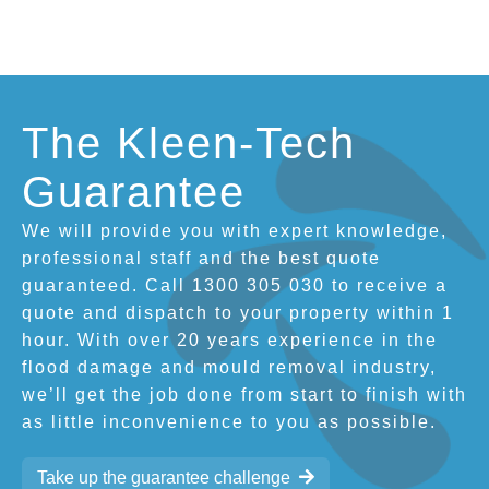
The Kleen-Tech
Guarantee
We will provide you with expert knowledge,
professional staff and the best quote
guaranteed. Call 1300 305 030 to receive a
quote and dispatch to your property within 1
hour. With over 20 years experience in the
flood damage and mould removal industry,
we’ll get the job done from start to finish with
as little inconvenience to you as possible.
Take up the guarantee challenge