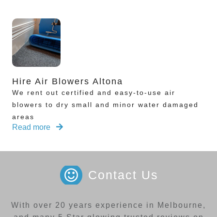
Hire Air Blowers Altona
We rent out certified and easy-to-use air
blowers to dry small and minor water damaged
areas
Read more
Contact Us
With over 20 years experience in Melbourne,