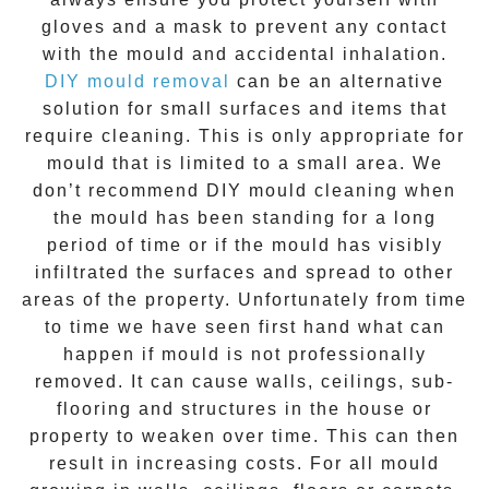
gloves and a mask to prevent any contact
with the
mould
and accidental inhalation.
DIY mould removal
can be an alternative
solution for small surfaces and items that
require cleaning. This is only appropriate for
mould that is limited to a small area. We
don’t recommend DIY mould cleaning when
the mould has been standing for a long
period of time or if the mould has visibly
infiltrated the surfaces and spread to other
areas of the property. Unfortunately from time
to time we have seen first hand what can
happen if mould is not professionally
removed. It can cause walls, ceilings, sub-
flooring and structures in the house or
property to weaken over time. This can then
result in increasing costs. For all mould