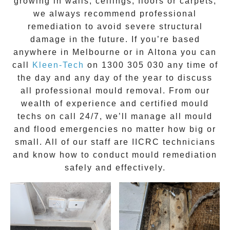
growing in walls, ceilings, floors or carpets,
we always recommend professional
remediation to avoid severe structural
damage in the future. If you’re based
anywhere in Melbourne or in
Altona
you can
call
Kleen-Tech
on
1300 305 030
any time of
the day and any day of the year to discuss
all
professional mould removal
. From our
wealth of experience and
certified mould
techs on call 24/7
, we’ll manage all mould
and flood emergencies no matter how big or
small. All of our staff are
IICRC technicians
and know how to conduct mould remediation
safely and effectively.