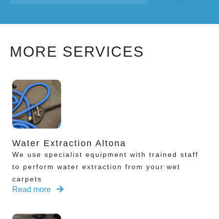
MORE SERVICES
Water Extraction Altona
We use specialist equipment with trained staff
to perform water extraction from your wet
carpets
Read more