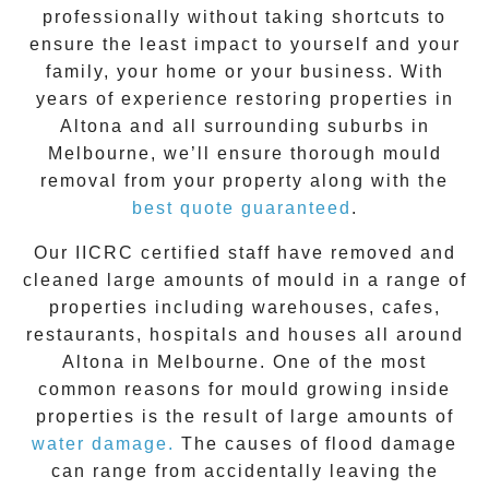
professionally without taking shortcuts to
ensure the least impact to yourself and your
family, your home or your business. With
years of experience restoring properties in
Altona
and all surrounding suburbs in
Melbourne, we’ll ensure thorough mould
removal from your property along with the
best quote guaranteed
.
Our IICRC certified staff have removed and
cleaned large amounts of mould in a range of
properties including warehouses, cafes,
restaurants, hospitals and houses all around
Altona
in Melbourne. One of the most
common reasons for mould growing inside
properties is the result of large amounts of
water damage.
The causes of flood damage
can range from accidentally leaving the