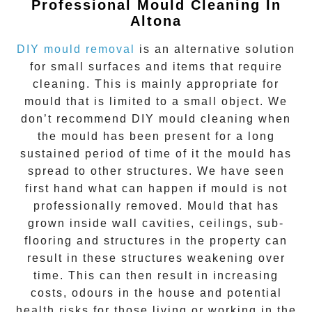
Professional Mould Cleaning In
Altona
DIY mould removal
is an alternative solution
for small surfaces and items that require
cleaning. This is mainly appropriate for
mould that is limited to a small object. We
don’t recommend DIY mould cleaning when
the mould has been present for a long
sustained period of time of it the mould has
spread to other structures. We have seen
first hand what can happen if mould is not
professionally removed. Mould that has
grown inside wall cavities, ceilings, sub-
flooring and structures in the property can
result in these structures weakening over
time. This can then result in increasing
costs, odours in the house and potential
health risks for those living or working in the