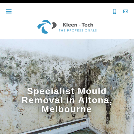
Specialist Mould
Removal in Altona,
Melbourne