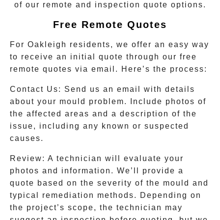
of our remote and inspection quote options.
Free Remote Quotes
For
Oakleigh
residents, we offer an easy way
to receive an initial quote through our free
remote quotes via email. Here’s the process:
Contact Us:
Send us an email with details
about your mould problem. Include photos of
the affected areas and a description of the
issue, including any known or suspected
causes.
Review:
A technician will evaluate your
photos and information. We’ll provide a
quote based on the severity of the mould and
typical remediation methods. Depending on
the project’s scope, the technician may
suggest an inspection before quoting, but we