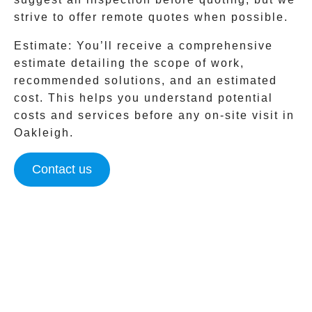
strive to offer remote quotes when possible.
Estimate:
You’ll receive a comprehensive
estimate detailing the scope of work,
recommended solutions, and an estimated
cost. This helps you understand potential
costs and services before any on-site visit in
Oakleigh
.
Contact us