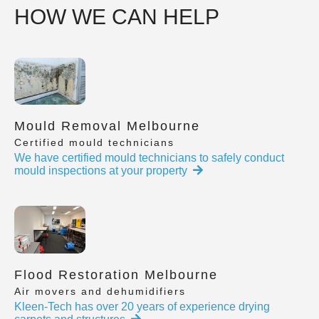
HOW WE CAN HELP
Mould Removal Melbourne
Certified mould technicians
We have certified mould technicians to safely conduct
mould inspections at your property
Flood Restoration Melbourne
Air movers and dehumidifiers
Kleen-Tech has over 20 years of experience drying