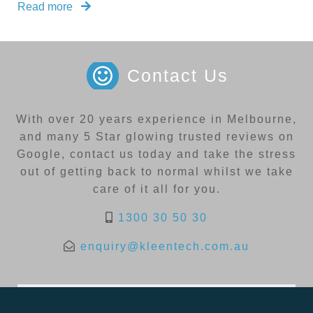
Read more
Contact Us
With over 20 years experience in Melbourne,
and many 5 Star glowing trusted reviews on
Google, contact us today and take the stress
out of getting back to normal whilst we take
care of it all for you.
1300 30 50 30
enquiry@kleentech.com.au