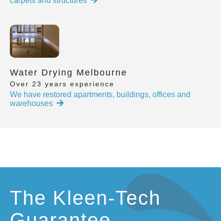
carpets and structures
Water Drying Melbourne
Over 23 years experience
We have restored apartments, buildings, offices and
warehouses
The Kleen-Tech
Guarantee