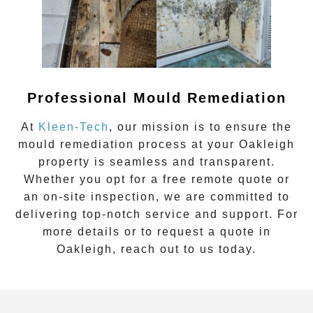
Professional Mould Remediation
At
Kleen-Tech
, our mission is to ensure the
mould remediation process at your
Oakleigh
property is seamless and transparent.
Whether you opt for a
free remote quote
or
an
on-site inspection
, we are committed to
delivering top-notch service and support. For
more details or to request a quote in
Oakleigh
, reach out to us today.