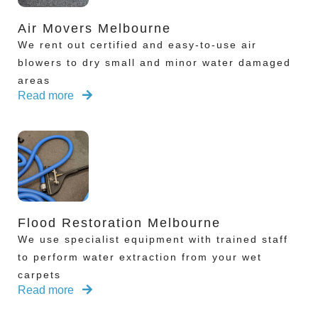
Air Movers Melbourne
We rent out certified and easy-to-use air
blowers to dry small and minor water damaged
areas
Read more
Flood Restoration Melbourne
We use specialist equipment with trained staff
to perform water extraction from your wet
carpets
Read more