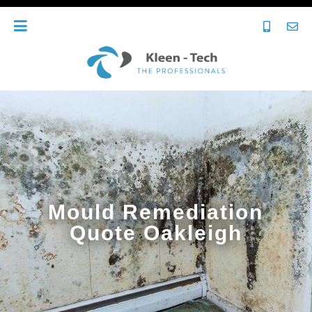
Mould Remediation
Quote Oakleigh