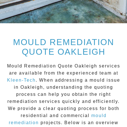
MOULD REMEDIATION
QUOTE OAKLEIGH
Mould Remediation Quote Oakleigh
services
are available from the experienced team at
Kleen-Tech
. When addressing a mould issue
in
Oakleigh
, understanding the quoting
process can help you obtain the right
remediation services quickly and efficiently.
We provide a clear quoting process for both
residential and commercial
mould
remediation
projects. Below is an overview