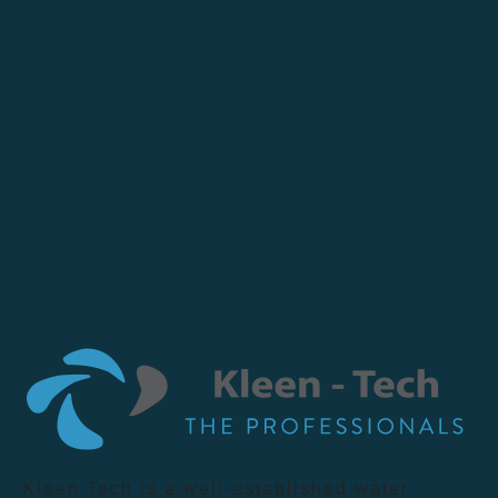
Kleen Tech is a well-established water