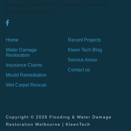
damage restoration company operating
across Melbourne.
Home
Recent Projects
Water Damage
Kleen Tech Blog
Restoration
Service Areas
Insurance Claims
Contact us
Mould Remediation
Wet Carpet Rescue
Copyright © 2026 Flooding & Water Damage
Restoration Melbourne | KleenTech