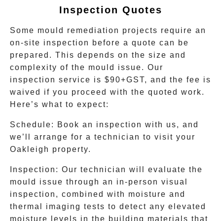
Inspection Quotes
Some mould remediation projects require an
on-site inspection before a quote can be
prepared. This depends on the size and
complexity of the mould issue. Our
inspection service is $90+GST, and the fee is
waived if you proceed with the quoted work.
Here’s what to expect:
Schedule:
Book an inspection with us, and
we’ll arrange for a technician to visit your
Oakleigh
property.
Inspection:
Our technician will evaluate the
mould issue through an in-person visual
inspection, combined with moisture and
thermal imaging tests to detect any elevated
moisture levels in the building materials that