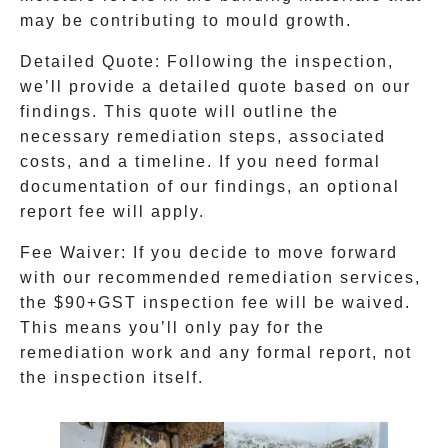
may be contributing to mould growth.
Detailed Quote:
Following the inspection,
we’ll provide a detailed quote based on our
findings. This quote will outline the
necessary remediation steps, associated
costs, and a timeline. If you need formal
documentation of our findings, an optional
report fee will apply.
Fee Waiver:
If you decide to move forward
with our recommended remediation services,
the $90+GST inspection fee will be waived.
This means you’ll only pay for the
remediation work and any formal report, not
the inspection itself.