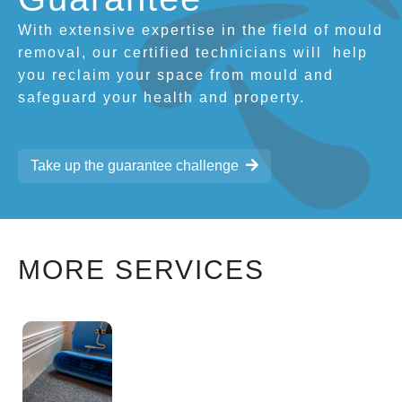
With extensive expertise in the field of mould
removal, our certified technicians will
help
you reclaim your space from mould and
safeguard your health and property.
Take up the guarantee challenge
MORE SERVICES