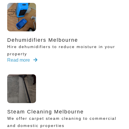
Dehumidifiers Melbourne
Hire dehumidifiers to reduce moisture in your
property
Read more
Steam Cleaning Melbourne
We offer carpet steam cleaning to commercial
and domestic properties