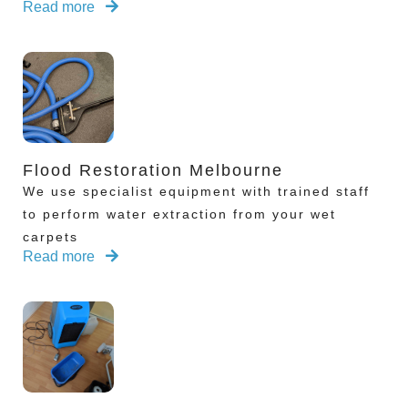
Read more
Flood Restoration Melbourne
We use specialist equipment with trained staff
to perform water extraction from your wet
carpets
Read more