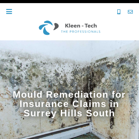
Mould Remediation for
Insurance Claims in
Surrey Hills South