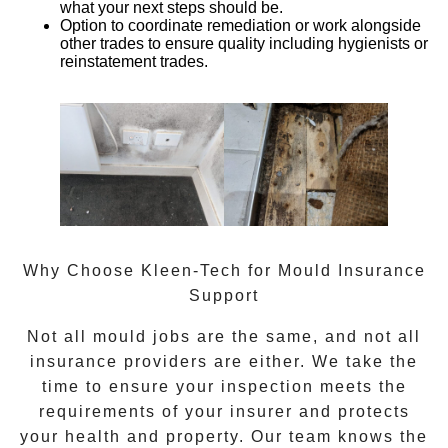
what your next steps should be.
Option to coordinate remediation or work alongside
other trades
to ensure quality including hygienists or
reinstatement trades.
Why Choose Kleen-Tech for Mould Insurance
Support
Not all mould jobs are the same, and not all
insurance providers are either. We take the
time to ensure your inspection meets the
requirements of your insurer and protects
your health and property. Our team knows the