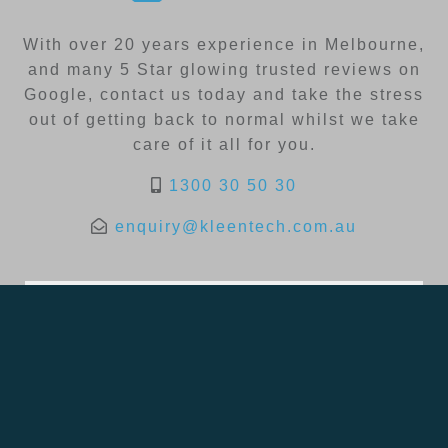
With over 20 years experience in Melbourne,
and many 5 Star glowing trusted reviews on
Google, contact us today and take the stress
out of getting back to normal whilst we take
care of it all for you.
1300 30 50 30
enquiry@kleentech.com.au