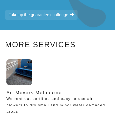
Take up the guarantee challenge
MORE SERVICES
Air Movers Melbourne
We rent out certified and easy-to-use air
blowers to dry small and minor water damaged
areas