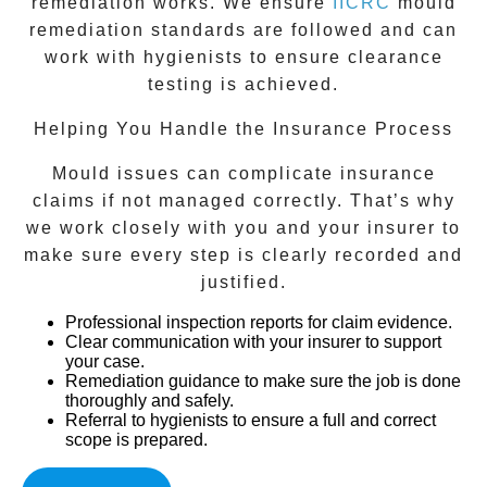
remediation works. We ensure
IICRC
mould
remediation standards are followed and can
work with hygienists to ensure clearance
testing is achieved.
Helping You Handle the Insurance Process
Mould issues can complicate insurance
claims if not managed correctly. That’s why
we work closely with you and your insurer to
make sure every step is clearly recorded and
justified.
Professional inspection reports
for claim evidence.
Clear communication with your insurer
to support
your case.
Remediation guidance
to make sure the job is done
thoroughly and safely.
Referral to hygienists
to ensure a full and correct
scope is prepared.