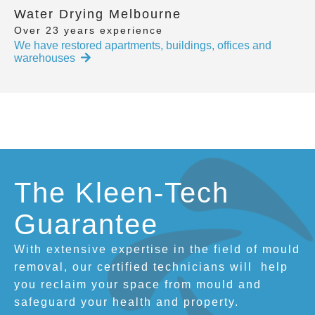
Water Drying Melbourne
Over 23 years experience
We have restored apartments, buildings, offices and
warehouses
The Kleen-Tech
Guarantee
With extensive expertise in the field of mould
removal, our certified technicians will
help
you reclaim your space from mould and
safeguard your health and property.