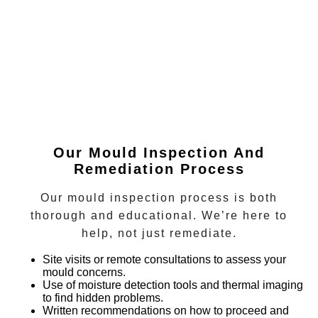
Our Mould Inspection And
Remediation Process
Our mould inspection process is both
thorough and educational. We’re here to
help, not just remediate.
Site visits or remote consultations
to assess your
mould concerns.
Use of moisture detection tools and thermal imaging
to find hidden problems.
Written recommendations
on how to proceed and