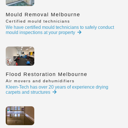
Mould Removal Melbourne
Certified mould technicians
We have certified mould technicians to safely conduct
mould inspections at your property
Flood Restoration Melbourne
Air movers and dehumidifiers
Kleen-Tech has over 20 years of experience drying
carpets and structures