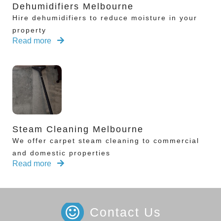
Dehumidifiers Melbourne
Hire dehumidifiers to reduce moisture in your
property
Read more
Steam Cleaning Melbourne
We offer carpet steam cleaning to commercial
and domestic properties
Read more
Contact Us