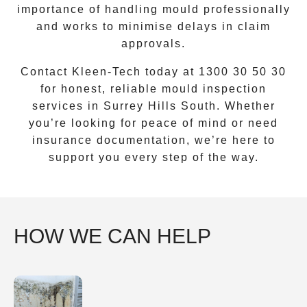
importance of handling mould professionally
and works to minimise delays in claim
approvals.
Contact Kleen-Tech today at
1300 30 50 30
for honest, reliable mould inspection
services in
Surrey Hills South
. Whether
you’re looking for peace of mind or need
insurance documentation, we’re here to
support you every step of the way.
HOW WE CAN HELP