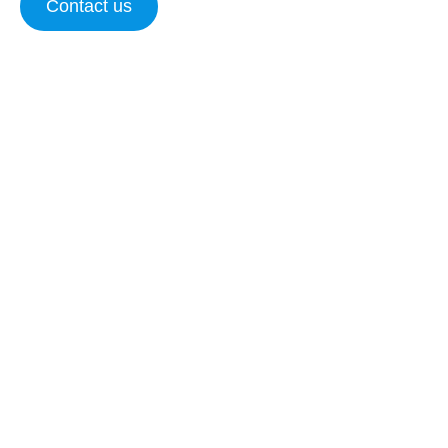
Contact us