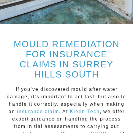
MOULD REMEDIATION
FOR INSURANCE
CLAIMS IN SURREY
HILLS SOUTH
If you’ve discovered mould after water
damage, it’s important to act fast, but also to
handle it correctly, especially when making
an
insurance claim
. At
Kleen-Tech
, we offer
expert guidance on handling the process
from initial assessments to carrying out