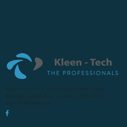
Kleen Tech is a well-established water
damage restoration company operating
across Melbourne.