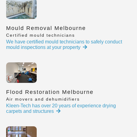
Mould Removal Melbourne
Certified mould technicians
We have certified mould technicians to safely conduct
mould inspections at your property
Flood Restoration Melbourne
Air movers and dehumidifiers
Kleen-Tech has over 20 years of experience drying
carpets and structures