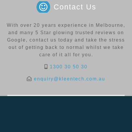
Contact Us
With over 20 years experience in Melbourne,
and many 5 Star glowing trusted reviews on
Google, contact us today and take the stress
out of getting back to normal whilst we take
care of it all for you.
1300 30 50 30
enquiry@kleentech.com.au