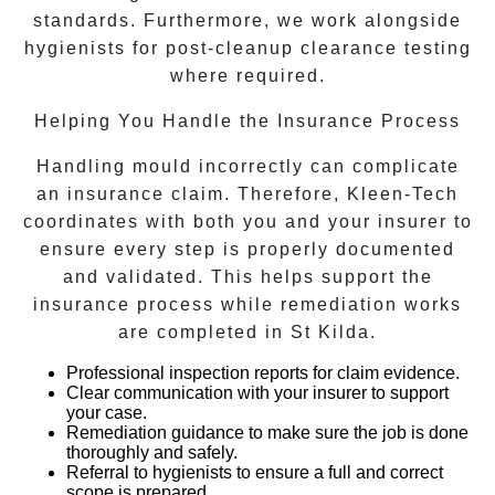
standards. Furthermore, we work alongside
hygienists for post-cleanup clearance testing
where required.
Helping You Handle the Insurance Process
Handling mould incorrectly can complicate
an insurance claim. Therefore, Kleen-Tech
coordinates with both you and your insurer to
ensure every step is properly documented
and validated. This helps support the
insurance process while remediation works
are completed in
St Kilda
.
Professional inspection reports
for claim evidence.
Clear communication with your insurer
to support
your case.
Remediation guidance
to make sure the job is done
thoroughly and safely.
Referral to hygienists
to ensure a full and correct
scope is prepared.