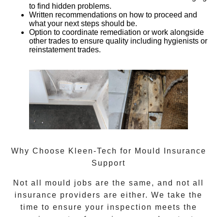
to find hidden problems.
Written recommendations
on how to proceed and
what your next steps should be.
Option to coordinate remediation or work alongside
other trades
to ensure quality including hygienists or
reinstatement trades.
Why Choose Kleen-Tech for Mould Insurance
Support
Not all mould jobs are the same, and not all
insurance providers are either. We take the
time to ensure your inspection meets the