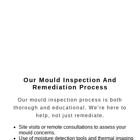
Our Mould Inspection And
Remediation Process
Our mould inspection process is both
thorough and educational. We’re here to
help, not just remediate.
Site visits or remote consultations
to assess your
mould concerns.
Use of moisture detection tools and thermal imaging