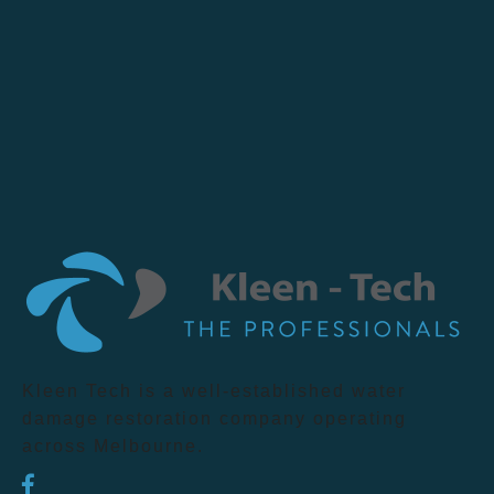
Kleen Tech is a well-established water
damage restoration company operating
across Melbourne.