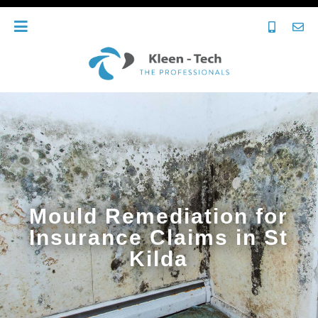
Mould Remediation for
Insurance Claims in St
Kilda