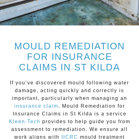
MOULD REMEDIATION
FOR INSURANCE
CLAIMS IN ST KILDA
If you’ve discovered mould following water
damage, acting quickly and correctly is
important, particularly when managing an
insurance claim
.
Mould Remediation for
Insurance Claims in St Kilda
is a service
Kleen-Tech
provides to help guide you from
assessment to remediation. We ensure all
work aligns with
IICRC
mould treatment