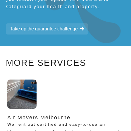
safeguard your health and property.
Take up the guarantee challenge
MORE SERVICES
Air Movers Melbourne
We rent out certified and easy-to-use air