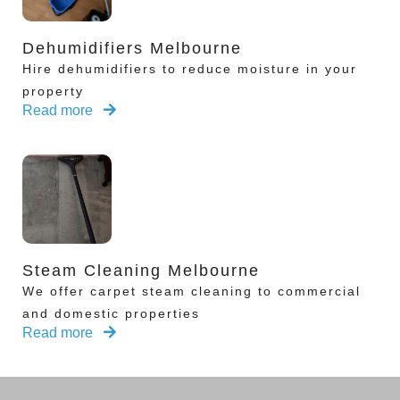
Dehumidifiers Melbourne
Hire dehumidifiers to reduce moisture in your
property
Read more
Steam Cleaning Melbourne
We offer carpet steam cleaning to commercial
and domestic properties
Read more