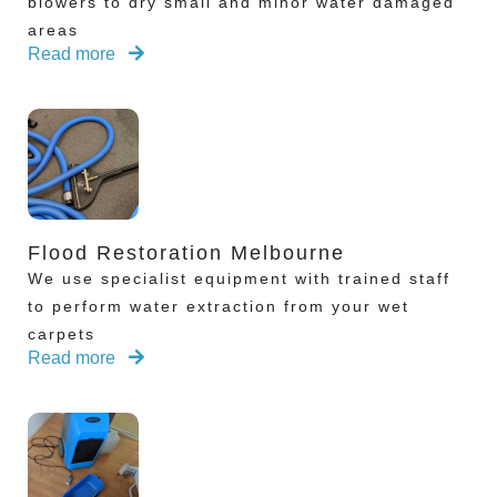
blowers to dry small and minor water damaged
areas
Read more
Flood Restoration Melbourne
We use specialist equipment with trained staff
to perform water extraction from your wet
carpets
Read more