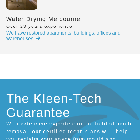
Water Drying Melbourne
Over 23 years experience
We have restored apartments, buildings, offices and
warehouses
The Kleen-Tech
Guarantee
With extensive expertise in the field of mould
removal, our certified technicians will
help
you reclaim your space from mould and