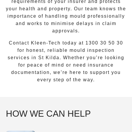
requirements of your insurer and protects
your health and property. Our team knows the
importance of handling mould professionally
and works to minimise delays in claim
approvals.
Contact Kleen-Tech today at
1300 30 50 30
for honest, reliable mould inspection
services in
St Kilda
. Whether you’re looking
for peace of mind or need insurance
documentation, we’re here to support you
every step of the way.
HOW WE CAN HELP