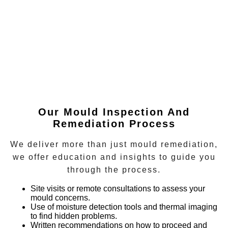
Our Mould Inspection And
Remediation Process
We deliver more than just mould remediation,
we offer education and insights to guide you
through the process.
Site visits or remote consultations
to assess your
mould concerns.
Use of moisture detection tools and thermal imaging
to find hidden problems.
Written recommendations
on how to proceed and