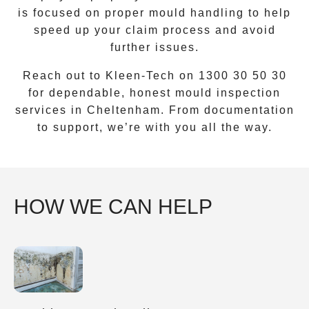
is focused on proper mould handling to help
speed up your claim process and avoid
further issues.
Reach out to Kleen-Tech on
1300 30 50 30
for dependable, honest mould inspection
services in
Cheltenham
. From documentation
to support, we’re with you all the way.
HOW WE CAN HELP