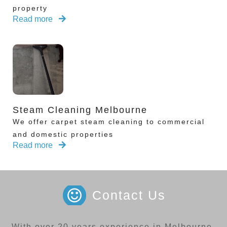
property
Read more
Steam Cleaning Melbourne
We offer carpet steam cleaning to commercial
and domestic properties
Read more
Contact Us
With over 20 years experience in Melbourne,