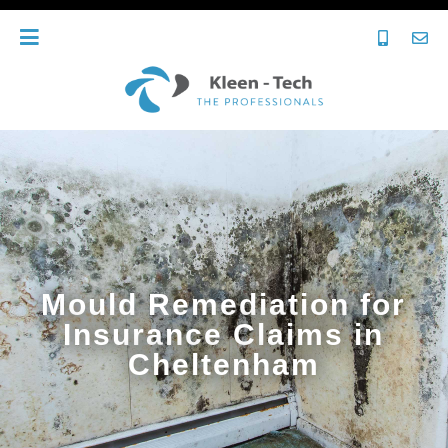
Mould Remediation for
Insurance Claims in
Cheltenham