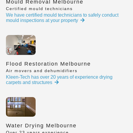
Mould Removal Melbourne
Certified mould technicians
We have certified mould technicians to safely conduct
mould inspections at your property
Flood Restoration Melbourne
Air movers and dehumidifiers
Kleen-Tech has over 20 years of experience drying
carpets and structures
Water Drying Melbourne
Over 23 years experience