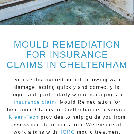
MOULD REMEDIATION
FOR INSURANCE
CLAIMS IN CHELTENHAM
If you’ve discovered mould following water
damage, acting quickly and correctly is
important, particularly when managing an
insurance claim
.
Mould Remediation for
Insurance Claims in Cheltenham
is a service
Kleen-Tech
provides to help guide you from
assessment to remediation. We ensure all
work aligns with
IICRC
mould treatment