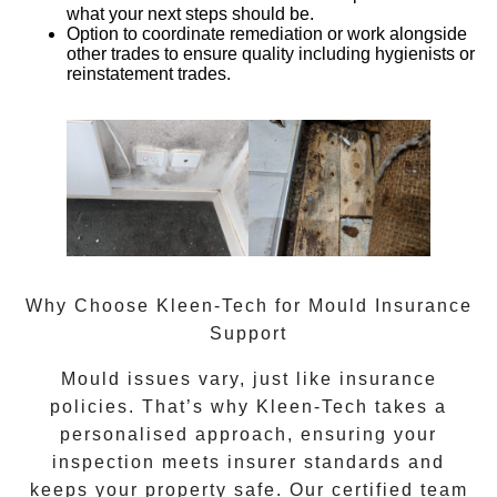
what your next steps should be.
Option to coordinate remediation or work alongside
other trades
to ensure quality including hygienists or
reinstatement trades.
Why Choose Kleen-Tech for Mould Insurance
Support
Mould issues vary, just like insurance
policies. That’s why Kleen-Tech takes a
personalised approach, ensuring your
inspection meets insurer standards and
keeps your property safe. Our certified team