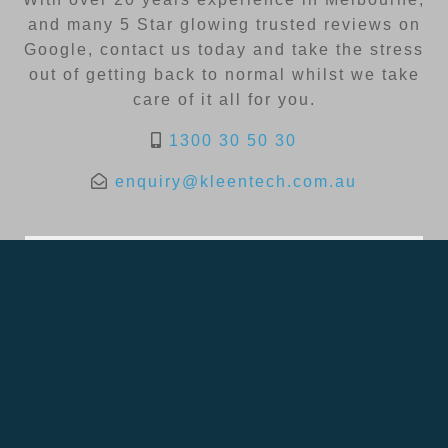
and many 5 Star glowing trusted reviews on
Google, contact us today and take the stress
out of getting back to normal whilst we take
care of it all for you.
1300 30 50 30
enquiry@kleentech.com.au