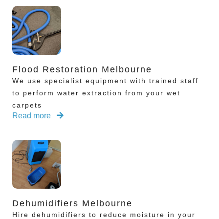
Flood Restoration Melbourne
We use specialist equipment with trained staff
to perform water extraction from your wet
carpets
Read more
Dehumidifiers Melbourne
Hire dehumidifiers to reduce moisture in your