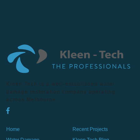
Kleen Tech is a well-established water
damage restoration company operating
across Melbourne.
Home
Recent Projects
Water Damage
Kleen Tech Blog