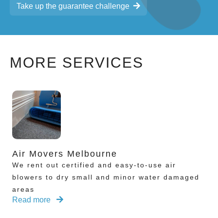
Take up the guarantee challenge
MORE SERVICES
Air Movers Melbourne
We rent out certified and easy-to-use air
blowers to dry small and minor water damaged
areas
Read more