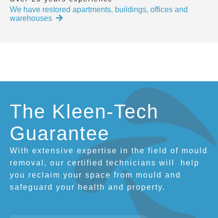
We have restored apartments, buildings, offices and
warehouses
The Kleen-Tech
Guarantee
With extensive expertise in the field of mould
removal, our certified technicians will
help
you reclaim your space from mould and
safeguard your health and property.