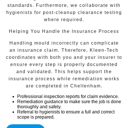
standards. Furthermore, we collaborate with
hygienists for post-cleanup clearance testing
where required.
Helping You Handle the Insurance Process
Handling mould incorrectly can complicate
an insurance claim. Therefore, Kleen-Tech
coordinates with both you and your insurer to
ensure every step is properly documented
and validated. This helps support the
insurance process while remediation works
are completed in
Cheltenham
.
Professional inspection reports
for claim evidence.
Remediation guidance
to make sure the job is done
thoroughly and safely.
Referral to hygienists
to ensure a full and correct
scope is prepared.