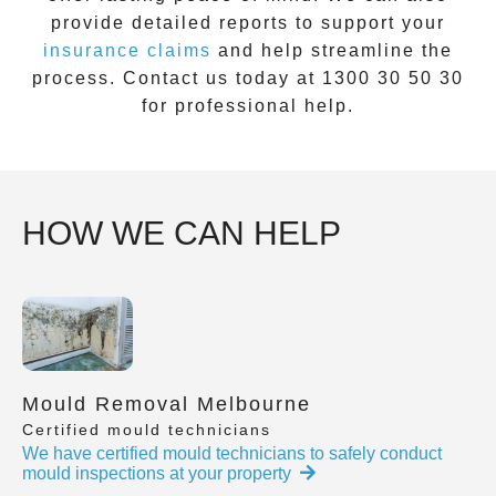
provide detailed reports to support your
insurance claims
and help streamline the
process. Contact us today at
1300 30 50 30
for professional help.
HOW WE CAN HELP
Mould Removal Melbourne
Certified mould technicians
We have certified mould technicians to safely conduct
mould inspections at your property