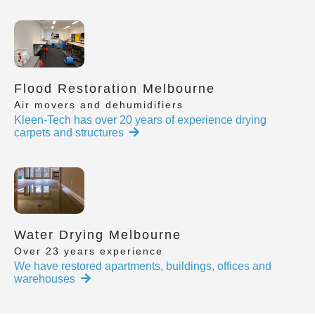
Flood Restoration Melbourne
Air movers and dehumidifiers
Kleen-Tech has over 20 years of experience drying
carpets and structures
Water Drying Melbourne
Over 23 years experience
We have restored apartments, buildings, offices and
warehouses