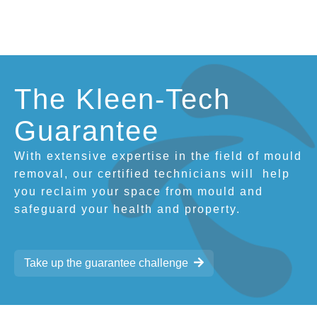
The Kleen-Tech
Guarantee
With extensive expertise in the field of mould
removal, our certified technicians will
help
you reclaim your space from mould and
safeguard your health and property.
Take up the guarantee challenge