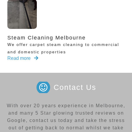
Steam Cleaning Melbourne
We offer carpet steam cleaning to commercial
and domestic properties
Read more
Contact Us
With over 20 years experience in Melbourne,
and many 5 Star glowing trusted reviews on
Google, contact us today and take the stress
out of getting back to normal whilst we take