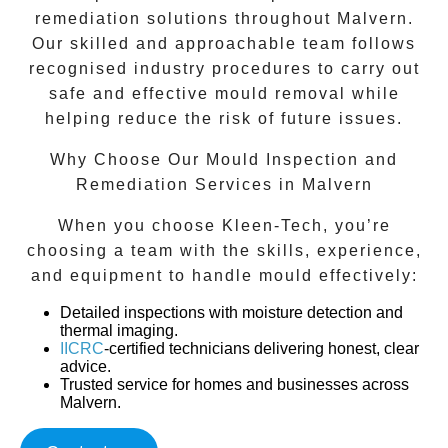
remediation solutions throughout
Malvern
.
Our skilled and approachable team follows
recognised industry procedures to carry out
safe and effective mould removal while
helping reduce the risk of future issues.
Why Choose Our Mould Inspection and
Remediation Services in Malvern
When you choose Kleen-Tech, you’re
choosing a team with the skills, experience,
and equipment to handle mould effectively:
Detailed inspections
with moisture detection and
thermal imaging.
IICRC
-certified technicians
delivering honest, clear
advice.
Trusted service
for homes and businesses across
Malvern
.