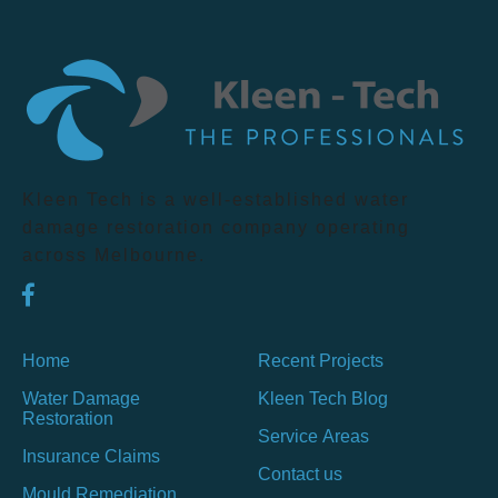
Kleen Tech is a well-established water
damage restoration company operating
across Melbourne.
Home
Recent Projects
Water Damage
Kleen Tech Blog
Restoration
Service Areas
Insurance Claims
Contact us
Mould Remediation