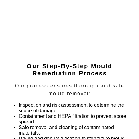
Our Step-By-Step Mould
Remediation Process
Our process ensures thorough and safe
mould removal:
Inspection and risk assessment
to determine the
scope of damage
Containment and HEPA filtration
to prevent spore
spread.
Safe removal and cleaning
of contaminated
materials.
Drying and dehumidification
to stop future mould