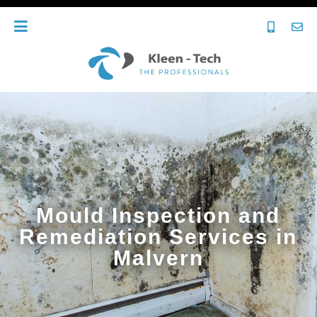
Mould Inspection and
Remediation Services in
Malvern