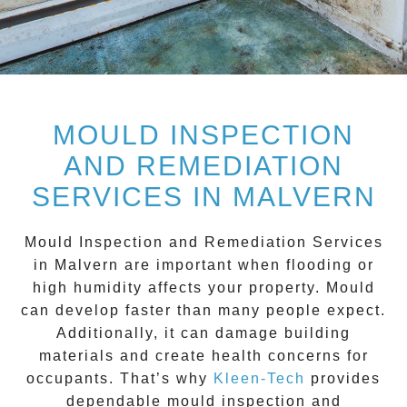
MOULD INSPECTION
AND REMEDIATION
SERVICES IN MALVERN
Mould Inspection and Remediation Services
in Malvern
are important when flooding or
high humidity affects your property. Mould
can develop faster than many people expect.
Additionally, it can damage building
materials and create health concerns for
occupants. That’s why
Kleen-Tech
provides
dependable mould inspection and