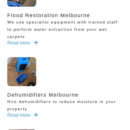
Flood Restoration Melbourne
We use specialist equipment with trained staff
to perform water extraction from your wet
carpets
Read more
Dehumidifiers Melbourne
Hire dehumidifiers to reduce moisture in your
property
Read more