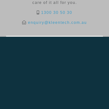
care of it all for you.
1300 30 50 30
enquiry@kleentech.com.au