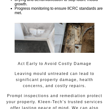
growth.
Progress monitoring
to ensure IICRC standards are
met.
Act Early to Avoid Costly Damage
Leaving mould untreated can lead to
significant property damage, health
concerns, and costly repairs.
Prompt inspections and remediation protect
your property. Kleen-Tech’s trusted services
offer lasting peace of mind. We can also