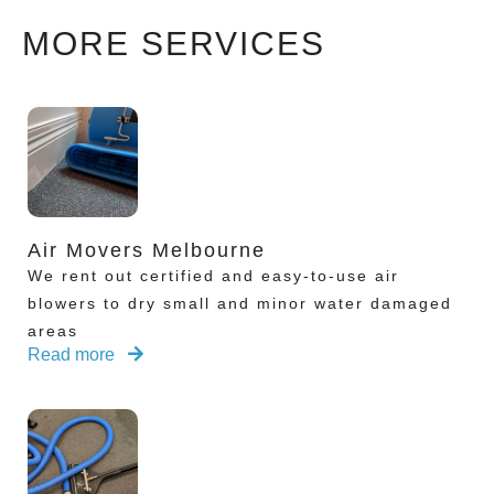
MORE SERVICES
Air Movers Melbourne
We rent out certified and easy-to-use air
blowers to dry small and minor water damaged
areas
Read more