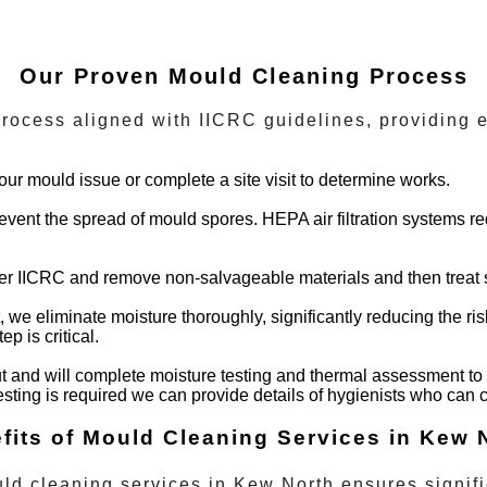
Our Proven Mould Cleaning Process
ocess aligned with IICRC guidelines, providing e
our mould issue or complete a site visit to determine works.
 prevent the spread of mould spores. HEPA air filtration systems 
per IICRC and remove non-salvageable materials and then treat s
t, we eliminate moisture thoroughly, significantly reducing the r
p is critical.
t and will complete moisture testing and thermal assessment to 
testing is required we can provide details of hygienists who can
fits of Mould Cleaning Services in Kew 
ld cleaning services
in
Kew North
ensures signifi