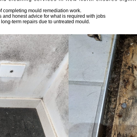
 of completing mould remediation work.
s and honest advice for what is required with jobs
 long-term repairs due to untreated mould.