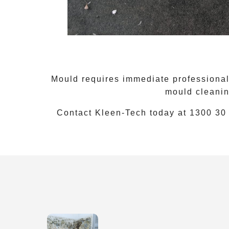
Mould requires immediate professional 
mould cleanin
Contact Kleen-Tech today at
1300 30