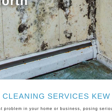
North
 CLEANING SERVICES KEW
t problem in your home or business, posing serious