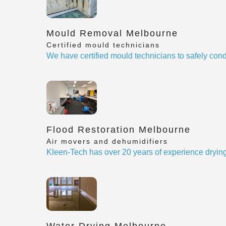
Mould Removal Melbourne
Certified mould technicians
We have certified mould technicians to safely cond
Flood Restoration Melbourne
Air movers and dehumidifiers
Kleen-Tech has over 20 years of experience drying
Water Drying Melbourne