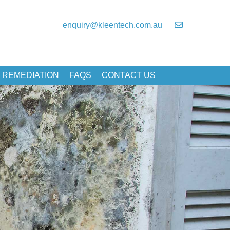
enquiry@kleentech.com.au
 REMEDIATION
FAQS
CONTACT US