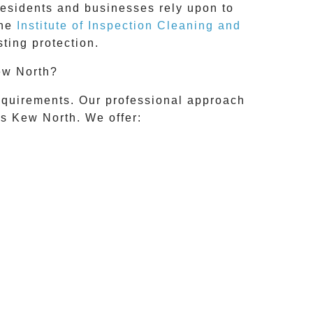
residents and businesses rely upon to
the
Institute of Inspection Cleaning and
ting protection.
ew North?
requirements. Our professional approach
ss
Kew North
. We offer: