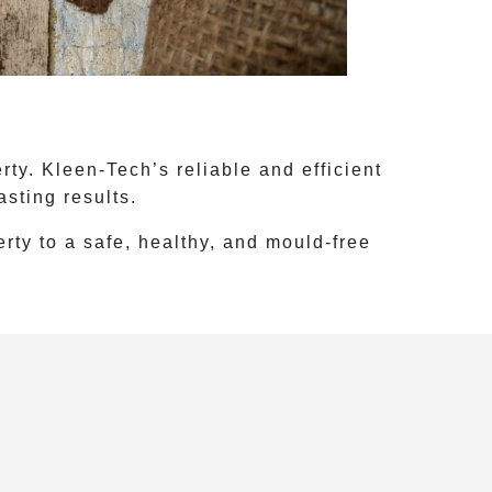
ty. Kleen-Tech’s reliable and efficient
sting results.
rty to a safe, healthy, and mould-free