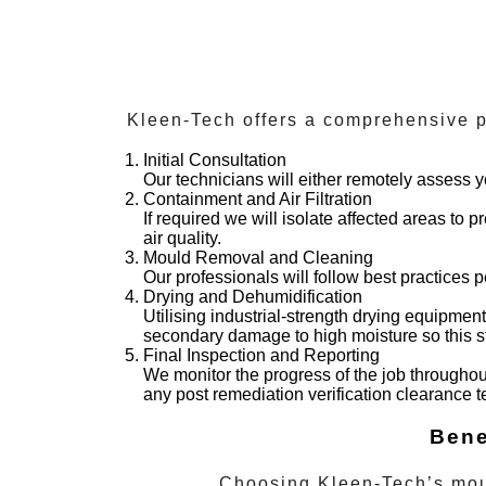
Kleen-Tech offers a comprehensive pr
Initial Consultation
Our technicians will either remotely assess y
Containment and Air Filtration
If required we will isolate affected areas to
air quality.
Mould Removal and Cleaning
Our professionals will follow best practices 
Drying and Dehumidification
Utilising industrial-strength drying equipmen
secondary damage to high moisture so this ste
Final Inspection and Reporting
We monitor the progress of the job throughou
any post remediation verification clearance 
Bene
Choosing Kleen-Tech’s
mou