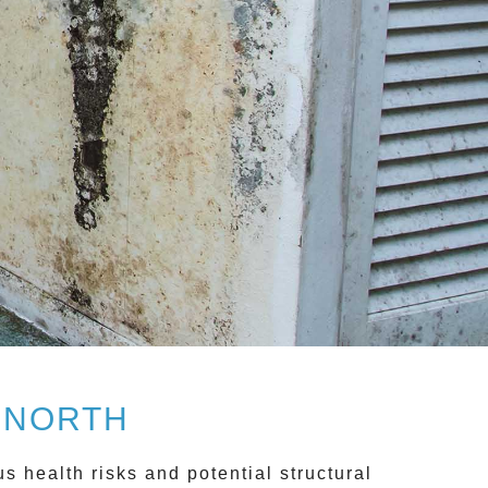
 NORTH
 health risks and potential structural