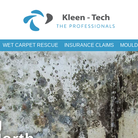
WET CARPET RESCUE
INSURANCE CLAIMS
MOULD
g