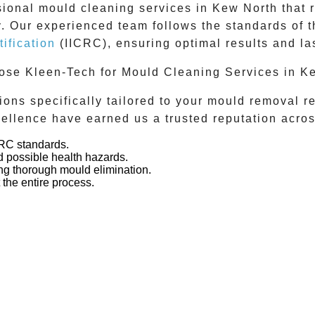
sional
mould cleaning services
in
Kew North
that 
ly. Our experienced team follows the standards of 
ification
(IICRC), ensuring optimal results and las
se Kleen-Tech for Mould Cleaning Services in K
ons specifically tailored to your mould removal 
ellence have earned us a trusted reputation acro
CRC standards.
 possible health hazards.
g thorough mould elimination.
the entire process.