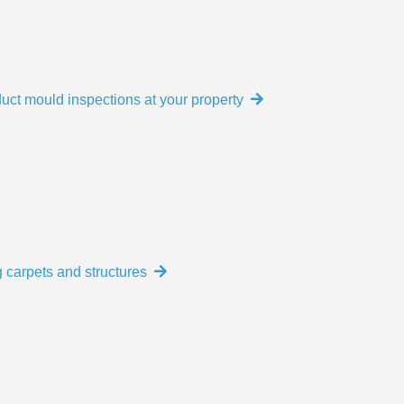
uct mould inspections at your property
 carpets and structures