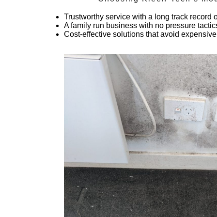
Trustworthy service with a long track record
A family run business with no pressure tactic
Cost-effective solutions that avoid expensive