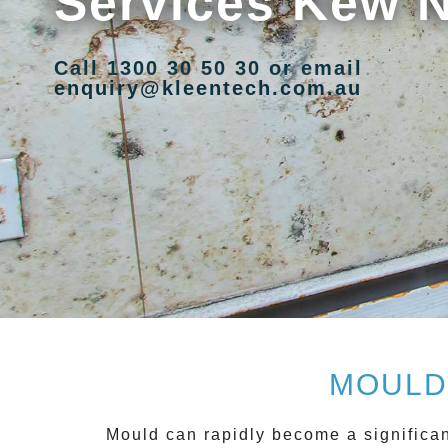
Services Kew 
Call 1300 30 50 30 or email
enquiry@kleentech.com.au
MOULD
Mould can rapidly become a significan