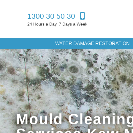
1300 30 50 30
24 Hours a Day. 7 Days a Week
WATER DAMAGE RESTORATION
Mould Cleanin