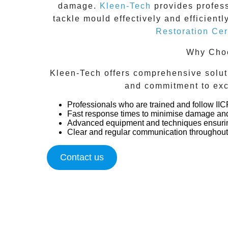
damage.
Kleen-Tech
provides profes
tackle mould effectively and efficient
Restoration Cert
Why Choo
Kleen-Tech offers comprehensive soluti
and commitment to exc
Professionals who are trained and follow II
Fast response times to minimise damage and
Advanced equipment and techniques ensurin
Clear and regular communication throughout 
Contact us