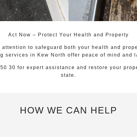
Act Now – Protect Your Health and Property
attention to safeguard both your health and proper
g services
in
Kew North
offer peace of mind and la
 50 30
for expert assistance and restore your prope
state.
HOW WE CAN HELP