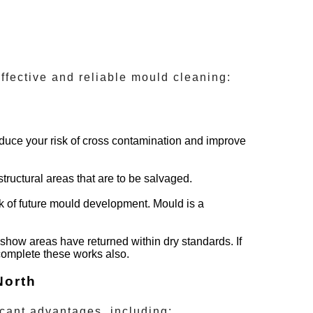
ffective and reliable mould cleaning:
reduce your risk of cross contamination and improve
tructural areas that are to be salvaged.
isk of future mould development. Mould is a
show areas have returned within dry standards. If
 complete these works also.
North
cant advantages, including: