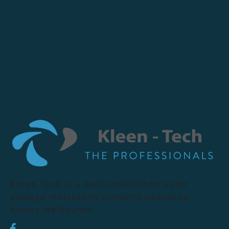
Kleen Tech is a well-established water
damage restoration company operating
across Melbourne.