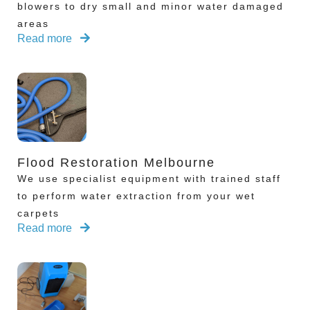
blowers to dry small and minor water damaged
areas
Read more
Flood Restoration Melbourne
We use specialist equipment with trained staff
to perform water extraction from your wet
carpets
Read more