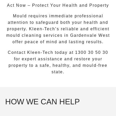
Act Now – Protect Your Health and Property
Mould requires immediate professional
attention to safeguard both your health and
property. Kleen-Tech’s reliable and efficient
mould cleaning services
in
Gardenvale West
offer peace of mind and lasting results.
Contact Kleen-Tech today at
1300 30 50 30
for expert assistance and restore your
property to a safe, healthy, and mould-free
state.
HOW WE CAN HELP