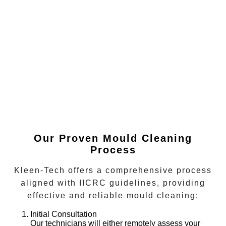
Our Proven Mould Cleaning
Process
Kleen-Tech offers a comprehensive process
aligned with IICRC guidelines, providing
effective and reliable mould cleaning:
Initial Consultation
Our technicians will either remotely assess your