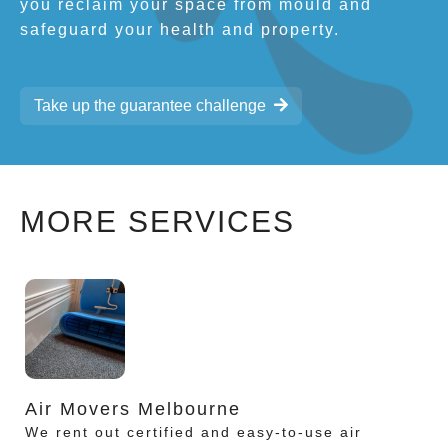
you reclaim your space from mould and
safeguard your health and property.
Take up the guarantee challenge
MORE SERVICES
Air Movers Melbourne
We rent out certified and easy-to-use air