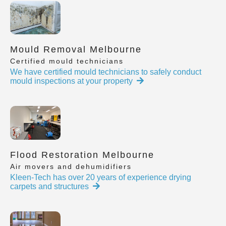
Mould Removal Melbourne
Certified mould technicians
We have certified mould technicians to safely conduct
mould inspections at your property
Flood Restoration Melbourne
Air movers and dehumidifiers
Kleen-Tech has over 20 years of experience drying
carpets and structures