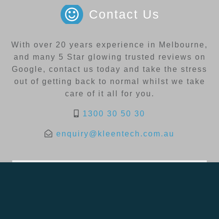
Contact Us
With over 20 years experience in Melbourne,
and many 5 Star glowing trusted reviews on
Google, contact us today and take the stress
out of getting back to normal whilst we take
care of it all for you.
1300 30 50 30
enquiry@kleentech.com.au