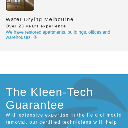
Water Drying Melbourne
Over 23 years experience
We have restored apartments, buildings, offices and
warehouses
The Kleen-Tech
Guarantee
With extensive expertise in the field of mould
removal, our certified technicians will
help