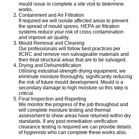
mould issue or complete a site visit to determine
works.
Containment and Air Filtration
If required we will isolate affected areas to prevent
the spread of mould spores. HEPA air filtration
systems reduce your risk of cross contamination
and improve air quality.
Mould Removal and Cleaning
Our professionals will follow best practices per
IICRC and remove non-salvageable materials and
then treat structural areas that are to be salvaged.
Drying and Dehumidification
Utilising industrial-strength drying equipment, we
eliminate moisture thoroughly, significantly reducing
the risk of future mould development. Mould is a
secondary damage to high moisture so this step is
critical.
Final Inspection and Reporting
We monitor the progress of the job throughout and
will complete moisture testing and thermal
assessment to show areas have returned within dry
standards. If any post remediation verification
clearance testing is required we can provide details
of hygienists who can complete these works also.