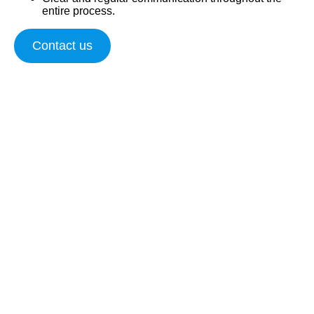
entire process.
Contact us