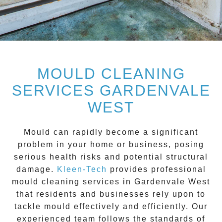
MOULD CLEANING
SERVICES GARDENVALE
WEST
Mould can rapidly become a significant
problem in your home or business, posing
serious health risks and potential structural
damage.
Kleen-Tech
provides professional
mould cleaning services
in
Gardenvale West
that residents and businesses rely upon to
tackle mould effectively and efficiently. Our
experienced team follows the standards of