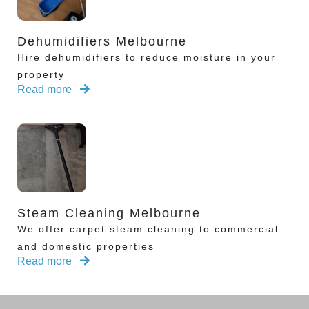
Dehumidifiers Melbourne
Hire dehumidifiers to reduce moisture in your
property
Read more
Steam Cleaning Melbourne
We offer carpet steam cleaning to commercial
and domestic properties
Read more