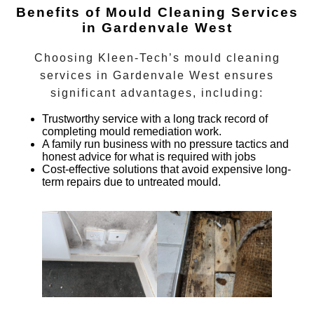
Benefits of Mould Cleaning Services
in Gardenvale West
Choosing Kleen-Tech’s
mould cleaning
services
in
Gardenvale West
ensures
significant advantages, including:
Trustworthy service with a long track record of
completing mould remediation work.
A family run business with no pressure tactics and
honest advice for what is required with jobs
Cost-effective solutions that avoid expensive long-
term repairs due to untreated mould.