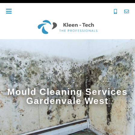
Mould Cleaning Services
Gardenvale West