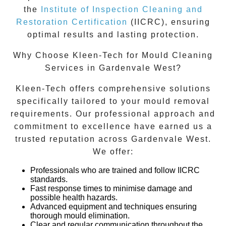
the
Institute of Inspection Cleaning and
Restoration Certification
(IICRC), ensuring
optimal results and lasting protection.
Why Choose Kleen-Tech for Mould Cleaning
Services in Gardenvale West?
Kleen-Tech offers comprehensive solutions
specifically tailored to your mould removal
requirements. Our professional approach and
commitment to excellence have earned us a
trusted reputation across
Gardenvale West
.
We offer:
Professionals who are trained and follow IICRC
standards.
Fast response times to minimise damage and
possible health hazards.
Advanced equipment and techniques ensuring
thorough mould elimination.
Clear and regular communication throughout the