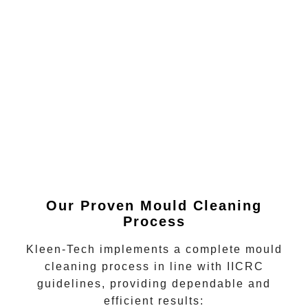
Our Proven Mould Cleaning
Process
Kleen-Tech implements a complete mould
cleaning process in line with IICRC
guidelines, providing dependable and
efficient results: