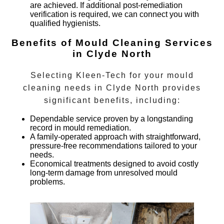
are achieved. If additional post-remediation
verification is required, we can connect you with
qualified hygienists.
Benefits of Mould Cleaning Services
in Clyde North
Selecting Kleen-Tech for your
mould
cleaning
needs in
Clyde North
provides
significant benefits, including:
Dependable service proven by a longstanding
record in mould remediation.
A family-operated approach with straightforward,
pressure-free recommendations tailored to your
needs.
Economical treatments designed to avoid costly
long-term damage from unresolved mould
problems.