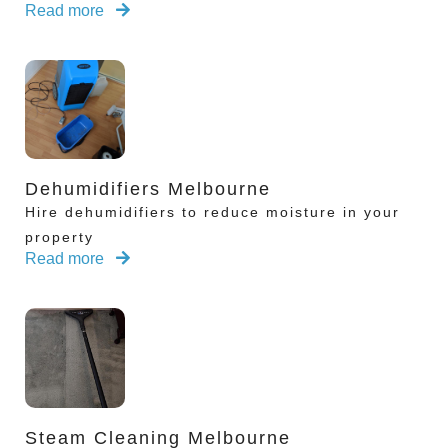
Read more
Dehumidifiers Melbourne
Hire dehumidifiers to reduce moisture in your
property
Read more
Steam Cleaning Melbourne