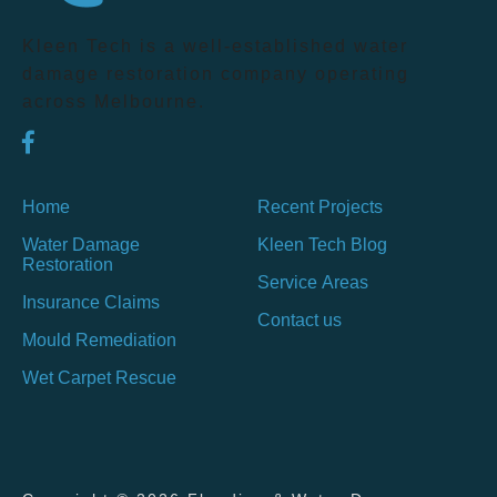
Kleen Tech is a well-established water
damage restoration company operating
across Melbourne.
Home
Recent Projects
Water Damage
Kleen Tech Blog
Restoration
Service Areas
Insurance Claims
Contact us
Mould Remediation
Wet Carpet Rescue