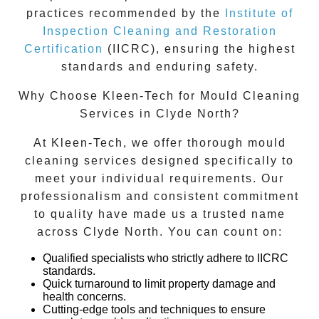
practices recommended by the
Institute of
Inspection Cleaning and Restoration
Certification
(IICRC), ensuring the highest
standards and enduring safety.
Why Choose Kleen-Tech for Mould Cleaning
Services in
Clyde North
?
At Kleen-Tech, we offer thorough
mould
cleaning services
designed specifically to
meet your individual requirements. Our
professionalism and consistent commitment
to quality have made us a trusted name
across
Clyde North
. You can count on:
Qualified specialists who strictly adhere to IICRC
standards.
Quick turnaround to limit property damage and
health concerns.
Cutting-edge tools and techniques to ensure