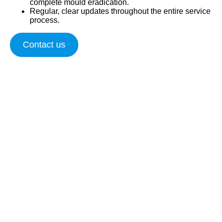
complete mould eradication.
Regular, clear updates throughout the entire service
process.
Contact us