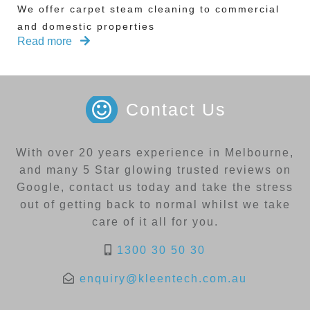
We offer carpet steam cleaning to commercial
and domestic properties
Read more
Contact Us
With over 20 years experience in Melbourne,
and many 5 Star glowing trusted reviews on
Google, contact us today and take the stress
out of getting back to normal whilst we take
care of it all for you.
1300 30 50 30
enquiry@kleentech.com.au