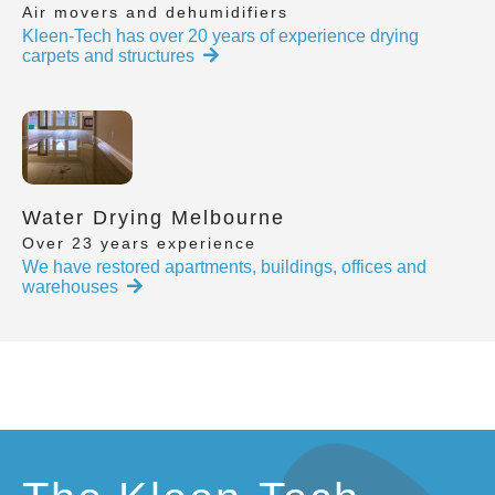
Air movers and dehumidifiers
Kleen-Tech has over 20 years of experience drying
carpets and structures
Water Drying Melbourne
Over 23 years experience
We have restored apartments, buildings, offices and
warehouses