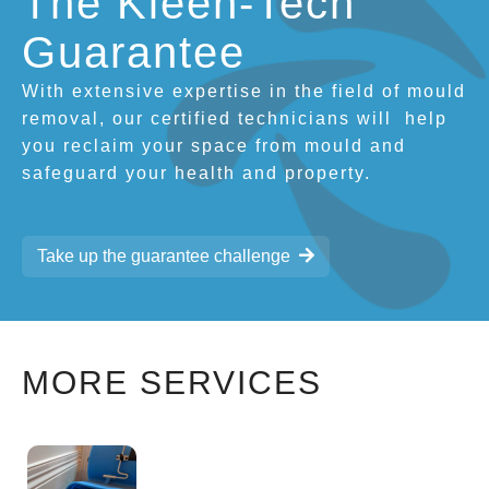
The Kleen-Tech
Guarantee
With extensive expertise in the field of mould
removal, our certified technicians will
help
you reclaim your space from mould and
safeguard your health and property.
Take up the guarantee challenge
MORE SERVICES