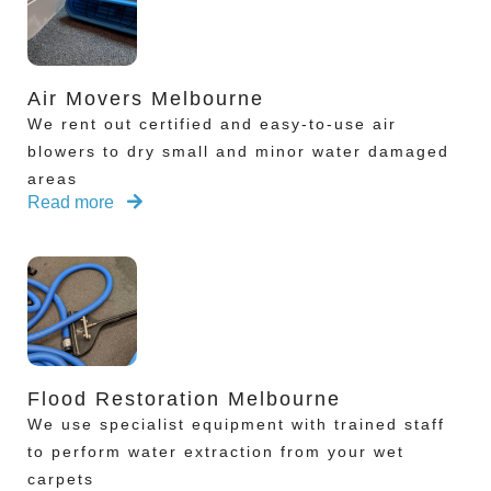
Air Movers Melbourne
We rent out certified and easy-to-use air
blowers to dry small and minor water damaged
areas
Read more
Flood Restoration Melbourne
We use specialist equipment with trained staff
to perform water extraction from your wet
carpets