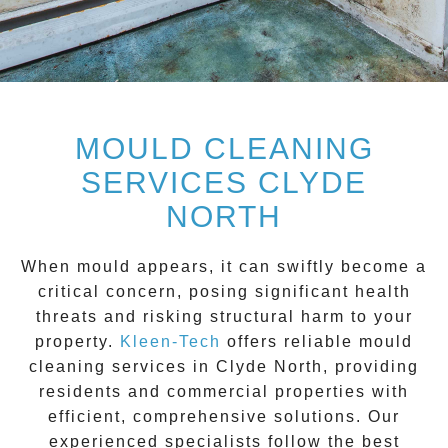
MOULD CLEANING
SERVICES CLYDE
NORTH
When mould appears, it can swiftly become a
critical concern, posing significant health
threats and risking structural harm to your
property.
Kleen-Tech
offers reliable
mould
cleaning services
in
Clyde North
, providing
residents and commercial properties with
efficient, comprehensive solutions. Our
experienced specialists follow the best