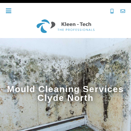
Mould Cleaning Services
Clyde North