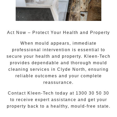
Act Now – Protect Your Health and Property
When mould appears, immediate
professional intervention is essential to
secure your health and property. Kleen-Tech
provides dependable and thorough
mould
cleaning services
in
Clyde North
, ensuring
reliable outcomes and your complete
reassurance.
Contact Kleen-Tech today at
1300 30 50 30
to receive expert assistance and get your
property back to a healthy, mould-free state.