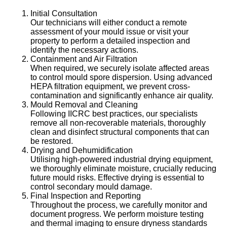
Initial Consultation
Our technicians will either conduct a remote
assessment of your mould issue or visit your
property to perform a detailed inspection and
identify the necessary actions.
Containment and Air Filtration
When required, we securely isolate affected areas
to control mould spore dispersion. Using advanced
HEPA filtration equipment, we prevent cross-
contamination and significantly enhance air quality.
Mould Removal and Cleaning
Following IICRC best practices, our specialists
remove all non-recoverable materials, thoroughly
clean and disinfect structural components that can
be restored.
Drying and Dehumidification
Utilising high-powered industrial drying equipment,
we thoroughly eliminate moisture, crucially reducing
future mould risks. Effective drying is essential to
control secondary mould damage.
Final Inspection and Reporting
Throughout the process, we carefully monitor and
document progress. We perform moisture testing
and thermal imaging to ensure dryness standards