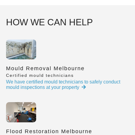
HOW WE CAN HELP
Mould Removal Melbourne
Certified mould technicians
We have certified mould technicians to safely conduct
mould inspections at your property
Flood Restoration Melbourne