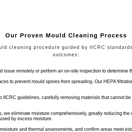
Our Proven Mould Cleaning Process
ld cleaning procedure guided by IICRC standards,
outcomes:
ld issue remotely or perform an on-site inspection to determine t
paces to prevent mould spores from spreading. Our HEPA filtrati
to IICRC guidelines, carefully removing materials that cannot be
s, we eliminate moisture comprehensively, greatly reducing the 
caused by excess moisture.
t moisture and thermal assessments, and confirm areas meet es