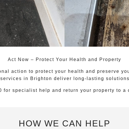
Act Now – Protect Your Health and Property
nal action to protect your health and preserve you
 services
in
Brighton
deliver long-lasting solution
0
for specialist help and return your property to a
HOW WE CAN HELP