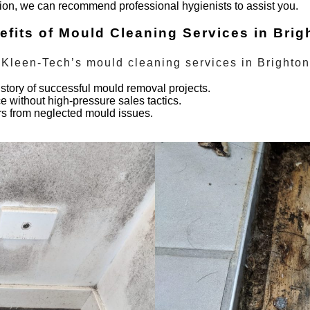
tion, we can recommend professional hygienists to assist you.
efits of Mould Cleaning Services in Brig
 Kleen-Tech’s
mould cleaning services
in
Brighton
story of successful mould removal projects.
 without high-pressure sales tactics.
irs from neglected mould issues.