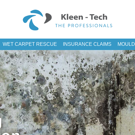
WET CARPET RESCUE
INSURANCE CLAIMS
MOULD
g