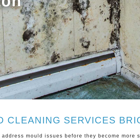
ton
 CLEANING SERVICES BR
 address mould issues before they become more se