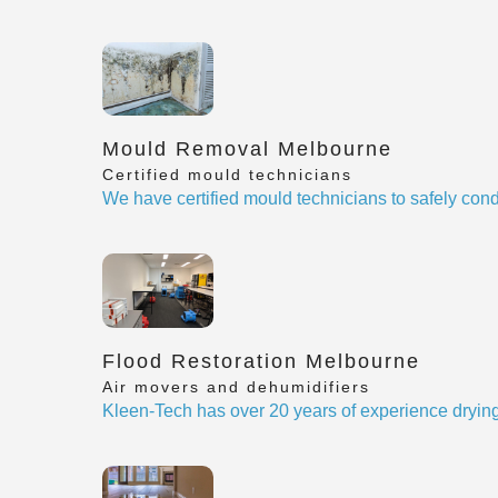
Mould Removal Melbourne
Certified mould technicians
We have certified mould technicians to safely cond
Flood Restoration Melbourne
Air movers and dehumidifiers
Kleen-Tech has over 20 years of experience drying