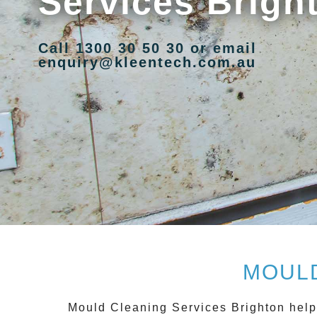
Services Brigh
Call 1300 30 50 30 or email
enquiry@kleentech.com.au
MOULD
Mould Cleaning Services Brighton
help