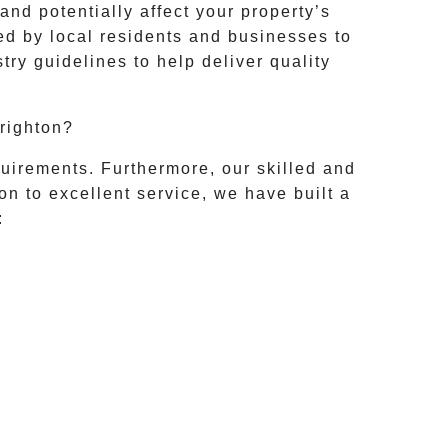
nd potentially affect your property’s
ted by local residents and businesses to
ry guidelines to help deliver quality
righton?
uirements. Furthermore, our skilled and
on to excellent service, we have built a
: