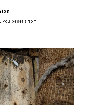
hton
, you benefit from: