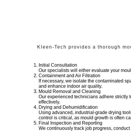
Kleen-Tech provides a thorough mou
Initial Consultation
Our specialists will either evaluate your mou
Containment and Air Filtration
If necessary, we isolate the contaminated s
and enhance indoor air quality.
Mould Removal and Cleaning
Our experienced technicians adhere strictly 
effectively.
Drying and Dehumidification
Using advanced, industrial-grade drying tool
control is critical, as mould growth is often 
Final Inspection and Reporting
We continuously track job progress, conduc