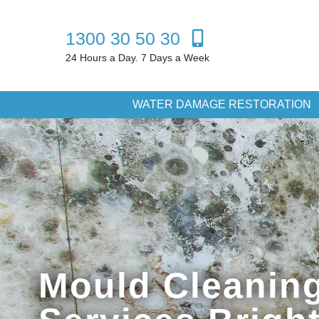
1300 30 50 30
24 Hours a Day. 7 Days a Week
WATER DAMAGE RESTORATION
Mould Cleanin