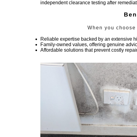
independent clearance testing after remedia
Ben
When you choose
Reliable expertise backed by an extensive hi
Family-owned values, offering genuine advice
Affordable solutions that prevent costly repa