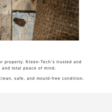
r property. Kleen-Tech’s trusted and
s and total peace of mind.
 clean, safe, and mould-free condition.