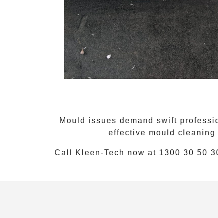
Mould issues demand swift professio
effective
mould cleaning
Call Kleen-Tech now at
1300 30 50 3