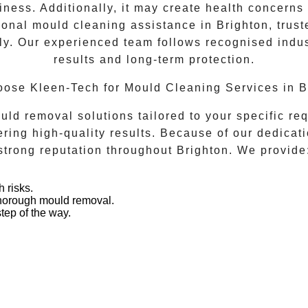
ness. Additionally, it may create health concerns a
ional mould cleaning assistance in
Brighton
, trus
y. Our experienced team follows recognised indust
results and long-term protection.
ose Kleen-Tech for Mould Cleaning Services in B
d removal solutions tailored to your specific req
ing high-quality results. Because of our dedicati
strong reputation throughout
Brighton
. We provide
.
 risks.
thorough mould removal.
tep of the way.