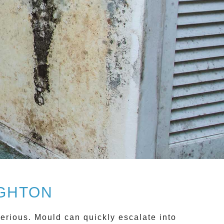
IGHTON
rious. Mould can quickly escalate into