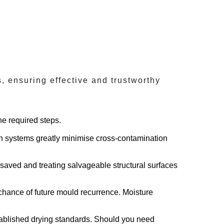
 ensuring effective and trustworthy
he required steps.
on systems greatly minimise cross-contamination
 saved and treating salvageable structural surfaces
chance of future mould recurrence. Moisture
tablished drying standards. Should you need