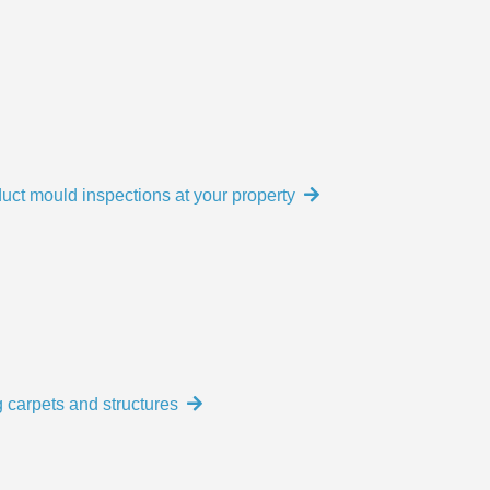
uct mould inspections at your property
 carpets and structures