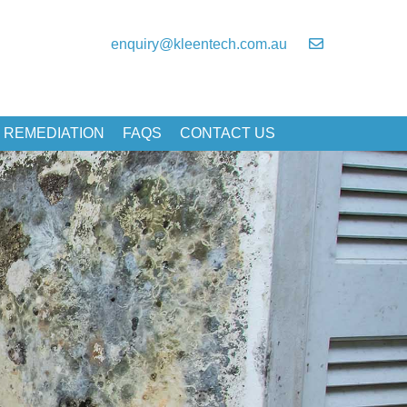
enquiry@kleentech.com.au
 REMEDIATION
FAQS
CONTACT US