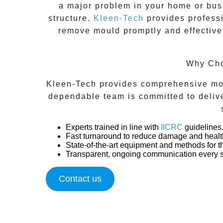
a major problem in your home or busi
structure.
Kleen-Tech
provides profess
remove mould promptly and effectivel
Why Cho
Kleen-Tech provides comprehensive moul
dependable team is committed to deliver
Experts trained in line with
IICRC
guidelines
Fast turnaround to reduce damage and health
State-of-the-art equipment and methods for 
Transparent, ongoing communication every s
Contact us