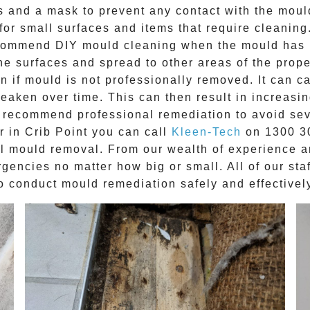
es and a mask to prevent any contact with the
moul
for small surfaces and items that require cleaning.
recommend DIY mould cleaning when the mould has b
 the surfaces and spread to other areas of the prop
 if mould is not professionally removed. It can ca
weaken over time. This can then result in increasin
s recommend professional remediation to avoid seve
r in
Crib Point
you can call
Kleen-Tech
on
1300 3
al mould removal
. From our wealth of experience 
encies no matter how big or small. All of our sta
o conduct mould remediation safely and effectivel