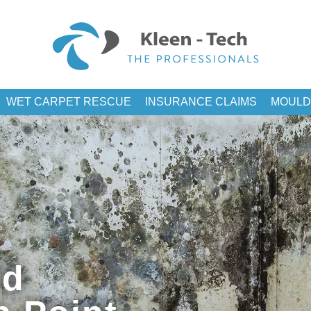
WET CARPET RESCUE
INSURANCE CLAIMS
MOULD
ld