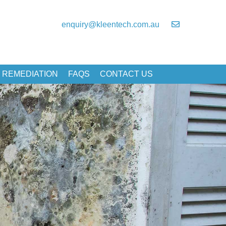
enquiry@kleentech.com.au
 REMEDIATION
FAQS
CONTACT US