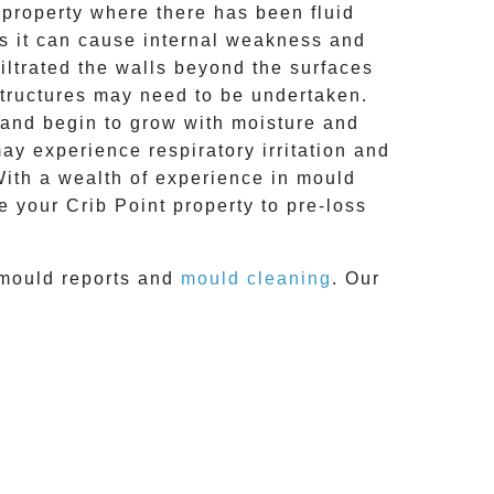
 property where there has been fluid
res it can cause internal weakness and
iltrated the walls beyond the surfaces
structures may need to be undertaken.
 and begin to grow with moisture and
ay experience respiratory irritation and
 With a wealth of experience in
mould
e your
Crib Point
property to pre-loss
mould reports
and
mould cleaning
. Our