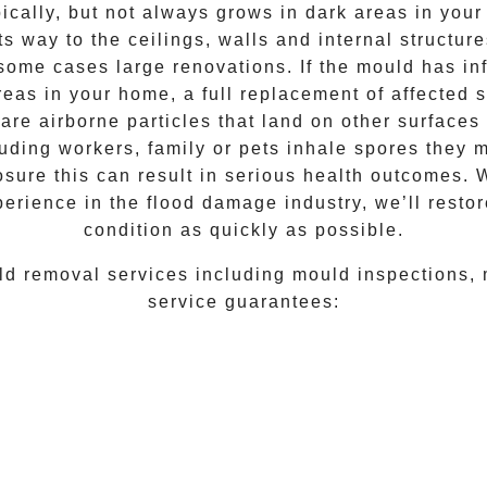
ically, but not always grows in dark areas in your
ts way to the ceilings, walls and internal structu
some cases large renovations. If the
mould
has inf
reas in your home, a full replacement of affected 
are airborne particles that land on other surfaces
luding workers, family or pets inhale spores they m
osure this can result in serious health outcomes.
perience
in the flood damage industry, we’ll restor
condition as quickly as possible.
ld removal
services including
mould inspections
,
service guarantees: