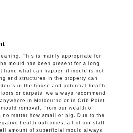
nt
leaning. This is mainly appropriate for
the mould has been present for a long
rst hand what can happen if mould is not
ng and structures in the property can
odours in the house and potential health
s, floors or carpets, we always recommend
d anywhere in Melbourne or in
Crib Point
l mould removal
. From our wealth of
 no matter how small or big. Due to the
gative health outcomes, all of our staff
all amount of superficial mould always