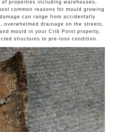
 of properties including warehouses,
most common reasons for mould growing
damage can range from accidentally
of, overwhelmed drainage on the streets,
e and
mould
in your
Crib Point
property,
cted structures to pre-loss condition.