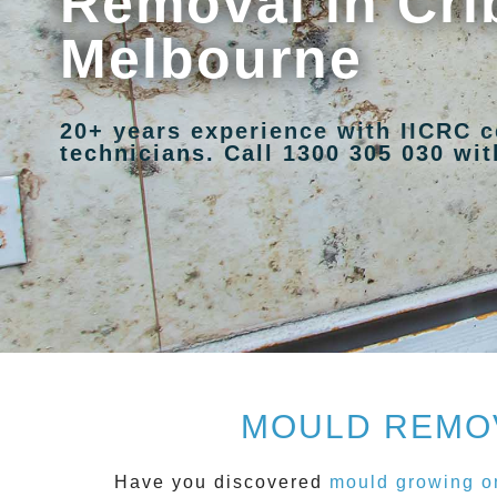
Removal in Cri
Melbourne
20+ years experience with IICRC c
technicians. Call 1300 305 030 with
MOULD REMOV
Have you discovered
mould growing on