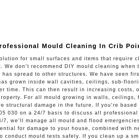
rofessional Mould Cleaning In
Crib Poi
olution for small surfaces and items that require c
ect. We don’t recommend DIY mould cleaning when 
d has spread to other structures. We have seen fi
as grown inside wall cavities, ceilings, sub-floori
er time. This can then result in increasing costs, 
 property. For all mould growing in walls, ceiling
re structural damage in the future. If you’re base
05 030
on a 24/7 basis to discuss all
professiona
4/7
, we’ll manage all mould and flood emergencies
ential for damage to your house, combined with ne
 conduct mould tests safely. If you clean up a sm