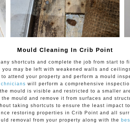
Mould Cleaning In Crib Point
any shortcuts and complete the job from start to f
 you may be left with weakened walls and ceilings.
to attend your property and perform a mould inspe
echnicians
will perform a comprehensive inspection
the mould is visible and restricted to a smaller ar
he mould and remove it from surfaces and structu
out taking shortcuts to ensure the least impact t
ence restoring properties in
Crib Point
and all sur
uld removal from your property along with the
bes