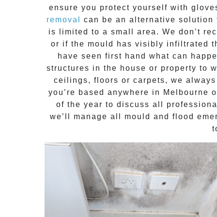
ensure you protect yourself with glov
removal
can be an alternative solution 
is limited to a small area. We don’t 
or if the mould has visibly infiltrated
have seen first hand what can happen
structures in the house or property to 
ceilings, floors or carpets, we alway
you’re based anywhere in Melbourne o
of the year to discuss all
profession
we’ll manage all mould and flood emerg
t