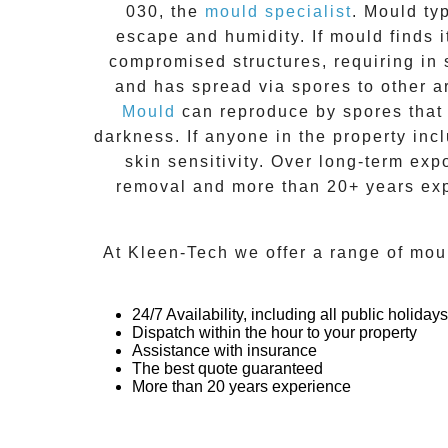
030
, the
mould specialist
.
Mould
typ
escape and humidity. If mould finds i
compromised structures, requiring in 
and has spread via spores to other a
Mould
can reproduce by spores that 
darkness. If anyone in the property inc
skin sensitivity. Over long-term exp
removal
and more than
20+ years ex
At
Kleen-Tech
we offer a range of
mou
24/7 Availability, including all public holidays
Dispatch within the hour to your property
Assistance with insurance
The best quote guaranteed
More than 20 years experience