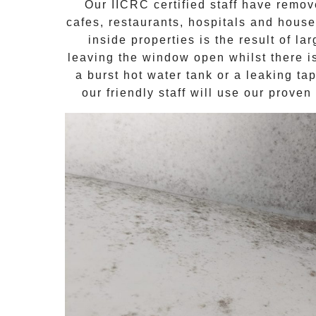
Our IICRC certified staff have remo
cafes, restaurants, hospitals and hous
inside properties is the result of l
leaving the window open whilst there i
a burst hot water tank or a leaking t
our friendly staff will use our prove