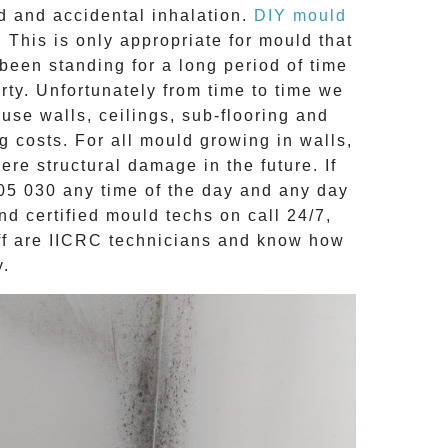
d
and accidental inhalation.
DIY mould
 This is only appropriate for mould that
een standing for a long period of time
erty. Unfortunately from time to time we
use walls, ceilings, sub-flooring and
g costs. For all mould growing in walls,
re structural damage in the future. If
05 030
any time of the day and any day
and
certified mould techs on call 24/7
,
ff are
IICRC technicians
and know how
y.