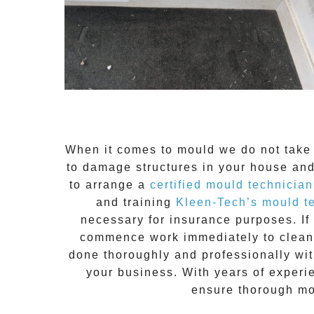
When it comes to
mould
we do not take 
to damage structures in your house and
to arrange a
certified mould technician
and training
Kleen-Tech’s mould t
necessary for insurance purposes. If 
commence work immediately to clean t
done thoroughly and professionally with
your business. With years of experi
ensure thorough mo