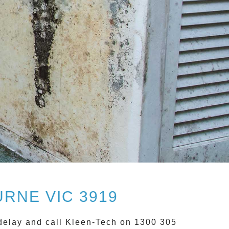
RNE VIC 3919
delay and call
Kleen-Tech on 1300 305