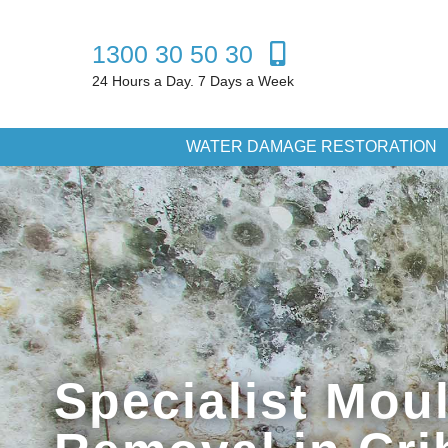
1300 30 50 30
24 Hours a Day. 7 Days a Week
WATER DAMAGE RESTORATION
Specialist Mou