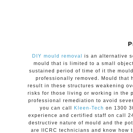
P
DIY mould removal
is an alternative s
mould that is limited to a small obj
sustained period of time of it the moul
professionally removed. Mould that h
result in these structures weakening ov
risks for those living or working in the
professional remediation to avoid seve
you can call
Kleen-Tech
on
1300 3
experience and
certified staff on call 2
destructive nature of mould and the pot
are IICRC technicians and know how to