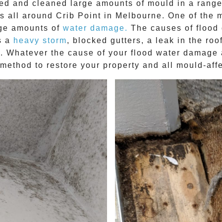
ved and cleaned large amounts of mould in a range
es all around
Crib Point
in Melbourne. One of the 
arge amounts of
water damage.
The causes of flood 
s a
heavy storm
, blocked gutters, a leak in the ro
ap. Whatever the cause of your flood water damag
n method to restore your property and all mould-affe