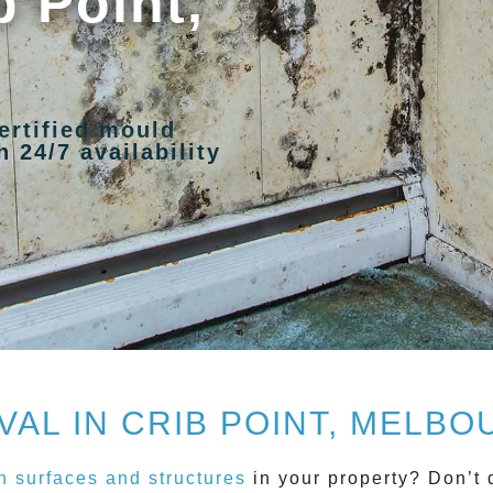
b Point,
ertified mould
 24/7 availability
AL IN CRIB POINT, MELBOU
 surfaces and structures
in your property? Don’t 