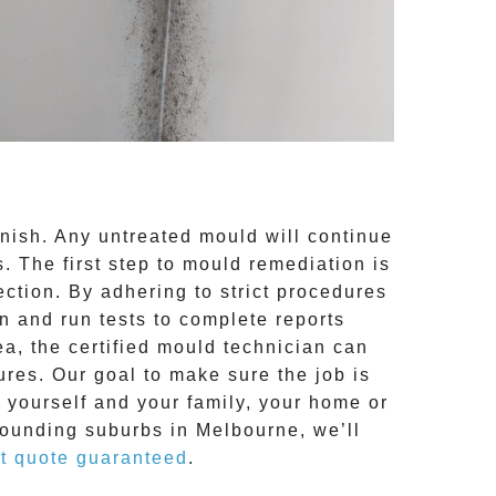
inish. Any untreated
mould
will continue
 The first step to mould remediation is
ction. By adhering to strict procedures
 and run tests to complete reports
ea, the certified mould technician can
res. Our goal to make sure the job is
o yourself and your family, your home or
rounding suburbs in Melbourne, we’ll
t quote guaranteed
.