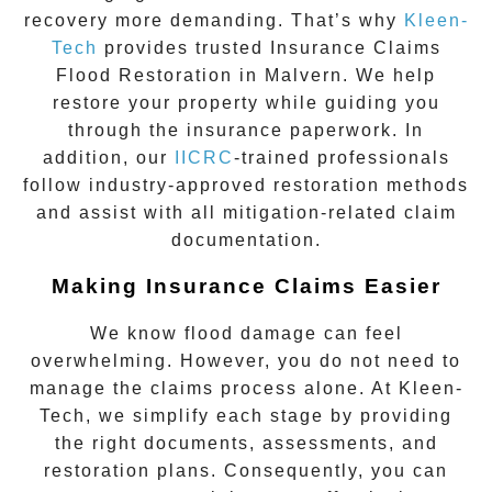
recovery more demanding. That’s why
Kleen-
Tech
provides trusted
Insurance Claims
Flood Restoration in Malvern
. We help
restore your property while guiding you
through the insurance paperwork. In
addition, our
IICRC
-trained professionals
follow industry-approved restoration methods
and assist with all mitigation-related claim
documentation.
Making Insurance Claims Easier
We know flood damage can feel
overwhelming. However, you do not need to
manage the claims process alone. At Kleen-
Tech, we simplify each stage by providing
the right documents, assessments, and
restoration plans. Consequently, you can