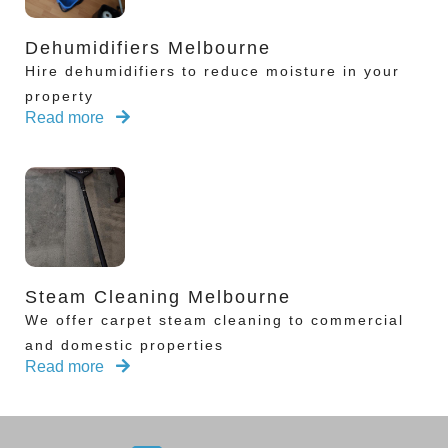
Dehumidifiers Melbourne
Hire dehumidifiers to reduce moisture in your
property
Read more
Steam Cleaning Melbourne
We offer carpet steam cleaning to commercial
and domestic properties
Read more