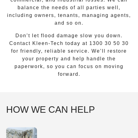
balance the needs of all parties well,
including owners, tenants, managing agents,
and so on.
Don’t let flood damage slow you down.
Contact Kleen-Tech today at
1300 30 50 30
for friendly, reliable service. We’ll restore
your property and help handle the
paperwork, so you can focus on moving
forward.
HOW WE CAN HELP