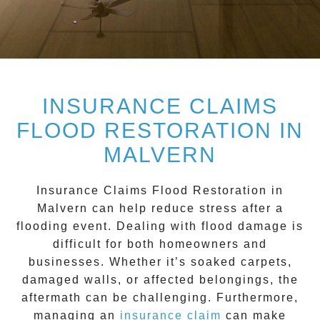
INSURANCE CLAIMS
FLOOD RESTORATION IN
MALVERN
Insurance Claims Flood Restoration in
Malvern
can help reduce stress after a
flooding event. Dealing with flood damage is
difficult for both homeowners and
businesses. Whether it’s soaked carpets,
damaged walls, or affected belongings, the
aftermath can be challenging. Furthermore,
managing an
insurance claim
can make