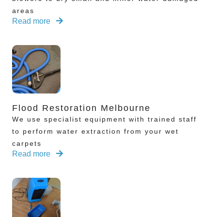
areas
Read more
Flood Restoration Melbourne
We use specialist equipment with trained staff
to perform water extraction from your wet
carpets
Read more