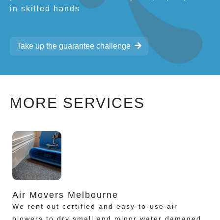
in skilled hands
Take up the guarantee challenge
MORE SERVICES
Air Movers Melbourne
We rent out certified and easy-to-use air
blowers to dry small and minor water damaged