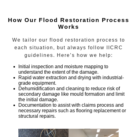
How Our Flood Restoration Process
Works
We tailor our flood restoration process to
each situation, but always follow IICRC
guidelines. Here’s how we help:
Initial inspection and moisture mapping
to
understand the extent of the damage.
Rapid water extraction and drying
with industrial-
grade equipment.
Dehumidification and cleaning
to reduce risk of
secondary damage like mould formation and limit
the initial damage.
Documentation
to assist with claims process and
necessary repairs such as flooring replacement or
structural repairs.