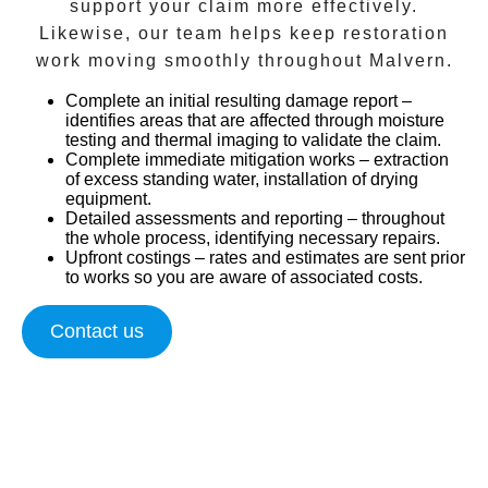
support your claim more effectively.
Likewise, our team helps keep restoration
work moving smoothly throughout
Malvern
.
Complete an initial resulting damage report
–
identifies areas that are affected through moisture
testing and thermal imaging to validate the claim.
Complete immediate mitigation works
– extraction
of excess standing water, installation of drying
equipment.
Detailed assessments and reporting
– throughout
the whole process, identifying necessary repairs.
Upfront costings
– rates and estimates are sent prior
to works so you are aware of associated costs.
Contact us