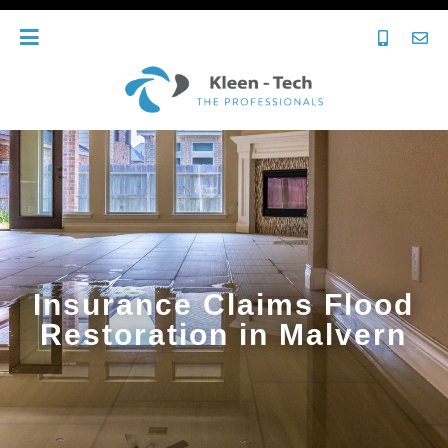
Insurance Claims Flood
Restoration in Malvern