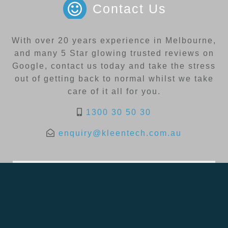
Contact Us
With over 20 years experience in Melbourne,
and many 5 Star glowing trusted reviews on
Google, contact us today and take the stress
out of getting back to normal whilst we take
care of it all for you.
1300 30 50 30
enquiry@kleentech.com.au