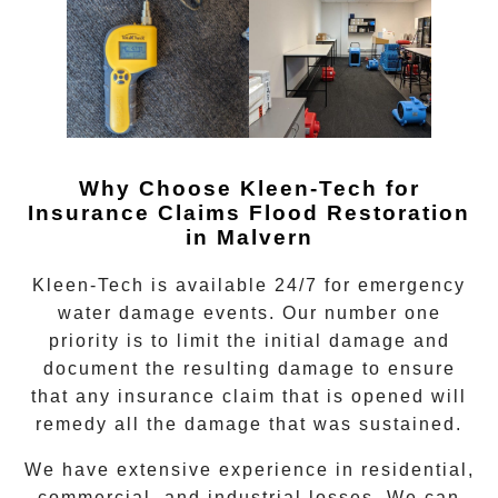
Why Choose Kleen-Tech for
Insurance Claims Flood Restoration
in Malvern
Kleen-Tech is available 24/7 for emergency
water damage events. Our number one
priority is to limit the initial damage and
document the resulting damage to ensure
that any insurance claim that is opened will
remedy all the damage that was sustained.
We have extensive experience in residential,
commercial, and industrial losses. We can