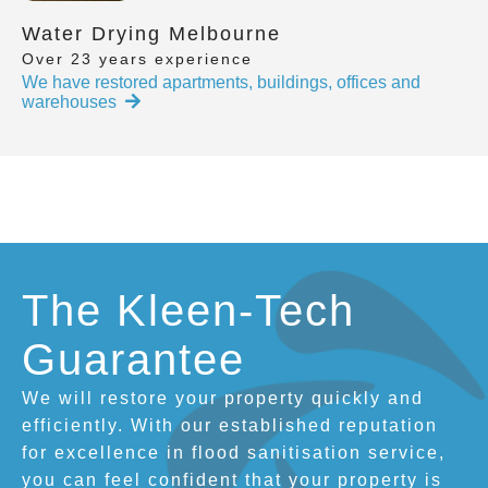
Water Drying Melbourne
Over 23 years experience
We have restored apartments, buildings, offices and
warehouses
The Kleen-Tech
Guarantee
We will restore your property quickly and
efficiently. With our established reputation
for excellence in flood sanitisation service,
you can feel confident that your property is