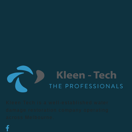
Kleen Tech is a well-established water
damage restoration company operating
across Melbourne.