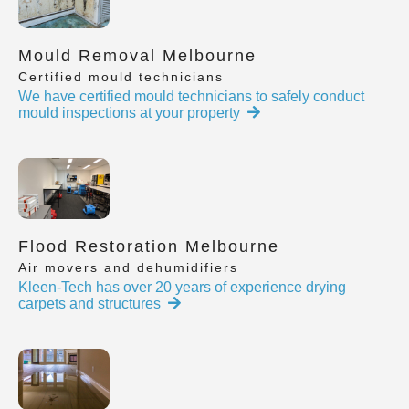
Mould Removal Melbourne
Certified mould technicians
We have certified mould technicians to safely conduct
mould inspections at your property
Flood Restoration Melbourne
Air movers and dehumidifiers
Kleen-Tech has over 20 years of experience drying
carpets and structures