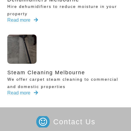
Hire dehumidifiers to reduce moisture in your
property
Read more
Steam Cleaning Melbourne
We offer carpet steam cleaning to commercial
and domestic properties
Read more
Contact Us