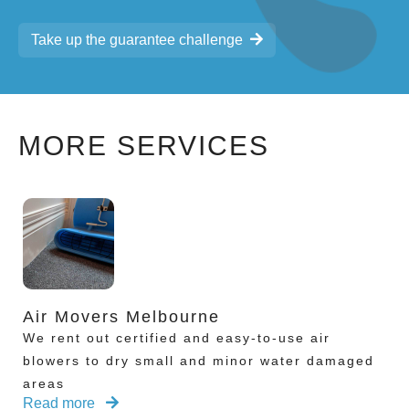
Take up the guarantee challenge
MORE SERVICES
Air Movers Melbourne
We rent out certified and easy-to-use air
blowers to dry small and minor water damaged
areas
Read more