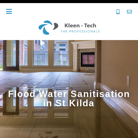
Flood Water Sanitisation
in St Kilda