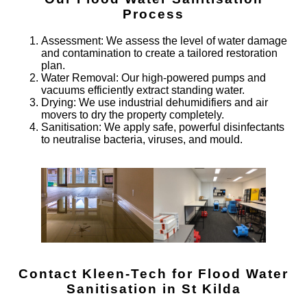
Process
Assessment
: We assess the level of water damage
and contamination to create a tailored restoration
plan.
Water Removal
: Our high-powered pumps and
vacuums efficiently extract standing water.
Drying
: We use industrial dehumidifiers and air
movers to dry the property completely.
Sanitisation
: We apply safe, powerful disinfectants
to neutralise bacteria, viruses, and mould.
Contact Kleen-Tech for Flood Water
Sanitisation in St Kilda