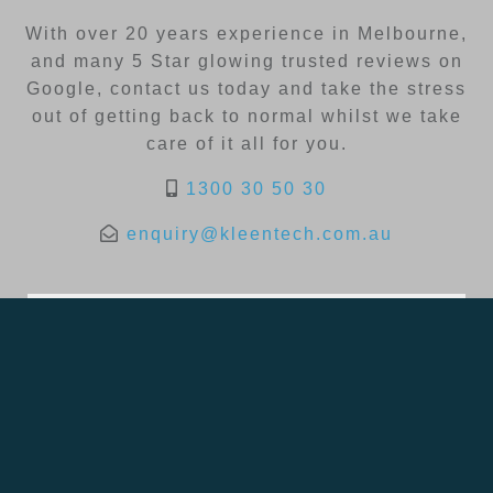
With over 20 years experience in Melbourne,
and many 5 Star glowing trusted reviews on
Google, contact us today and take the stress
out of getting back to normal whilst we take
care of it all for you.
1300 30 50 30
enquiry@kleentech.com.au