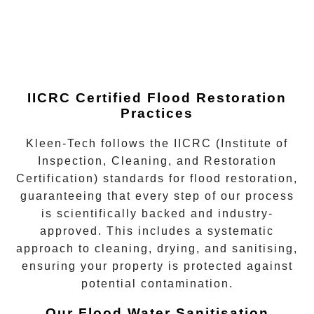
IICRC Certified Flood Restoration
Practices
Kleen-Tech follows the
IICRC (Institute of
Inspection, Cleaning, and Restoration
Certification)
standards for flood restoration,
guaranteeing that every step of our process
is scientifically backed and industry-
approved. This includes a systematic
approach to cleaning, drying, and sanitising,
ensuring your property is protected against
potential contamination.
Our Flood Water Sanitisation