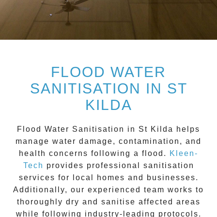
FLOOD WATER
SANITISATION IN ST
KILDA
Flood Water Sanitisation in St Kilda
helps
manage water damage, contamination, and
health concerns following a flood.
Kleen-
Tech
provides professional sanitisation
services for local homes and businesses.
Additionally, our experienced team works to
thoroughly dry and sanitise affected areas
while following industry-leading protocols.