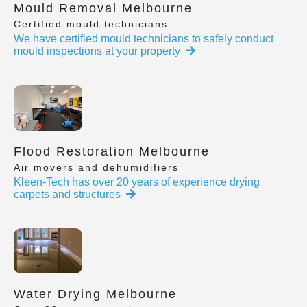
Mould Removal Melbourne
Certified mould technicians
We have certified mould technicians to safely conduct
mould inspections at your property
Flood Restoration Melbourne
Air movers and dehumidifiers
Kleen-Tech has over 20 years of experience drying
carpets and structures
Water Drying Melbourne