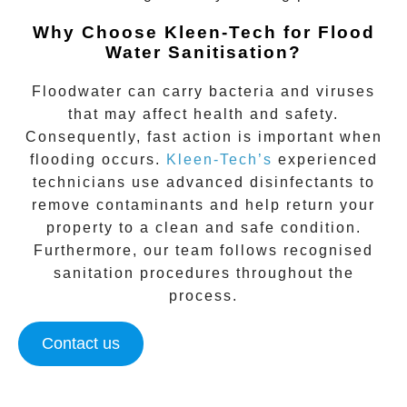
Why Choose Kleen-Tech for Flood
Water Sanitisation?
Floodwater can carry bacteria and viruses
that may affect health and safety.
Consequently, fast action is important when
flooding occurs.
Kleen-Tech’s
experienced
technicians use advanced disinfectants to
remove contaminants and help return your
property to a clean and safe condition.
Furthermore, our team follows recognised
sanitation procedures throughout the
process.
Contact us