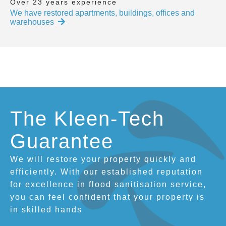
Over 23 years experience
We have restored apartments, buildings, offices and
warehouses
The Kleen-Tech
Guarantee
We will restore your property quickly and
efficiently. With our established reputation
for excellence in flood sanitisation service,
you can feel confident that your property is
in skilled hands