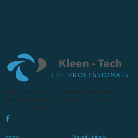
Kleen Tech is a well-established water
damage restoration company operating
across Melbourne.
Home
Recent Projects