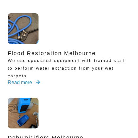
Flood Restoration Melbourne
We use specialist equipment with trained staff
to perform water extraction from your wet
carpets
Read more
Dehumidifiers Melbourne