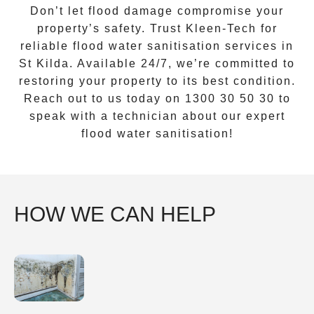
Don’t let flood damage compromise your
property’s safety. Trust
Kleen-Tech
for
reliable
flood water sanitisation services
in
St Kilda
. Available 24/7, we’re committed to
restoring your property to its best condition.
Reach out to us today on 1300 30 50 30 to
speak with a technician about our expert
flood water sanitisation!
HOW WE CAN HELP