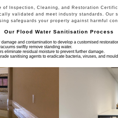
e of Inspection, Cleaning, and Restoration Certific
cally validated and meet industry standards. Our 
sing safeguards your property against harmful co
Our Flood Water Sanitisation Process
er damage and contamination to develop a customised restoration
vacuums swiftly remove standing water.
ers eliminate residual moisture to prevent further damage.
rade sanitising agents to eradicate bacteria, viruses, and mould