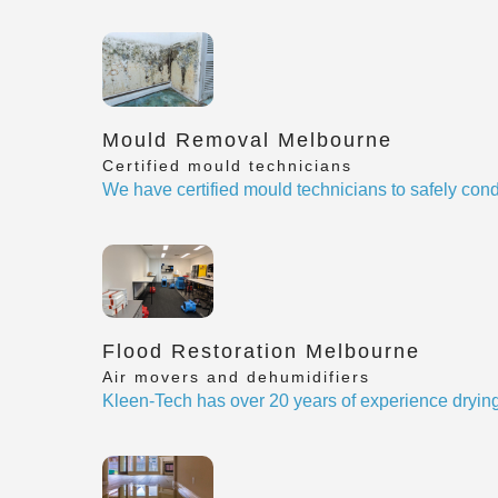
Mould Removal Melbourne
Certified mould technicians
We have certified mould technicians to safely cond
Flood Restoration Melbourne
Air movers and dehumidifiers
Kleen-Tech has over 20 years of experience drying