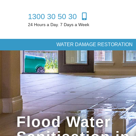
1300 30 50 30
24 Hours a Day. 7 Days a Week
WATER DAMAGE RESTORATION
Flood Water