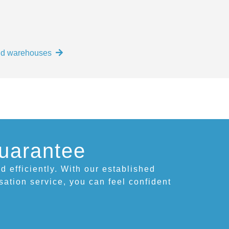
and warehouses
uarantee
d efficiently. With our established
isation service, you can feel confident