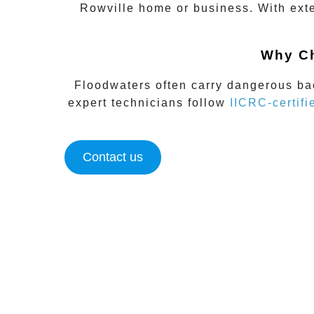
Rowville
home or business. With exte
Why Ch
Floodwaters often carry dangerous bac
expert technicians follow
IICRC-certifi
Contact us