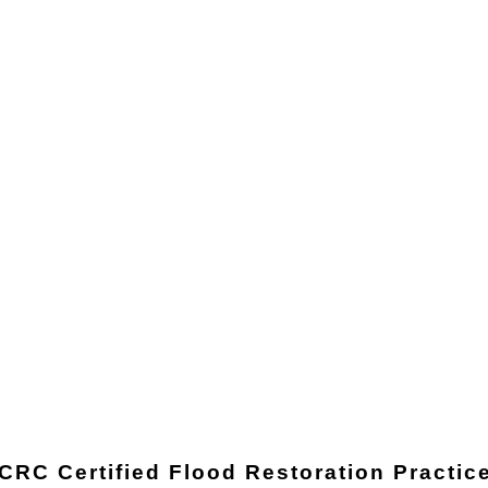
ICRC Certified Flood Restoration Practic