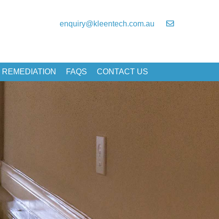
enquiry@kleentech.com.au
 REMEDIATION
FAQS
CONTACT US