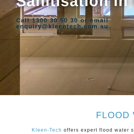
Sanitisation in
Call 1300 30 50 30 or email
enquiry@kleentech.com.au
FLOOD 
Kleen-Tech
offers expert
flood water s