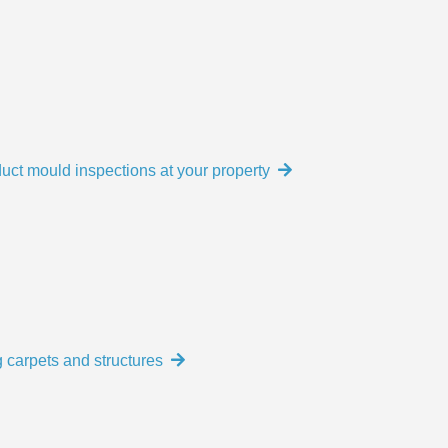
uct mould inspections at your property
 carpets and structures