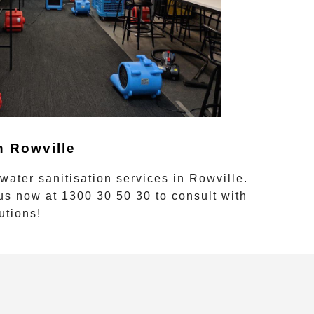
in
Rowville
 water sanitisation
services in
Rowville
.
 us now at
1300 30 50 30
to consult with
utions!