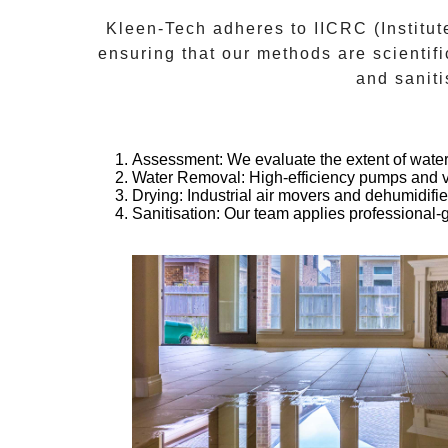
Kleen-Tech adheres to
IICRC (Institut
ensuring that our methods are scientifi
and saniti
Assessment
: We evaluate the extent of wat
Water Removal
: High-efficiency pumps and 
Drying
: Industrial air movers and dehumidifi
Sanitisation
: Our team applies professional-g