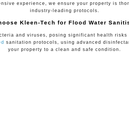
nsive experience, we ensure your property is thor
industry-leading protocols.
oose Kleen-Tech for Flood Water Saniti
teria and viruses, posing significant health risks
ed
sanitation protocols, using advanced disinfect
your property to a clean and safe condition.