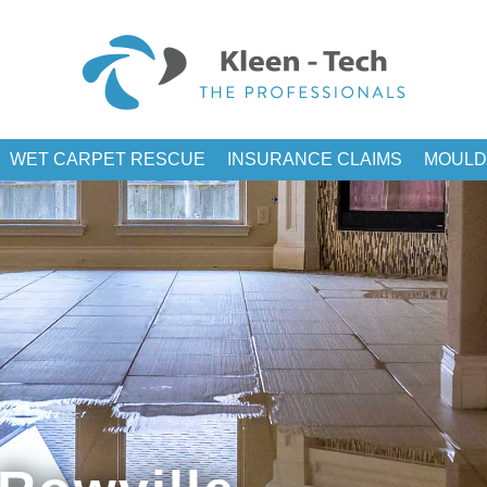
WET CARPET RESCUE
INSURANCE CLAIMS
MOULD