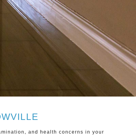
OWVILLE
mination, and health concerns in your