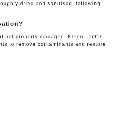
oughly dried and sanitised, following
sation?
 if not properly managed.
Kleen-Tech’s
ants to remove contaminants and restore