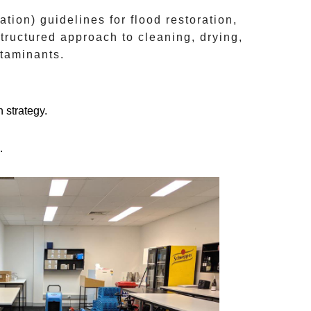
ation)
guidelines for flood restoration,
structured approach to cleaning, drying,
ntaminants.
 strategy.
.