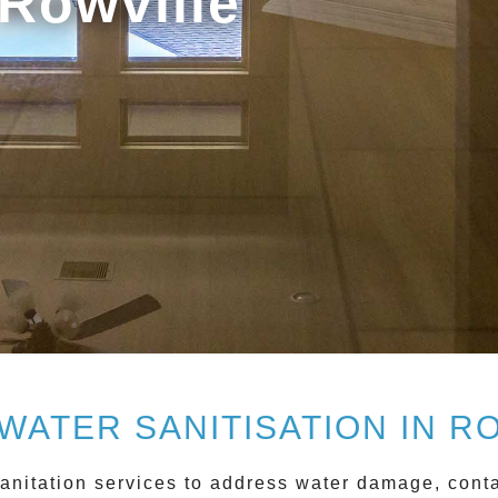
 Rowville
WATER SANITISATION IN R
anitation
services to address water damage, conta