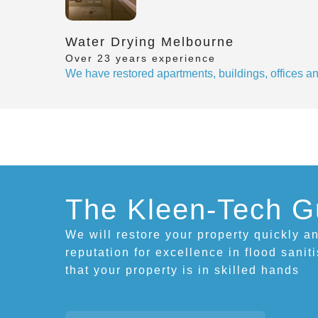
Water Drying Melbourne
Over 23 years experience
We have restored apartments, buildings, offices 
The Kleen-Tech G
We will restore your property quickly an
reputation for excellence in flood sanit
that your property is in skilled hands