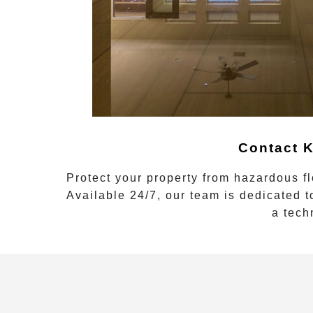
Contact K
Protect your property from hazardous f
Available 24/7, our team is dedicated t
a tech