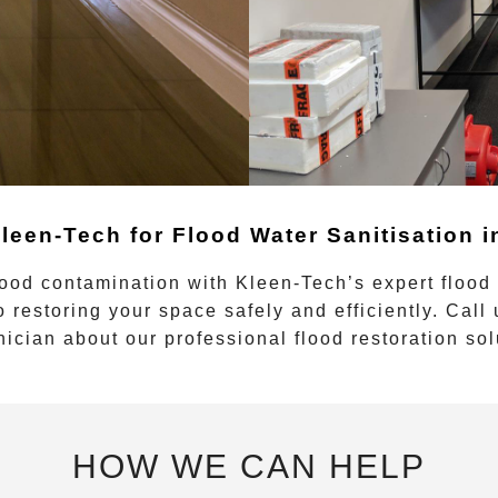
leen-Tech for Flood Water Sanitisation 
lood contamination with
Kleen-Tech’s
expert
flood
o restoring your space safely and efficiently. Call
nician about our professional flood restoration sol
HOW WE CAN HELP