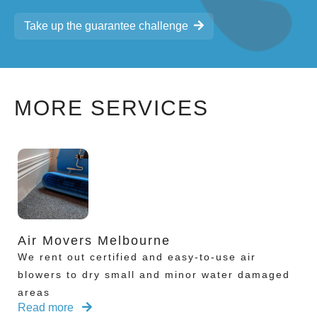
Take up the guarantee challenge
MORE SERVICES
Air Movers Melbourne
We rent out certified and easy-to-use air
blowers to dry small and minor water damaged
areas
Read more