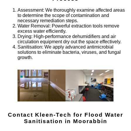
Assessment
: We thoroughly examine affected areas
to determine the scope of contamination and
necessary remediation steps.
Water Removal
: Powerful extraction tools remove
excess water efficiently.
Drying
: High-performance dehumidifiers and air
circulation equipment dry out the space effectively.
Sanitisation
: We apply advanced antimicrobial
solutions to eliminate bacteria, viruses, and fungal
growth.
Contact Kleen-Tech for Flood Water
Sanitisation in
Moorabbin