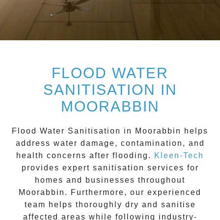
FLOOD WATER
SANITISATION IN
MOORABBIN
Flood Water Sanitisation in Moorabbin
helps
address water damage, contamination, and
health concerns after flooding.
Kleen-Tech
provides expert sanitisation services for
homes and businesses throughout
Moorabbin
. Furthermore, our experienced
team helps thoroughly dry and sanitise
affected areas while following industry-