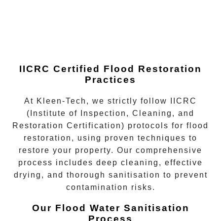
IICRC Certified Flood Restoration
Practices
At Kleen-Tech, we strictly follow
IICRC
(Institute of Inspection, Cleaning, and
Restoration Certification)
protocols for flood
restoration, using proven techniques to
restore your property. Our comprehensive
process includes deep cleaning, effective
drying, and thorough sanitisation to prevent
contamination risks.
Our Flood Water Sanitisation
Process