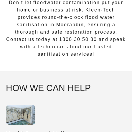
Don’t let floodwater contamination put your
home or business at risk.
Kleen-Tech
provides round-the-clock
flood water
sanitisation
in
Moorabbin
, ensuring a
thorough and safe restoration process.
Contact us today at
1300 30 50 30
and speak
with a technician about our trusted
sanitisation services!
HOW WE CAN HELP