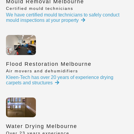
Mould Removal Melbourne
Certified mould technicians
We have certified mould technicians to safely conduct
mould inspections at your property
Flood Restoration Melbourne
Air movers and dehumidifiers
Kleen-Tech has over 20 years of experience drying
carpets and structures
Water Drying Melbourne
Over 23 years experience