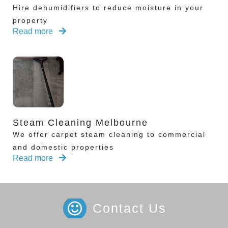
Hire dehumidifiers to reduce moisture in your
property
Read more
Steam Cleaning Melbourne
We offer carpet steam cleaning to commercial
and domestic properties
Read more
Contact Us