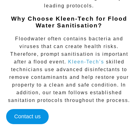
leading protocols.
Why Choose Kleen-Tech for Flood
Water Sanitisation?
Floodwater often contains bacteria and
viruses that can create health risks.
Therefore, prompt sanitisation is important
after a flood event.
Kleen-Tech’s
skilled
technicians use advanced disinfectants to
remove contaminants and help restore your
property to a clean and safe condition. In
addition, our team follows established
sanitation protocols throughout the process.
Contact us