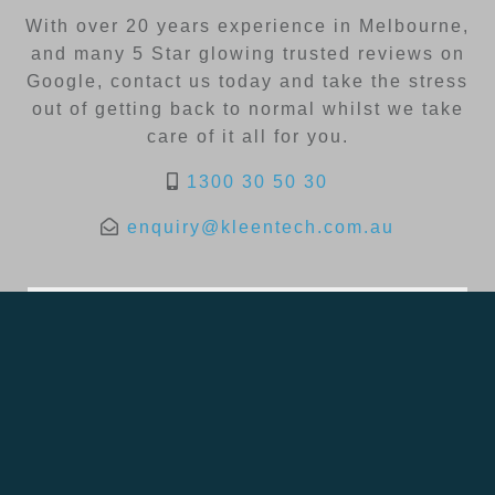
With over 20 years experience in Melbourne,
and many 5 Star glowing trusted reviews on
Google, contact us today and take the stress
out of getting back to normal whilst we take
care of it all for you.
1300 30 50 30
enquiry@kleentech.com.au