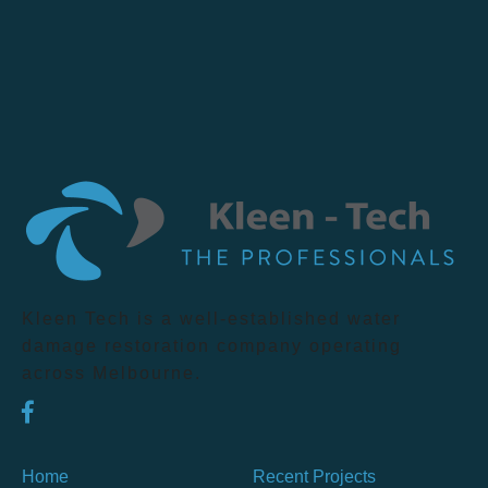
Kleen Tech is a well-established water
damage restoration company operating
across Melbourne.
Home
Recent Projects