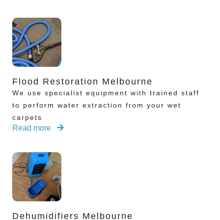
Flood Restoration Melbourne
We use specialist equipment with trained staff
to perform water extraction from your wet
carpets
Read more
Dehumidifiers Melbourne