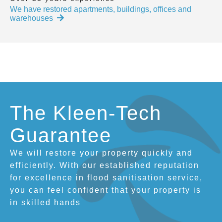
We have restored apartments, buildings, offices and
warehouses
The Kleen-Tech
Guarantee
We will restore your property quickly and
efficiently. With our established reputation
for excellence in flood sanitisation service,
you can feel confident that your property is
in skilled hands