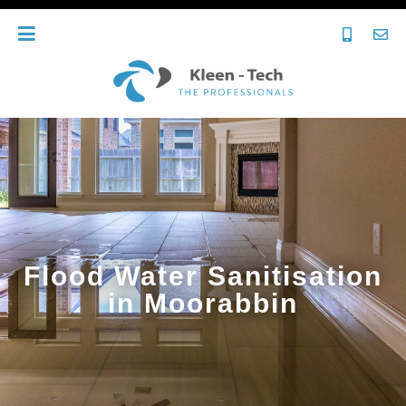
Flood Water Sanitisation
in Moorabbin