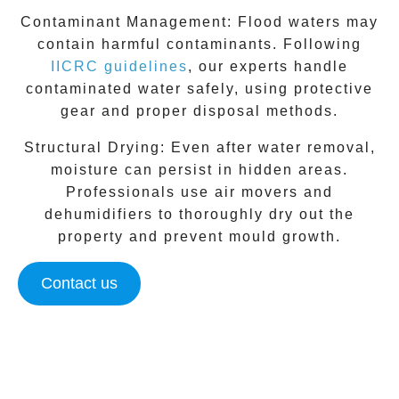
Contaminant Management:
Flood waters may
contain harmful contaminants. Following
IICRC guidelines
, our experts handle
contaminated water safely, using protective
gear and proper disposal methods.
Structural Drying:
Even after water removal,
moisture can persist in hidden areas.
Professionals use air movers and
dehumidifiers to thoroughly dry out the
property and prevent mould growth.
Contact us