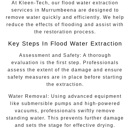
At Kleen-Tech, our flood water extraction
services in
Murrumbeena
are designed to
remove water quickly and efficiently. We help
reduce the effects of flooding and assist with
the restoration process.
Key Steps In Flood Water Extraction
Assessment and Safety:
A thorough
evaluation is the first step. Professionals
assess the extent of the damage and ensure
safety measures are in place before starting
the extraction.
Water Removal:
Using advanced equipment
like submersible pumps and high-powered
vacuums, professionals swiftly remove
standing water. This prevents further damage
and sets the stage for effective drying.