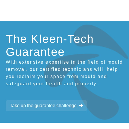
The Kleen-Tech
Guarantee
With extensive expertise in the field of mould
removal, our certified technicians will
help
you reclaim your space from mould and
safeguard your health and property.
Take up the guarantee challenge