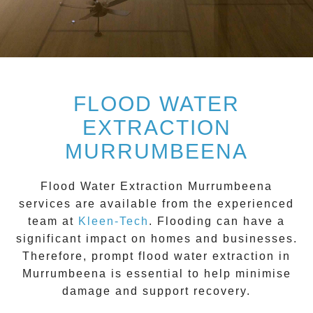
FLOOD WATER
EXTRACTION
MURRUMBEENA
Flood Water Extraction Murrumbeena
services are available from the experienced
team at
Kleen-Tech
. Flooding can have a
significant impact on homes and businesses.
Therefore, prompt flood water extraction in
Murrumbeena
is essential to help minimise
damage and support recovery.