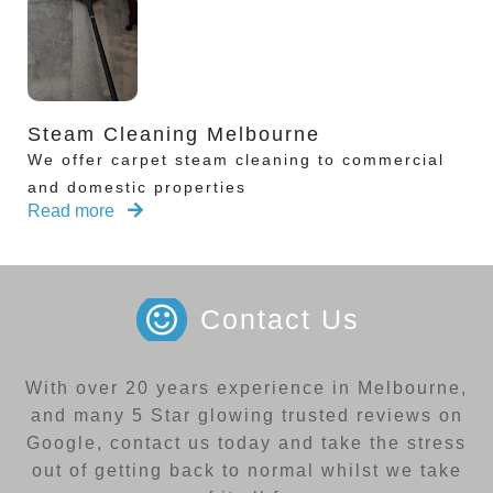
Steam Cleaning Melbourne
We offer carpet steam cleaning to commercial
and domestic properties
Read more
Contact Us
With over 20 years experience in Melbourne,
and many 5 Star glowing trusted reviews on
Google, contact us today and take the stress
out of getting back to normal whilst we take