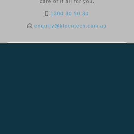
care of it all for you.
1300 30 50 30
enquiry@kleentech.com.au