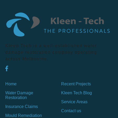
Kleen Tech is a well-established water
damage restoration company operating
across Melbourne.
Home
Recent Projects
Water Damage
Kleen Tech Blog
Restoration
Service Areas
Insurance Claims
Contact us
Mould Remediation