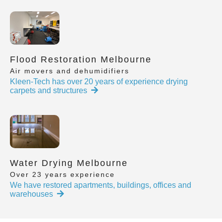
Flood Restoration Melbourne
Air movers and dehumidifiers
Kleen-Tech has over 20 years of experience drying
carpets and structures
Water Drying Melbourne
Over 23 years experience
We have restored apartments, buildings, offices and
warehouses