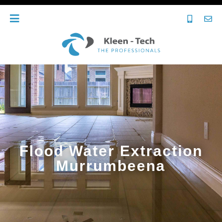
Flood Water Extraction
Murrumbeena