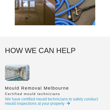
HOW WE CAN HELP
Mould Removal Melbourne
Certified mould technicians
We have certified mould technicians to safely conduct
mould inspections at your property