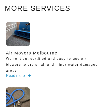
MORE SERVICES
Air Movers Melbourne
We rent out certified and easy-to-use air
blowers to dry small and minor water damaged
areas
Read more