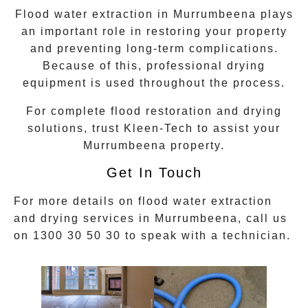
Flood water extraction in
Murrumbeena
plays
an important role in restoring your property
and preventing long-term complications.
Because of this, professional drying
equipment is used throughout the process.
For complete flood restoration and drying
solutions, trust Kleen-Tech to assist your
Murrumbeena
property.
Get In Touch
For more details on flood water extraction
and drying services in
Murrumbeena
, call us
on
1300 30 50 30
to speak with a technician.