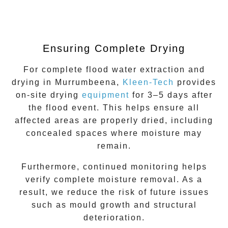
Ensuring Complete Drying
For complete
flood water extraction
and
drying in
Murrumbeena
,
Kleen-Tech
provides
on-site drying
equipment
for 3–5 days after
the flood event. This helps ensure all
affected areas are properly dried, including
concealed spaces where moisture may
remain.
Furthermore, continued monitoring helps
verify complete moisture removal. As a
result, we reduce the risk of future issues
such as mould growth and structural
deterioration.