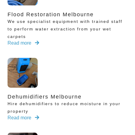
Flood Restoration Melbourne
We use specialist equipment with trained staff
to perform water extraction from your wet
carpets
Read more
Dehumidifiers Melbourne
Hire dehumidifiers to reduce moisture in your
property
Read more