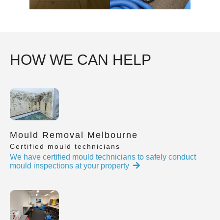
HOW WE CAN HELP
Mould Removal Melbourne
Certified mould technicians
We have certified mould technicians to safely conduct
mould inspections at your property