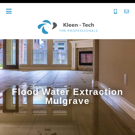
Flood Water Extraction
Mulgrave