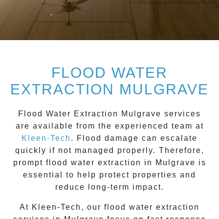
FLOOD WATER
EXTRACTION MULGRAVE
Flood Water Extraction Mulgrave
services
are available from the experienced team at
Kleen-Tech
. Flood damage can escalate
quickly if not managed properly. Therefore,
prompt flood water extraction in
Mulgrave
is
essential to help protect properties and
reduce long-term impact.
At Kleen-Tech, our flood water extraction