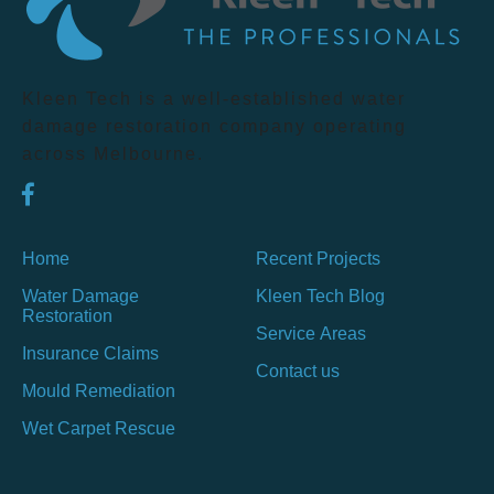
Kleen Tech is a well-established water
damage restoration company operating
across Melbourne.
Home
Recent Projects
Water Damage
Kleen Tech Blog
Restoration
Service Areas
Insurance Claims
Contact us
Mould Remediation
Wet Carpet Rescue