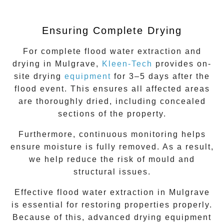
Ensuring Complete Drying
For complete
flood water extraction
and
drying in
Mulgrave
,
Kleen-Tech
provides on-
site drying
equipment
for 3–5 days after the
flood event. This ensures all affected areas
are thoroughly dried, including concealed
sections of the property.
Furthermore, continuous monitoring helps
ensure moisture is fully removed. As a result,
we help reduce the risk of mould and
structural issues.
Effective flood water extraction in
Mulgrave
is essential for restoring properties properly.
Because of this, advanced drying equipment