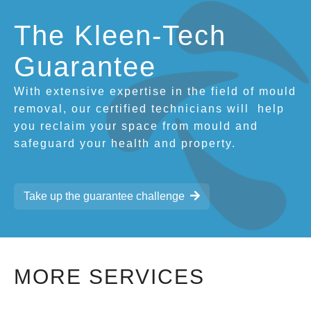
The Kleen-Tech
Guarantee
With extensive expertise in the field of mould
removal, our certified technicians will
help
you reclaim your space from mould and
safeguard your health and property.
Take up the guarantee challenge
MORE SERVICES