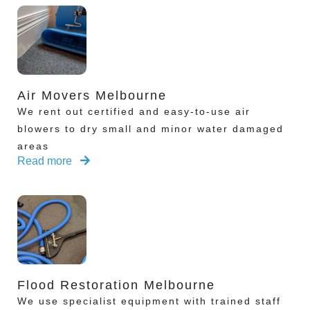
Air Movers Melbourne
We rent out certified and easy-to-use air
blowers to dry small and minor water damaged
areas
Read more
Flood Restoration Melbourne
We use specialist equipment with trained staff