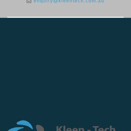
enquiry@kleentech.com.au