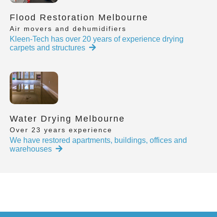
Flood Restoration Melbourne
Air movers and dehumidifiers
Kleen-Tech has over 20 years of experience drying
carpets and structures
Water Drying Melbourne
Over 23 years experience
We have restored apartments, buildings, offices and
warehouses