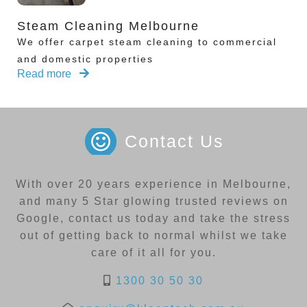
Steam Cleaning Melbourne
We offer carpet steam cleaning to commercial
and domestic properties
Read more
Contact Us
With over 20 years experience in Melbourne,
and many 5 Star glowing trusted reviews on
Google, contact us today and take the stress
out of getting back to normal whilst we take
care of it all for you.
1300 30 50 30