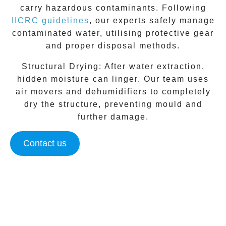
carry hazardous contaminants. Following
IICRC guidelines
, our experts safely manage
contaminated water, utilising protective gear
and proper disposal methods.
Structural Drying:
After water extraction,
hidden moisture can linger. Our team uses
air movers and dehumidifiers to completely
dry the structure, preventing mould and
further damage.
Contact us