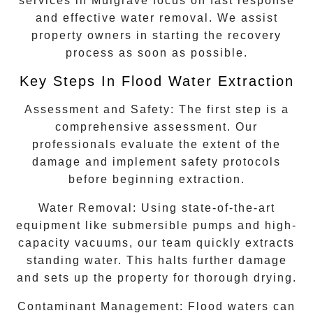
services in
Mulgrave
focus on fast response
and effective water removal. We assist
property owners in starting the recovery
process as soon as possible.
Key Steps In Flood Water Extraction
Assessment and Safety:
The first step is a
comprehensive assessment. Our
professionals evaluate the extent of the
damage and implement safety protocols
before beginning extraction.
Water Removal:
Using state-of-the-art
equipment like submersible pumps and high-
capacity vacuums, our team quickly extracts
standing water. This halts further damage
and sets up the property for thorough drying.
Contaminant Management:
Flood waters can