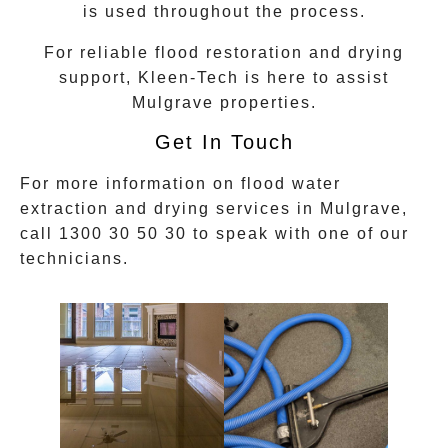
is used throughout the process.
For reliable flood restoration and drying
support, Kleen-Tech is here to assist
Mulgrave
properties.
Get In Touch
For more information on
flood water
extraction
and drying services in
Mulgrave
,
call
1300 30 50 30
to speak with one of our
technicians.