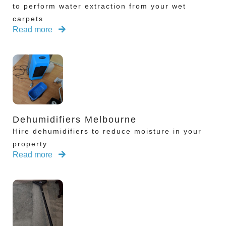
to perform water extraction from your wet
carpets
Read more
Dehumidifiers Melbourne
Hire dehumidifiers to reduce moisture in your
property
Read more