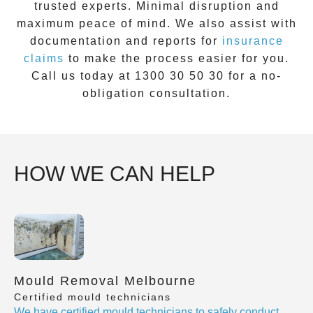
trusted experts. Minimal disruption and
maximum peace of mind. We also assist with
documentation and reports for
insurance
claims
to make the process easier for you.
Call us today at
1300 30 50 30
for a no-
obligation consultation.
HOW WE CAN HELP
Mould Removal Melbourne
Certified mould technicians
We have certified mould technicians to safely conduct