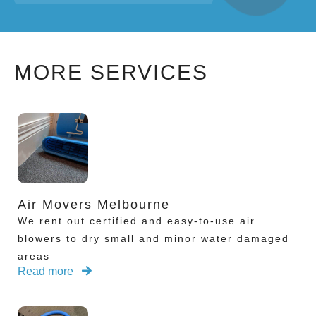
MORE SERVICES
Air Movers Melbourne
We rent out certified and easy-to-use air
blowers to dry small and minor water damaged
areas
Read more