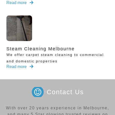
Read more
Steam Cleaning Melbourne
We offer carpet steam cleaning to commercial
and domestic properties
Read more
Contact Us
With over 20 years experience in Melbourne,
and many 5 Star glowing trusted reviews on