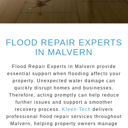
FLOOD REPAIR EXPERTS
IN MALVERN
Flood Repair Experts in Malvern
provide
essential support when flooding affects your
property. Unexpected water damage can
quickly disrupt homes and businesses.
Therefore, acting promptly can help reduce
further issues and support a smoother
recovery process.
Kleen-Tech
delivers
professional flood repair services throughout
Malvern
, helping property owners manage