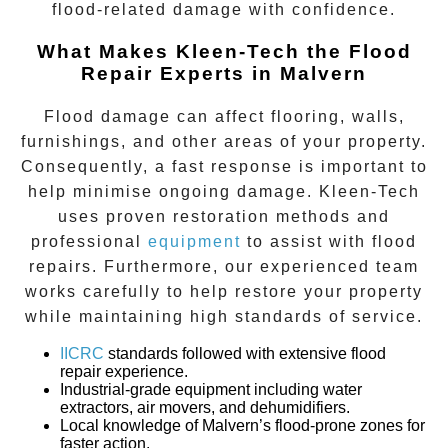
flood-related damage with confidence.
What Makes Kleen-Tech the Flood
Repair Experts in Malvern
Flood damage can affect flooring, walls,
furnishings, and other areas of your property.
Consequently, a fast response is important to
help minimise ongoing damage. Kleen-Tech
uses proven restoration methods and
professional
equipment
to assist with flood
repairs. Furthermore, our experienced team
works carefully to help restore your property
while maintaining high standards of service.
IICRC
standards followed with extensive flood
repair experience.
Industrial-grade equipment
including water
extractors, air movers, and dehumidifiers.
Local knowledge
of
Malvern’s
flood-prone zones for
faster action.