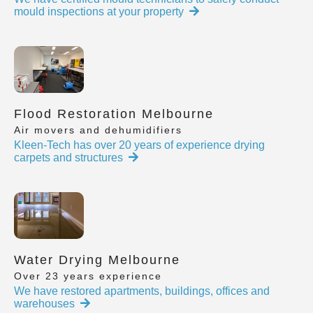
mould inspections at your property
Flood Restoration Melbourne
Air movers and dehumidifiers
Kleen-Tech has over 20 years of experience drying
carpets and structures
Water Drying Melbourne
Over 23 years experience
We have restored apartments, buildings, offices and
warehouses