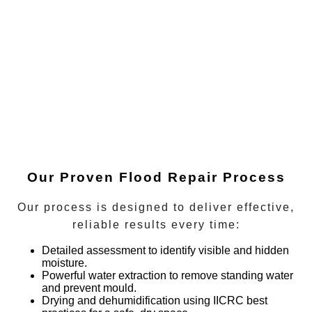
Our Proven Flood Repair Process
Our process is designed to deliver effective,
reliable results every time:
Detailed assessment
to identify visible and hidden
moisture.
Powerful water extraction
to remove standing water
and prevent mould.
Drying and dehumidification
using IICRC best