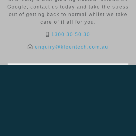
Google, contact us today and take the stress
out of getting back to normal whilst we take
care of it all for you.
1300 30 50 30
enquiry@kleentech.com.au