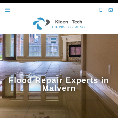
Flood Repair Experts in
Malvern