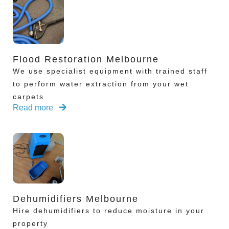
Flood Restoration Melbourne
We use specialist equipment with trained staff
to perform water extraction from your wet
carpets
Read more
Dehumidifiers Melbourne
Hire dehumidifiers to reduce moisture in your
property