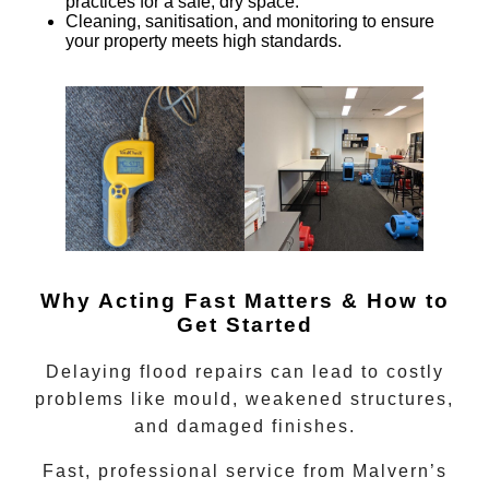
practices for a safe, dry space.
Cleaning, sanitisation, and monitoring
to ensure
your property meets high standards.
Why Acting Fast Matters & How to
Get Started
Delaying flood repairs can lead to costly
problems like mould, weakened structures,
and damaged finishes.
Fast, professional service from
Malvern’s