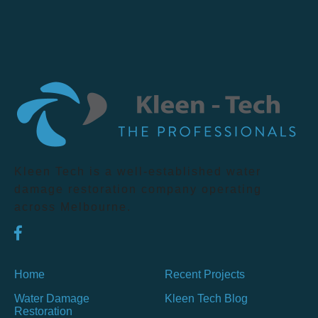
Kleen Tech is a well-established water
damage restoration company operating
across Melbourne.
Home
Recent Projects
Water Damage
Kleen Tech Blog
Restoration