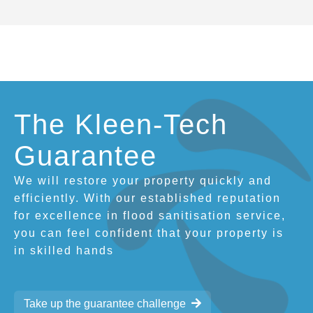
The Kleen-Tech
Guarantee
We will restore your property quickly and
efficiently. With our established reputation
for excellence in flood sanitisation service,
you can feel confident that your property is
in skilled hands
Take up the guarantee challenge