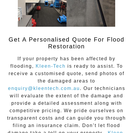
Get A Personalised Quote For Flood
Restoration
If your property has been affected by
flooding,
Kleen-Tech
is ready to assist. To
receive a customised quote, send photos of
the damaged areas to
enquiry@kleentech.com.au
. Our technicians
will evaluate the extent of the damage and
provide a detailed assessment along with
competitive pricing. We pride ourselves on
transparent costs and can guide you through
filing an insurance claim. Don’t let flood
damage take a toll on your property—
Kleen-