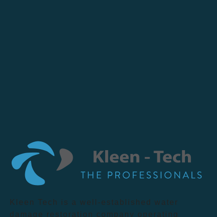
Kleen Tech is a well-established water
damage restoration company operating