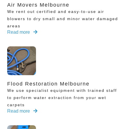
Air Movers Melbourne
We rent out certified and easy-to-use air
blowers to dry small and minor water damaged
areas
Read more
Flood Restoration Melbourne
We use specialist equipment with trained staff
to perform water extraction from your wet
carpets
Read more