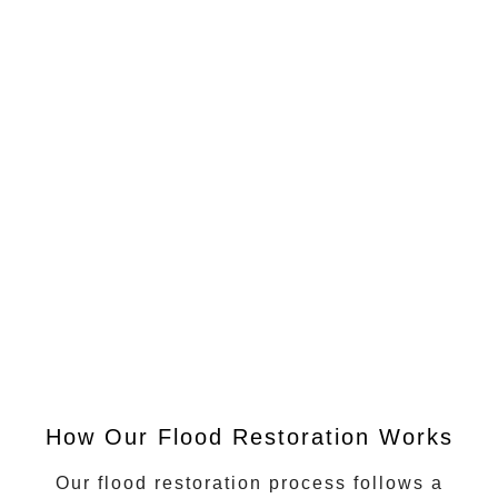
How Our Flood Restoration Works
Our flood restoration process follows a