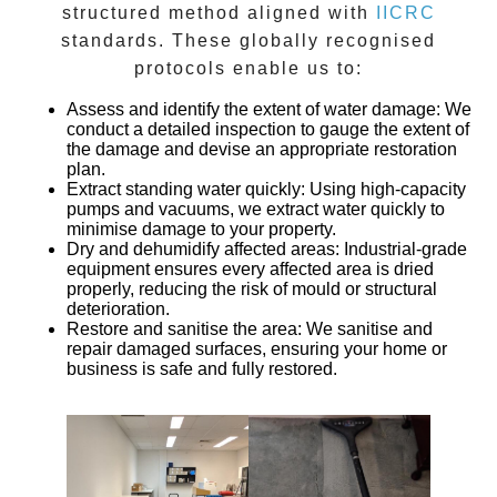
structured method aligned with
IICRC
standards. These globally recognised
protocols enable us to:
Assess and identify the extent of water damage
: We
conduct a detailed inspection to gauge the extent of
the damage and devise an appropriate restoration
plan.
Extract standing water quickly
: Using high-capacity
pumps and vacuums, we extract water quickly to
minimise damage to your property.
Dry and dehumidify affected areas
: Industrial-grade
equipment ensures every affected area is dried
properly, reducing the risk of mould or structural
deterioration.
Restore and sanitise the area
: We sanitise and
repair damaged surfaces, ensuring your home or
business is safe and fully restored.