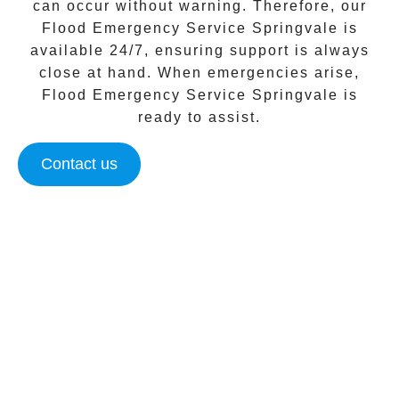
can occur without warning. Therefore, our
Flood Emergency Service Springvale
is
available 24/7, ensuring support is always
close at hand. When emergencies arise,
Flood Emergency Service Springvale
is
ready to assist.
Contact us