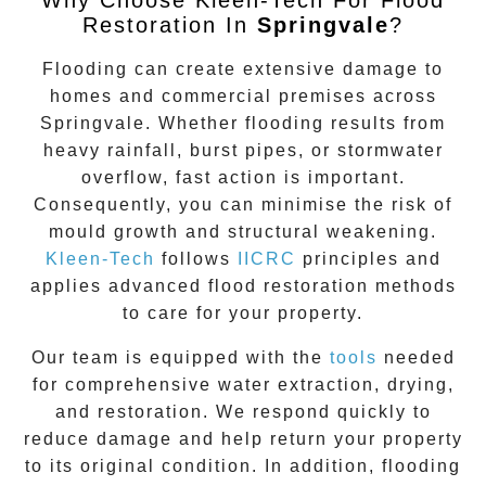
Restoration In
Springvale
?
Flooding can create extensive damage to
homes and commercial premises across
Springvale
. Whether flooding results from
heavy rainfall, burst pipes, or stormwater
overflow, fast action is important.
Consequently, you can minimise the risk of
mould growth and structural weakening.
Kleen-Tech
follows
IICRC
principles and
applies advanced flood restoration methods
to care for your property.
Our team is equipped with the
tools
needed
for comprehensive water extraction, drying,
and restoration. We respond quickly to
reduce damage and help return your property
to its original condition. In addition, flooding