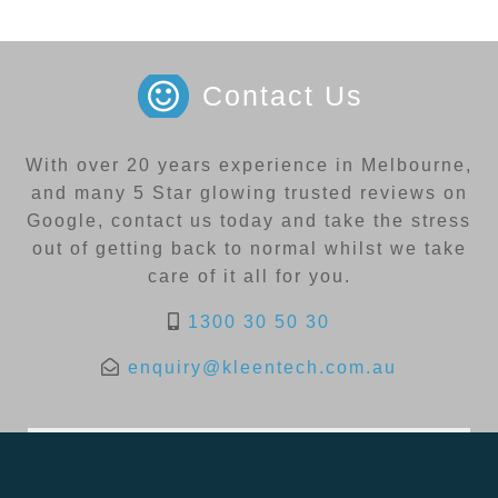
Contact Us
With over 20 years experience in Melbourne,
and many 5 Star glowing trusted reviews on
Google, contact us today and take the stress
out of getting back to normal whilst we take
care of it all for you.
1300 30 50 30
enquiry@kleentech.com.au