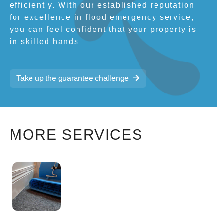
efficiently. With our established reputation
for excellence in flood emergency service,
you can feel confident that your property is
in skilled hands
Take up the guarantee challenge
MORE SERVICES