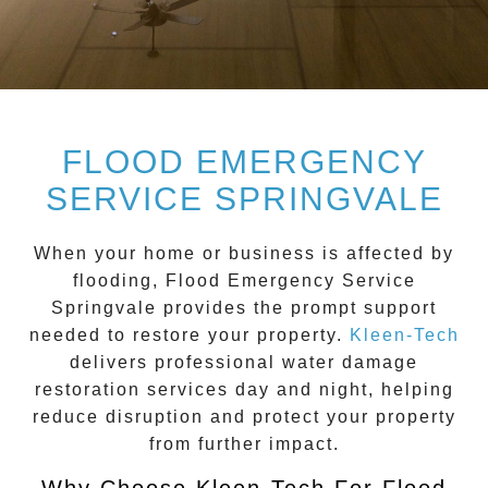
FLOOD EMERGENCY
SERVICE SPRINGVALE
When your home or business is affected by
flooding,
Flood Emergency Service
Springvale
provides the prompt support
needed to restore your property.
Kleen-Tech
delivers professional water damage
restoration services day and night, helping
reduce disruption and protect your property
from further impact.
Why Choose Kleen-Tech For Flood