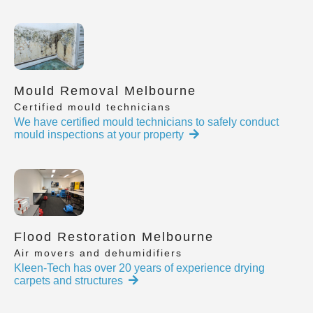
Mould Removal Melbourne
Certified mould technicians
We have certified mould technicians to safely conduct
mould inspections at your property
Flood Restoration Melbourne
Air movers and dehumidifiers
Kleen-Tech has over 20 years of experience drying
carpets and structures