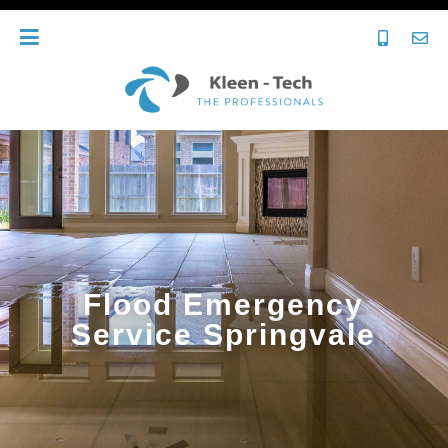
Flood Emergency
Service Springvale