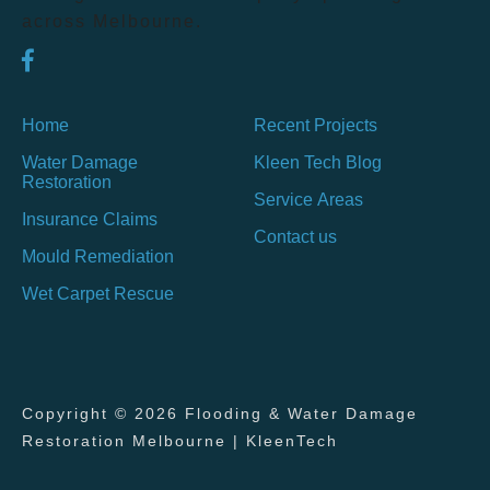
across Melbourne.
Home
Recent Projects
Water Damage
Kleen Tech Blog
Restoration
Service Areas
Insurance Claims
Contact us
Mould Remediation
Wet Carpet Rescue
Copyright © 2026 Flooding & Water Damage
Restoration Melbourne | KleenTech