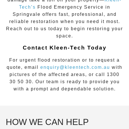
Tech’s
Flood Emergency Service
in
Springvale
offers fast, professional, and
reliable restoration when you need it most.
Reach out to us today to begin restoring your
space.
Contact Kleen-Tech Today
For urgent flood restoration or to request a
quote, email
enquiry@kleentech.com.au
with
pictures of the affected areas, or call
1300
30 50 30
. Our team is ready to provide you
with a prompt and dependable solution.
HOW WE CAN HELP