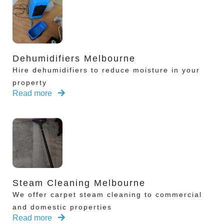
Dehumidifiers Melbourne
Hire dehumidifiers to reduce moisture in your
property
Read more
Steam Cleaning Melbourne
We offer carpet steam cleaning to commercial
and domestic properties
Read more