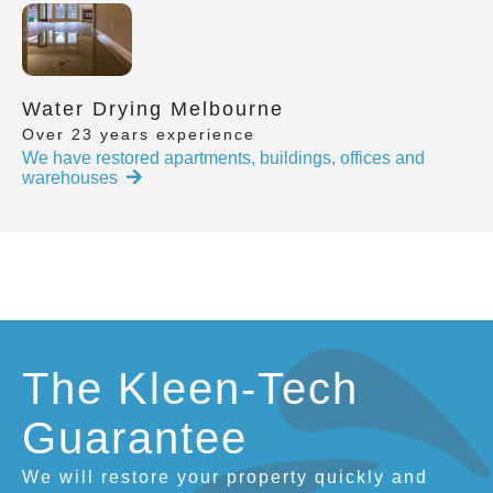
Water Drying Melbourne
Over 23 years experience
We have restored apartments, buildings, offices and
warehouses
The Kleen-Tech
Guarantee
We will restore your property quickly and