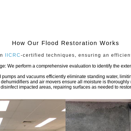
How Our Flood Restoration Works
on
IICRC
-certified techniques, ensuring an efficie
age
: We perform a comprehensive evaluation to identify the extent
 pumps and vacuums efficiently eliminate standing water, limitin
al dehumidifiers and air movers ensure all moisture is thoroughl
disinfect impacted areas, repairing surfaces as needed to restore