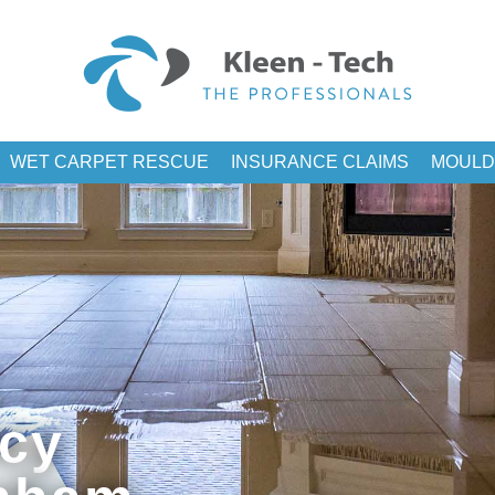
WET CARPET RESCUE
INSURANCE CLAIMS
MOULD
cy