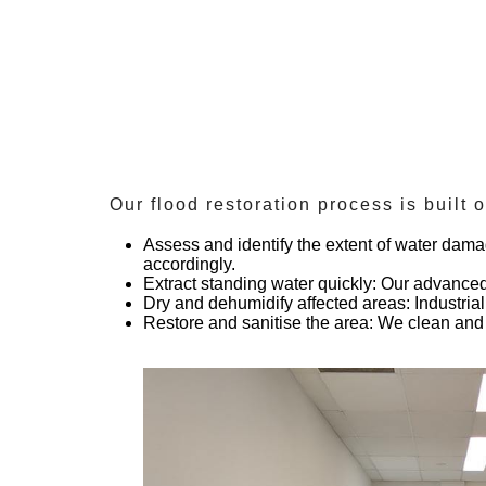
Our flood restoration process is built 
Assess and identify the extent of water dam
accordingly.
Extract standing water quickly
: Our advanced
Dry and dehumidify affected areas
: Industri
Restore and sanitise the area
: We clean and 