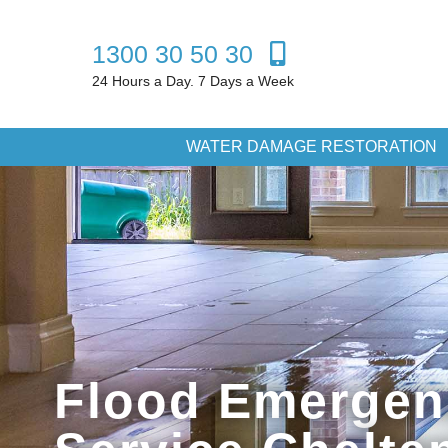
1300 30 50 30
24 Hours a Day. 7 Days a Week
WATER DAMAGE RESTORATION
Flood Emergen