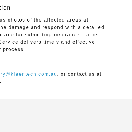
tion
us photos of the affected areas at
 the damage and respond with a detailed
dvice for submitting insurance claims.
Service
delivers timely and effective
y process.
iry@kleentech.com.au
, or contact us at
.