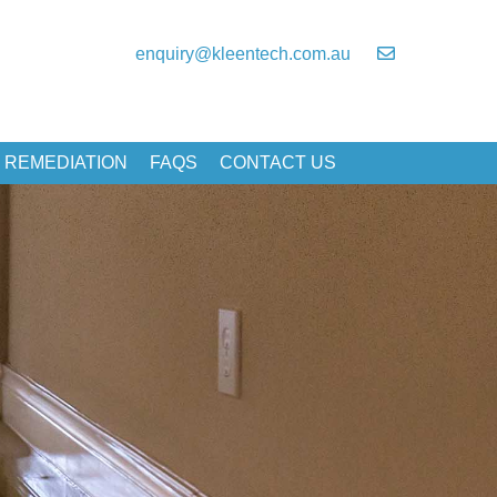
enquiry@kleentech.com.au
 REMEDIATION
FAQS
CONTACT US