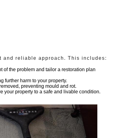
nt and reliable approach. This includes:
 of the problem and tailor a restoration plan
g further harm to your property.
y removed, preventing mould and rot.
 your property to a safe and livable condition.