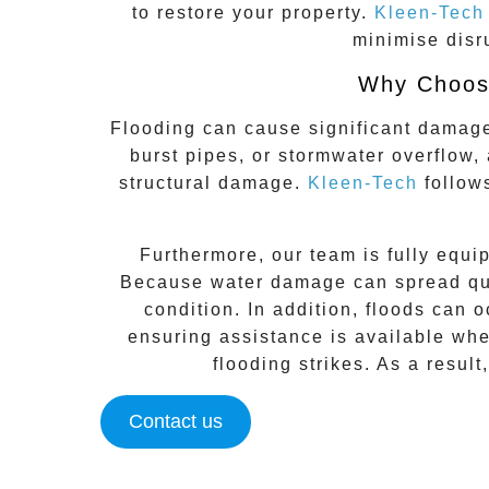
to restore your property.
Kleen-Tech
minimise disr
Why Choose
Flooding can cause significant damag
burst pipes, or stormwater overflow,
structural damage.
Kleen-Tech
follo
Furthermore, our team is fully equi
Because water damage can spread quic
condition. In addition, floods can 
ensuring assistance is available whe
flooding strikes. As a result
Contact us