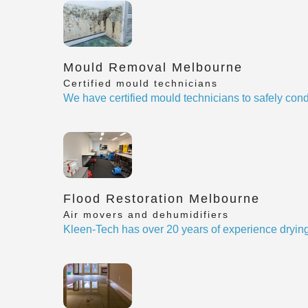
Mould Removal Melbourne
Certified mould technicians
We have certified mould technicians to safely cond
Flood Restoration Melbourne
Air movers and dehumidifiers
Kleen-Tech has over 20 years of experience drying