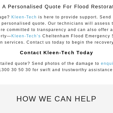
 A Personalised Quote For Flood Restora
mage?
Kleen-Tech
is here to provide support. Send 
 personalised quote. Our technicians will assess
’re committed to transparency and can also offer a
erty—
Kleen-Tech’s
Cheltenham
Flood Emergency 
on services. Contact us today to begin the recover
Contact Kleen-Tech Today
tailed quote? Send photos of the damage to
enqu
1300 30 50 30
for swift and trustworthy assistance
HOW WE CAN HELP