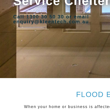
Service Chelt
Call 1300 30 50 30 or email
enquiry@kleentech.com.au
FLOOD 
When your home or business is affecte