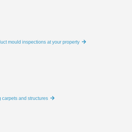
uct mould inspections at your property
 carpets and structures