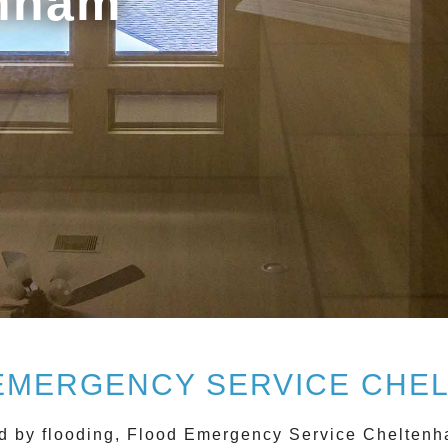
enham
EMERGENCY SERVICE CHE
d by flooding,
Flood Emergency Service Chelten