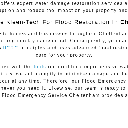
offers expert water damage restoration services a
uption and reduce the impact on your property and 
 Kleen-Tech For Flood Restoration In
Ch
e to homes and businesses throughout
Cheltenha
 acting quickly is essential. Consequently, you ca
ws
IICRC
principles and uses advanced flood restor
care for your property.
pped with the
tools
required for comprehensive wate
kly, we act promptly to minimise damage and help 
occur at any time. Therefore, our
Flood Emergency 
never you need it. Likewise, our team is ready to
,
Flood Emergency Service Cheltenham
provides s