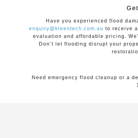
Get
Have you experienced flood da
enquiry@kleentech.com.au
to receive a
evaluation and affordable pricing. We
Don’t let flooding disrupt your prop
restorati
Need emergency flood cleanup or a de