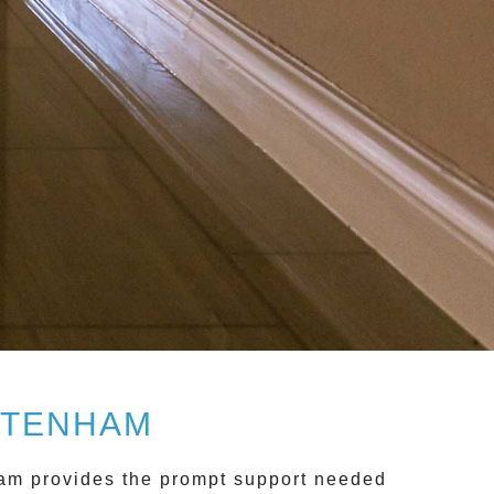
LTENHAM
ham
provides the prompt support needed