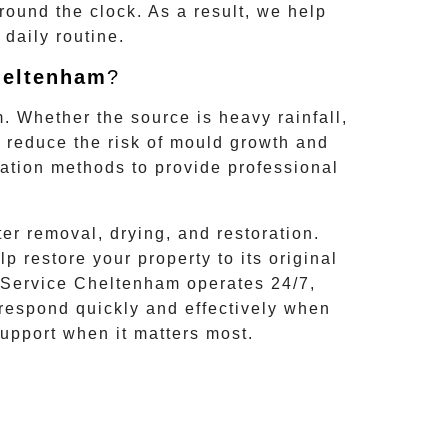
round the clock. As a result, we help
daily routine.
eltenham
?
m
. Whether the source is heavy rainfall,
n reduce the risk of mould growth and
ation methods to provide professional
r removal, drying, and restoration.
restore your property to its original
Service Cheltenham
operates 24/7,
 respond quickly and effectively when
upport when it matters most.