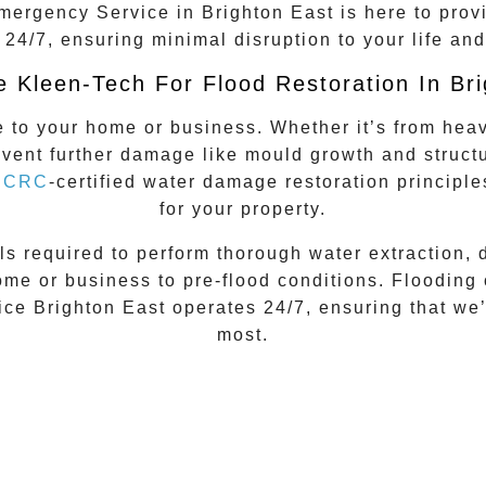
mergency Service
in
Brighton East
is here to prov
 24/7, ensuring minimal disruption to your life and
 Kleen-Tech For Flood Restoration In Bri
to your home or business. Whether it’s from heavy
revent further damage like mould growth and struct
IICRC
-certified
water damage restoration principle
for your property.
ls required to perform thorough water extraction, 
me or business to pre-flood conditions. Flooding 
ce Brighton East
operates 24/7, ensuring that we
most.