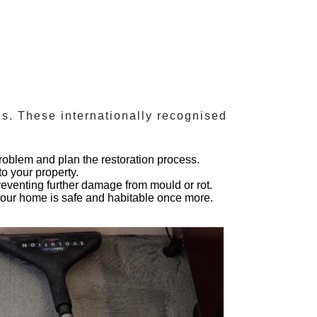
ds
. These internationally recognised
roblem and plan the restoration process.
o your property.
preventing further damage from mould or rot.
 your home is safe and habitable once more.