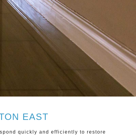
TON EAST
pond quickly and efficiently to restore