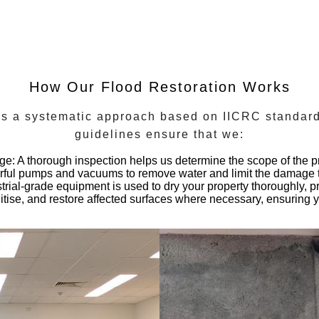
How Our Flood Restoration Works
ows a systematic approach based on
IICRC standar
guidelines ensure that we:
age
: A thorough inspection helps us determine the scope of the p
ful pumps and vacuums to remove water and limit the damage t
strial-grade equipment is used to dry your property thoroughly, 
itise, and restore affected surfaces where necessary, ensuring