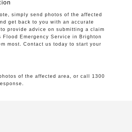
tion
ote, simply send photos of the affected
and get back to you with an accurate
to provide advice on submitting a claim
s
Flood Emergency Service
in
Brighton
em most. Contact us today to start your
hotos of the affected area, or call
1300
 response.