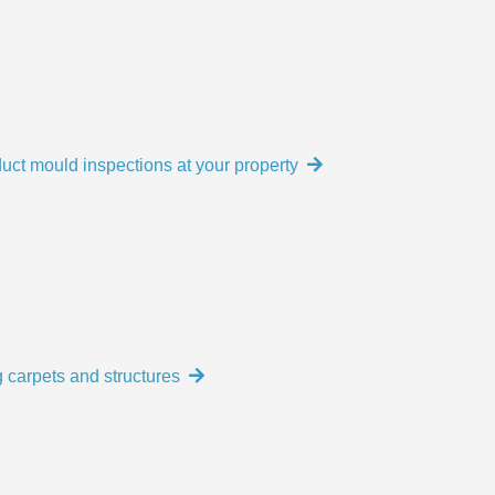
uct mould inspections at your property
 carpets and structures