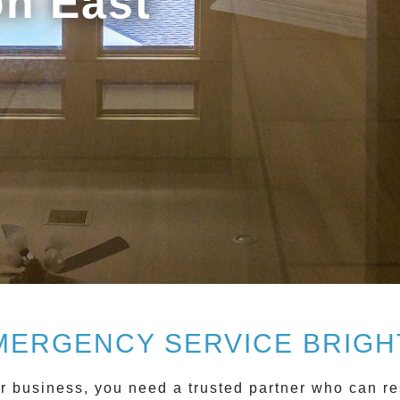
on East
MERGENCY SERVICE BRIGH
business, you need a trusted partner who can res