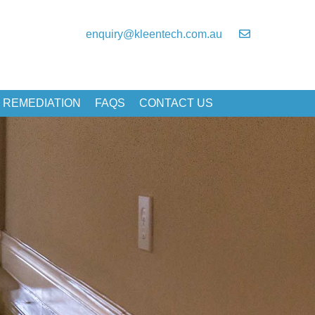
enquiry@kleentech.com.au
 REMEDIATION
FAQS
CONTACT US