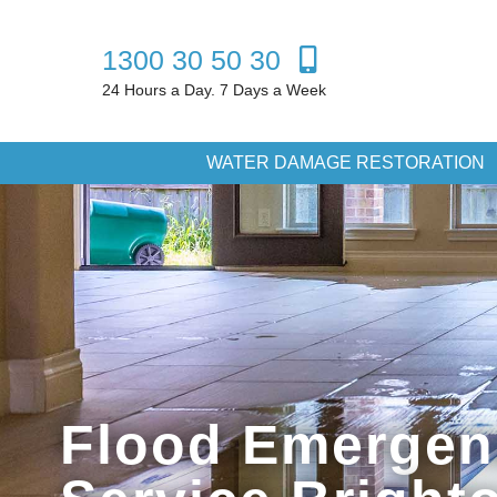
1300 30 50 30
24 Hours a Day. 7 Days a Week
WATER DAMAGE RESTORATION
Flood Emergen