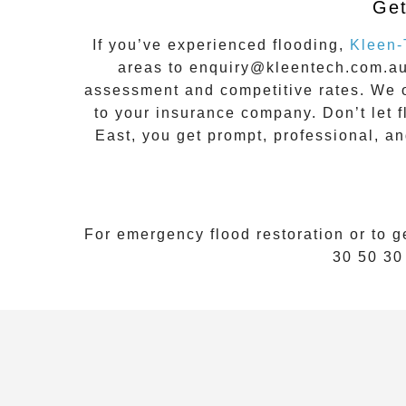
Get
If you’ve experienced flooding,
Kleen-
areas to
enquiry@kleentech.com.a
assessment and competitive rates. We o
to your insurance company. Don’t let 
East
, you get prompt, professional, a
For emergency flood restoration or to g
30 50 30