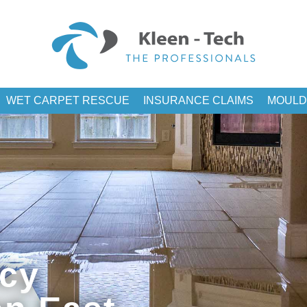
WET CARPET RESCUE
INSURANCE CLAIMS
MOULD
cy