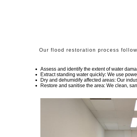
Our flood restoration process foll
Assess and identify the extent of water dam
Extract standing water quickly
: We use power
Dry and dehumidify affected areas
: Our indu
Restore and sanitise the area
: We clean, san