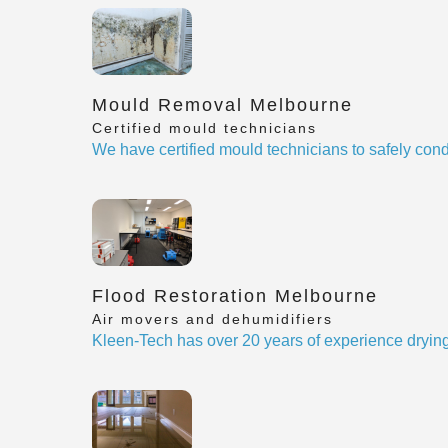
Mould Removal Melbourne
Certified mould technicians
We have certified mould technicians to safely cond
Flood Restoration Melbourne
Air movers and dehumidifiers
Kleen-Tech has over 20 years of experience drying