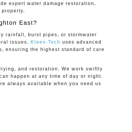
ide expert water damage restoration,
 property.
ghton East?
 rainfall, burst pipes, or stormwater
ural issues.
Kleen-Tech
uses advanced
s, ensuring the highest standard of care
drying, and restoration. We work swiftly
can happen at any time of day or night.
’re always available when you need us