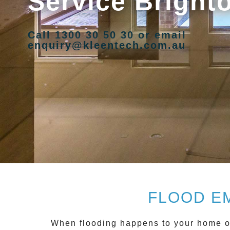
Service Bright
Call 1300 30 50 30 or email
enquiry@kleentech.com.au
FLOOD E
When flooding happens to your home or 