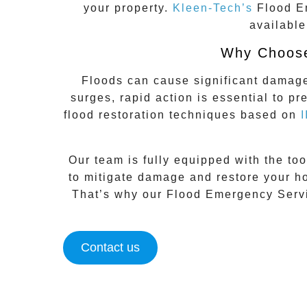
your property.
Kleen-Tech’s
Flood E
available
Why Choose
Floods can cause significant damage 
surges, rapid action is essential to p
flood restoration techniques based on
Our team is fully equipped with the too
to mitigate damage and restore your ho
That’s why our
Flood Emergency Servi
Contact us