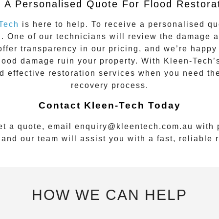
 A Personalised Quote For Flood Restora
Tech
is here to help. To receive a personalised qu
u
. One of our technicians will review the damage 
ffer transparency in our pricing, and we’re happy 
flood damage ruin your property. With Kleen-Tech’
nd effective restoration services when you need th
recovery process.
Contact Kleen-Tech Today
et a quote, email
enquiry@kleentech.com.au
with p
and our team will assist you with a fast, reliable
HOW WE CAN HELP