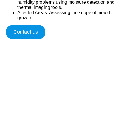
humidity problems using moisture detection and
thermal imaging tools.
Affected Areas
: Assessing the scope of mould
growth.
Contact us