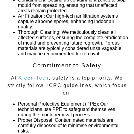
mould from spreading, ensuring that unaffected
areas remain protected.
Air Filtration
: Our high-tech air filtration systems
capture airborne spores, enhancing indoor air
quality.
Thorough Cleaning
: We meticulously clean all
affected surfaces, ensuring the complete eradication
of mould and preventing future regrowth. Porous
materials are typically considered unsalvageable
and may be recommended for removal.
Commitment to Safety
At
Kleen-Tech
, safety is a top priority. We
strictly follow IICRC guidelines, which focus
on:
Personal Protective Equipment (PPE)
: Our
technicians use PPE to safeguard themselves
during the mould removal process.
Proper Disposal
: Contaminated materials are
carefully disposed of to minimise environmental
risks.