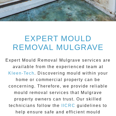
EXPERT MOULD
REMOVAL MULGRAVE
Expert Mould Removal Mulgrave
services are
available from the experienced team at
Kleen-Tech
. Discovering mould within your
home or commercial property can be
concerning. Therefore, we provide reliable
mould removal services that
Mulgrave
property owners can trust. Our skilled
technicians follow the
IICRC
guidelines to
help ensure safe and efficient mould