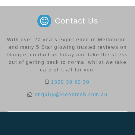
Contact Us
With over 20 years experience in Melbourne,
and many 5 Star glowing trusted reviews on
Google, contact us today and take the stress
out of getting back to normal whilst we take
care of it all for you.
1300 30 50 30
enquiry@kleentech.com.au