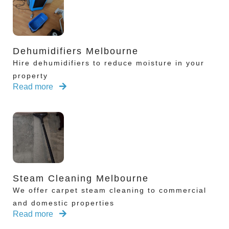
Dehumidifiers Melbourne
Hire dehumidifiers to reduce moisture in your
property
Read more
Steam Cleaning Melbourne
We offer carpet steam cleaning to commercial
and domestic properties
Read more