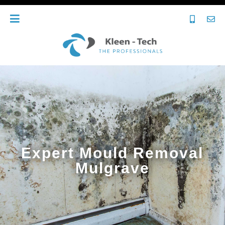
Expert Mould Removal
Mulgrave