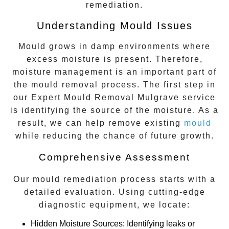
remediation.
Understanding Mould Issues
Mould grows in damp environments where
excess moisture is present. Therefore,
moisture management is an important part of
the mould removal process. The first step in
our
Expert Mould Removal Mulgrave
service
is identifying the source of the moisture. As a
result, we can help remove existing
mould
while reducing the chance of future growth.
Comprehensive Assessment
Our mould remediation process starts with a
detailed evaluation. Using cutting-edge
diagnostic equipment, we locate:
Hidden Moisture Sources
: Identifying leaks or