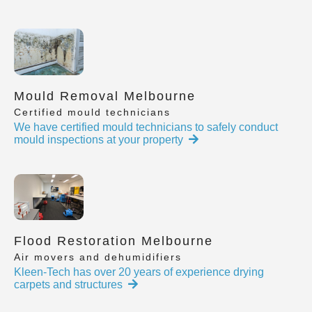
Mould Removal Melbourne
Certified mould technicians
We have certified mould technicians to safely conduct
mould inspections at your property
Flood Restoration Melbourne
Air movers and dehumidifiers
Kleen-Tech has over 20 years of experience drying
carpets and structures