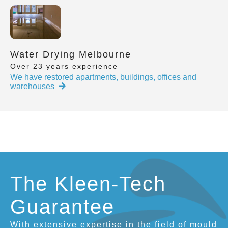
Water Drying Melbourne
Over 23 years experience
We have restored apartments, buildings, offices and
warehouses
The Kleen-Tech
Guarantee
With extensive expertise in the field of mould