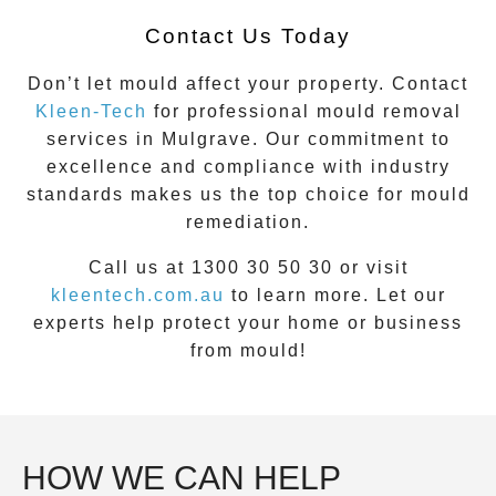
Contact Us Today
Don’t let mould affect your property. Contact
Kleen-Tech
for professional mould removal
services in
Mulgrave
. Our commitment to
excellence and compliance with industry
standards makes us the top choice for mould
remediation.
Call us at 1300 30 50 30 or visit
kleentech.com.au
to learn more. Let our
experts help protect your home or business
from mould!
HOW WE CAN HELP