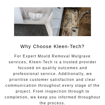
Why Choose Kleen-Tech?
For
Expert Mould Removal Mulgrave
services, Kleen-Tech is a trusted provider
focused on quality outcomes and
professional service. Additionally, we
prioritise customer satisfaction and clear
communication throughout every stage of the
project. From inspection through to
completion, we keep you informed throughout
the process.