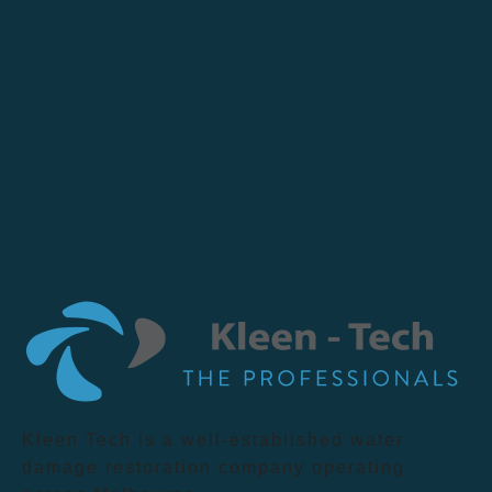
Kleen Tech is a well-established water
damage restoration company operating