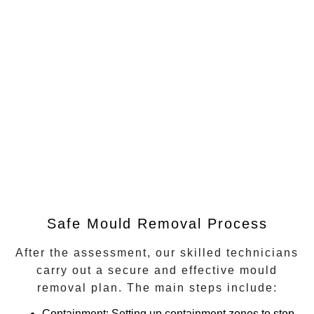
Safe Mould Removal Process
After the assessment, our skilled technicians
carry out a secure and effective mould
removal plan. The main steps include:
Containment
: Setting up containment zones to stop