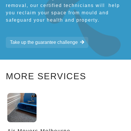
removal, our certified technicians will
help
you reclaim your space from mould and
safeguard your health and property.
Take up the guarantee challenge
MORE SERVICES