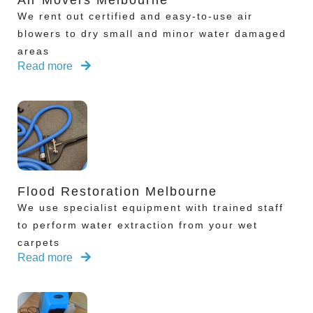
Air Movers Melbourne
We rent out certified and easy-to-use air
blowers to dry small and minor water damaged
areas
Read more
Flood Restoration Melbourne
We use specialist equipment with trained staff
to perform water extraction from your wet
carpets
Read more