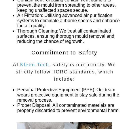
prevent the mould from spreading to other areas,
keeping unaffected spaces secure.
Air Filtration
: Utilising advanced air purification
systems to eliminate airborne spores and enhance
the air quality.
Thorough Cleaning
: We treat all contaminated
surfaces, ensuring thorough mould removal and
reducing the chance of regrowth.
Commitment to Safety
At
Kleen-Tech
, safety is our priority. We
strictly follow IICRC standards, which
include:
Personal Protective Equipment (PPE)
: Our team
wears protective equipment to stay safe during the
removal process.
Proper Disposal
: All contaminated materials are
properly discarded to prevent environmental harm.