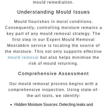
mould remediation.
Understanding Mould Issues
Mould flourishes in moist conditions.
Consequently, controlling moisture remains a
key part of any mould removal strategy. The
first step in our
Expert Mould Removal
Moorabbin
service is locating the source of
the moisture. This not only supports effective
mould removal
but also helps minimise the
risk of mould returning.
Comprehensive Assessment
Our mould removal process begins with a
comprehensive inspection. Using state-of-
the-art tools, we identify:
Hidden Moisture Sources
: Detecting leaks and