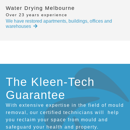
Water Drying Melbourne
Over 23 years experience
We have restored apartments, buildings, offices and
warehouses
The Kleen-Tech
Guarantee
With extensive expertise in the field of mould
removal, our certified technicians will
help
you reclaim your space from mould and
safeguard your health and property.