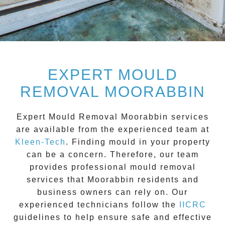
EXPERT MOULD
REMOVAL MOORABBIN
Expert Mould Removal Moorabbin
services
are available from the experienced team at
Kleen-Tech
. Finding mould in your property
can be a concern. Therefore, our team
provides professional mould removal
services that
Moorabbin
residents and
business owners can rely on. Our
experienced technicians follow the
IICRC
guidelines to help ensure safe and effective