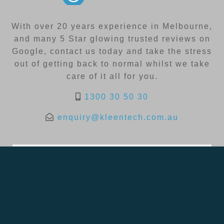
With over 20 years experience in Melbourne,
and many 5 Star glowing trusted reviews on
Google, contact us today and take the stress
out of getting back to normal whilst we take
care of it all for you.
1300 30 50 30
enquiry@kleentech.com.au