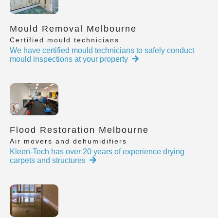
Mould Removal Melbourne
Certified mould technicians
We have certified mould technicians to safely conduct
mould inspections at your property
Flood Restoration Melbourne
Air movers and dehumidifiers
Kleen-Tech has over 20 years of experience drying
carpets and structures