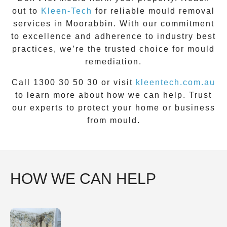
out to
Kleen-Tech
for reliable mould removal
services in
Moorabbin
. With our commitment
to excellence and adherence to industry best
practices, we’re the trusted choice for mould
remediation.
Call 1300 30 50 30 or visit
kleentech.com.au
to learn more about how we can help. Trust
our experts to protect your home or business
from mould.
HOW WE CAN HELP