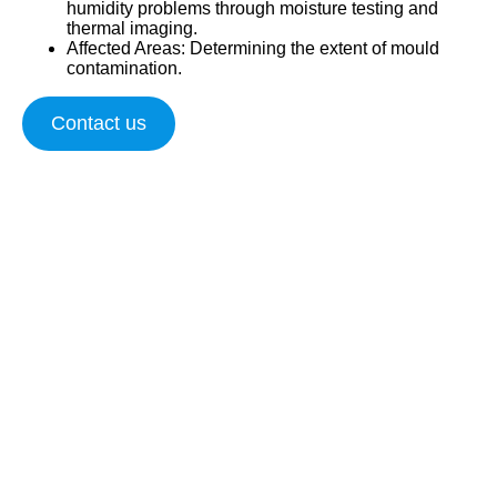
humidity problems through moisture testing and
thermal imaging.
Affected Areas
: Determining the extent of mould
contamination.
Contact us