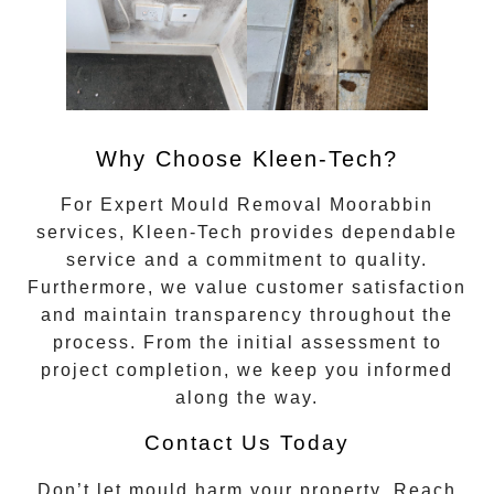
Why Choose Kleen-Tech?
For
Expert Mould Removal Moorabbin
services, Kleen-Tech provides dependable
service and a commitment to quality.
Furthermore, we value customer satisfaction
and maintain transparency throughout the
process. From the initial assessment to
project completion, we keep you informed
along the way.
Contact Us Today
Don’t let mould harm your property. Reach