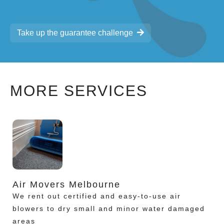
Take up the guarantee challenge
MORE SERVICES
Air Movers Melbourne
We rent out certified and easy-to-use air
blowers to dry small and minor water damaged
areas