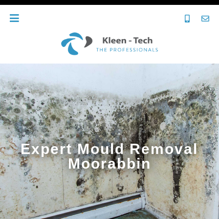
Expert Mould Removal
Moorabbin