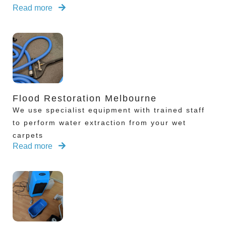
Read more
Flood Restoration Melbourne
We use specialist equipment with trained staff
to perform water extraction from your wet
carpets
Read more