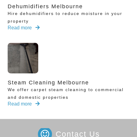
Dehumidifiers Melbourne
Hire dehumidifiers to reduce moisture in your
property
Read more
Steam Cleaning Melbourne
We offer carpet steam cleaning to commercial
and domestic properties
Read more
Contact Us