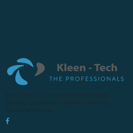
Kleen Tech is a well-established water
damage restoration company operating
across Melbourne.