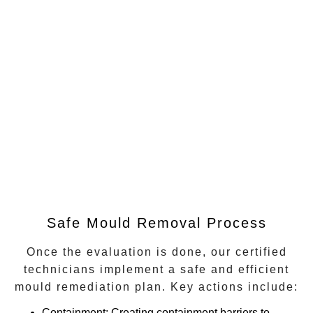
Safe Mould Removal Process
Once the evaluation is done, our certified
technicians implement a safe and efficient
mould remediation plan. Key actions include:
Containment
: Creating containment barriers to