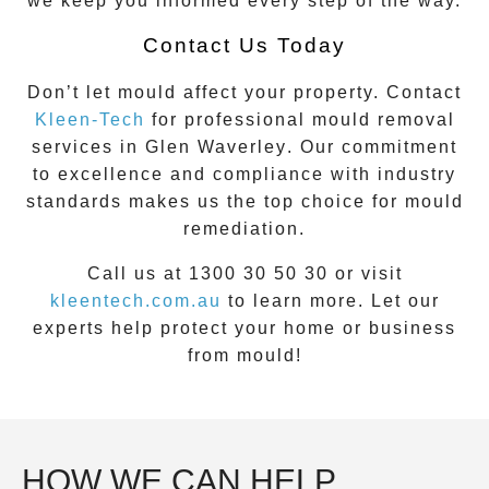
we keep you informed every step of the way.
Contact Us Today
Don’t let mould affect your property. Contact
Kleen-Tech
for professional mould removal
services in
Glen Waverley
. Our commitment
to excellence and compliance with industry
standards makes us the top choice for mould
remediation.
Call us at 1300 30 50 30 or visit
kleentech.com.au
to learn more. Let our
experts help protect your home or business
from mould!
HOW WE CAN HELP