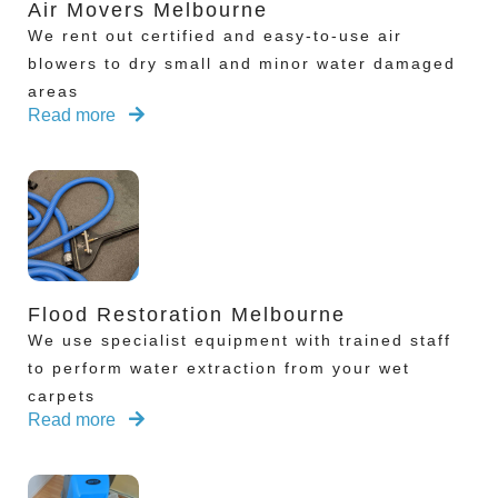
Air Movers Melbourne
We rent out certified and easy-to-use air
blowers to dry small and minor water damaged
areas
Read more
Flood Restoration Melbourne
We use specialist equipment with trained staff
to perform water extraction from your wet
carpets
Read more