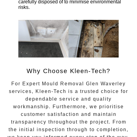
carefully disposed of to minimise environmental
risks.
Why Choose Kleen-Tech?
For
Expert Mould Removal Glen Waverley
services, Kleen-Tech is a trusted choice for
dependable service and quality
workmanship. Furthermore, we prioritise
customer satisfaction and maintain
transparency throughout the project. From
the initial inspection through to completion,