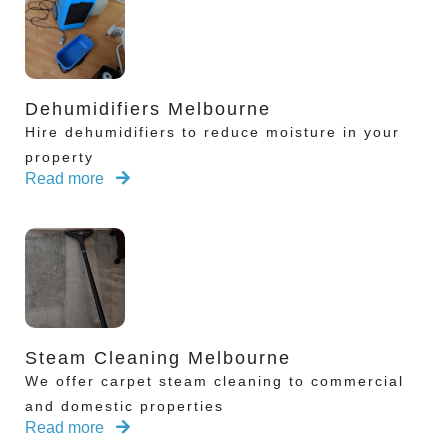
Dehumidifiers Melbourne
Hire dehumidifiers to reduce moisture in your
property
Read more
Steam Cleaning Melbourne
We offer carpet steam cleaning to commercial
and domestic properties
Read more