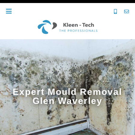
Expert Mould Removal
Glen Waverley