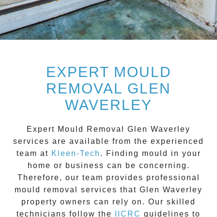
EXPERT MOULD
REMOVAL GLEN
WAVERLEY
Expert Mould Removal Glen Waverley
services are available from the experienced
team at
Kleen-Tech
. Finding mould in your
home or business can be concerning.
Therefore, our team provides professional
mould removal services that
Glen Waverley
property owners can rely on. Our skilled
technicians follow the
IICRC
guidelines to