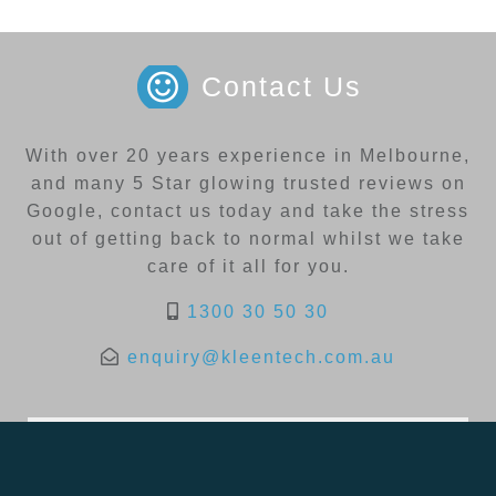
Contact Us
With over 20 years experience in Melbourne,
and many 5 Star glowing trusted reviews on
Google, contact us today and take the stress
out of getting back to normal whilst we take
care of it all for you.
1300 30 50 30
enquiry@kleentech.com.au