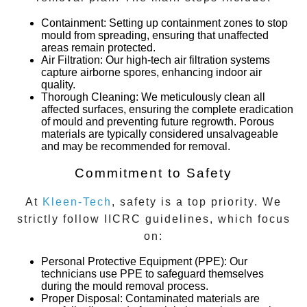
Containment
: Setting up containment zones to stop
mould from spreading, ensuring that unaffected
areas remain protected.
Air Filtration
: Our high-tech air filtration systems
capture airborne spores, enhancing indoor air
quality.
Thorough Cleaning
: We meticulously clean all
affected surfaces, ensuring the complete eradication
of mould and preventing future regrowth. Porous
materials are typically considered unsalvageable
and may be recommended for removal.
Commitment to Safety
At
Kleen-Tech
, safety is a top priority. We
strictly follow IICRC guidelines, which focus
on:
Personal Protective Equipment (PPE)
: Our
technicians use PPE to safeguard themselves
during the mould removal process.
Proper Disposal
: Contaminated materials are