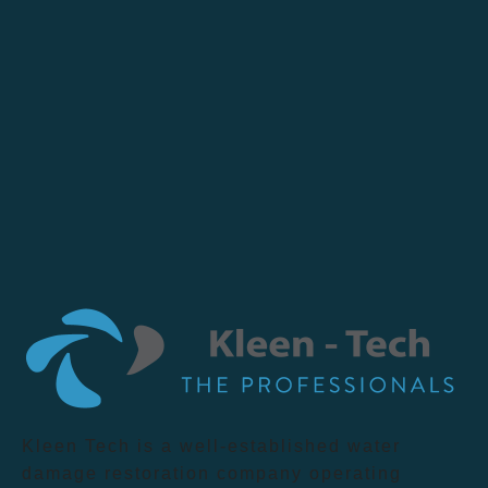
Kleen Tech is a well-established water
damage restoration company operating