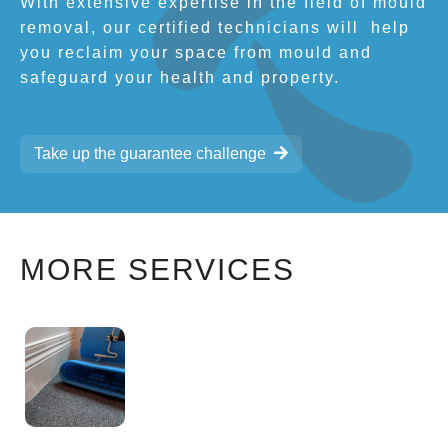
With extensive expertise in the field of mould
removal, our certified technicians will
help
you reclaim your space from mould and
safeguard your health and property.
Take up the guarantee challenge
MORE SERVICES