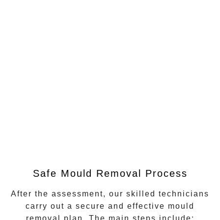
Safe Mould Removal Process
After the assessment, our skilled technicians
carry out a secure and effective mould
removal plan. The main steps include: