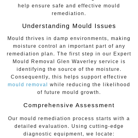
help ensure safe and effective mould
remediation.
Understanding Mould Issues
Mould thrives in damp environments, making
moisture control an important part of any
remediation plan. The first step in our
Expert
Mould Removal Glen Waverley
service is
identifying the source of the moisture.
Consequently, this helps support effective
mould removal
while reducing the likelihood
of future mould growth.
Comprehensive Assessment
Our mould remediation process starts with a
detailed evaluation. Using cutting-edge
diagnostic equipment, we locate: