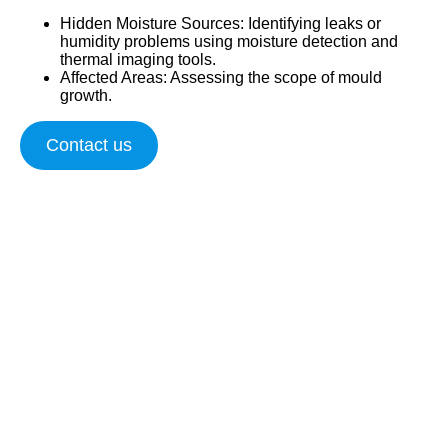
Hidden Moisture Sources
: Identifying leaks or
humidity problems using moisture detection and
thermal imaging tools.
Affected Areas
: Assessing the scope of mould
growth.
Contact us