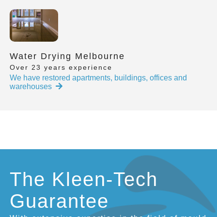
Water Drying Melbourne
Over 23 years experience
We have restored apartments, buildings, offices and
warehouses
The Kleen-Tech
Guarantee