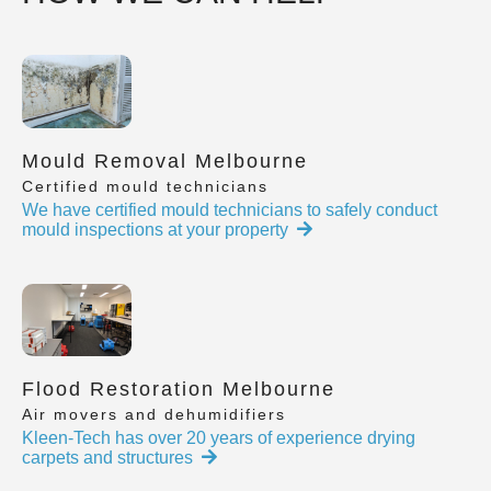
Mould Removal Melbourne
Certified mould technicians
We have certified mould technicians to safely conduct
mould inspections at your property
Flood Restoration Melbourne
Air movers and dehumidifiers
Kleen-Tech has over 20 years of experience drying
carpets and structures