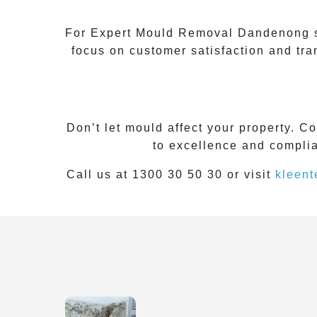
For Expert Mould Removal Dandenong ser
focus on customer satisfaction and tr
Don’t let mould affect your property. C
to excellence and complia
Call us at 1300 30 50 30 or visit
kleent