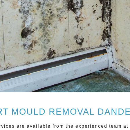
RT MOULD REMOVAL DAND
vices are available from the experienced team at