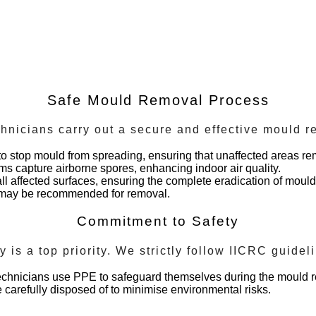
Safe Mould Removal Process
chnicians carry out a secure and effective mould 
to stop mould from spreading, ensuring that unaffected areas re
tems capture airborne spores, enhancing indoor air quality.
ll affected surfaces, ensuring the complete eradication of moul
d may be recommended for removal.
Commitment to Safety
ty is a top priority. We strictly follow IICRC guide
technicians use PPE to safeguard themselves during the mould 
 carefully disposed of to minimise environmental risks.