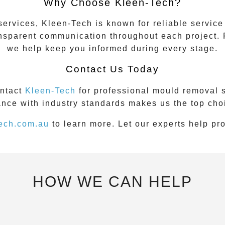
Why Choose Kleen-Tech?
vices, Kleen-Tech is known for reliable service an
ansparent communication throughout each project. 
we help keep you informed during every stage.
Contact Us Today
ontact
Kleen-Tech
for professional mould removal 
nce with industry standards makes us the top cho
ech.com.au
to learn more. Let our experts help pr
HOW WE CAN HELP