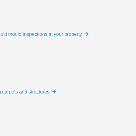
uct mould inspections at your property
 carpets and structures