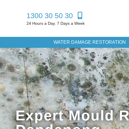
1300 30 50 30
24 Hours a Day. 7 Days a Week
WATER DAMAGE RESTORATION
Expert Mould 