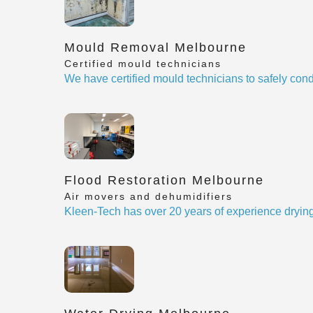
Mould Removal Melbourne
Certified mould technicians
We have certified mould technicians to safely cond
Flood Restoration Melbourne
Air movers and dehumidifiers
Kleen-Tech has over 20 years of experience drying