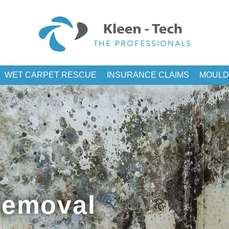
WET CARPET RESCUE
INSURANCE CLAIMS
MOULD
Removal