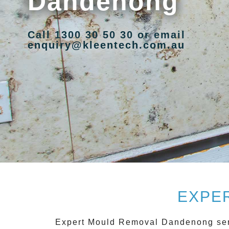
Dandenong
Call 1300 30 50 30 or email
enquiry@kleentech.com.au
EXPE
Expert Mould Removal Dandenong
ser