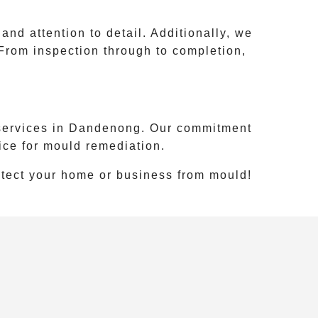
d attention to detail. Additionally, we
From inspection through to completion,
services in
Dandenong
. Our commitment
ice for mould remediation.
otect your home or business from mould!