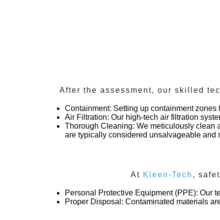
After the assessment, our skilled te
Containment
: Setting up containment zones 
Air Filtration
: Our high-tech air filtration sys
Thorough Cleaning
: We meticulously clean a
are typically considered unsalvageable an
At
Kleen-Tech
, safe
Personal Protective Equipment (PPE)
: Our 
Proper Disposal
: Contaminated materials are