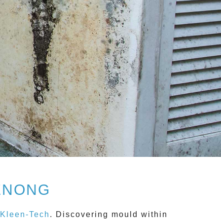
ENONG
Kleen-Tech
. Discovering mould within