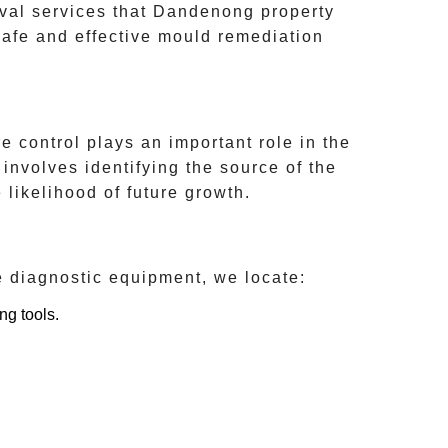
val services that
Dandenong
property
safe and effective mould remediation
 control plays an important role in the
involves identifying the source of the
 likelihood of future growth.
e diagnostic equipment, we locate:
ng tools.