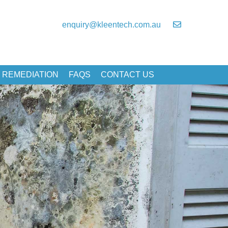
enquiry@kleentech.com.au
 REMEDIATION
FAQS
CONTACT US