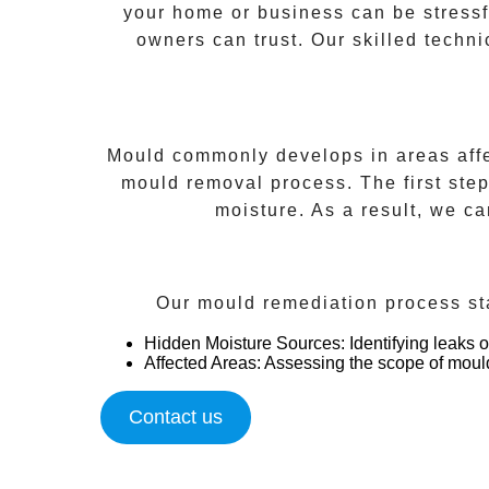
your home or business can be stress
owners can trust. Our skilled techni
Mould commonly develops in areas affec
mould removal process. The first ste
moisture. As a result, we c
Our mould remediation process sta
Hidden Moisture Sources
: Identifying leaks
Affected Areas
: Assessing the scope of moul
Contact us