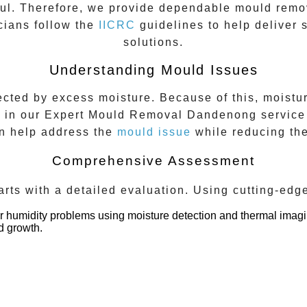
ful. Therefore, we provide dependable mould remo
cians follow the
IICRC
guidelines to help deliver 
solutions.
Understanding Mould Issues
ted by excess moisture. Because of this, moisture
p in our
Expert Mould Removal Dandenong
service 
an help address the
mould issue
while reducing the
Comprehensive Assessment
rts with a detailed evaluation. Using cutting-edg
 or humidity problems using moisture detection and thermal imagi
d growth.