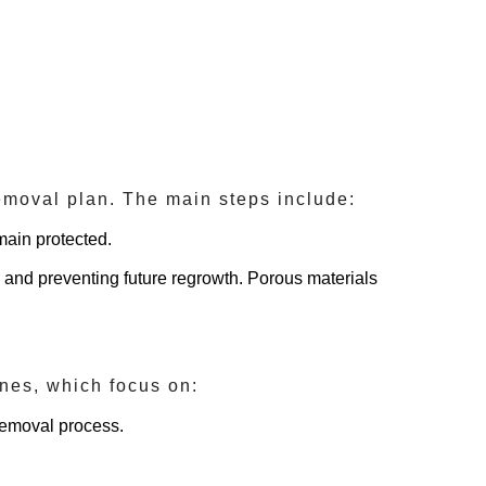
removal plan. The main steps include:
main protected.
d and preventing future regrowth. Porous materials
lines, which focus on:
removal process.