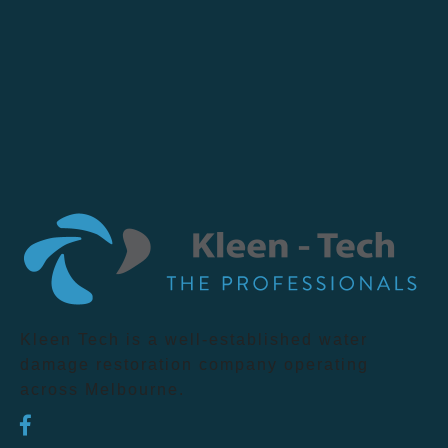
Kleen Tech is a well-established water
damage restoration company operating
across Melbourne.