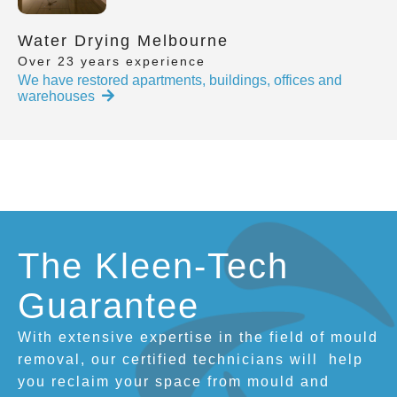
Water Drying Melbourne
Over 23 years experience
We have restored apartments, buildings, offices and
warehouses
The Kleen-Tech
Guarantee
With extensive expertise in the field of mould
removal, our certified technicians will
help
you reclaim your space from mould and