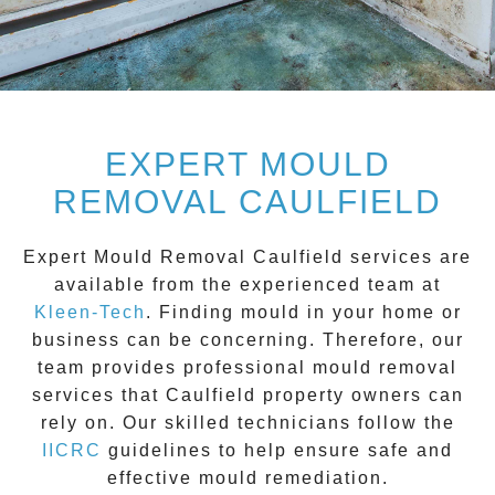
EXPERT MOULD
REMOVAL CAULFIELD
Expert Mould Removal Caulfield
services are
available from the experienced team at
Kleen-Tech
. Finding mould in your home or
business can be concerning. Therefore, our
team provides professional mould removal
services that
Caulfield
property owners can
rely on. Our skilled technicians follow the
IICRC
guidelines to help ensure safe and
effective mould remediation.