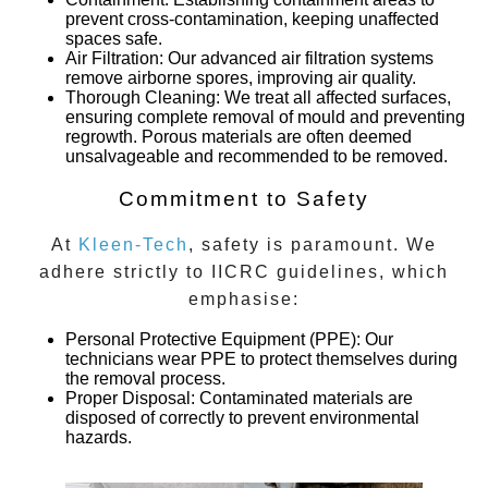
prevent cross-contamination, keeping unaffected
spaces safe.
Air Filtration
: Our advanced air filtration systems
remove airborne spores, improving air quality.
Thorough Cleaning
: We treat all affected surfaces,
ensuring complete removal of mould and preventing
regrowth. Porous materials are often deemed
unsalvageable and recommended to be removed.
Commitment to Safety
At
Kleen-Tech
, safety is paramount. We
adhere strictly to IICRC guidelines, which
emphasise:
Personal Protective Equipment (PPE)
: Our
technicians wear PPE to protect themselves during
the removal process.
Proper Disposal
: Contaminated materials are
disposed of correctly to prevent environmental
hazards.