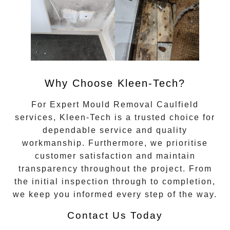
Why Choose Kleen-Tech?
For
Expert Mould Removal Caulfield
services, Kleen-Tech is a trusted choice for
dependable service and quality
workmanship. Furthermore, we prioritise
customer satisfaction and maintain
transparency throughout the project. From
the initial inspection through to completion,
we keep you informed every step of the way.
Contact Us Today