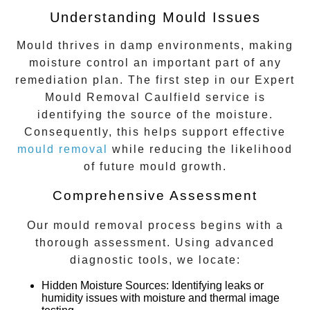
Understanding Mould Issues
Mould thrives in damp environments, making
moisture control an important part of any
remediation plan. The first step in our
Expert
Mould Removal Caulfield
service is
identifying the source of the moisture.
Consequently, this helps support effective
mould removal
while reducing the likelihood
of future mould growth.
Comprehensive Assessment
Our mould removal process begins with a
thorough assessment. Using advanced
diagnostic tools, we locate:
Hidden Moisture Sources
: Identifying leaks or
humidity issues with moisture and thermal image