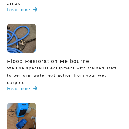
areas
Read more
Flood Restoration Melbourne
We use specialist equipment with trained staff
to perform water extraction from your wet
carpets
Read more