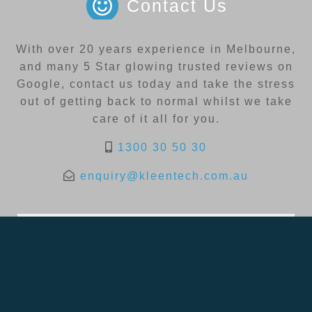
Contact Us
With over 20 years experience in Melbourne,
and many 5 Star glowing trusted reviews on
Google, contact us today and take the stress
out of getting back to normal whilst we take
care of it all for you.
1300 30 50 30
enquiry@kleentech.com.au