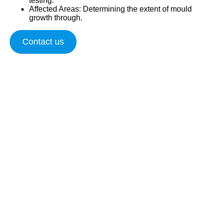
testing.
Affected Areas
: Determining the extent of mould
growth through.
Contact us