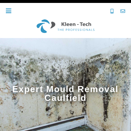
Expert Mould Removal
Caulfield