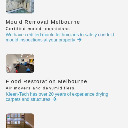
Mould Removal Melbourne
Certified mould technicians
We have certified mould technicians to safely conduct
mould inspections at your property
Flood Restoration Melbourne
Air movers and dehumidifiers
Kleen-Tech has over 20 years of experience drying
carpets and structures