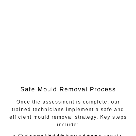
Safe Mould Removal Process
Once the assessment is complete, our
trained technicians implement a safe and
efficient mould removal strategy. Key steps
include:
Containment
: Establishing containment areas to