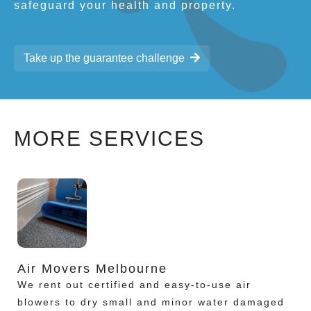
safeguard your health and property.
Take up the guarantee challenge
MORE SERVICES
Air Movers Melbourne
We rent out certified and easy-to-use air
blowers to dry small and minor water damaged