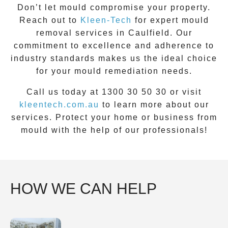
Don’t let mould compromise your property.
Reach out to
Kleen-Tech
for
expert
mould
removal
services in
Caulfield
. Our
commitment to excellence and adherence to
industry standards makes us the ideal choice
for your mould remediation needs.
Call us today at 1300 30 50 30 or visit
kleentech.com.au
to learn more about our
services. Protect your home or business from
mould with the help of our professionals!
HOW WE CAN HELP