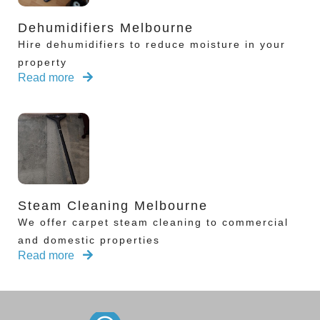
Dehumidifiers Melbourne
Hire dehumidifiers to reduce moisture in your
property
Read more
Steam Cleaning Melbourne
We offer carpet steam cleaning to commercial
and domestic properties
Read more