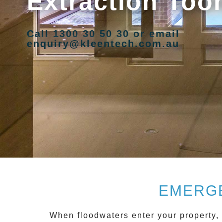
Extraction Too
Call 1300 30 50 30 or email
enquiry@kleentech.com.au
EMERGE
When floodwaters enter your property, 