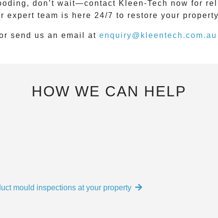
looding, don’t wait—contact
Kleen-Tech
now for rel
ur expert team is here
24/7
to restore your propert
or send us an email at
enquiry@kleentech.com.au
HOW WE CAN HELP
uct mould inspections at your property