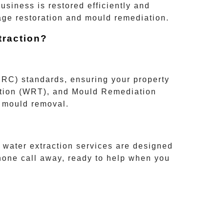
usiness is restored efficiently and
age restoration and mould remediation.
raction?
ICRC)
standards, ensuring your property
tion (WRT)
, and
Mould Remediation
d mould removal.
 water extraction services are designed
hone call away, ready to help when you