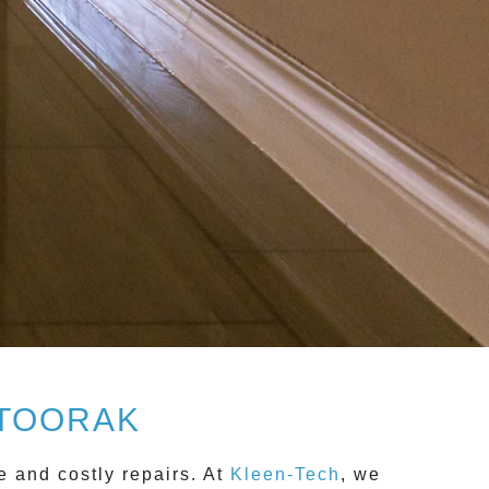
 TOORAK
e and costly repairs. At
Kleen-Tech
, we