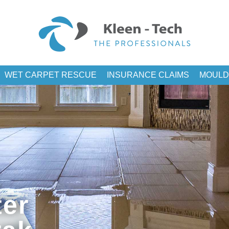
WET CARPET RESCUE
INSURANCE CLAIMS
MOULD
er