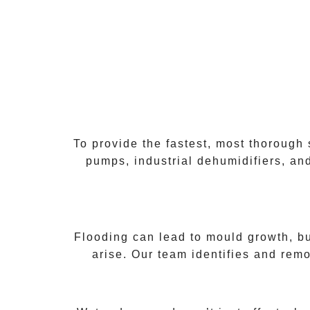
To provide the fastest, most thorough
pumps, industrial dehumidifiers, and
Flooding can lead to mould growth, b
arise. Our team identifies and remo