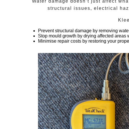
Water damage doesn’t just affect what
structural issues, electrical h
Kle
Prevent structural damage
by removing water
Stop mould growth
by drying affected areas w
Minimise repair costs
by restoring your prope