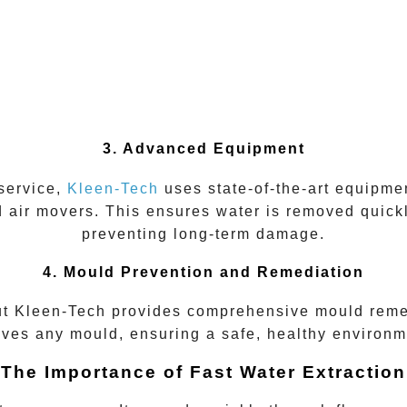
3. Advanced Equipment
 service,
Kleen-Tech
uses state-of-the-art equipmen
 air movers. This ensures water is removed quickl
preventing long-term damage.
4. Mould Prevention and Remediation
ut
Kleen-Tech
provides
comprehensive mould reme
ves any mould, ensuring a safe, healthy environme
The Importance of Fast Water Extraction