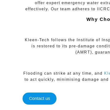
offer expert
emergency water extr
effectively. Our team adheres to
IICRC
Why Cho
Kleen-Tech follows the
Institute of In
is restored to its pre-damage condi
(AMRT)
, guaran
Flooding can strike at any time, and
Kl
to act quickly, minimising damage and
Contact us