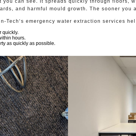
 you can see. It spreads quickly through floors, wa
azards, and harmful mould growth. The sooner you a
en-Tech
‘s emergency water extraction services hel
 quickly.
ithin hours.
rty as quickly as possible.