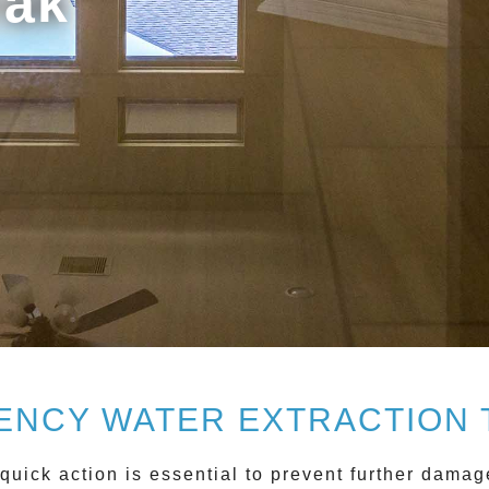
rak
NCY WATER EXTRACTION
quick action is essential to prevent further damag