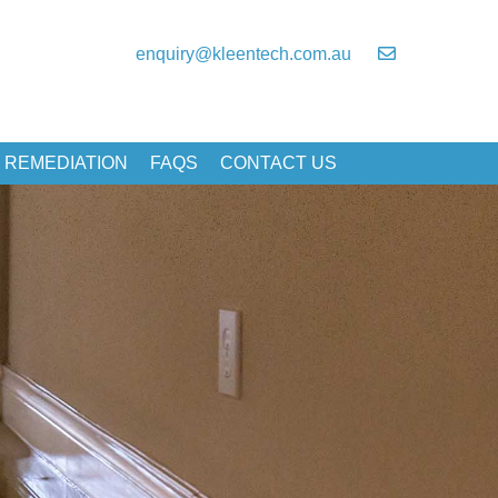
enquiry@kleentech.com.au
 REMEDIATION
FAQS
CONTACT US