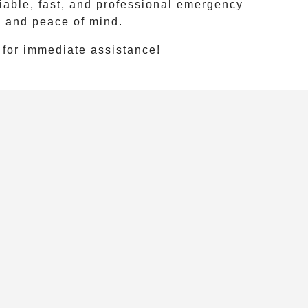
iable, fast, and professional emergency
y and peace of mind.
for immediate assistance!