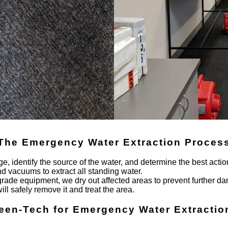
The Emergency Water Extraction Proces
e, identify the source of the water, and determine the best actio
vacuums to extract all standing water.
-grade equipment, we dry out affected areas to prevent further d
will safely remove it and treat the area.
een-Tech for Emergency Water Extractio