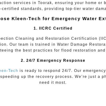
action services
in
Toorak
, ensuring your home or b
-certified
standards, providing top-tier water dam
ose Kleen-Tech for Emergency Water Ext
1. IICRC Certified
spection Cleaning and Restoration Certification (I
tion. Our team is trained in
Water Damage Restora
teeing the best practices for flood restoration an
2. 24/7 Emergency Response
een-Tech
is ready to respond 24/7. Our emergency
 speeding up the recovery process. We’re just a p
need it most.