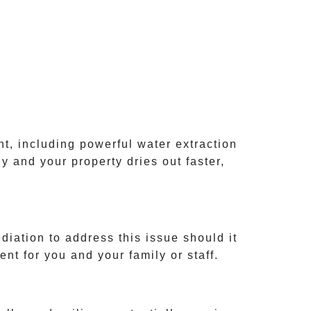
t, including powerful water extraction
y and your property dries out faster,
diation
to address this issue should it
nt for you and your family or staff.