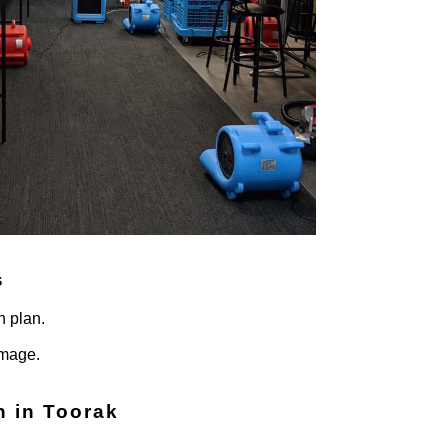
s
n plan.
amage.
n in Toorak