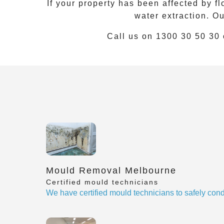
If your property has been affected by f
water extraction. O
Call us on
1300 30 50 30
Mould Removal Melbourne
Certified mould technicians
We have certified mould technicians to safely cond