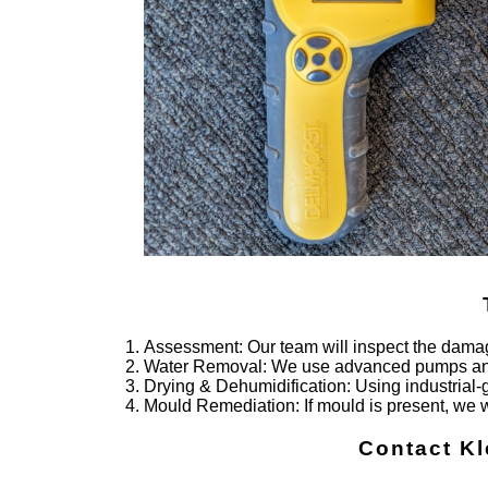
Assessment
: Our team will inspect the damag
Water Removal
: We use advanced pumps and 
Drying & Dehumidification
: Using industrial
Mould Remediation
: If mould is present, we 
Contact Kl