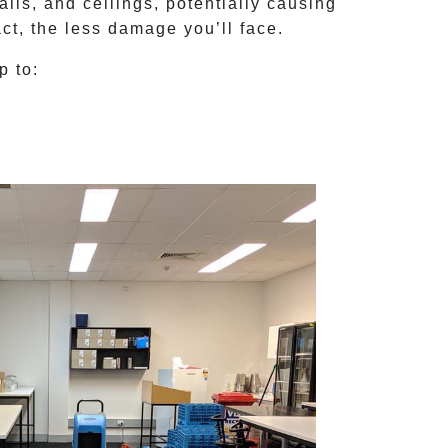
lls, and ceilings, potentially causing
ct, the less damage you’ll face.
p to: