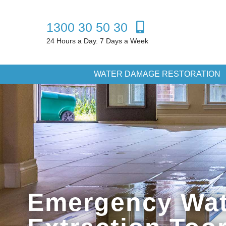
1300 30 50 30
24 Hours a Day. 7 Days a Week
WATER DAMAGE RESTORATION
Emergency Wat