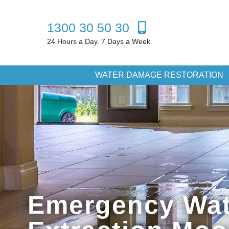
1300 30 50 30
24 Hours a Day. 7 Days a Week
WATER DAMAGE RESTORATION
Emergency Wat