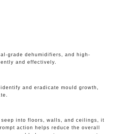
nal-grade dehumidifiers, and high-
ntly and effectively.
identify and eradicate mould growth,
te.
ep into floors, walls, and ceilings, it
rompt action helps reduce the overall