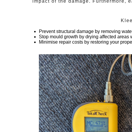
impact of the damage. Furthermore, ea
Kle
Prevent structural damage
by removing water
Stop mould growth
by drying affected areas w
Minimise repair costs
by restoring your prope