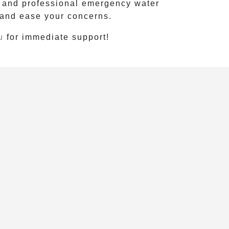
e, and professional emergency water
 and ease your concerns.
u
for immediate support!