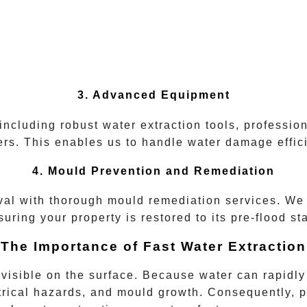
3. Advanced Equipment
 including robust water extraction tools, professio
rs. This enables us to handle water damage efficie
4. Mould Prevention and Remediation
l with thorough mould remediation services. We 
suring your property is restored to its pre-flood sta
The Importance of Fast Water Extraction
sible on the surface. Because water can rapidly se
ctrical hazards, and mould growth. Consequently, p