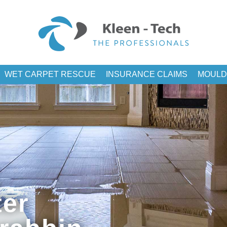
WET CARPET RESCUE
INSURANCE CLAIMS
MOULD
er