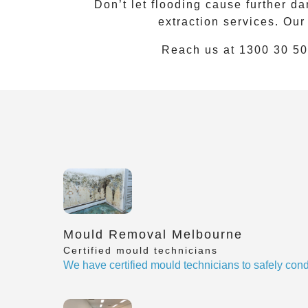
Don’t let flooding cause further
extraction services. Our
Reach us at
1300 30 50
Mould Removal Melbourne
Certified mould technicians
We have certified mould technicians to safely cond