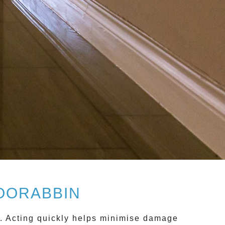
OORABBIN
y. Acting quickly helps minimise damage