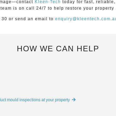
 damage—contact
Kleen-Tech
today for fast, reliabl
 team is on call
24/7
to help restore your property
 30
or send an email to
enquiry@kleentech.com.a
HOW WE CAN HELP
uct mould inspections at your property