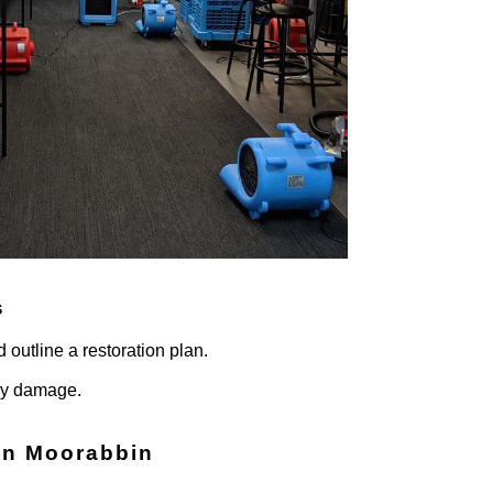
s
 outline a restoration plan.
ary damage.
in
Moorabbin