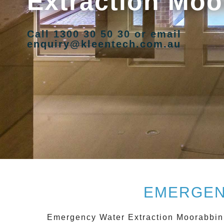
Extraction Moo
Call 1300 30 50 30 or email
enquiry@kleentech.com.au
EMERGEN
Emergency Water Extraction Moorabbin