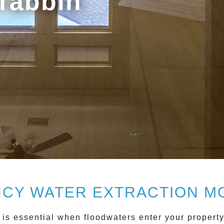
rabbin
CY WATER EXTRACTION M
is essential when floodwaters enter your propert