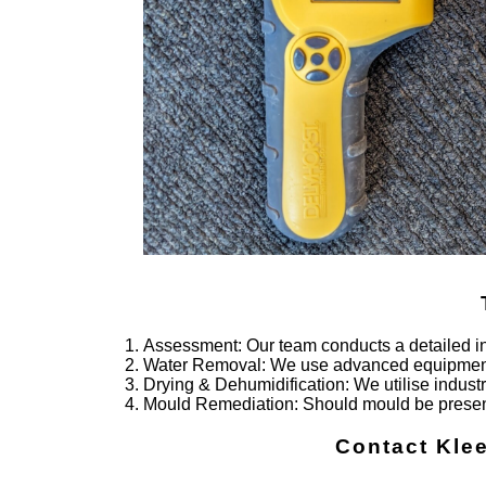
Assessment
: Our team conducts a detailed i
Water Removal
: We use advanced equipment 
Drying & Dehumidification
: We utilise indus
Mould Remediation
: Should mould be presen
Contact Kle