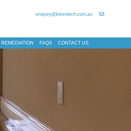
enquiry@kleentech.com.au
 REMEDIATION
FAQS
CONTACT US