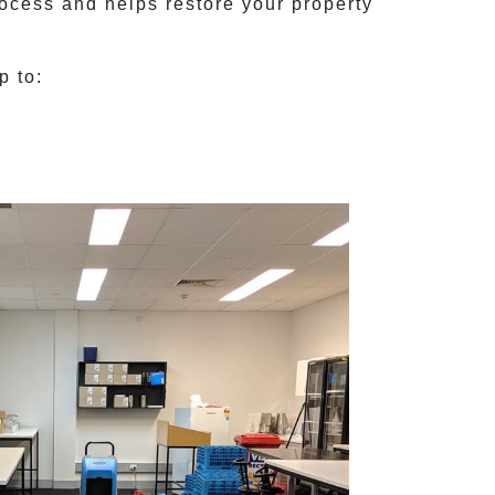
rocess and helps restore your property
p to: