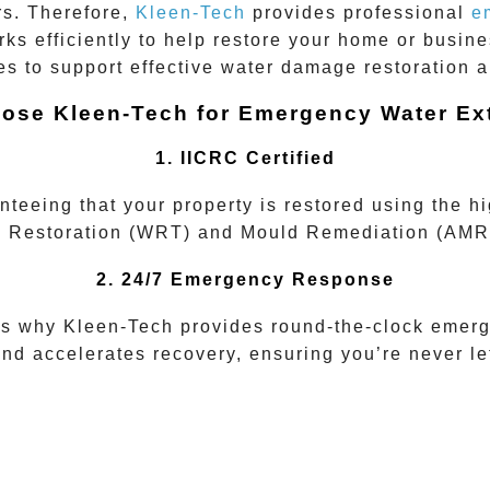
rs. Therefore,
Kleen-Tech
provides professional
e
ks efficiently to help restore your home or busine
s to support effective water damage restoration 
ose Kleen-Tech for Emergency Water Ext
1. IICRC Certified
nteeing that your property is restored using the h
 Restoration (WRT)
and
Mould Remediation (AMR
2. 24/7 Emergency Response
is why Kleen-Tech provides round-the-clock emerg
d accelerates recovery, ensuring you’re never left