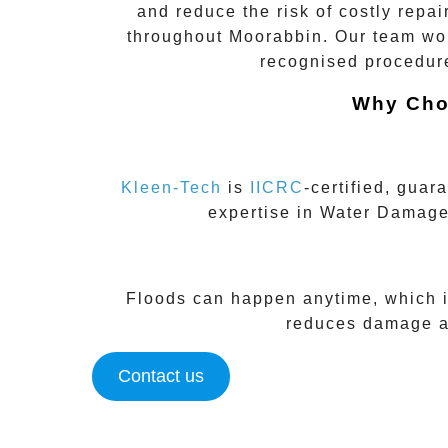
and reduce the risk of costly repai
throughout
Moorabbin
. Our team wor
recognised procedure
Why Cho
Kleen-Tech
is
IICRC
-certified
, guara
expertise in
Water Damage
Floods can happen anytime, which 
reduces damage an
Contact us