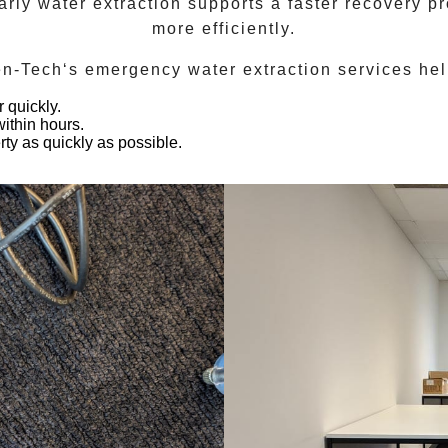
rly water extraction supports a faster recovery p
more efficiently.
en-Tech
‘s emergency water extraction services hel
 quickly.
ithin hours.
rty as quickly as possible.