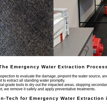
The Emergency Water Extraction Proces
nspection to evaluate the damage, pinpoint the water source, and
to extract all standing water promptly.
trial-grade tools to dry out the impacted areas, stopping second
t, we remove it safely and apply preventative treatments.
en-Tech for Emergency Water Extraction 