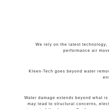
We rely on the latest technology,
performance air move
Kleen-Tech goes beyond water remova
en
Water damage extends beyond what is vi
may lead to structural concerns, ele