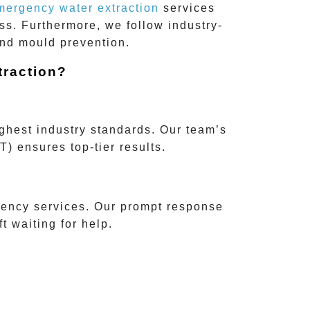
mergency water extraction
services
ss. Furthermore, we follow industry-
and mould prevention.
raction?
ighest industry standards. Our team’s
T)
ensures top-tier results.
ency services. Our prompt response
 waiting for help.