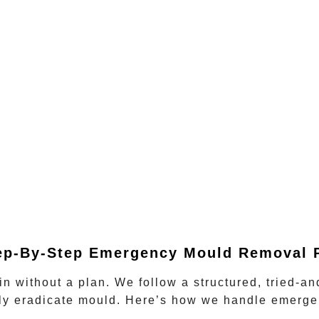
ep-By-Step Emergency Mould Removal 
in without a plan. We follow a structured, tried-a
ely eradicate mould. Here’s how we handle
emerge