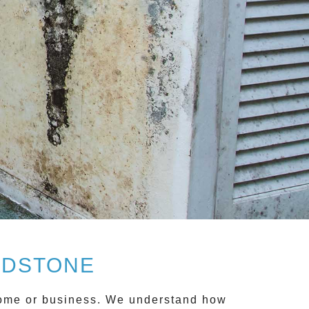
ADSTONE
 home or business. We understand how