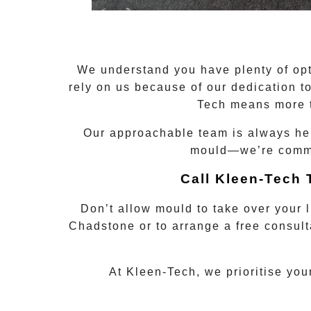
We understand you have plenty of opt
rely on us because of our dedication 
Tech means more t
Our approachable team is always here
mould—we’re commit
Call Kleen-Tech
Don’t allow mould to take over your 
Chadstone
or to arrange a free consult
At Kleen-Tech, we prioritise you