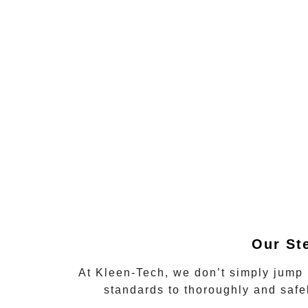
Our St
At Kleen-Tech, we don’t simply jump 
standards to thoroughly and saf