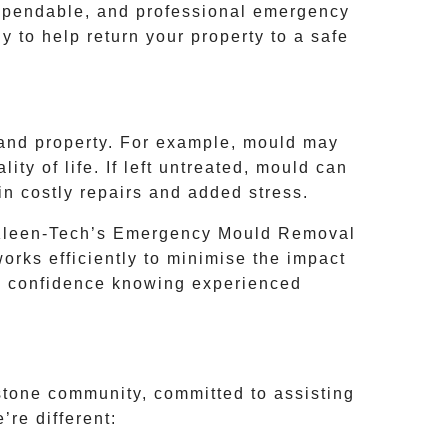
ependable, and professional emergency
 to help return your property to a safe
h and property. For example, mould may
ity of life. If left untreated, mould can
in costly repairs and added stress.
 Kleen-Tech’s
Emergency Mould Removal
rks efficiently to minimise the impact
ve confidence knowing experienced
tone
community, committed to assisting
re different: