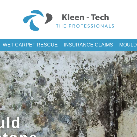
WET CARPET RESCUE
INSURANCE CLAIMS
MOULD
uld