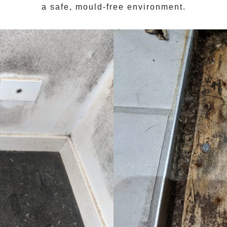
a safe, mould-free environment.