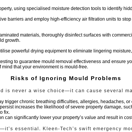
perty, using specialised moisture detection tools to identify hi
tive barriers and employ high-efficiency air filtration units to s
aminated materials, thoroughly disinfect surfaces with commerci
uld growth.
tilise powerful drying equipment to eliminate lingering moisture,
sting to guarantee mould removal effectiveness and ensure you
of mind that your environment is mould-free.
Risks of Ignoring Mould Problems
ld is never a wise choice—it can cause several ma
trigger chronic breathing difficulties, allergies, headaches, o
persist increases the likelihood of severe property damage, suc
 fix.
 can significantly lower your property’s value and result in cost
—it’s essential. Kleen-Tech’s swift
emergency mo