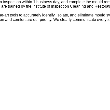
 an inspection within 1 business day, and complete the mould re
 are trained by the Institute of Inspection Cleaning and Restorati
e-art tools to accurately identify, isolate, and eliminate mould sw
tion and comfort are our priority. We clearly communicate every 