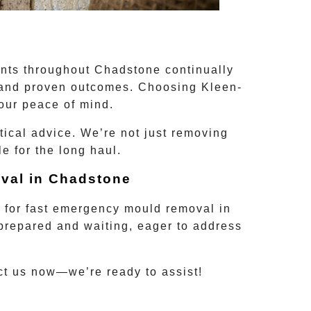
ents throughout
Chadstone
continually
, and proven outcomes. Choosing Kleen-
our peace of mind.
tical advice. We’re not just removing
 for the long haul.
val in
Chadstone
0
for fast
emergency mould removal
in
e prepared and waiting, eager to address
act us now—we’re ready to assist!