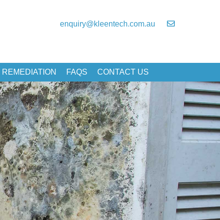
enquiry@kleentech.com.au
 REMEDIATION
FAQS
CONTACT US