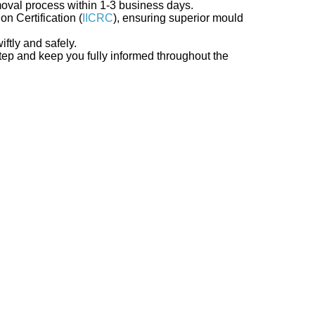
moval process within 1-3 business days.
on Certification (
IICRC
), ensuring superior mould
iftly and safely.
step and keep you fully informed throughout the