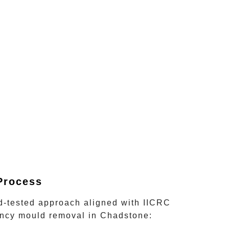
Process
nd-tested approach aligned with IICRC
ncy mould removal
in
Chadstone
: