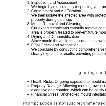
Inspection and Assessment
We begin by meticulously inspecting your pro
Containment and Air Filtration
We then isolate the affected area with protec
property during cleanup.
Mould Removal and Cleaning
Our expert technicians carefully remove cont
area is properly treated to prevent future mo
Drying and Dehumidification
Since mould thrives in moist conditions, we u
Final Check and Verification
We conclude by conducting comprehensive te
clearly explain the results, providing peace 
Ignoring mou
Health Risks
: Ongoing exposure to mould may 
Property Damage
: Allowing mould growth to 
extensive deterioration, which can be costly to
Financial Stress
: Unchecked mould infestation
Prompt action is not just recommended