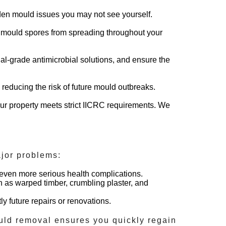
dden mould issues you may not see yourself.
top mould spores from spreading throughout your
al-grade antimicrobial solutions, and ensure the
 reducing the risk of future mould outbreaks.
r property meets strict IICRC requirements. We
jor problems:
r even more serious health complications.
h as warped timber, crumbling plaster, and
ly future repairs or renovations.
uld removal
ensures you quickly regain