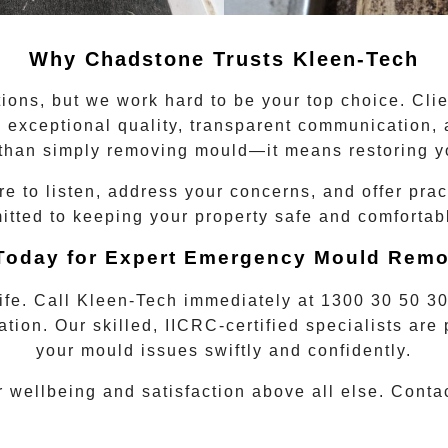
Why
Chadstone
Trusts Kleen-Tech
ions, but we work hard to be your top choice. Cli
to exceptional quality, transparent communication
han simply removing mould—it means restoring y
 to listen, address your concerns, and offer prac
ted to keeping your property safe and comfortable
 Today for Expert Emergency Mould Remo
life. Call Kleen-Tech immediately at
1300 30 50 3
ation. Our skilled, IICRC-certified specialists ar
your mould issues swiftly and confidently.
r wellbeing and satisfaction above all else. Cont