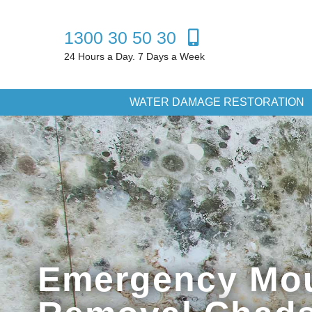
1300 30 50 30
24 Hours a Day. 7 Days a Week
WATER DAMAGE RESTORATION
Emergency Mo