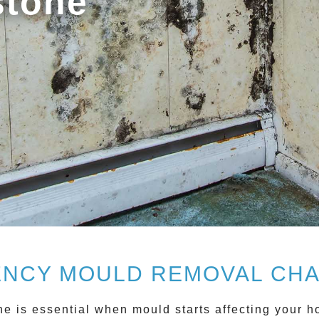
stone
NCY MOULD REMOVAL CH
ne
is essential when mould starts affecting your