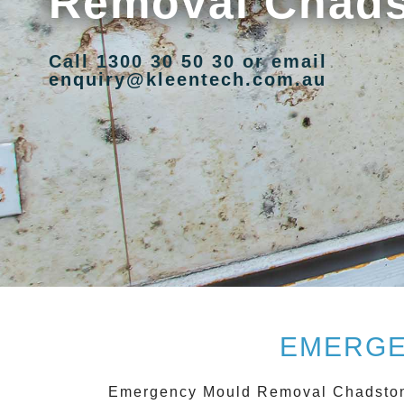
Removal Chad
Call 1300 30 50 30 or email
enquiry@kleentech.com.au
EMERGE
Emergency Mould Removal Chadsto