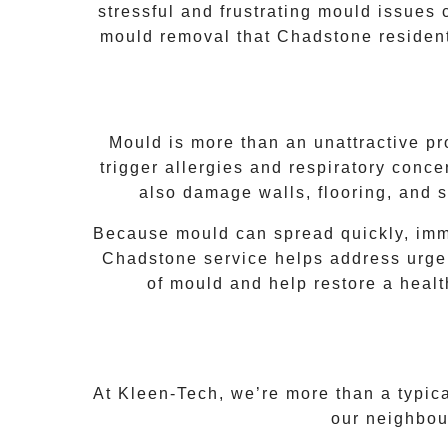
stressful and frustrating mould issues
mould removal that
Chadstone
resident
Mould is more than an unattractive pr
trigger allergies and respiratory concer
also damage walls, flooring, and s
Because mould can spread quickly, imme
Chadstone
service helps address urgen
of mould and help restore a heal
At Kleen-Tech, we’re more than a typic
our neighbou