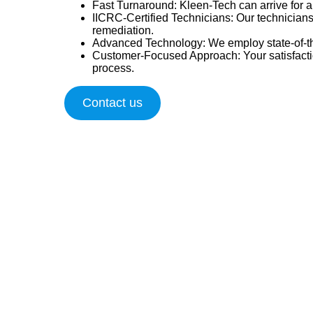
Fast Turnaround
: Kleen-Tech can arrive for
IICRC-Certified Technicians
: Our technicians
remediation.
Advanced Technology
: We employ state-of-th
Customer-Focused Approach
: Your satisfac
process.
Contact us