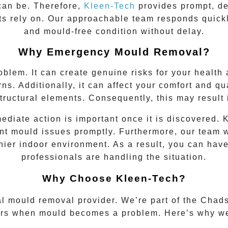
 can be. Therefore,
Kleen-Tech
provides prompt, d
s rely on. Our approachable team responds quickly
and mould-free condition without delay.
Why Emergency Mould Removal?
oblem. It can create genuine risks for your healt
ns. Additionally, it can affect your comfort and qual
tructural elements. Consequently, this may result 
diate action is important once it is discovered.
t mould issues promptly. Furthermore, our team wo
thier indoor environment. As a result, you can ha
professionals are handling the situation.
Why Choose Kleen-Tech?
al mould removal provider. We’re part of the
Chads
rs when mould becomes a problem. Here’s why we’