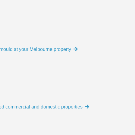
e mould at your Melbourne property
ed commercial and domestic properties