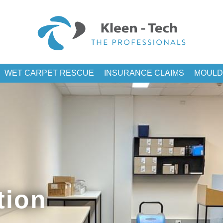
WET CARPET RESCUE
INSURANCE CLAIMS
MOULD
tion