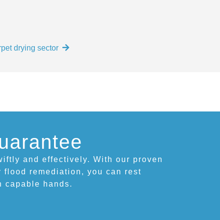
pet drying sector
uarantee
iftly and effectively. With our proven
 flood remediation, you can rest
in capable hands.