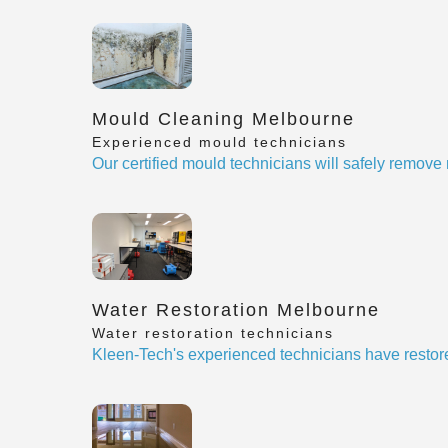
Mould Cleaning Melbourne
Experienced mould technicians
Our certified mould technicians will safely remov
Water Restoration Melbourne
Water restoration technicians
Kleen-Tech's experienced technicians have restor