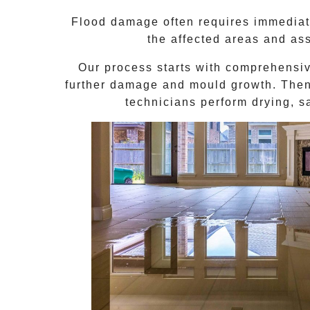
Flood damage often requires immediate
the affected areas and as
Our process starts with comprehensi
further damage and mould growth. Then,
technicians perform drying, s