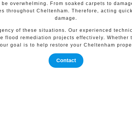
an be overwhelming. From soaked carpets to damaged
ies throughout
Cheltenham
. Therefore, acting quic
damage.
gency of these situations. Our experienced techni
 flood remediation projects effectively. Whether t
our goal is to help restore your
Cheltenham
proper
Contact