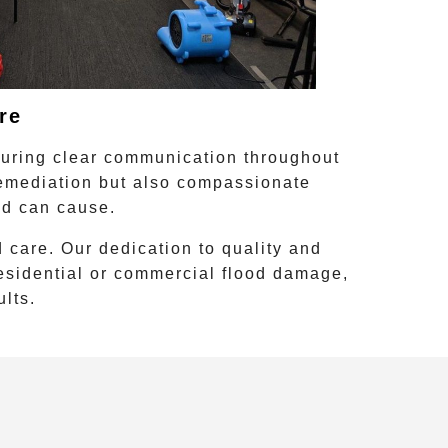
re
suring clear communication throughout
remediation
but also compassionate
od can cause.
 care. Our dedication to quality and
residential or commercial flood damage,
ults.