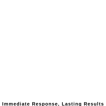
Immediate Response, Lasting Results