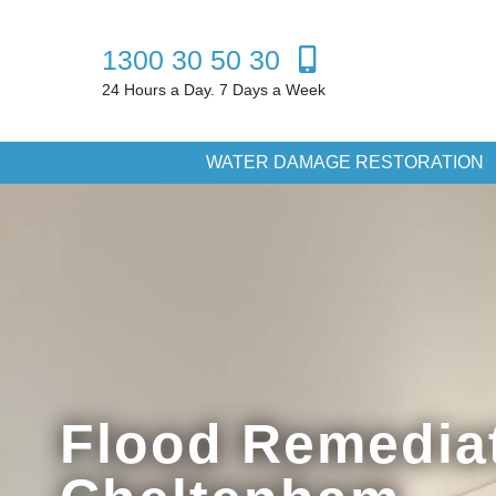
1300 30 50 30
24 Hours a Day. 7 Days a Week
WATER DAMAGE RESTORATION
Flood Remedia