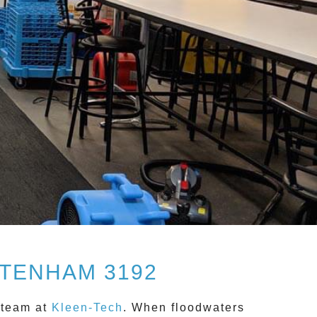
TENHAM 3192
 team at
Kleen-Tech
. When floodwaters