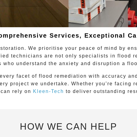
omprehensive Services, Exceptional Ca
storation. We prioritise your peace of mind by en
fied technicians are not only specialists in
flood 
s who understand the anxiety and disruption a flo
every facet of
flood remediation
with accuracy and
very project we undertake. Whether you’re facing 
 can rely on
Kleen-Tech
to deliver outstanding res
HOW WE CAN HELP