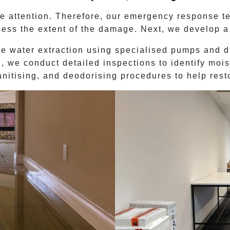
 attention. Therefore, our emergency response tea
sess the extent of the damage. Next, we develop a 
ve water extraction using specialised pumps and d
 we conduct detailed inspections to identify mois
anitising, and deodorising procedures to help res