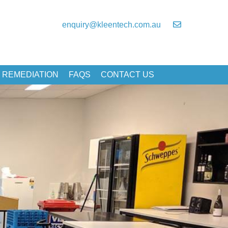
enquiry@kleentech.com.au
 REMEDIATION
FAQS
CONTACT US