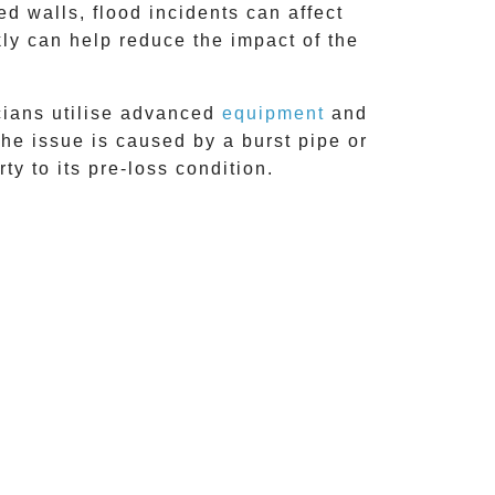
 walls, flood incidents can affect
kly can help reduce the impact of the
cians utilise advanced
equipment
and
he issue is caused by a burst pipe or
ty to its pre-loss condition.