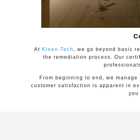
C
At
Kleen-Tech
, we go beyond basic re
the remediation process. Our certi
professional
From beginning to end, we manage 
customer satisfaction is apparent in e
you