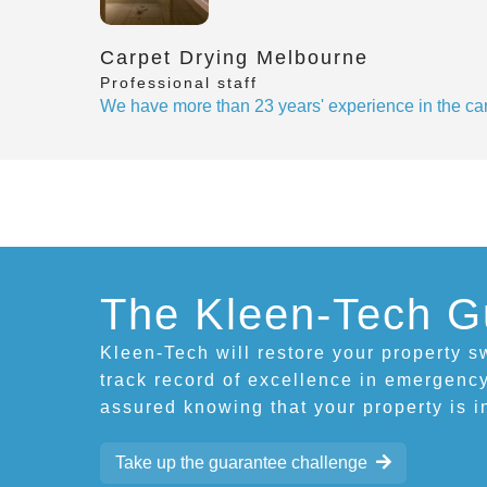
Carpet Drying Melbourne
Professional staff
We have more than 23 years' experience in the car
The Kleen-Tech G
Kleen-Tech will restore your property sw
track record of excellence in emergency
assured knowing that your property is 
Take up the guarantee challenge