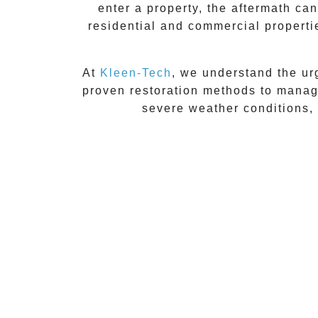
enter a property, the aftermath c
residential and commercial propert
At
Kleen-Tech
, we understand the ur
proven restoration methods to manage
severe weather conditions, 