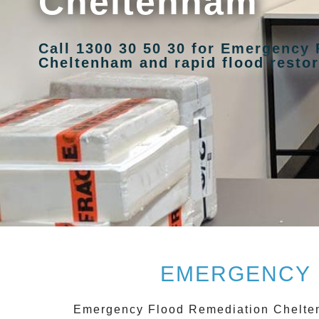
Cheltenham
Call 1300 30 50 30 for Emergency
Cheltenham and rapid flood restor
EMERGENCY 
Emergency Flood Remediation Chelt