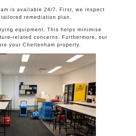
m is available 24/7. First, we inspect
tailored remediation plan.
rying equipment. This helps minimise
ture-related concerns. Furthermore, our
tore your
Cheltenham
property.