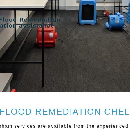
 Flood Remediation
ation assistance
FLOOD REMEDIATION CHEL
enham
services are available from the experienced