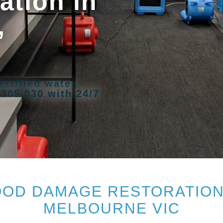
tion in
,
ertified water
 305 030 with 24/7
OD DAMAGE RESTORATION 
MELBOURNE VIC