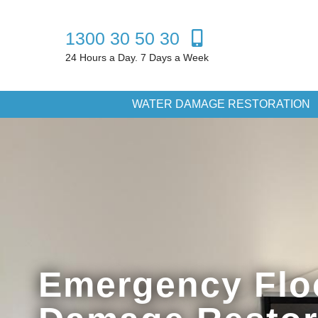
1300 30 50 30
24 Hours a Day. 7 Days a Week
WATER DAMAGE RESTORATION
Emergency Flo