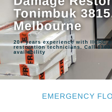
Damage Restora
Tonimbuk 3815
Melbourne
20+ years experience with IICRC c
restoration technicians. Call 1300
availability
EMERGENCY FLO