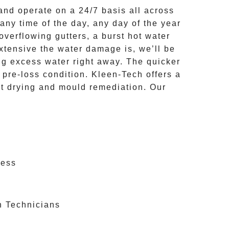
nd operate on a
24/7
basis all across
any time of the day, any day of the year
overflowing gutters, a burst hot water
extensive the
water damage
is, we’ll be
ng excess water right away. The quicker
o pre-loss condition.
Kleen-Tech
offers a
et drying and mould remediation. Our
cess
n Technicians