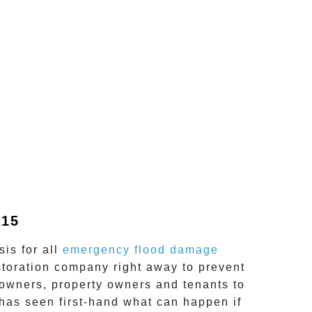
815
is for all
emergency flood damage
storation company right away to prevent
wners, property owners and tenants to
has seen first-hand what can happen if