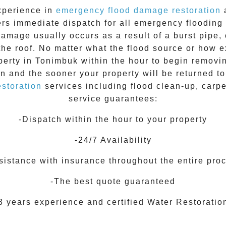
xperience in
emergency flood damage restoration
a
ers immediate dispatch for all
emergency flooding
damage usually occurs as a result of a burst pipe, 
the roof. No matter what the flood source or how 
perty in
Tonimbuk
within the hour to begin removi
on and the sooner your property will be returned t
storation
services including flood clean-up, carp
service guarantees:
-Dispatch within the hour to your property
-24/7 Availability
sistance with insurance throughout the entire pro
-The best quote guaranteed
3 years experience and certified Water Restoratio