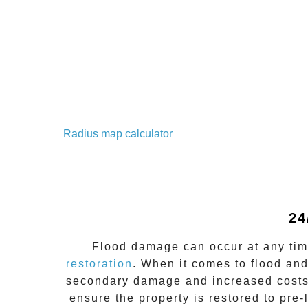
Radius map calculator
24
Flood damage
can occur at any ti
restoration
. When it comes to flood an
secondary damage and increased costs
ensure the property is restored to pre