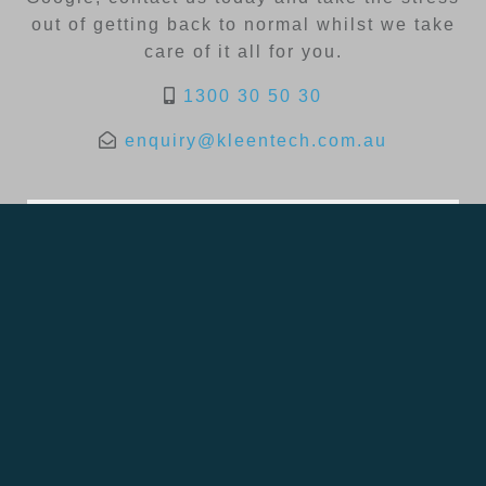
out of getting back to normal whilst we take
care of it all for you.
1300 30 50 30
enquiry@kleentech.com.au