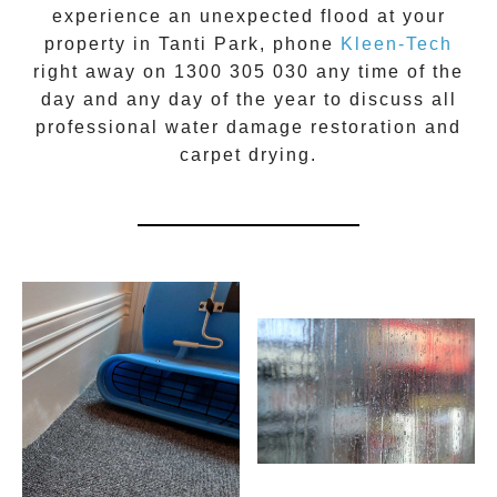
experience an unexpected flood at your
property in
Tanti Park
, phone
Kleen-Tech
right away on
1300 305 030
any time of the
day and any day of the year to discuss all
professional water damage restoration
and
carpet drying.