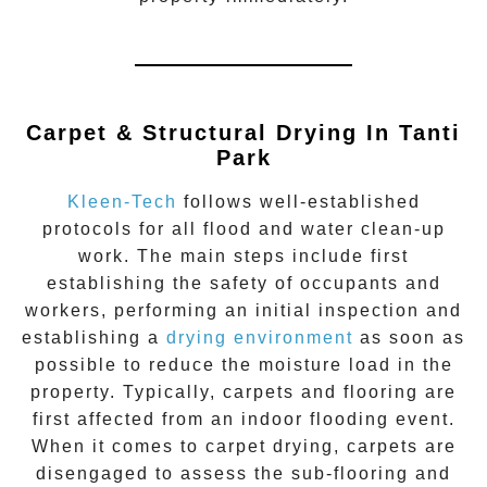
Carpet & Structural Drying In
Tanti
Park
Kleen-Tech
follows well-established
protocols for all flood and water clean-up
work. The main steps include first
establishing the safety of occupants and
workers, performing an initial inspection and
establishing a
drying environment
as soon as
possible to reduce the moisture load in the
property. Typically, carpets and flooring are
first affected from an indoor flooding event.
When it comes to carpet drying, carpets are
disengaged to assess the sub-flooring and