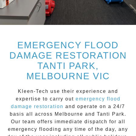
EMERGENCY FLOOD
DAMAGE RESTORATION
TANTI PARK,
MELBOURNE VIC
Kleen-Tech
use their experience and
expertise to carry out
emergency flood
damage restoration
and operate on a
24/7
basis all across
Melbourne
and
Tanti Park
.
Our team offers immediate dispatch for all
emergency flooding
any time of the day, any