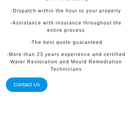
-Dispatch within the hour to your property
-Assistance with insurance throughout the
entire process
-The best quote guaranteed
-More than 23 years experience and certified
Water Restoration and Mould Remediation
Technicians
Contact Us