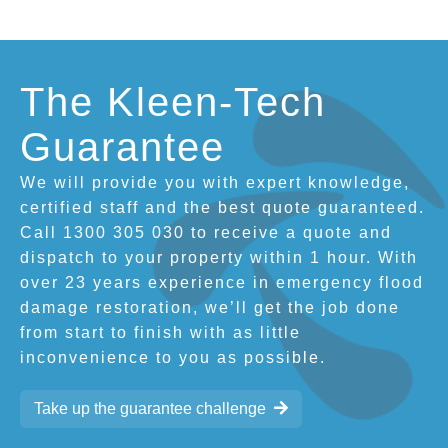
The Kleen-Tech
Guarantee
We will provide you with expert knowledge,
certified staff and the best quote guaranteed.
Call 1300 305 030 to receive a quote and
dispatch to your property within 1 hour. With
over 23 years experience in emergency flood
damage restoration, we’ll get the job done
from start to finish with as little
inconvenience to you as possible.
Take up the guarantee challenge