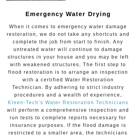
Emergency Water Drying
When it comes to
emergency water damage
restoration
, we do not take any shortcuts and
complete the job from start to finish. Any
untreated
water
will continue to damage
structures in your house and you may be left
with weakened structures. The first step to
flood restoration is to arrange an inspection
with a certified Water Restoration
Technician. By adhering to strict industry
procedures and a wealth of experience,
Kleen-Tech’s Water Restoration Technicians
will perform a comprehensive inspection and
run tests to complete reports necessary for
insurance purposes. If the flood damage is
restricted to a smaller area, the technicians