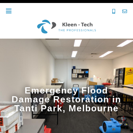
Emergency Flood
Damage Restoration in
Tanti Park, Melbourne