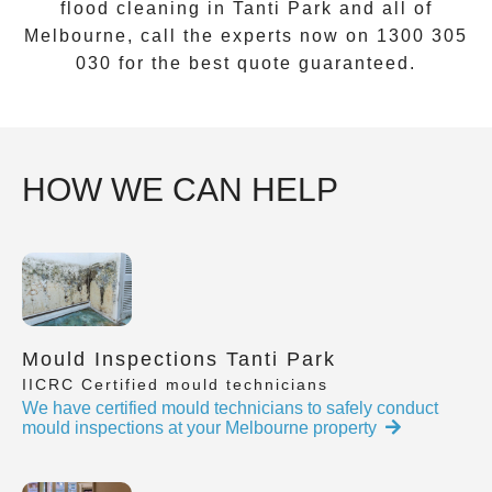
flood cleaning
in
Tanti Park
and all of
Melbourne, call the experts now on
1300 305
030
for the best quote guaranteed.
HOW WE CAN HELP
Mould Inspections Tanti Park
IICRC Certified mould technicians
We have certified mould technicians to safely conduct
mould inspections at your Melbourne property