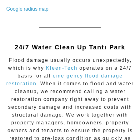
Google radius map
24/7 Water Clean Up
Tanti Park
Flood damage
usually occurs unexpectedly,
which is why
Kleen-Tech
operates on a 24/7
basis for all
emergency flood damage
restoration
. When it comes to flood and water
cleanup, we recommend calling a water
restoration company right away to prevent
secondary damage and increased costs with
structural damage. We work together with
property managers, homeowners, property
owners and tenants to ensure the property is
restored to pre-loss condition as quickly as