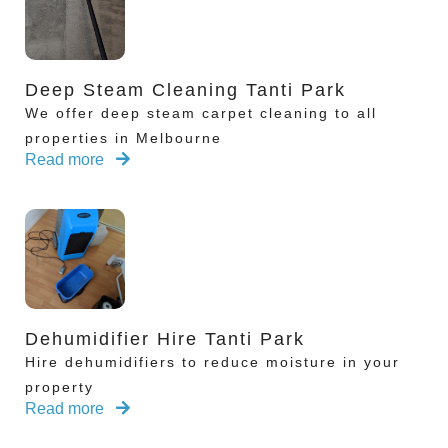
Deep Steam Cleaning Tanti Park
We offer deep steam carpet cleaning to all
properties in Melbourne
Read more
Dehumidifier Hire Tanti Park
Hire dehumidifiers to reduce moisture in your
property
Read more