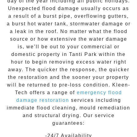
day of the year including all public holidays.
Unexpected flood damage usually occurs as
a result of a burst pipe, overflowing gutters,
a burst hot water tank, stormwater damage or
a leak in the roof. No matter what the flood
source or how extensive the
water damage
is, we’ll be out to your commercial or
domestic property in
Tanti Park
within the
hour to begin removing excess water right
away. The quicker the response, the quicker
the restoration and the sooner your property
will be returned to pre-loss condition.
Kleen-
Tech
offers a range of
emergency flood
damage restoration
services including
immediate flood cleaning, mould remediation
and structural drying. Our service
guarantees:
-24/7 Availability