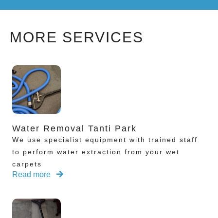
MORE SERVICES
Water Removal Tanti Park
We use specialist equipment with trained staff
to perform water extraction from your wet
carpets
Read more