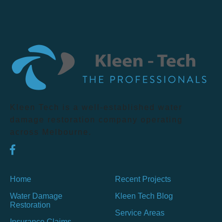
Kleen Tech is a well-established water
damage restoration company operating
across Melbourne.
Home
Recent Projects
Water Damage
Kleen Tech Blog
Restoration
Service Areas
Insurance Claims