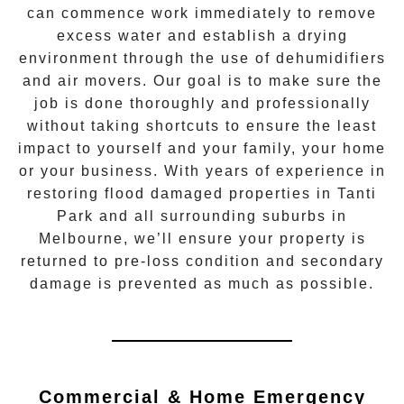
can commence work immediately to remove
excess water and establish a drying
environment through the use of dehumidifiers
and air movers. Our goal is to make sure the
job is done thoroughly and professionally
without taking shortcuts to ensure the least
impact to yourself and your family, your home
or your business. With years of experience in
restoring flood damaged properties in
Tanti
Park
and all surrounding suburbs in
Melbourne, we’ll ensure your property is
returned to pre-loss condition and secondary
damage is prevented as much as possible.
Commercial & Home Emergency