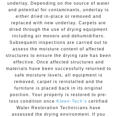
underlay. Depending on the source of water
and potential for contaminants, underlay is
either dried in-place or removed and
replaced with new underlay. Carpets are
dried through the use of drying equipment
including air movers and dehumidifiers.
Subsequent inspections are carried out to
assess the moisture content of affected
structures to ensure the drying rate has been
effective. Once affected structures and
materials have been successfully returned to
safe moisture levels, all equipment is
removed, carpet is reinstalled and the
furniture is placed back in its original
position. Your property is restored to pre-
loss condition once
Kleen-Tech’s
certified
Water Restoration Technicians have
assessed the drying environment. If you