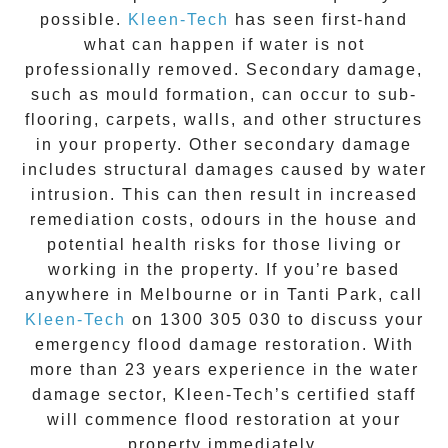
possible.
Kleen-Tech
has seen first-hand
what can happen if water is not
professionally removed. Secondary damage,
such as mould formation, can occur to sub-
flooring, carpets, walls, and other structures
in your property. Other secondary damage
includes structural damages caused by water
intrusion. This can then result in increased
remediation costs, odours in the house and
potential health risks for those living or
working in the property. If you’re based
anywhere in Melbourne or in
Tanti Park
, call
Kleen-Tech
on
1300 305 030
to discuss your
emergency flood damage restoration
. With
more than 23 years experience in the
water
damage
sector, Kleen-Tech’s certified staff
will commence
flood restoration
at your
property immediately.