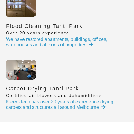
Flood Cleaning Tanti Park
Over 20 years experience
We have restored apartments, buildings, offices,
warehouses and all sorts of properties
Carpet Drying Tanti Park
Certified air blowers and dehumidifiers
Kleen-Tech has over 20 years of experience drying
carpets and structures all around Melbourne