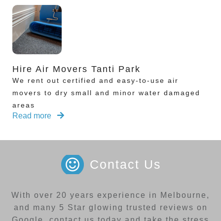
Hire Air Movers Tanti Park
We rent out certified and easy-to-use air
movers to dry small and minor water damaged
areas
Read more
Contact Us
With over 20 years experience in Melbourne,
and many 5 Star glowing trusted reviews on
Google, contact us today and take the stress