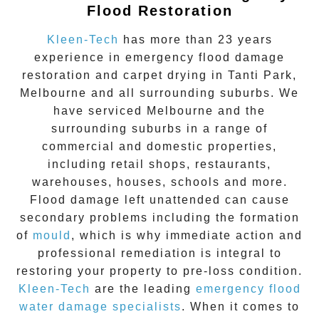
Flood Restoration
Kleen-Tech
has more than 23 years
experience in
emergency flood damage
restoration
and carpet drying in
Tanti Park
,
Melbourne and all surrounding suburbs. We
have serviced Melbourne and the
surrounding suburbs in a range of
commercial and domestic properties,
including retail shops, restaurants,
warehouses, houses, schools and more.
Flood damage
left unattended can cause
secondary problems including the formation
of
moul
d
, which is why immediate action and
professional remediation is integral to
restoring your property to pre-loss condition.
Kleen-Tech
are the leading
emergency
flood
water damage specialists
. When it comes to