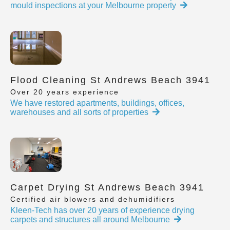
mould inspections at your Melbourne property
Flood Cleaning St Andrews Beach 3941
Over 20 years experience
We have restored apartments, buildings, offices,
warehouses and all sorts of properties
Carpet Drying St Andrews Beach 3941
Certified air blowers and dehumidifiers
Kleen-Tech has over 20 years of experience drying
carpets and structures all around Melbourne