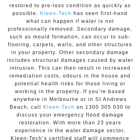
restored to pre-loss condition as quickly as
possible.
Kleen-Tech
has seen first-hand
what can happen if water is not
professionally removed. Secondary damage,
such as mould formation, can occur to sub-
flooring, carpets, walls, and other structures
in your property. Other secondary damage
includes structural damages caused by water
intrusion. This can then result in increased
remediation costs, odours in the house and
potential health risks for those living or
working in the property. If you’re based
anywhere in Melbourne or in
St Andrews
Beach
, call
Kleen-Tech
on
1300 305 030
to
discuss your
emergency flood damage
restoration
. With more than 23 years
experience in the
water damage
sector,
Kleen-Tech’s certified staff will commence