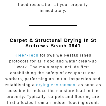
flood restoration
at your property
immediately.
Carpet & Structural Drying In St
Andrews Beach 3941
Kleen-Tech
follows well-established
protocols for all flood and water clean-up
work. The main steps include first
establishing the safety of occupants and
workers, performing an initial inspection and
establishing a
drying environment
as soon as
possible to reduce the moisture load in the
property. Typically, carpets and flooring are
first affected from an indoor flooding event.