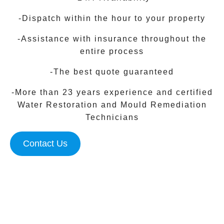
-Dispatch within the hour to your property
-Assistance with insurance throughout the
entire process
-The best quote guaranteed
-More than 23 years experience and certified
Water Restoration and Mould Remediation
Technicians
Contact Us