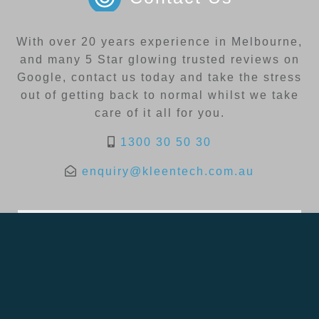
With over 20 years experience in Melbourne,
and many 5 Star glowing trusted reviews on
Google, contact us today and take the stress
out of getting back to normal whilst we take
care of it all for you.
1300 30 50 30
enquiry@kleentech.com.au