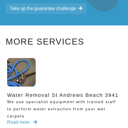
Take up the guarantee challenge
MORE SERVICES
Water Removal St Andrews Beach 3941
We use specialist equipment with trained staff
to perform water extraction from your wet
carpets
Read more