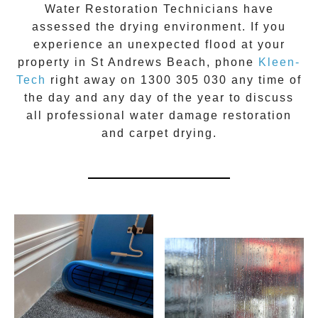
Water Restoration Technicians have
assessed the drying environment. If you
experience an unexpected flood at your
property in
St Andrews Beach
, phone
Kleen-
Tech
right away on
1300 305 030
any time of
the day and any day of the year to discuss
all
professional water damage restoration
and carpet drying.