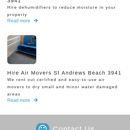
3941
Hire dehumidifiers to reduce moisture in your
property
Read more
Hire Air Movers St Andrews Beach 3941
We rent out certified and easy-to-use air
movers to dry small and minor water damaged
areas
Read more
Contact Us