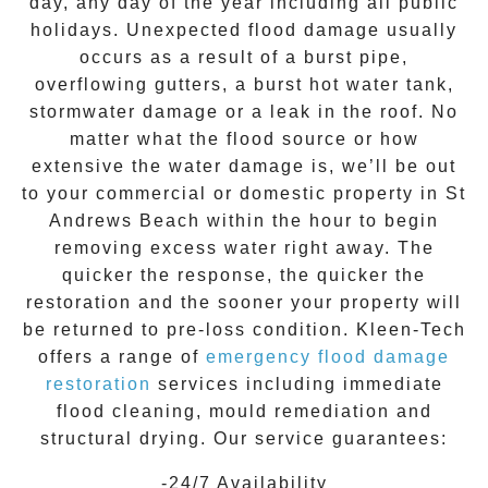
day, any day of the year including all public
holidays. Unexpected flood damage usually
occurs as a result of a burst pipe,
overflowing gutters, a burst hot water tank,
stormwater damage or a leak in the roof. No
matter what the flood source or how
extensive the
water damage
is, we’ll be out
to your commercial or domestic property in
St
Andrews Beach
within the hour to begin
removing excess water right away. The
quicker the response, the quicker the
restoration and the sooner your property will
be returned to pre-loss condition.
Kleen-Tech
offers a range of
emergency flood damage
restoration
services including immediate
flood cleaning, mould remediation and
structural drying. Our service guarantees:
-24/7 Availability