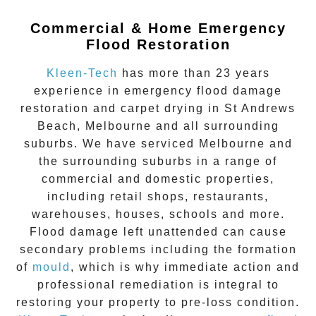
Commercial & Home Emergency
Flood Restoration
Kleen-Tech
has more than 23 years
experience in
emergency flood damage
restoration
and carpet drying in
St Andrews
Beach
, Melbourne and all surrounding
suburbs. We have serviced Melbourne and
the surrounding suburbs in a range of
commercial and domestic properties,
including retail shops, restaurants,
warehouses, houses, schools and more.
Flood damage
left unattended can cause
secondary problems including the formation
of
moul
d
, which is why immediate action and
professional remediation is integral to
restoring your property to pre-loss condition.