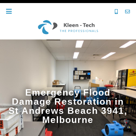
Emergency Flood
Damage Restoration in
St Andrews Beach 3941,
Melbourne