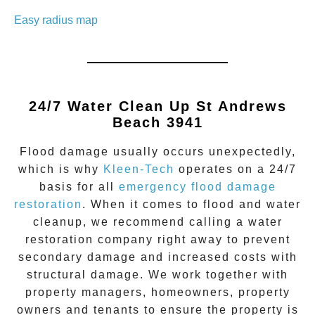
Easy radius map
24/7 Water Clean Up
St Andrews
Beach 3941
Flood damage
usually occurs unexpectedly,
which is why
Kleen-Tech
operates on a 24/7
basis for all
emergency flood damage
restoration
. When it comes to flood and water
cleanup, we recommend calling a water
restoration company right away to prevent
secondary damage and increased costs with
structural damage. We work together with
property managers, homeowners, property
owners and tenants to ensure the property is