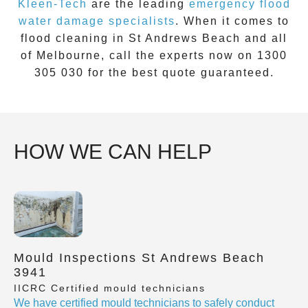
Kleen-Tech
are the leading
emergency
flood
water damage specialists
. When it comes to
flood cleaning
in
St Andrews Beach
and all
of Melbourne, call the experts now on
1300
305 030
for the best quote guaranteed.
HOW WE CAN HELP
Mould Inspections St Andrews Beach
3941
IICRC Certified mould technicians
We have certified mould technicians to safely conduct