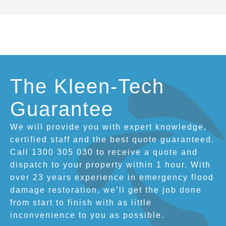
The Kleen-Tech
Guarantee
We will provide you with expert knowledge,
certified staff and the best quote guaranteed.
Call 1300 305 030 to receive a quote and
dispatch to your property within 1 hour. With
over 23 years experience in emergency flood
damage restoration, we’ll get the job done
from start to finish with as little
inconvenience to you as possible.