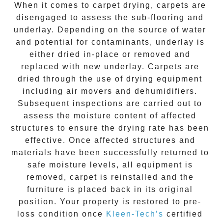
When it comes to carpet drying, carpets are
disengaged to assess the sub-flooring and
underlay. Depending on the source of water
and potential for contaminants, underlay is
either dried in-place or removed and
replaced with new underlay. Carpets are
dried through the use of drying equipment
including air movers and dehumidifiers.
Subsequent inspections are carried out to
assess the moisture content of affected
structures to ensure the drying rate has been
effective. Once affected structures and
materials have been successfully returned to
safe moisture levels, all equipment is
removed, carpet is reinstalled and the
furniture is placed back in its original
position. Your property is restored to pre-
loss condition once
Kleen-Tech’s
certified