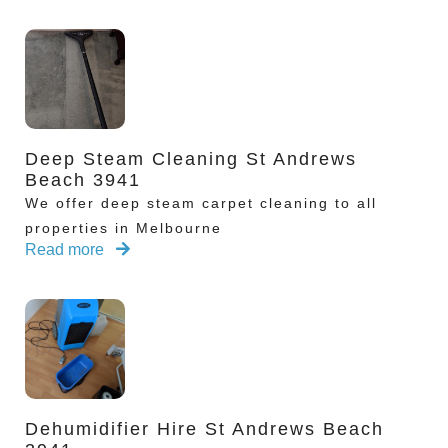
Deep Steam Cleaning St Andrews
Beach 3941
We offer deep steam carpet cleaning to all
properties in Melbourne
Read more
Dehumidifier Hire St Andrews Beach