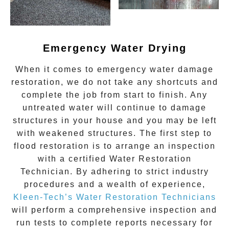
Emergency Water Drying
When it comes to
emergency water damage
restoration
, we do not take any shortcuts and
complete the job from start to finish. Any
untreated
water
will continue to damage
structures in your house and you may be left
with weakened structures. The first step to
flood restoration is to arrange an inspection
with a certified Water Restoration
Technician. By adhering to strict industry
procedures and a wealth of experience,
Kleen-Tech’s Water Restoration Technicians
will perform a comprehensive inspection and
run tests to complete reports necessary for