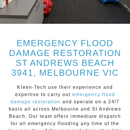
EMERGENCY FLOOD
DAMAGE RESTORATION
ST ANDREWS BEACH
3941, MELBOURNE VIC
Kleen-Tech
use their experience and
expertise to carry out
emergency flood
damage restoration
and operate on a
24/7
basis all across
Melbourne
and
St Andrews
Beach
. Our team offers immediate dispatch
for all
emergency flooding
any time of the