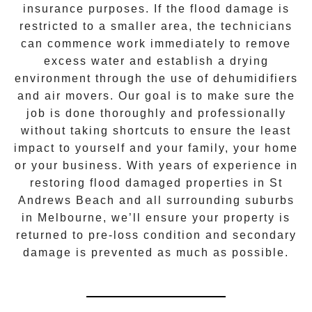
insurance purposes. If the flood damage is
restricted to a smaller area, the technicians
can commence work immediately to remove
excess water and establish a drying
environment through the use of dehumidifiers
and air movers. Our goal is to make sure the
job is done thoroughly and professionally
without taking shortcuts to ensure the least
impact to yourself and your family, your home
or your business. With years of experience in
restoring flood damaged properties in
St
Andrews Beach
and all surrounding suburbs
in Melbourne, we’ll ensure your property is
returned to pre-loss condition and secondary
damage is prevented as much as possible.