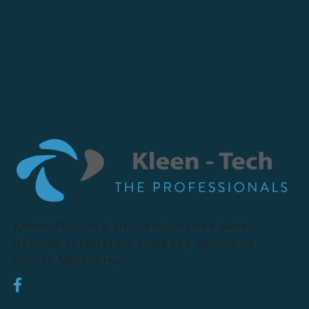
Kleen Tech is a well-established water
damage restoration company operating
across Melbourne.