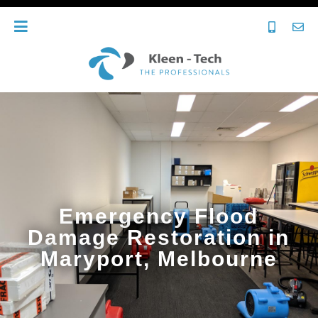
Emergency Flood
Damage Restoration in
Maryport, Melbourne