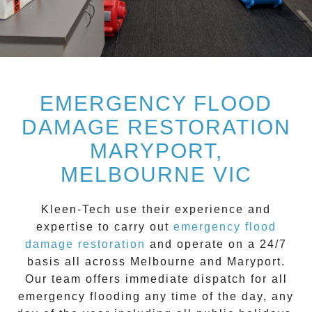
EMERGENCY FLOOD
DAMAGE RESTORATION
MARYPORT,
MELBOURNE VIC
Kleen-Tech
use their experience and
expertise to carry out
emergency flood
damage restoration
and operate on a
24/7
basis all across
Melbourne
and
Maryport
.
Our team offers immediate dispatch for all
emergency flooding
any time of the day, any