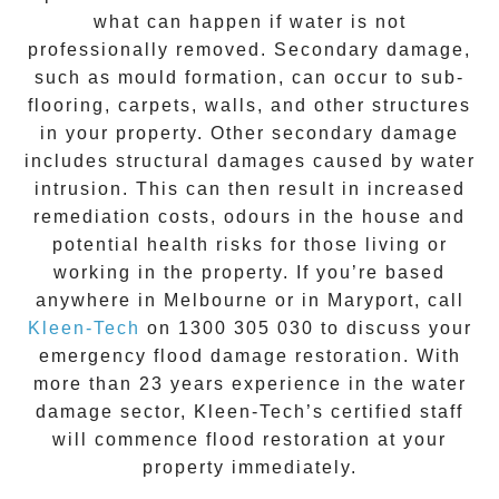
what can happen if water is not
professionally removed. Secondary damage,
such as mould formation, can occur to sub-
flooring, carpets, walls, and other structures
in your property. Other secondary damage
includes structural damages caused by water
intrusion. This can then result in increased
remediation costs, odours in the house and
potential health risks for those living or
working in the property. If you’re based
anywhere in Melbourne or in
Maryport
, call
Kleen-Tech
on
1300 305 030
to discuss your
emergency flood damage restoration
. With
more than 23 years experience in the
water
damage
sector, Kleen-Tech’s certified staff
will commence
flood restoration
at your
property immediately.