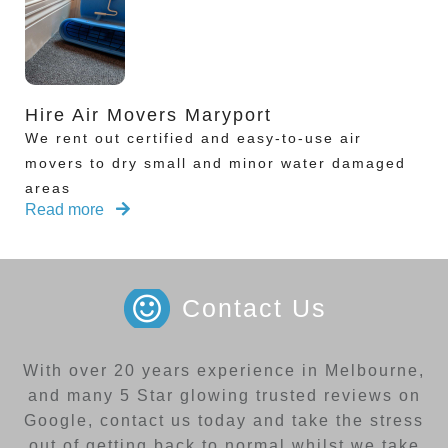
Hire Air Movers Maryport
We rent out certified and easy-to-use air
movers to dry small and minor water damaged
areas
Read more
Contact Us
With over 20 years experience in Melbourne,
and many 5 Star glowing trusted reviews on
Google, contact us today and take the stress
out of getting back to normal whilst we take