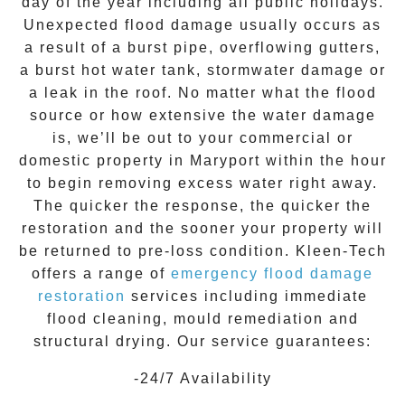
day of the year including all public holidays.
Unexpected flood damage usually occurs as
a result of a burst pipe, overflowing gutters,
a burst hot water tank, stormwater damage or
a leak in the roof. No matter what the flood
source or how extensive the
water damage
is, we’ll be out to your commercial or
domestic property in
Maryport
within the hour
to begin removing excess water right away.
The quicker the response, the quicker the
restoration and the sooner your property will
be returned to pre-loss condition.
Kleen-Tech
offers a range of
emergency flood damage
restoration
services including immediate
flood cleaning, mould remediation and
structural drying. Our service guarantees:
-24/7 Availability