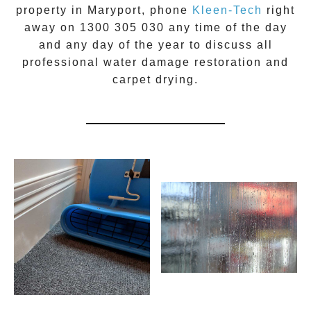
property in
Maryport
, phone
Kleen-Tech
right
away on
1300 305 030
any time of the day
and any day of the year to discuss all
professional water damage restoration
and
carpet drying.