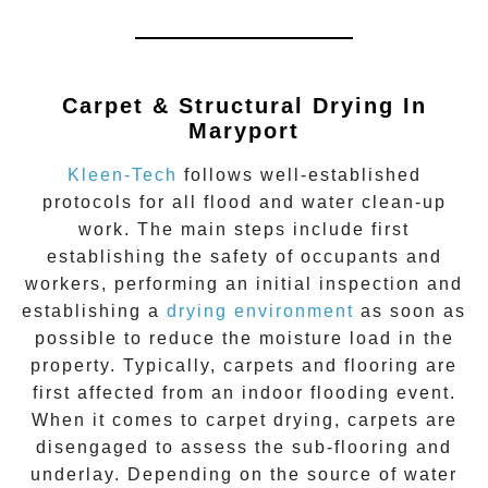
Carpet & Structural Drying In
Maryport
Kleen-Tech
follows well-established
protocols for all flood and water clean-up
work. The main steps include first
establishing the safety of occupants and
workers, performing an initial inspection and
establishing a
drying environment
as soon as
possible to reduce the moisture load in the
property. Typically, carpets and flooring are
first affected from an indoor flooding event.
When it comes to carpet drying, carpets are
disengaged to assess the sub-flooring and
underlay. Depending on the source of water