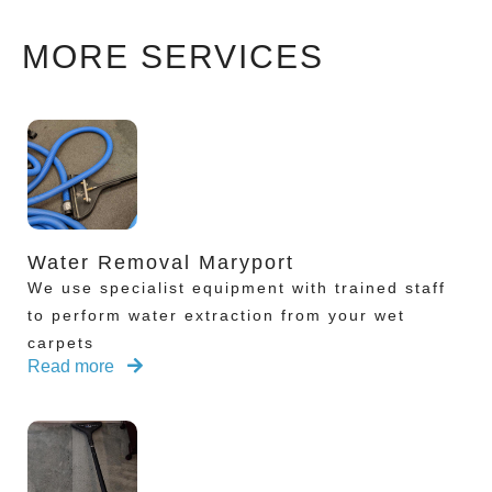
MORE SERVICES
Water Removal Maryport
We use specialist equipment with trained staff
to perform water extraction from your wet
carpets
Read more