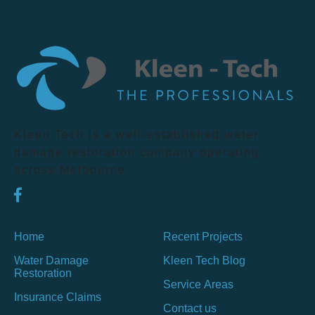
Kleen Tech is a well-established water
damage restoration company operating
across Melbourne.
Home
Recent Projects
Water Damage
Kleen Tech Blog
Restoration
Service Areas
Insurance Claims
Contact us