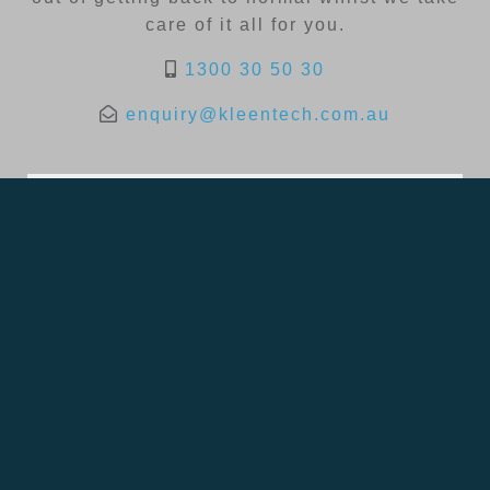
care of it all for you.
1300 30 50 30
enquiry@kleentech.com.au