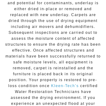
and potential for contaminants, underlay is
either dried in-place or removed and
replaced with new underlay. Carpets are
dried through the use of drying equipment
including air movers and dehumidifiers.
Subsequent inspections are carried out to
assess the moisture content of affected
structures to ensure the drying rate has been
effective. Once affected structures and
materials have been successfully returned to
safe moisture levels, all equipment is
removed, carpet is reinstalled and the
furniture is placed back in its original
position. Your property is restored to pre-
loss condition once
Kleen-Tech’s
certified
Water Restoration Technicians have
assessed the drying environment. If you
experience an unexpected flood at your