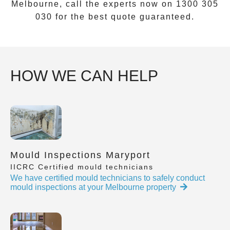
Melbourne, call the experts now on
1300 305
030
for the best quote guaranteed.
HOW WE CAN HELP
Mould Inspections Maryport
IICRC Certified mould technicians
We have certified mould technicians to safely conduct
mould inspections at your Melbourne property