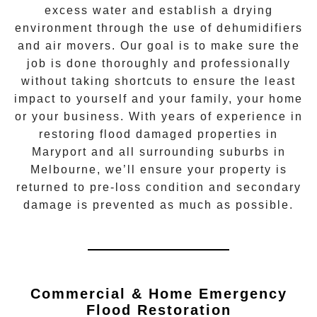
excess water and establish a drying
environment through the use of dehumidifiers
and air movers. Our goal is to make sure the
job is done thoroughly and professionally
without taking shortcuts to ensure the least
impact to yourself and your family, your home
or your business. With years of experience in
restoring flood damaged properties in
Maryport
and all surrounding suburbs in
Melbourne, we’ll ensure your property is
returned to pre-loss condition and secondary
damage is prevented as much as possible.
Commercial & Home Emergency
Flood Restoration