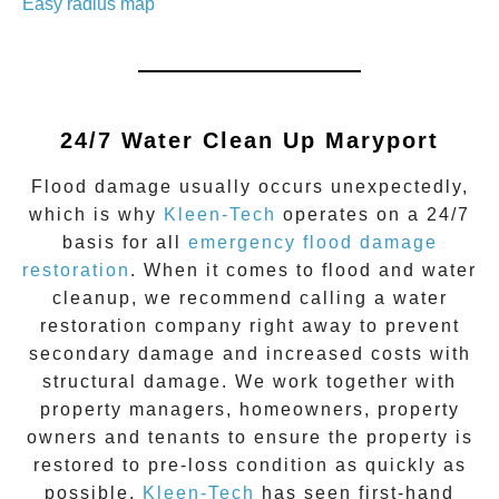
Easy radius map
24/7 Water Clean Up
Maryport
Flood damage
usually occurs unexpectedly,
which is why
Kleen-Tech
operates on a 24/7
basis for all
emergency flood damage
restoration
. When it comes to flood and water
cleanup, we recommend calling a water
restoration company right away to prevent
secondary damage and increased costs with
structural damage. We work together with
property managers, homeowners, property
owners and tenants to ensure the property is
restored to pre-loss condition as quickly as
possible.
Kleen-Tech
has seen first-hand