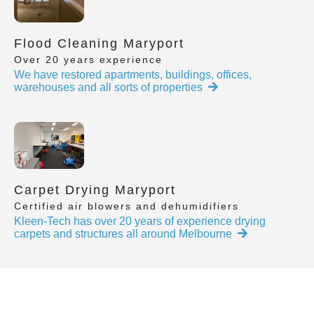
Flood Cleaning Maryport
Over 20 years experience
We have restored apartments, buildings, offices,
warehouses and all sorts of properties
Carpet Drying Maryport
Certified air blowers and dehumidifiers
Kleen-Tech has over 20 years of experience drying
carpets and structures all around Melbourne