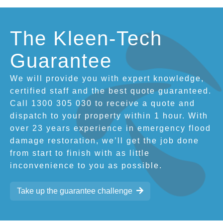
The Kleen-Tech
Guarantee
We will provide you with expert knowledge,
certified staff and the best quote guaranteed.
Call 1300 305 030 to receive a quote and
dispatch to your property within 1 hour. With
over 23 years experience in emergency flood
damage restoration, we’ll get the job done
from start to finish with as little
inconvenience to you as possible.
Take up the guarantee challenge