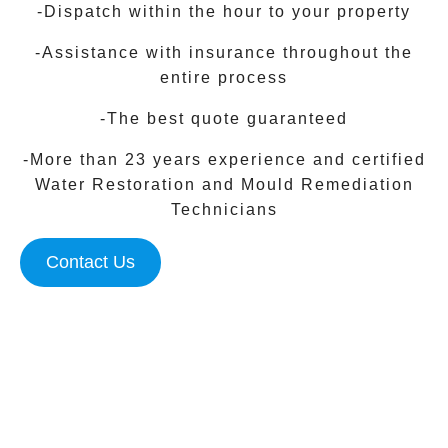
-Dispatch within the hour to your property
-Assistance with insurance throughout the
entire process
-The best quote guaranteed
-More than 23 years experience and certified
Water Restoration and Mould Remediation
Technicians
Contact Us