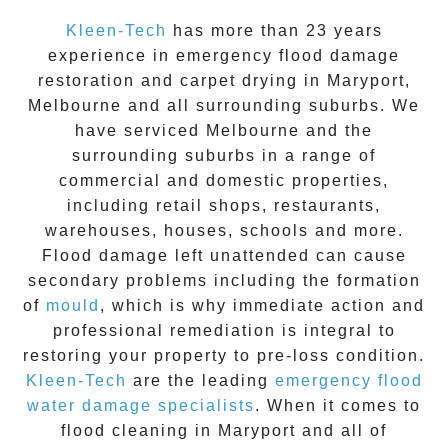
Kleen-Tech
has more than 23 years
experience in
emergency flood damage
restoration
and carpet drying in
Maryport
,
Melbourne and all surrounding suburbs. We
have serviced Melbourne and the
surrounding suburbs in a range of
commercial and domestic properties,
including retail shops, restaurants,
warehouses, houses, schools and more.
Flood damage
left unattended can cause
secondary problems including the formation
of
moul
d
, which is why immediate action and
professional remediation is integral to
restoring your property to pre-loss condition.
Kleen-Tech
are the leading
emergency
flood
water damage specialists
. When it comes to
flood cleaning
in
Maryport
and all of