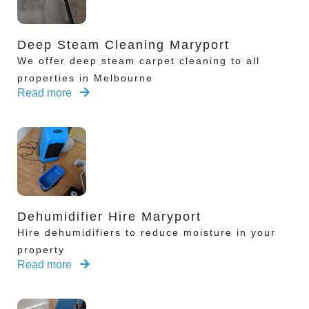
Deep Steam Cleaning Maryport
We offer deep steam carpet cleaning to all
properties in Melbourne
Read more
Dehumidifier Hire Maryport
Hire dehumidifiers to reduce moisture in your
property
Read more