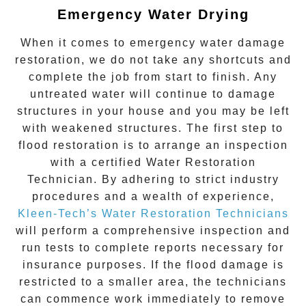
Emergency Water Drying
When it comes to
emergency water damage
restoration
, we do not take any shortcuts and
complete the job from start to finish. Any
untreated
water
will continue to damage
structures in your house and you may be left
with weakened structures. The first step to
flood restoration is to arrange an inspection
with a certified Water Restoration
Technician. By adhering to strict industry
procedures and a wealth of experience,
Kleen-Tech’s Water Restoration Technicians
will perform a comprehensive inspection and
run tests to complete reports necessary for
insurance purposes. If the flood damage is
restricted to a smaller area, the technicians
can commence work immediately to remove