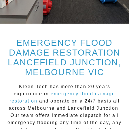
EMERGENCY FLOOD
DAMAGE RESTORATION
LANCEFIELD JUNCTION,
MELBOURNE VIC
Kleen-Tech
has more than 20 years
experience in
emergency flood damage
restoration
and operate on a
24/7
basis all
across
Melbourne
and
Lancefield Junction
.
Our team offers immediate dispatch for all
emergency flooding
any time of the day, any