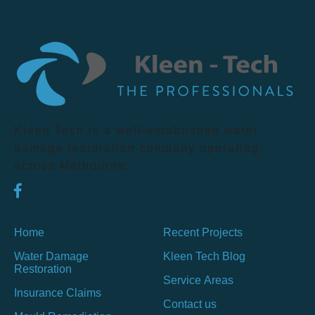
Kleen Tech is a well-established water
damage restoration company operating
across Melbourne.
Home
Recent Projects
Water Damage
Kleen Tech Blog
Restoration
Service Areas
Insurance Claims
Contact us