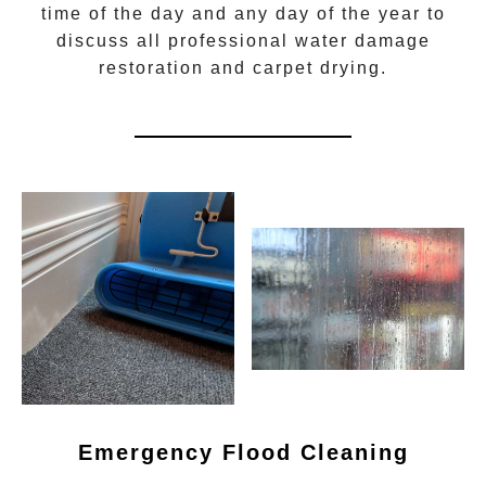
time of the day and any day of the year to
discuss all
professional water damage
restoration
and carpet drying.
Emergency Flood Cleaning