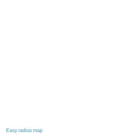
Easy radius map