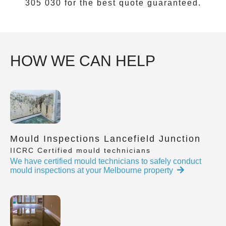
305 030
for the best quote guaranteed.
HOW WE CAN HELP
Mould Inspections Lancefield Junction
IICRC Certified mould technicians
We have certified mould technicians to safely conduct
mould inspections at your Melbourne property