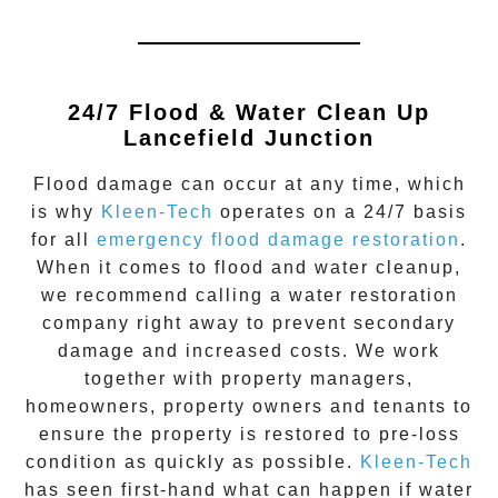
24/7 Flood & Water Clean Up
Lancefield Junction
Flood damage
can occur at any time, which
is why
Kleen-Tech
operates on a 24/7 basis
for all
emergency flood damage restoration
.
When it comes to flood and water cleanup,
we recommend calling a water restoration
company right away to prevent secondary
damage and increased costs. We work
together with property managers,
homeowners, property owners and tenants to
ensure the property is restored to pre-loss
condition as quickly as possible.
Kleen-Tech
has seen first-hand what can happen if water