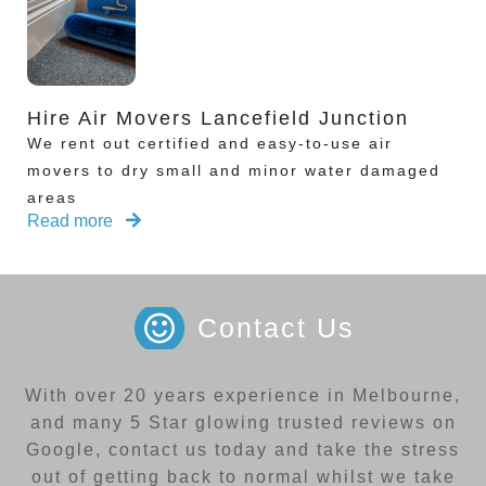
Hire Air Movers Lancefield Junction
We rent out certified and easy-to-use air
movers to dry small and minor water damaged
areas
Read more
Contact Us
With over 20 years experience in Melbourne,
and many 5 Star glowing trusted reviews on
Google, contact us today and take the stress
out of getting back to normal whilst we take