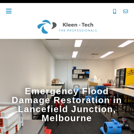
Emergency Flood
Damage Restoration in
Lancefield Junction,
Melbourne