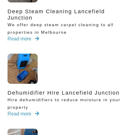
Deep Steam Cleaning Lancefield
Junction
We offer deep steam carpet cleaning to all
properties in Melbourne
Read more
Dehumidifier Hire Lancefield Junction
Hire dehumidifiers to reduce moisture in your
property
Read more