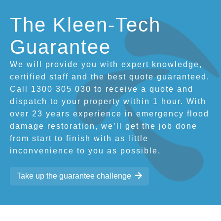
The Kleen-Tech
Guarantee
We will provide you with expert knowledge,
certified staff and the best quote guaranteed.
Call 1300 305 030 to receive a quote and
dispatch to your property within 1 hour. With
over 23 years experience in emergency flood
damage restoration, we’ll get the job done
from start to finish with as little
inconvenience to you as possible.
Take up the guarantee challenge