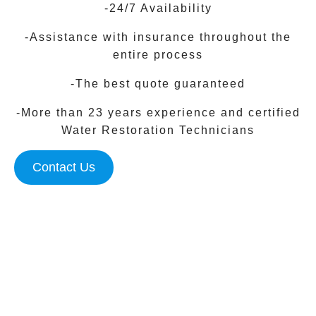
-24/7 Availability
-Assistance with insurance throughout the
entire process
-The best quote guaranteed
-More than 23 years experience and certified
Water Restoration Technicians
Contact Us