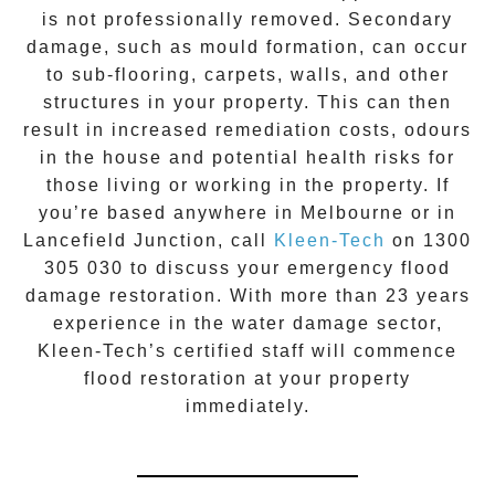
is not professionally removed. Secondary
damage, such as mould formation, can occur
to sub-flooring, carpets, walls, and other
structures in your property. This can then
result in increased remediation costs, odours
in the house and potential health risks for
those living or working in the property. If
you’re based anywhere in Melbourne or in
Lancefield Junction
, call
Kleen-Tech
on
1300
305 030
to discuss your
emergency flood
damage restoration
. With more than 23 years
experience in the
water damage
sector,
Kleen-Tech’s certified staff will commence
flood restoration
at your property
immediately.