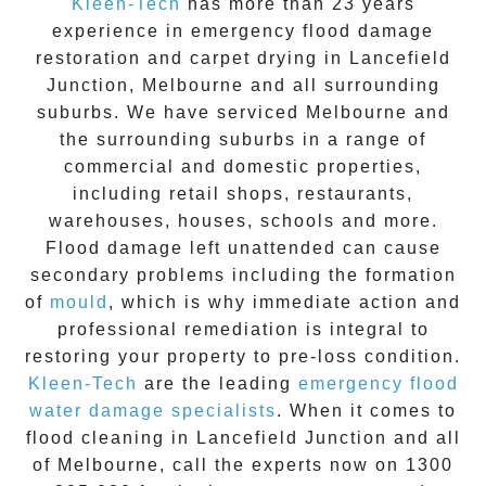
Kleen-Tech
has more than 23 years
experience in
emergency flood damage
restoration
and carpet drying in
Lancefield
Junction
, Melbourne and all surrounding
suburbs. We have serviced Melbourne and
the surrounding suburbs in a range of
commercial and domestic properties,
including retail shops, restaurants,
warehouses, houses, schools and more.
Flood damage
left unattended can cause
secondary problems including the formation
of
moul
d
, which is why immediate action and
professional remediation is integral to
restoring your property to pre-loss condition.
Kleen-Tech
are the leading
emergency
flood
water damage specialists
. When it comes to
flood cleaning
in
Lancefield Junction
and all
of Melbourne, call the experts now on
1300