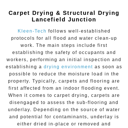
Carpet Drying & Structural Drying
Lancefield Junction
Kleen-Tech
follows well-established
protocols for all flood and water clean-up
work. The main steps include first
establishing the safety of occupants and
workers, performing an initial inspection and
establishing a
drying environment
as soon as
possible to reduce the moisture load in the
property. Typically, carpets and flooring are
first affected from an indoor flooding event.
When it comes to carpet drying, carpets are
disengaged to assess the sub-flooring and
underlay. Depending on the source of water
and potential for contaminants, underlay is
either dried in-place or removed and