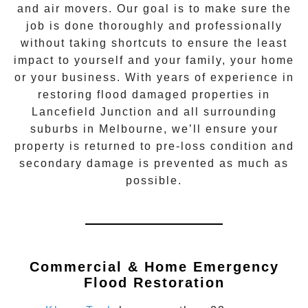
and air movers. Our goal is to make sure the
job is done thoroughly and professionally
without taking shortcuts to ensure the least
impact to yourself and your family, your home
or your business. With years of experience in
restoring flood damaged properties in
Lancefield Junction
and all surrounding
suburbs in Melbourne, we’ll ensure your
property is returned to pre-loss condition and
secondary damage is prevented as much as
possible.
Commercial & Home Emergency
Flood Restoration