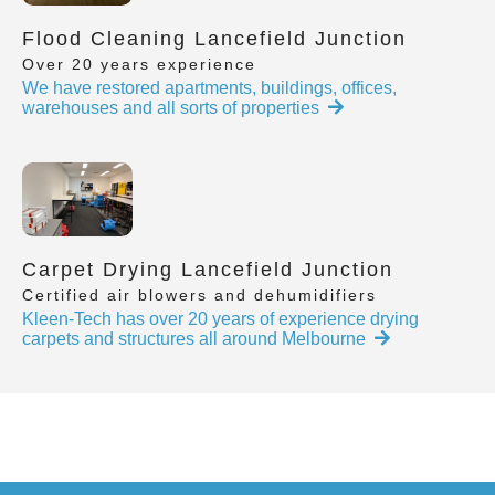
Flood Cleaning Lancefield Junction
Over 20 years experience
We have restored apartments, buildings, offices,
warehouses and all sorts of properties
Carpet Drying Lancefield Junction
Certified air blowers and dehumidifiers
Kleen-Tech has over 20 years of experience drying
carpets and structures all around Melbourne