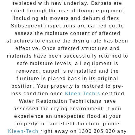
replaced with new underlay. Carpets are
dried through the use of drying equipment
including air movers and dehumidifiers.
Subsequent inspections are carried out to
assess the moisture content of affected
structures to ensure the drying rate has been
effective. Once affected structures and
materials have been successfully returned to
safe moisture levels, all equipment is
removed, carpet is reinstalled and the
furniture is placed back in its original
position. Your property is restored to pre-
loss condition once
Kleen-Tech’s
certified
Water Restoration Technicians have
assessed the drying environment. If you
experience an unexpected flood at your
property in
Lancefield Junction
, phone
Kleen-Tech
right away on
1300 305 030
any