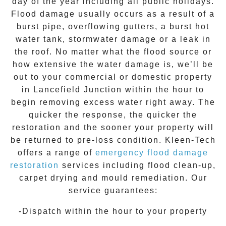
day of the year including all public holidays.
Flood damage usually occurs as a result of a
burst pipe, overflowing gutters, a burst hot
water tank, stormwater damage or a leak in
the roof. No matter what the flood source or
how extensive the
water damage
is, we’ll be
out to your commercial or domestic property
in
Lancefield Junction
within the hour to
begin removing excess water right away. The
quicker the response, the quicker the
restoration and the sooner your property will
be returned to pre-loss condition.
Kleen-Tech
offers a range of
emergency flood damage
restoration
services including flood clean-up,
carpet drying and mould remediation. Our
service guarantees:
-Dispatch within the hour to your property