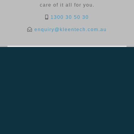
care of it all for you.
1300 30 50 30
enquiry@kleentech.com.au