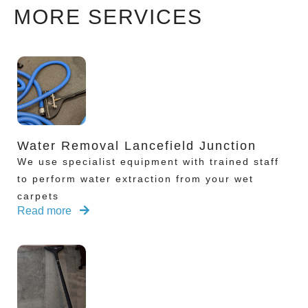
MORE SERVICES
Water Removal Lancefield Junction
We use specialist equipment with trained staff
to perform water extraction from your wet
carpets
Read more