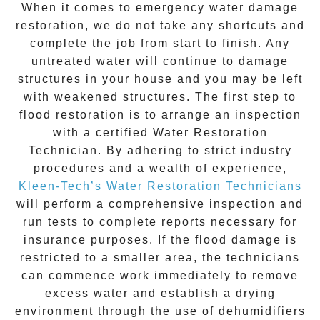
When it comes to
emergency water damage
restoration
, we do not take any shortcuts and
complete the job from start to finish. Any
untreated
water
will continue to damage
structures in your house and you may be left
with weakened structures. The first step to
flood restoration is to arrange an inspection
with a certified Water Restoration
Technician. By adhering to strict industry
procedures and a wealth of experience,
Kleen-Tech’s Water Restoration Technicians
will perform a comprehensive inspection and
run tests to complete reports necessary for
insurance purposes. If the flood damage is
restricted to a smaller area, the technicians
can commence work immediately to remove
excess water and establish a drying
environment through the use of dehumidifiers