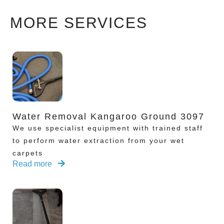
MORE SERVICES
Water Removal Kangaroo Ground 3097
We use specialist equipment with trained staff
to perform water extraction from your wet
carpets
Read more