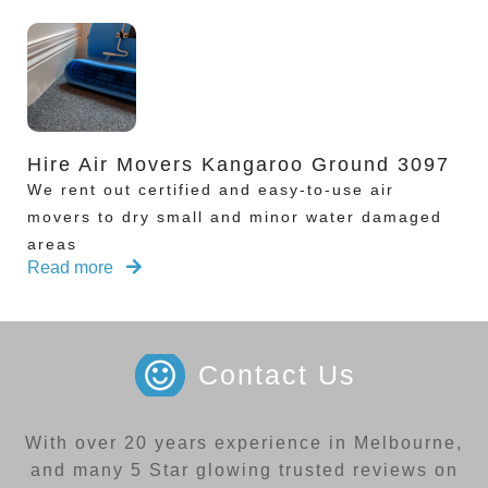
Hire Air Movers Kangaroo Ground 3097
We rent out certified and easy-to-use air
movers to dry small and minor water damaged
areas
Read more
Contact Us
With over 20 years experience in Melbourne,
and many 5 Star glowing trusted reviews on