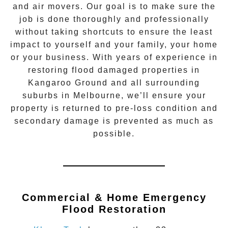
and air movers. Our goal is to make sure the
job is done thoroughly and professionally
without taking shortcuts to ensure the least
impact to yourself and your family, your home
or your business. With years of experience in
restoring flood damaged properties in
Kangaroo Ground
and all surrounding
suburbs in Melbourne, we’ll ensure your
property is returned to pre-loss condition and
secondary damage is prevented as much as
possible.
Commercial & Home Emergency
Flood Restoration