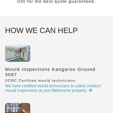
030
for the best quote guaranteed.
HOW WE CAN HELP
Mould Inspections Kangaroo Ground
3097
IICRC Certified mould technicians
We have certified mould technicians to safely conduct
mould inspections at your Melbourne property