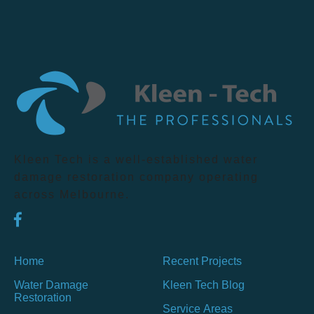
Kleen Tech is a well-established water
damage restoration company operating
across Melbourne.
Home
Recent Projects
Water Damage
Kleen Tech Blog
Restoration
Service Areas