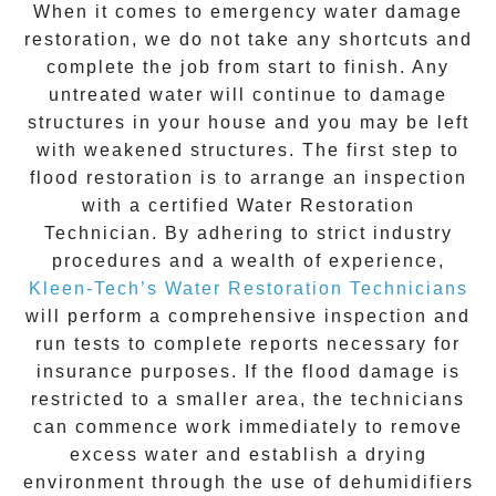
When it comes to
emergency water damage
restoration
, we do not take any shortcuts and
complete the job from start to finish. Any
untreated
water
will continue to damage
structures in your house and you may be left
with weakened structures. The first step to
flood restoration is to arrange an inspection
with a certified Water Restoration
Technician. By adhering to strict industry
procedures and a wealth of experience,
Kleen-Tech’s Water Restoration Technicians
will perform a comprehensive inspection and
run tests to complete reports necessary for
insurance purposes. If the flood damage is
restricted to a smaller area, the technicians
can commence work immediately to remove
excess water and establish a drying
environment through the use of dehumidifiers