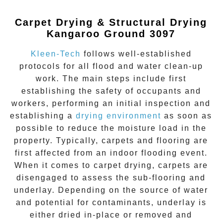
Carpet Drying & Structural Drying
Kangaroo Ground 3097
Kleen-Tech
follows well-established
protocols for all flood and water clean-up
work. The main steps include first
establishing the safety of occupants and
workers, performing an initial inspection and
establishing a
drying environment
as soon as
possible to reduce the moisture load in the
property. Typically, carpets and flooring are
first affected from an indoor flooding event.
When it comes to carpet drying, carpets are
disengaged to assess the sub-flooring and
underlay. Depending on the source of water
and potential for contaminants, underlay is
either dried in-place or removed and