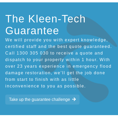
The Kleen-Tech
Guarantee
We will provide you with expert knowledge,
certified staff and the best quote guaranteed.
Call 1300 305 030 to receive a quote and
dispatch to your property within 1 hour. With
over 23 years experience in emergency flood
damage restoration, we’ll get the job done
from start to finish with as little
inconvenience to you as possible.
Take up the guarantee challenge