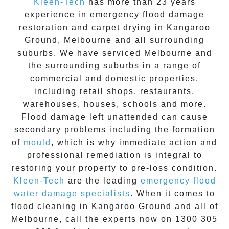
Kleen-Tech
has more than 23 years
experience in
emergency flood damage
restoration
and carpet drying in
Kangaroo
Ground
, Melbourne and all surrounding
suburbs. We have serviced Melbourne and
the surrounding suburbs in a range of
commercial and domestic properties,
including retail shops, restaurants,
warehouses, houses, schools and more.
Flood damage
left unattended can cause
secondary problems including the formation
of
moul
d
, which is why immediate action and
professional remediation is integral to
restoring your property to pre-loss condition.
Kleen-Tech
are the leading
emergency
flood
water damage specialists
. When it comes to
flood cleaning
in
Kangaroo Ground
and all of
Melbourne, call the experts now on
1300 305