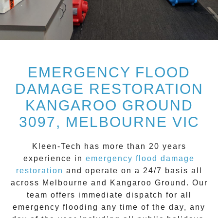
EMERGENCY FLOOD
DAMAGE RESTORATION
KANGAROO GROUND
3097, MELBOURNE VIC
Kleen-Tech
has more than 20 years
experience in
emergency flood damage
restoration
and operate on a
24/7
basis all
across
Melbourne
and
Kangaroo Ground
. Our
team offers immediate dispatch for all
emergency flooding
any time of the day, any