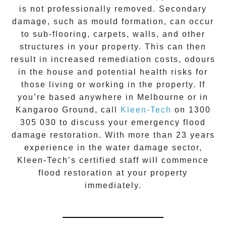
is not professionally removed. Secondary
damage, such as mould formation, can occur
to sub-flooring, carpets, walls, and other
structures in your property. This can then
result in increased remediation costs, odours
in the house and potential health risks for
those living or working in the property. If
you’re based anywhere in Melbourne or in
Kangaroo Ground
, call
Kleen-Tech
on
1300
305 030
to discuss your
emergency flood
damage restoration
. With more than 23 years
experience in the
water damage
sector,
Kleen-Tech’s certified staff will commence
flood restoration
at your property
immediately.