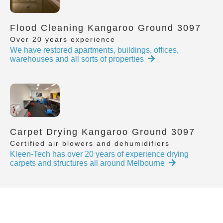
Flood Cleaning Kangaroo Ground 3097
Over 20 years experience
We have restored apartments, buildings, offices,
warehouses and all sorts of properties
Carpet Drying Kangaroo Ground 3097
Certified air blowers and dehumidifiers
Kleen-Tech has over 20 years of experience drying
carpets and structures all around Melbourne