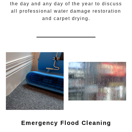
the day and any day of the year to discuss
all
professional water damage restoration
and carpet drying.
Emergency Flood Cleaning