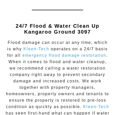
24/7 Flood & Water Clean Up
Kangaroo Ground 3097
Flood damage
can occur at any time, which
is why
Kleen-Tech
operates on a 24/7 basis
for all
emergency flood damage restoration
.
When it comes to flood and water cleanup,
we recommend calling a water restoration
company right away to prevent secondary
damage and increased costs. We work
together with property managers,
homeowners, property owners and tenants to
ensure the property is restored to pre-loss
condition as quickly as possible.
Kleen-Tech
has seen first-hand what can happen if water