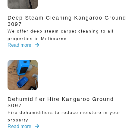
Deep Steam Cleaning Kangaroo Ground
3097
We offer deep steam carpet cleaning to all
properties in Melbourne
Read more
Dehumidifier Hire Kangaroo Ground
3097
Hire dehumidifiers to reduce moisture in your
property
Read more