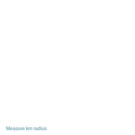
Measure km radius