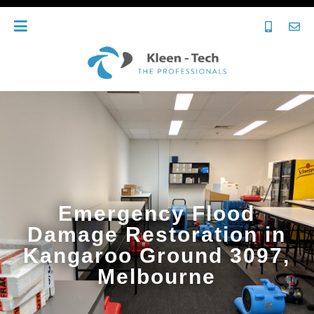
Emergency Flood
Damage Restoration in
Kangaroo Ground 3097,
Melbourne