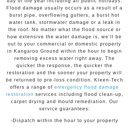
day of the year including all public holidays.
Flood damage usually occurs as a result of a
burst pipe, overflowing gutters, a burst hot
water tank, stormwater damage or a leak in
the roof. No matter what the flood source or
how extensive the
water damage
is, we’ll be
out to your commercial or domestic property
in
Kangaroo Ground
within the hour to begin
removing excess water right away. The
quicker the response, the quicker the
restoration and the sooner your property will
be returned to pre-loss condition.
Kleen-Tech
offers a range of
emergency flood damage
restoration
services including flood clean-up,
carpet drying and mould remediation. Our
service guarantees:
-Dispatch within the hour to your property