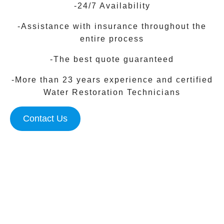
-24/7 Availability
-Assistance with insurance throughout the
entire process
-The best quote guaranteed
-More than 23 years experience and certified
Water Restoration Technicians
Contact Us