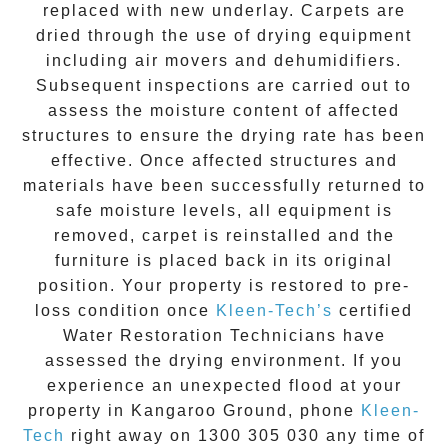
replaced with new underlay. Carpets are
dried through the use of drying equipment
including air movers and dehumidifiers.
Subsequent inspections are carried out to
assess the moisture content of affected
structures to ensure the drying rate has been
effective. Once affected structures and
materials have been successfully returned to
safe moisture levels, all equipment is
removed, carpet is reinstalled and the
furniture is placed back in its original
position. Your property is restored to pre-
loss condition once
Kleen-Tech’s
certified
Water Restoration Technicians have
assessed the drying environment. If you
experience an unexpected flood at your
property in
Kangaroo Ground
, phone
Kleen-
Tech
right away on
1300 305 030
any time of