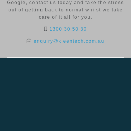
Google, contact us today and take the stress
out of getting back to normal whilst we take
care of it all for you.
1300 30 50 30
enquiry@kleentech.com.au