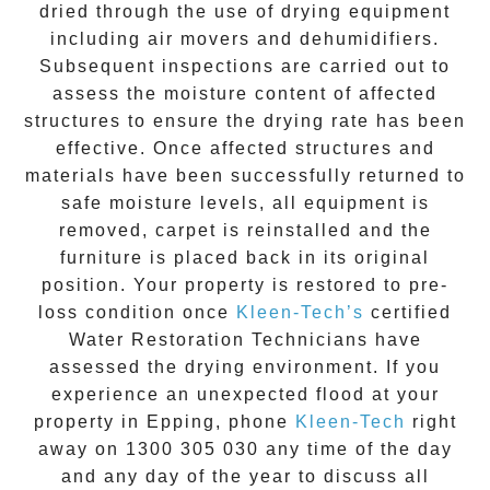
dried through the use of drying equipment
including air movers and dehumidifiers.
Subsequent inspections are carried out to
assess the moisture content of affected
structures to ensure the drying rate has been
effective. Once affected structures and
materials have been successfully returned to
safe moisture levels, all equipment is
removed, carpet is reinstalled and the
furniture is placed back in its original
position. Your property is restored to pre-
loss condition once
Kleen-Tech’s
certified
Water Restoration Technicians have
assessed the drying environment. If you
experience an unexpected flood at your
property in
Epping
, phone
Kleen-Tech
right
away on
1300 305 030
any time of the day
and any day of the year to discuss all