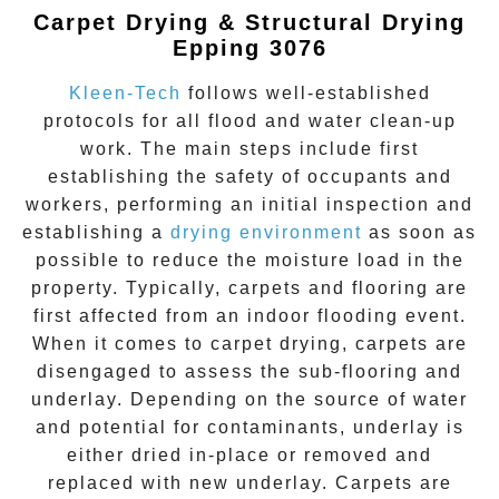
Carpet Drying & Structural Drying
Epping 3076
Kleen-Tech
follows well-established
protocols for all flood and water clean-up
work. The main steps include first
establishing the safety of occupants and
workers, performing an initial inspection and
establishing a
drying environment
as soon as
possible to reduce the moisture load in the
property. Typically, carpets and flooring are
first affected from an indoor flooding event.
When it comes to carpet drying, carpets are
disengaged to assess the sub-flooring and
underlay. Depending on the source of water
and potential for contaminants, underlay is
either dried in-place or removed and
replaced with new underlay. Carpets are