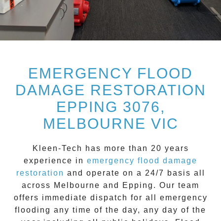
EMERGENCY FLOOD
DAMAGE RESTORATION
EPPING 3076,
MELBOURNE VIC
Kleen-Tech
has more than 20 years
experience in
emergency flood damage
restoration
and operate on a
24/7
basis all
across
Melbourne
and
Epping
. Our team
offers immediate dispatch for all
emergency
flooding
any time of the day, any day of the