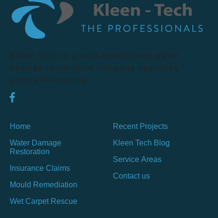
Kleen Tech is a well-established water
damage restoration company operating
across Melbourne.
Home
Recent Projects
Water Damage
Kleen Tech Blog
Restoration
Service Areas
Insurance Claims
Contact us
Mould Remediation
Wet Carpet Rescue