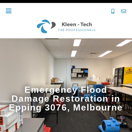
Emergency Flood
Damage Restoration in
Epping 3076, Melbourne