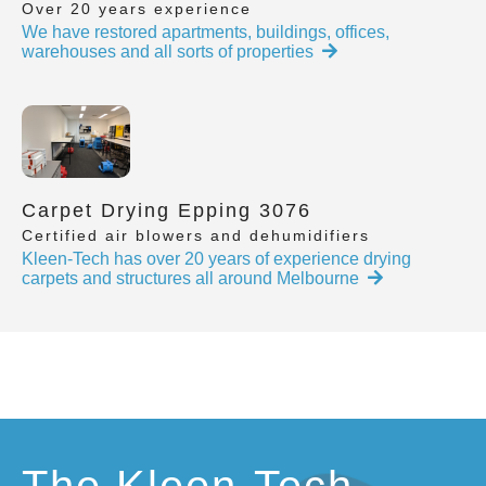
Over 20 years experience
We have restored apartments, buildings, offices,
warehouses and all sorts of properties
Carpet Drying Epping 3076
Certified air blowers and dehumidifiers
Kleen-Tech has over 20 years of experience drying
carpets and structures all around Melbourne