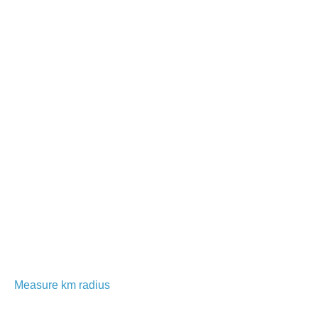
Measure km radius