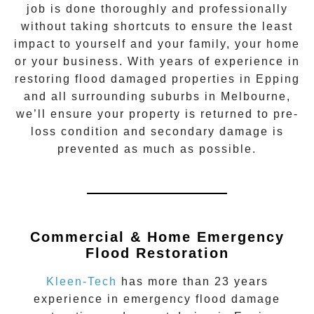
job is done thoroughly and professionally
without taking shortcuts to ensure the least
impact to yourself and your family, your home
or your business. With years of experience in
restoring flood damaged properties in
Epping
and all surrounding suburbs in Melbourne,
we’ll ensure your property is returned to pre-
loss condition and secondary damage is
prevented as much as possible.
Commercial & Home Emergency
Flood Restoration
Kleen-Tech
has more than 23 years
experience in
emergency flood damage