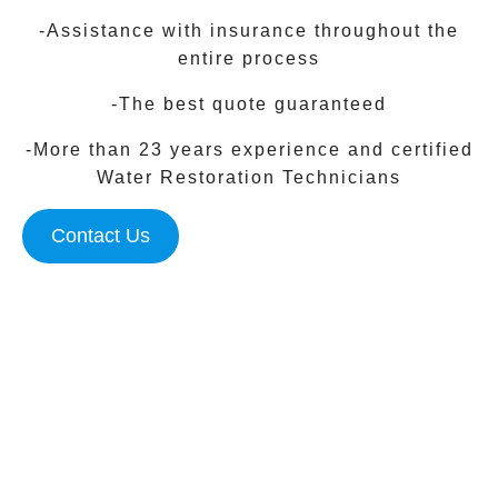
-Assistance with insurance throughout the
entire process
-The best quote guaranteed
-More than 23 years experience and certified
Water Restoration Technicians
Contact Us