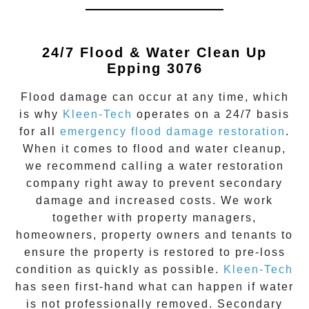
24/7 Flood & Water Clean Up
Epping 3076
Flood damage
can occur at any time, which
is why
Kleen-Tech
operates on a 24/7 basis
for all
emergency flood damage restoration
.
When it comes to flood and water cleanup,
we recommend calling a water restoration
company right away to prevent secondary
damage and increased costs. We work
together with property managers,
homeowners, property owners and tenants to
ensure the property is restored to pre-loss
condition as quickly as possible.
Kleen-Tech
has seen first-hand what can happen if water
is not professionally removed. Secondary