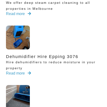
We offer deep steam carpet cleaning to all
properties in Melbourne
Read more
Dehumidifier Hire Epping 3076
Hire dehumidifiers to reduce moisture in your
property
Read more