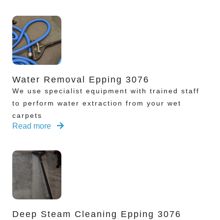
Water Removal Epping 3076
We use specialist equipment with trained staff
to perform water extraction from your wet
carpets
Read more
Deep Steam Cleaning Epping 3076