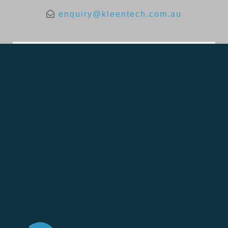
enquiry@kleentech.com.au