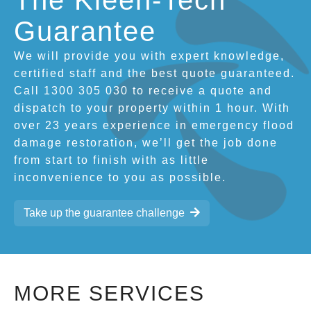
The Kleen-Tech
Guarantee
We will provide you with expert knowledge,
certified staff and the best quote guaranteed.
Call 1300 305 030 to receive a quote and
dispatch to your property within 1 hour. With
over 23 years experience in emergency flood
damage restoration, we’ll get the job done
from start to finish with as little
inconvenience to you as possible.
Take up the guarantee challenge
MORE SERVICES