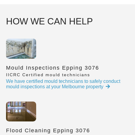
HOW WE CAN HELP
Mould Inspections Epping 3076
IICRC Certified mould technicians
We have certified mould technicians to safely conduct
mould inspections at your Melbourne property
Flood Cleaning Epping 3076