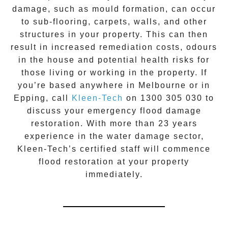
damage, such as mould formation, can occur
to sub-flooring, carpets, walls, and other
structures in your property. This can then
result in increased remediation costs, odours
in the house and potential health risks for
those living or working in the property. If
you’re based anywhere in Melbourne or in
Epping
, call
Kleen-Tech
on
1300 305 030
to
discuss your
emergency flood damage
restoration
. With more than 23 years
experience in the
water damage
sector,
Kleen-Tech’s certified staff will commence
flood restoration
at your property
immediately.