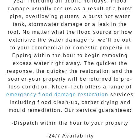
year including all public holidays. Flood
damage usually occurs as a result of a burst
pipe, overflowing gutters, a burst hot water
tank, stormwater damage or a leak in the
roof. No matter what the flood source or how
extensive the
water damage
is, we’ll be out
to your commercial or domestic property in
Epping
within the hour to begin removing
excess water right away. The quicker the
response, the quicker the restoration and the
sooner your property will be returned to pre-
loss condition.
Kleen-Tech
offers a range of
emergency flood damage restoration
services
including flood clean-up, carpet drying and
mould remediation. Our service guarantees:
-Dispatch within the hour to your property
-24/7 Availability