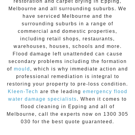
restoration
and carpet drying in
Epping
,
Melbourne and all surrounding suburbs. We
have serviced Melbourne and the
surrounding suburbs in a range of
commercial and domestic properties,
including retail shops, restaurants,
warehouses, houses, schools and more.
Flood damage
left unattended can cause
secondary problems including the formation
of
moul
d
, which is why immediate action and
professional remediation is integral to
restoring your property to pre-loss condition.
Kleen-Tech
are the leading
emergency
flood
water damage specialists
. When it comes to
flood cleaning
in
Epping
and all of
Melbourne, call the experts now on
1300 305
030
for the best quote guaranteed.