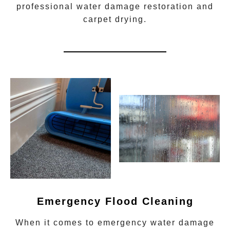
professional water damage restoration
and
carpet drying.
Emergency Flood Cleaning
When it comes to
emergency water damage