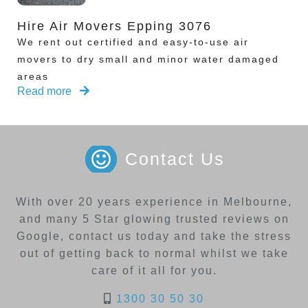
Hire Air Movers Epping 3076
We rent out certified and easy-to-use air
movers to dry small and minor water damaged
areas
Read more
Contact Us
With over 20 years experience in Melbourne,
and many 5 Star glowing trusted reviews on
Google, contact us today and take the stress
out of getting back to normal whilst we take
care of it all for you.
1300 30 50 30