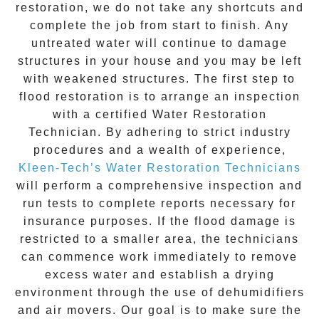
restoration
, we do not take any shortcuts and
complete the job from start to finish. Any
untreated
water
will continue to damage
structures in your house and you may be left
with weakened structures. The first step to
flood restoration is to arrange an inspection
with a certified Water Restoration
Technician. By adhering to strict industry
procedures and a wealth of experience,
Kleen-Tech’s Water Restoration Technicians
will perform a comprehensive inspection and
run tests to complete reports necessary for
insurance purposes. If the flood damage is
restricted to a smaller area, the technicians
can commence work immediately to remove
excess water and establish a drying
environment through the use of dehumidifiers
and air movers. Our goal is to make sure the